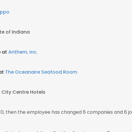
eppo
te of Indiana
e at
Anthem, Inc.
at
The Oceanaire Seafood Room
t
City Centre Hotels
010, then the employee has changed 6 companies and 6 j