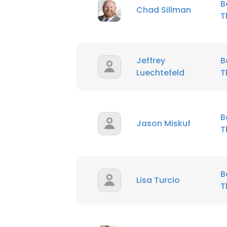
B
Chad Sillman
T
Jeffrey
B
Luechtefeld
T
B
Jason Miskuf
T
B
Lisa Turcio
T