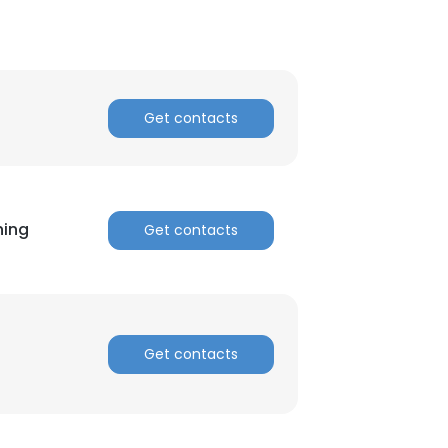
Get contacts
hing
Get contacts
Get contacts
×
nsent to all