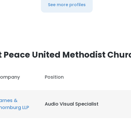
See more profiles
LS
DECLINE ALL
 Peace United Methodist Chur
ompany
Position
arnes &
Audio Visual Specialist
hornburg LLP