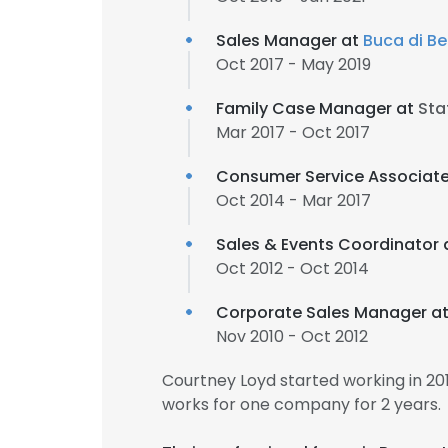
Sales Manager at
Buca di B
Oct 2017 - May 2019
Family Case Manager at
Sta
Mar 2017 - Oct 2017
Consumer Service Associat
Oct 2014 - Mar 2017
Sales & Events Coordinator 
Oct 2012 - Oct 2014
Corporate Sales Manager a
Nov 2010 - Oct 2012
Courtney Loyd started working in 2
works for one company for 2 years.