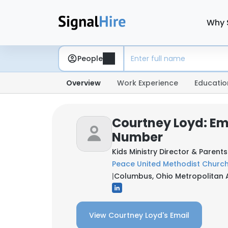
Why 
People
Overview
Work Experience
Educatio
Courtney Loyd: Em
Number
Kids Ministry Director & Parent
Peace United Methodist Churc
|
Columbus, Ohio Metropolitan A
View Courtney Loyd's Email