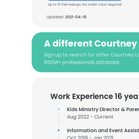
Up to 10 free lookups. No credit card required.
Updated:
2021-04-10
A different Courtney
Sign up to search for other Courtney L
850M+ professionals database
Work Experience 16 yea
Kids Ministry Director & Par
Aug 2022 - Current
Information and Event Assis
Oct 2019 - Jan 2021