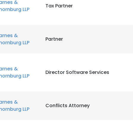
arnes &
Tax Partner
hornburg LLP
arnes &
Partner
hornburg LLP
arnes &
Director Software Services
hornburg LLP
arnes &
Conflicts Attorney
hornburg LLP