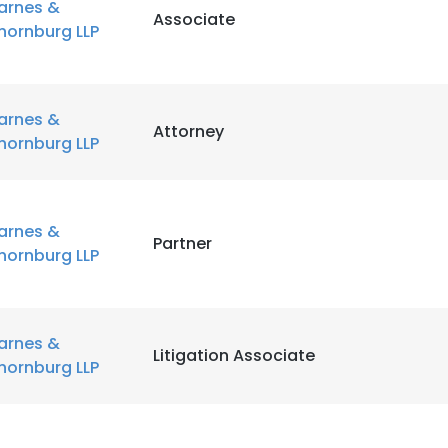
arnes &
Associate
hornburg LLP
arnes &
Attorney
hornburg LLP
arnes &
Partner
hornburg LLP
arnes &
Litigation Associate
hornburg LLP