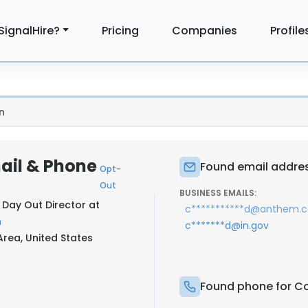
SignalHire?
Pricing
Companies
Profile
n
ail & Phone
Found email addres
Opt-
Out
BUSINESS EMAILS:
s Day Out Director at
c***********d@anthem.
h
c*******d@in.gov
rea, United States
Found phone for Co