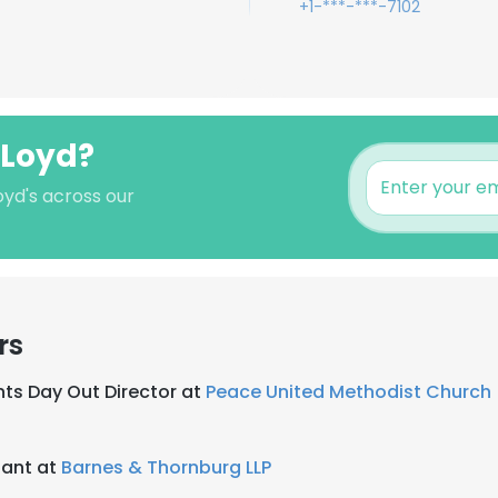
+1-***-***-7102
 Loyd?
oyd's across our
rs
ents Day Out Director at
Peace United Methodist Church
tant at
Barnes & Thornburg LLP