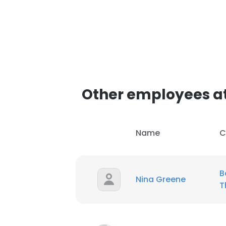
SHOW DETAI
Other employees at
Name
C
B
Nina Greene
T