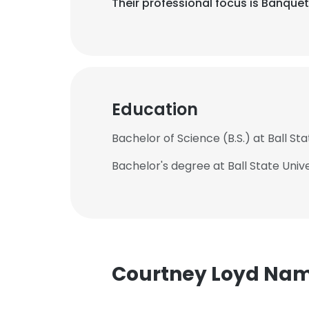
Their professional focus is Banque
Education
Bachelor of Science (B.S.) at Ball Sta
Bachelor's degree at Ball State Unive
Courtney Loyd Na