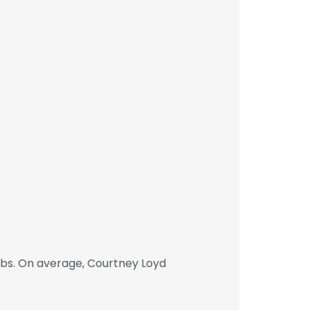
obs. On average, Courtney Loyd