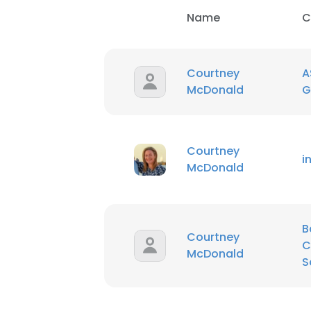
Name
C
Courtney
A
McDonald
G
Courtney
i
McDonald
B
Courtney
C
McDonald
S
This websit
This website uses
cookies in accord