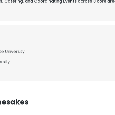
ts, Catering, and Coordinating Events across 3 core are
te University
rsity
mesakes