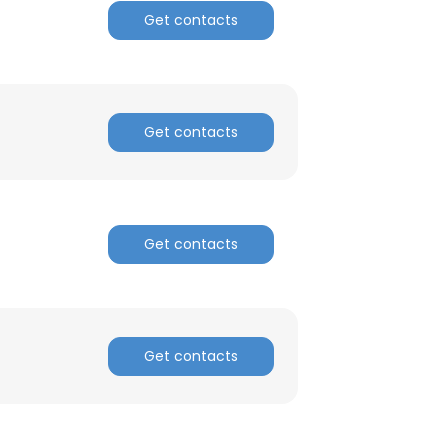
Get contacts
Get contacts
Get contacts
Get contacts