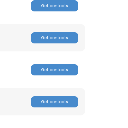
Get contacts
Get contacts
Get contacts
Get contacts