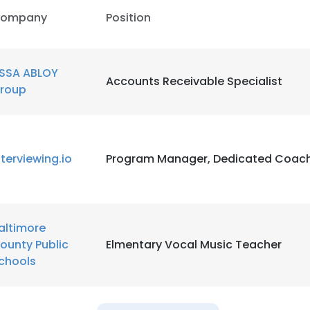
ompany
Position
SSA ABLOY
Accounts Receivable Specialist
roup
nterviewing.io
Program Manager, Dedicated Coac
altimore
ounty Public
Elmentary Vocal Music Teacher
chools
e uses cookies
 cookies to improve user experience. By using our website you co
ance with our Cookie Policy.
Read more