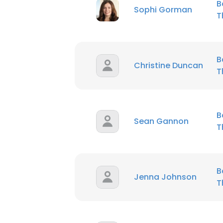
B
Sophi Gorman
T
B
Christine Duncan
T
B
Sean Gannon
T
B
Jenna Johnson
T