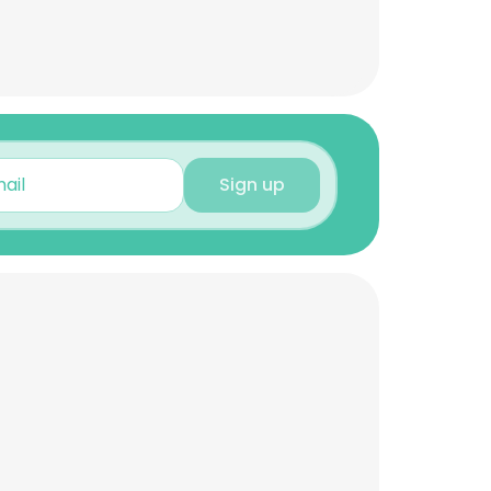
Sign up