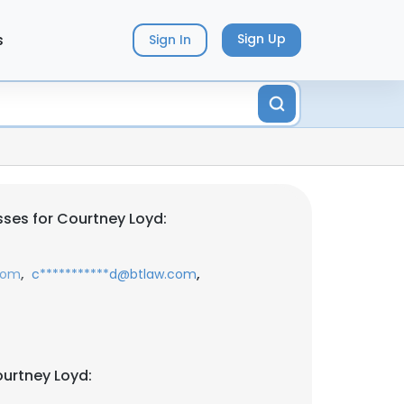
s
Sign Up
Sign In
ses for Courtney Loyd:
,
,
com
c***********d@btlaw.com
urtney Loyd: