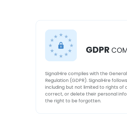
GDPR
COM
SignalHire complies with the Genera
Regulation (GDPR). SignalHire follo
including but not limited to rights of
correct, or delete their personal in
the right to be forgotten.