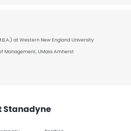
M.B.A.) at Western New England University
l of Management, UMass Amherst
t Stanadyne