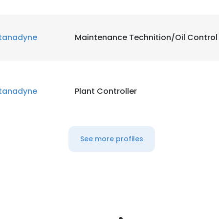
tanadyne
Maintenance Technition/Oil Control
tanadyne
Plant Controller
See more profiles