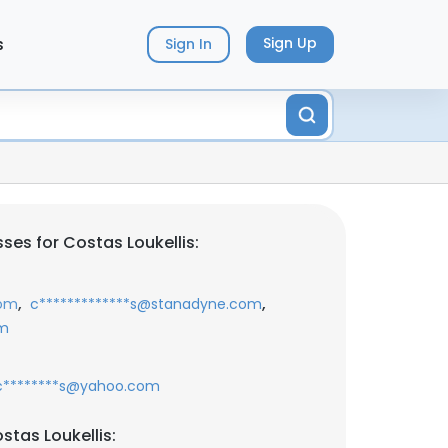
s
Sign Up
Sign In
ses for Costas Loukellis:
,
,
com
c*************s@stanadyne.com
om
c********s@yahoo.com
stas Loukellis: