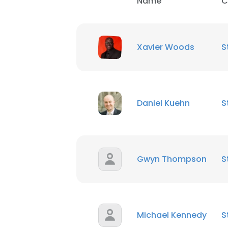
Name
C
Xavier Woods
S
Daniel Kuehn
S
This websit
This website uses
Gwyn Thompson
S
cookies in accord
SHOW DETAI
Michael Kennedy
S