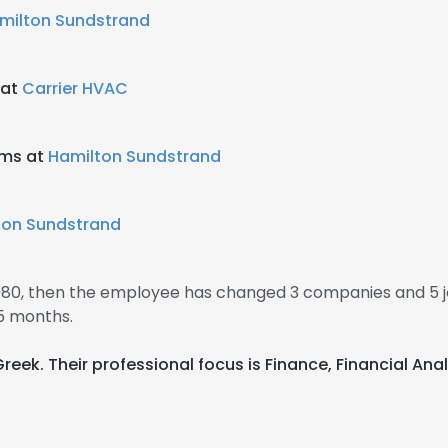
milton Sundstrand
 at
Carrier HVAC
ems at
Hamilton Sundstrand
ton Sundstrand
 1980, then the employee has changed 3 companies and 5 j
5 months.
 Greek. Their professional focus is Finance, Financial 