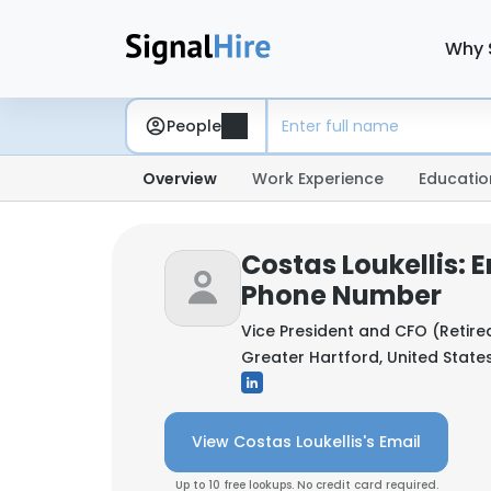
Why 
People
Overview
Work Experience
Educatio
Costas Loukellis: 
Phone Number
Vice President and CFO (Retire
Greater Hartford, United State
View Costas Loukellis's Email
Up to 10 free lookups. No credit card required.