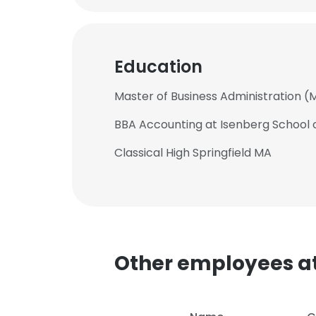
Education
Master of Business Administration (
BBA Accounting at Isenberg Schoo
Classical High Springfield MA
Other employees a