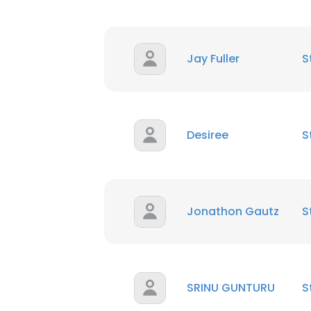
Jay Fuller
S
Desiree
S
Jonathon Gautz
S
SRINU GUNTURU
S