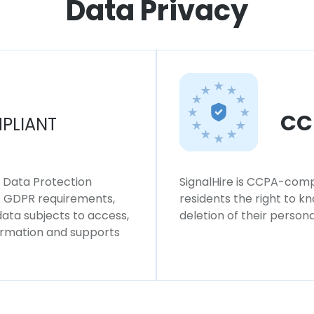
Data Privacy
CC
PLIANT
l Data Protection
SignalHire is CCPA-compl
ws GDPR requirements,
residents the right to k
 data subjects to access,
deletion of their persona
formation and supports