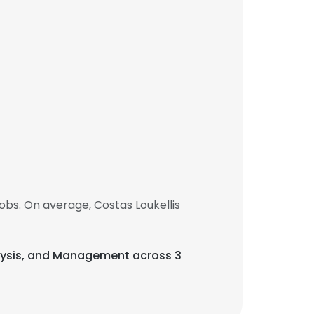
obs. On average, Costas Loukellis
Analysis, and Management across 3