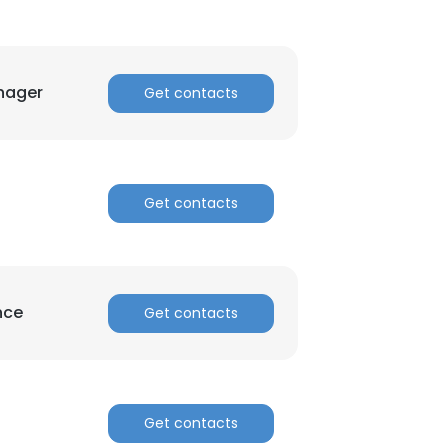
nager
Get contacts
Get contacts
×
nsent to all
nce
Get contacts
ACCEPT ALL
Get contacts