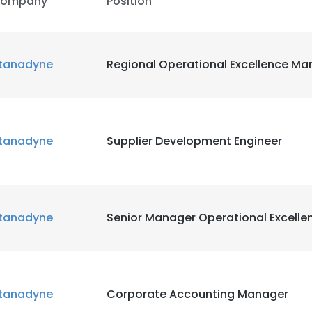
ompany
Position
tanadyne
Regional Operational Excellence Ma
tanadyne
Supplier Development Engineer
e uses cookies
 cookies to improve user experience. By using our website you co
tanadyne
Senior Manager Operational Excelle
ance with our Cookie Policy.
Read more
LS
DECLINE ALL
tanadyne
Corporate Accounting Manager