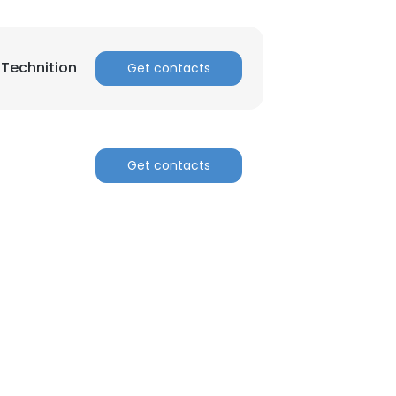
 Technition
Get contacts
Get contacts