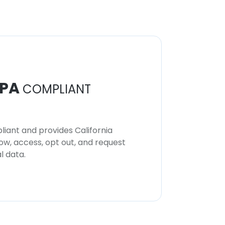
PA
COMPLIANT
iant and provides California
now, access, opt out, and request
l data.