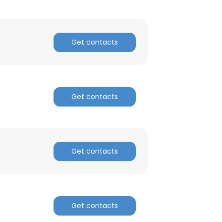
Get contacts
Get contacts
Get contacts
Get contacts