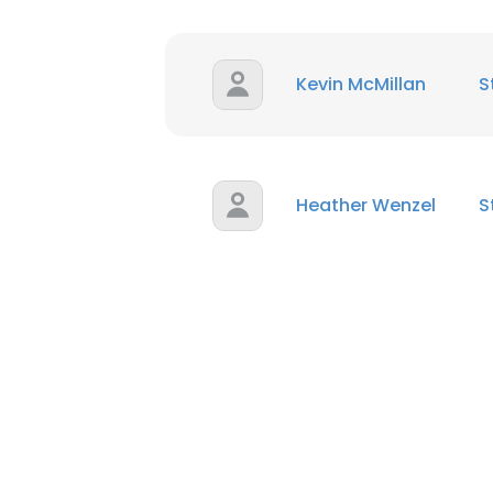
Kevin McMillan
S
Heather Wenzel
S