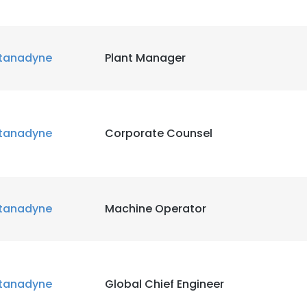
tanadyne
Plant Manager
tanadyne
Corporate Counsel
tanadyne
Machine Operator
tanadyne
Global Chief Engineer