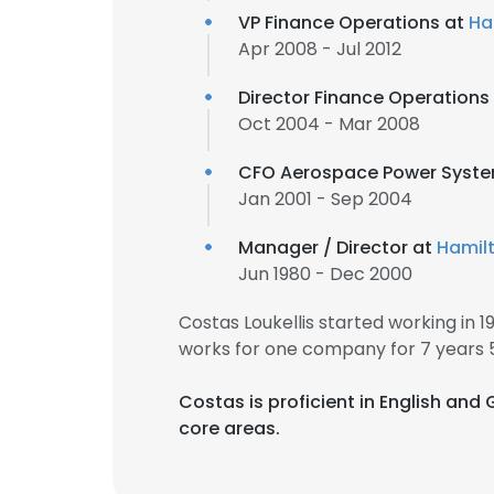
VP Finance Operations at
Ha
Apr 2008 - Jul 2012
Director Finance Operations
Oct 2004 - Mar 2008
CFO Aerospace Power Syst
Jan 2001 - Sep 2004
Manager / Director at
Hamil
Jun 1980 - Dec 2000
Costas Loukellis started working in
works for one company for 7 years 
Costas is proficient in English and
core areas.