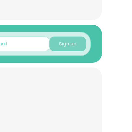
Sign up