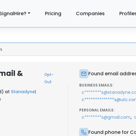
SignalHire?
Pricing
Companies
Profile
n
Email &
Found email addres
Opt-
Out
BUSINESS EMAILS:
d) at
Stanadyne
|
c********s@stanadyne.
s
c**************s@utc.c
PERSONAL EMAILS:
,
c********s@gmail.com
Found phone for Co