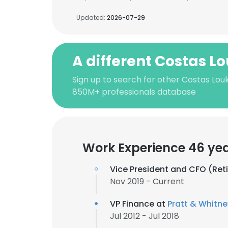
Updated:
2026-07-29
A different Costas Lo
Sign up to search for other Costas Louke
850M+ professionals database
Work Experience 46 ye
Vice President and CFO (Ret
Nov 2019 - Current
VP Finance at
Pratt & Whitne
Jul 2012 - Jul 2018