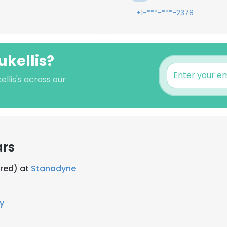
+1-***-***-2378
ukellis?
llis's across our
ars
ired) at
Stanadyne
y