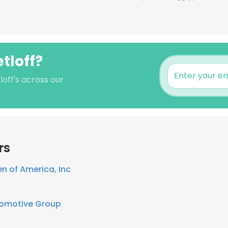
tloff?
off's across our
rs
n of America, Inc
tomotive Group