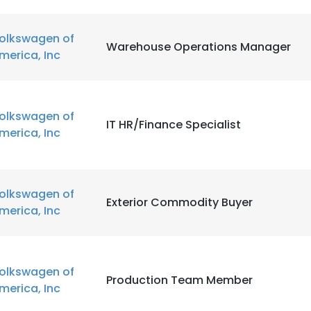
olkswagen of
Warehouse Operations Manager
merica, Inc
olkswagen of
IT HR/Finance Specialist
merica, Inc
olkswagen of
Exterior Commodity Buyer
merica, Inc
olkswagen of
Production Team Member
merica, Inc