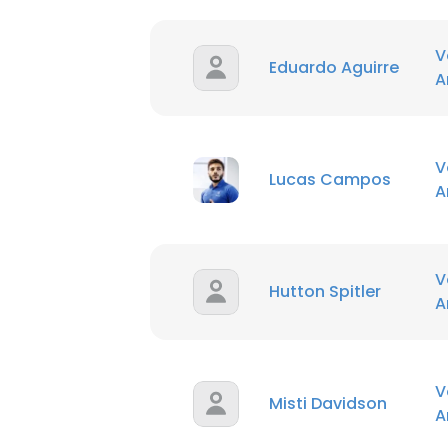
V
Eduardo Aguirre
A
V
Lucas Campos
A
V
Hutton Spitler
A
V
Misti Davidson
A