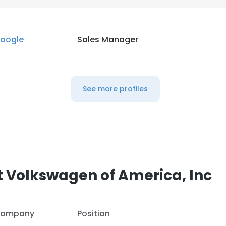
LS
DECLINE ALL
oogle
Sales Manager
See more profiles
 Volkswagen of America, Inc
ompany
Position