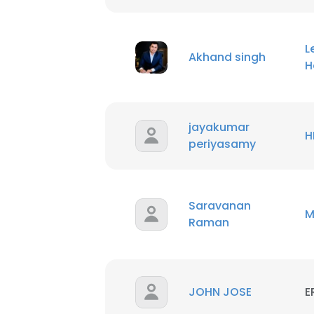
L
Akhand singh
H
jayakumar
H
periyasamy
Saravanan
M
Raman
This websit
JOHN JOSE
E
This website uses
cookies in accord