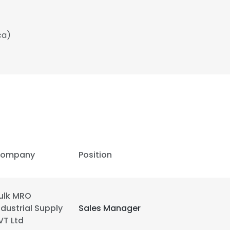
ca)
ompany
Position
ulk MRO
ndustrial Supply
Sales Manager
VT Ltd