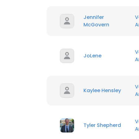
Jennifer
V
McGovern
A
V
JoLene
A
V
Kaylee Hensley
A
V
Tyler Shepherd
A