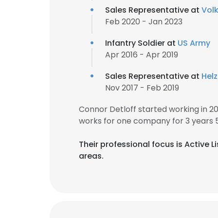
Sales Representative at
Vol
Feb 2020 - Jan 2023
Infantry Soldier at
US Army
Apr 2016 - Apr 2019
Sales Representative at
Hel
Nov 2017 - Feb 2019
Connor Detloff started working in 2
works for one company for 3 years 
Their professional focus is Active
areas.