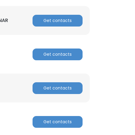
 NAR
Get contacts
Get contacts
Get contacts
Get contacts