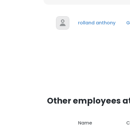
SHOW DETAI
rolland anthony
G
Other employees at
Name
C