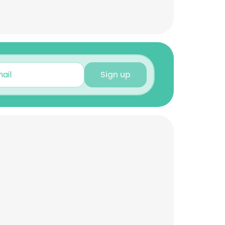
Sign up