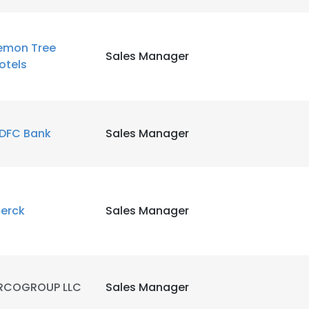
emon Tree
Sales Manager
otels
DFC Bank
Sales Manager
erck
Sales Manager
e uses cookies
RCOGROUP LLC
Sales Manager
 cookies to improve user experience. By using our website you co
ance with our Cookie Policy.
Read more