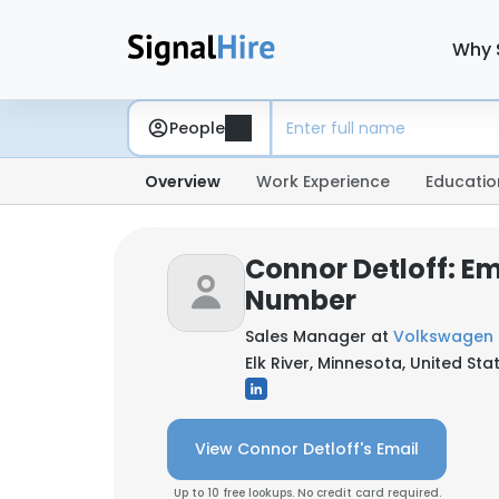
Why 
People
Overview
Work Experience
Educatio
Connor Detloff: E
Number
Sales Manager at
Volkswagen o
Elk River, Minnesota, United Sta
View Connor Detloff's Email
Up to 10 free lookups. No credit card required.