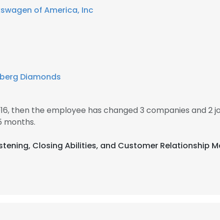
kswagen of America, Inc
zberg Diamonds
016, then the employee has changed 3 companies and 2 j
5 months.
 Listening, Closing Abilities, and Customer Relationsh