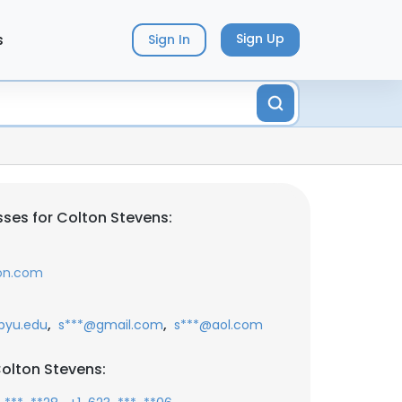
s
Sign Up
Sign In
ses for Colton Stevens:
ion.com
,
,
byu.edu
s***@gmail.com
s***@aol.com
olton Stevens: