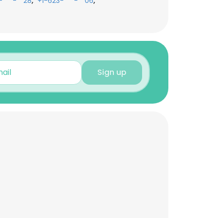
,
,
-***-**28
+1-623-***-**06
Sign up