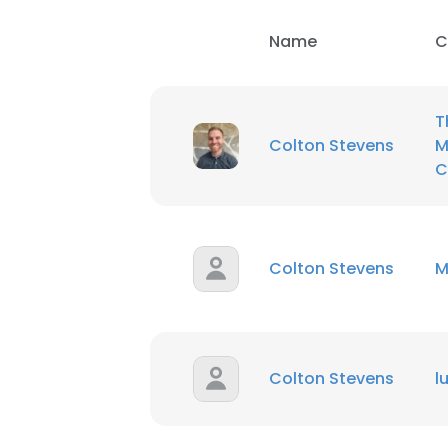
Name
C
SHOW DETAI
T
Colton Stevens
M
C
Colton Stevens
M
Colton Stevens
l