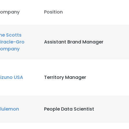
ompany
Position
LS
DECLINE ALL
he Scotts
iracle-Gro
Assistant Brand Manager
ompany
izuno USA
Territory Manager
ululemon
People Data Scientist