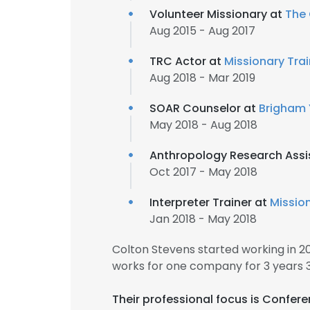
Volunteer Missionary at
The 
Aug 2015 - Aug 2017
TRC Actor at
Missionary Tra
Aug 2018 - Mar 2019
SOAR Counselor at
Brigham 
May 2018 - Aug 2018
Anthropology Research Assi
Oct 2017 - May 2018
Interpreter Trainer at
Missio
Jan 2018 - May 2018
Colton Stevens started working in 
works for one company for 3 years 
Their professional focus is Confer