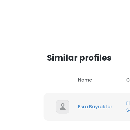
Similar profiles
Name
C
F
Esra Bayraktar
S