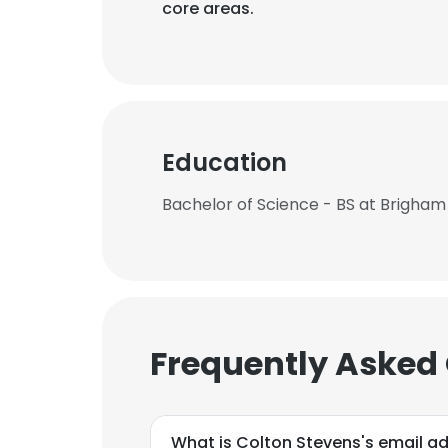
core areas.
Education
Bachelor of Science - BS at Brigham
Frequently Asked
What is Colton Stevens's email a