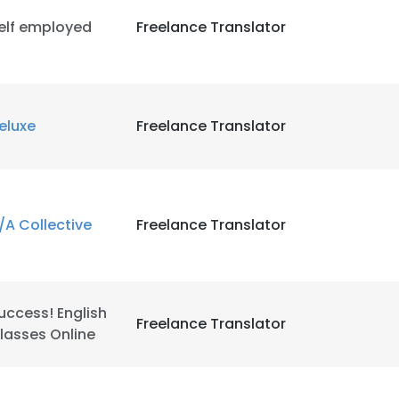
elf employed
Freelance Translator
eluxe
Freelance Translator
/A Collective
Freelance Translator
uccess! English
Freelance Translator
lasses Online