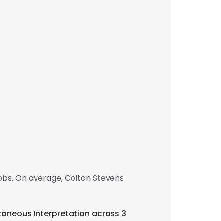
obs. On average, Colton Stevens
ltaneous Interpretation across 3