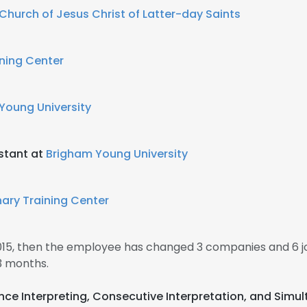
Church of Jesus Christ of Latter-day Saints
ining Center
Young University
stant at
Brigham Young University
nary Training Center
2015, then the employee has changed 3 companies and 6 j
3 months.
ence Interpreting, Consecutive Interpretation, and Simu