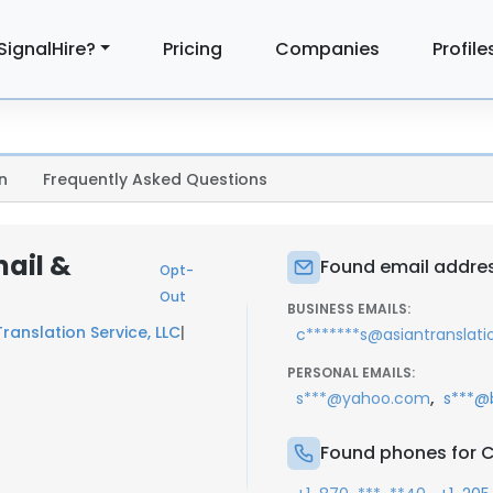
SignalHire?
Pricing
Companies
Profile
n
Frequently Asked Questions
mail &
Found email addres
Opt-
Out
BUSINESS EMAILS:
ranslation Service, LLC
|
c*******s@asiantranslat
PERSONAL EMAILS:
,
s***@yahoo.com
s***@
Found phones for C