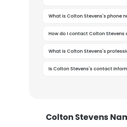
What is Colton Stevens's phone 
How do I contact Colton Stevens a
What is Colton Stevens's profess
Is Colton Stevens's contact infor
This websit
Colton Stevens Na
This website uses
cookies in accord