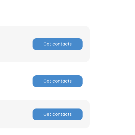
ACCEPT ALL
Get contacts
Get contacts
Get contacts