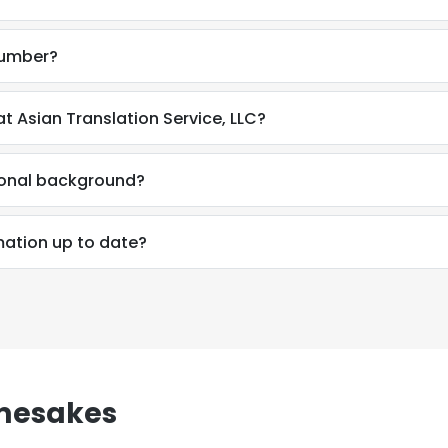
number?
t Asian Translation Service, LLC?
ional background?
mation up to date?
e uses cookies
mesakes
 cookies to improve user experience. By using our website you co
ance with our Cookie Policy.
Read more