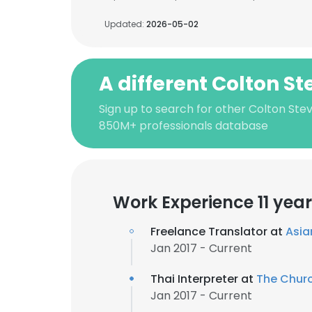
Updated:
2026-05-02
A different Colton S
Sign up to search for other Colton Ste
850M+ professionals database
Work Experience 11 yea
Freelance Translator at
Asia
Jan 2017 - Current
Thai Interpreter at
The Churc
Jan 2017 - Current