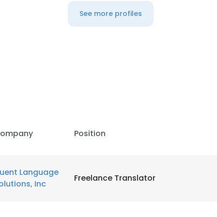
See more profiles
ompany
Position
luent Language
Freelance Translator
olutions, Inc