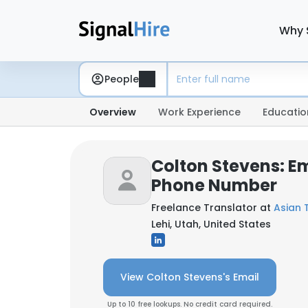
Why 
People
Overview
Work Experience
Educatio
Colton Stevens: E
Phone Number
Freelance Translator at
Asian T
Lehi, Utah, United States
View Colton Stevens's Email
Up to 10 free lookups. No credit card required.