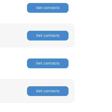
Get contacts
Get contacts
Get contacts
Get contacts