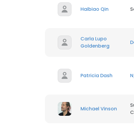
Haibiao Qin
S
Carla Lupo
D
Goldenberg
Patricia Dash
N
S
Michael Vinson
C