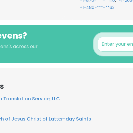
,
+1-870-***-**40
+1-205
+1-480-***-**63
tevens?
vens's across our
rs
n Translation Service, LLC
h of Jesus Christ of Latter-day Saints