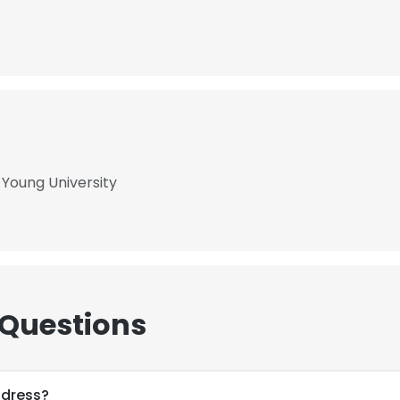
 Young University
 Questions
ddress?