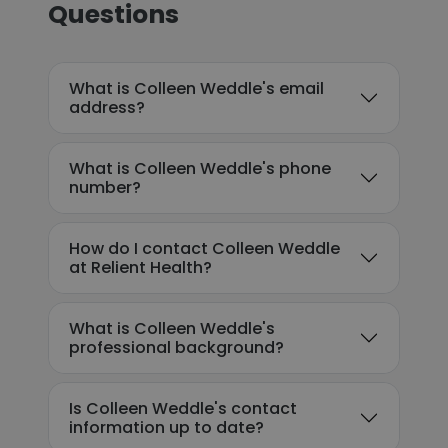
Questions
What is Colleen Weddle's email
address?
What is Colleen Weddle's phone
number?
How do I contact Colleen Weddle
at Relient Health?
What is Colleen Weddle's
professional background?
Is Colleen Weddle's contact
information up to date?