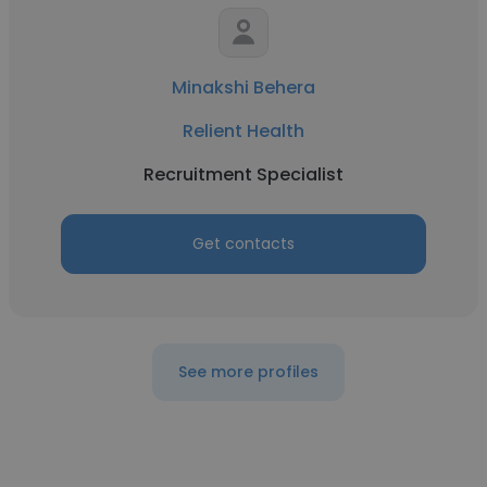
Minakshi Behera
Relient Health
Recruitment Specialist
Get contacts
See more profiles