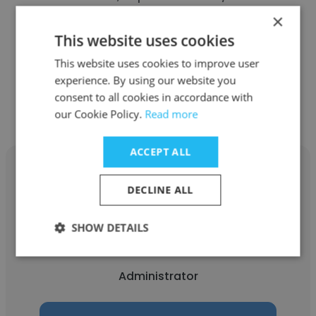
Investigations Division
×
This website uses cookies
Administrator
This website uses cookies to improve user
experience. By using our website you
Get contacts
consent to all cookies in accordance with
our Cookie Policy.
Read more
ACCEPT ALL
DECLINE ALL
Jacob
SHOW DETAILS
Pajka Eye Center, Inc.
Administrator