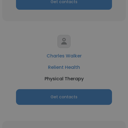
Get contacts
Charles Walker
Relient Health
Physical Therapy
Get contacts