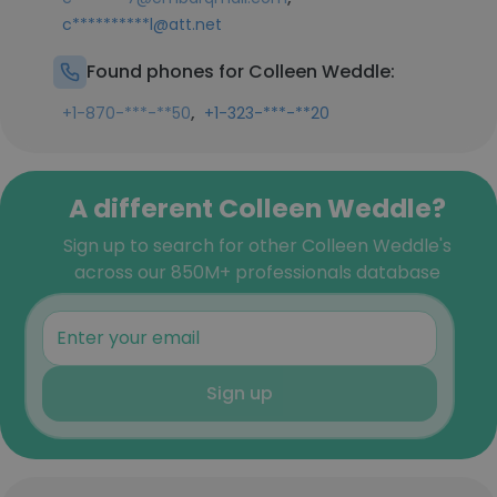
c**********l@att.net
Found phones for Colleen Weddle:
,
+1-870-***-**50
+1-323-***-**20
A different Colleen Weddle?
Sign up to search for other Colleen Weddle's
across our 850M+ professionals database
Sign up