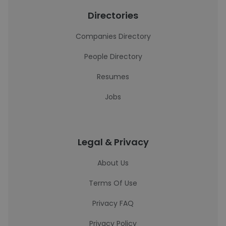
Directories
Companies Directory
People Directory
Resumes
Jobs
Legal & Privacy
About Us
Terms Of Use
Privacy FAQ
Privacy Policy