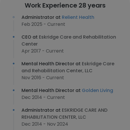
Work Experience 28 years
Administrator at
Relient Health
Feb 2025 - Current
CEO at
Eskridge Care and Rehabilitation
Center
Apr 2017 - Current
Mental Health Director at
Eskridge Care
and Rehabilitation Center, LLC
Nov 2016 - Current
Mental Health Director at
Golden Living
Dec 2014 - Current
Administrator at
ESKRIDGE CARE AND
REHABILITATION CENTER, LLC
Dec 2014 - Nov 2024