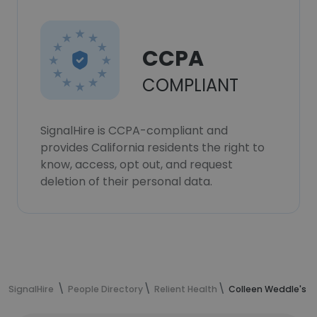
CCPA
COMPLIANT
SignalHire is CCPA-compliant and
provides California residents the right to
know, access, opt out, and request
deletion of their personal data.
SignalHire
People Directory
Relient Health
Colleen Weddle's c