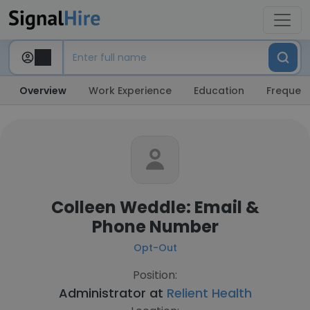
Overview
Work Experience
Education
Frequent
Colleen Weddle: Email &
Phone Number
Opt-Out
Position:
Administrator at
Relient Health