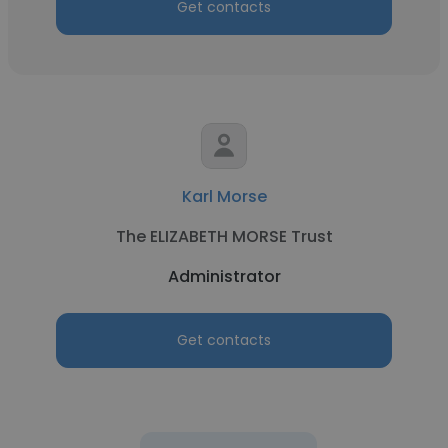
Get contacts
Karl Morse
The ELIZABETH MORSE Trust
Administrator
Get contacts