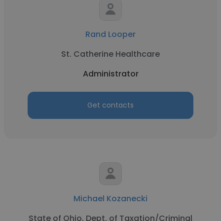
Rand Looper
St. Catherine Healthcare
Administrator
Get contacts
Michael Kozanecki
State of Ohio, Dept. of Taxation/Criminal