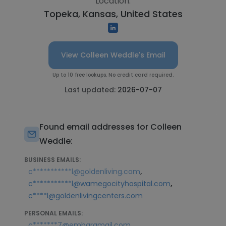
Location:
Topeka, Kansas, United States
View Colleen Weddle's Email
Up to 10 free lookups. No credit card required.
Last updated:
2026-07-07
Found email addresses for Colleen
Weddle:
BUSINESS EMAILS:
,
c***********l@goldenliving.com
,
c***********l@wamegocityhospital.com
c****l@goldenlivingcenters.com
PERSONAL EMAILS:
,
c*******7@embarqmail.com