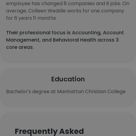
employee has changed 8 companies and 6 jobs. On
average, Colleen Weddle works for one company
for 6 years 11 months.
Their professional focus is Accounting, Account
Management, and Behavioral Health across 3
core areas.
Education
Bachelor's degree at Manhattan Christian College
Frequently Asked