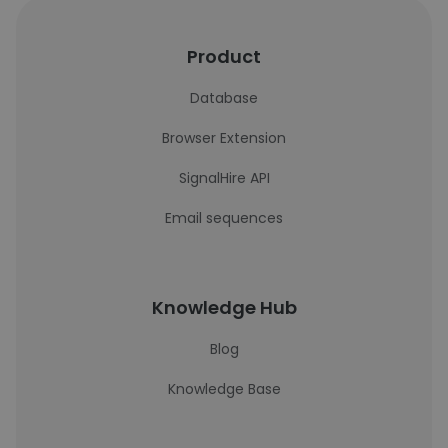
Product
Database
Browser Extension
SignalHire API
Email sequences
Knowledge Hub
Blog
Knowledge Base