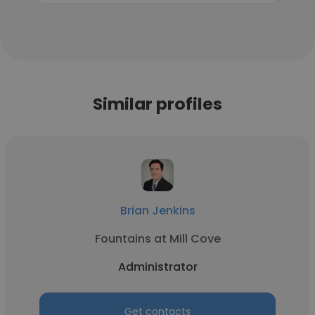
Similar profiles
Brian Jenkins
Fountains at Mill Cove
Administrator
Get contacts