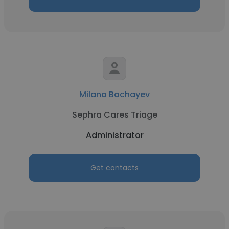
Milana Bachayev
Sephra Cares Triage
Administrator
Get contacts