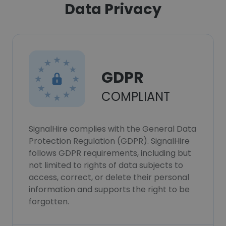
Data Privacy
GDPR
COMPLIANT
SignalHire complies with the General Data
Protection Regulation (GDPR). SignalHire
follows GDPR requirements, including but
not limited to rights of data subjects to
access, correct, or delete their personal
information and supports the right to be
forgotten.