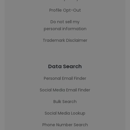
Profile Opt-Out
Do not sell my
personal information
Trademark Disclaimer
Data Search
Personal Email Finder
Social Media Email Finder
Bulk Search
Social Media Lookup
Phone Number Search