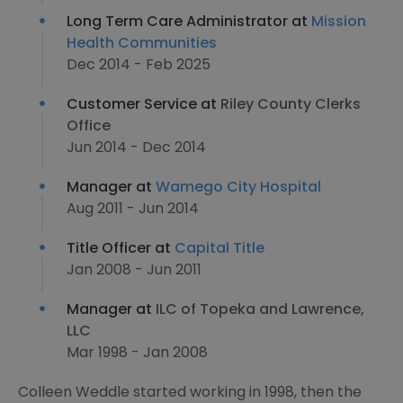
Long Term Care Administrator at
Mission
Health Communities
Dec 2014 - Feb 2025
Customer Service at
Riley County Clerks
Office
Jun 2014 - Dec 2014
Manager at
Wamego City Hospital
Aug 2011 - Jun 2014
Title Officer at
Capital Title
Jan 2008 - Jun 2011
Manager at
ILC of Topeka and Lawrence,
LLC
Mar 1998 - Jan 2008
Colleen Weddle started working in 1998, then the