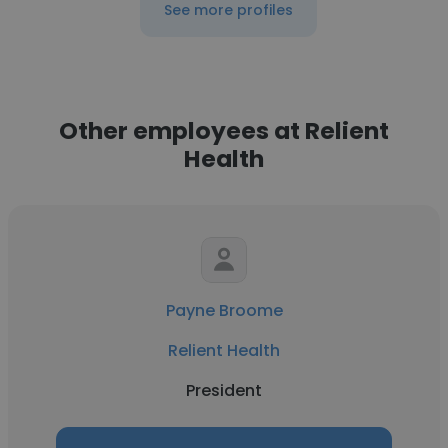
See more profiles
Other employees at Relient
Health
Payne Broome
Relient Health
President