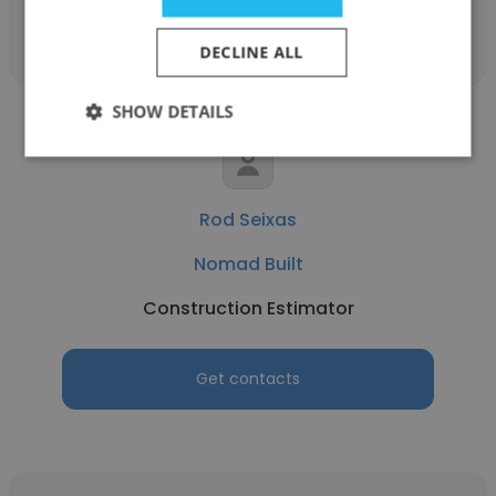
Get contacts
DECLINE ALL
SHOW DETAILS
Rod Seixas
Nomad Built
Construction Estimator
Get contacts