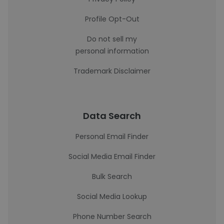
Profile Opt-Out
Do not sell my
personal information
Trademark Disclaimer
Data Search
Personal Email Finder
Social Media Email Finder
Bulk Search
Social Media Lookup
Phone Number Search