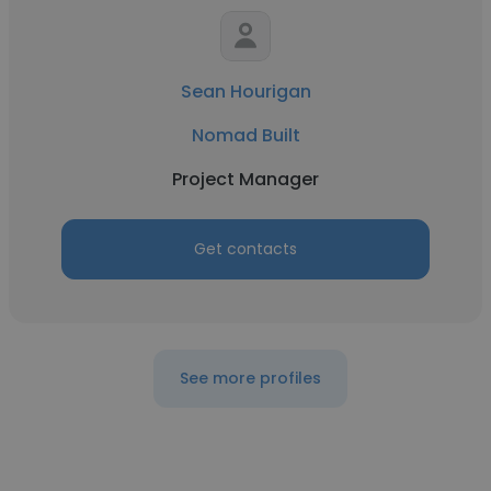
Sean Hourigan
Nomad Built
Project Manager
Get contacts
See more profiles