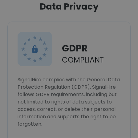
Data Privacy
GDPR
COMPLIANT
SignalHire complies with the General Data
Protection Regulation (GDPR). SignalHire
follows GDPR requirements, including but
not limited to rights of data subjects to
access, correct, or delete their personal
information and supports the right to be
forgotten.