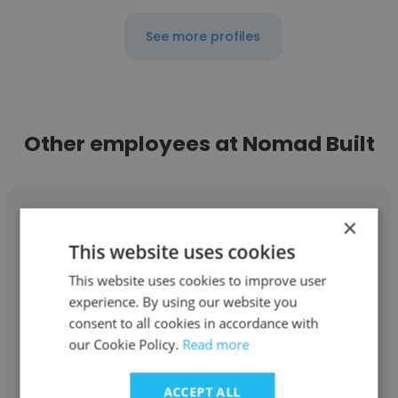
See more profiles
Other employees at Nomad Built
×
This website uses cookies
Leo Trovo
This website uses cookies to improve user
experience. By using our website you
Nomad Built
consent to all cookies in accordance with
our Cookie Policy.
Read more
Project Manager
ACCEPT ALL