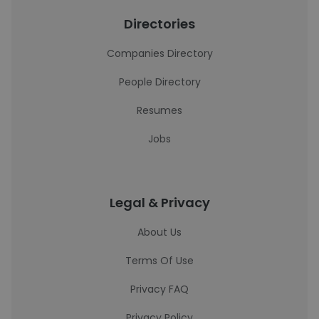
Directories
Companies Directory
People Directory
Resumes
Jobs
Legal & Privacy
About Us
Terms Of Use
Privacy FAQ
Privacy Policy