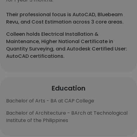
Their professional focus is AutoCAD, Bluebeam
Revu, and Cost Estimation across 3 core areas.
Colleen holds Electrical Installation &
Maintenance, Higher National Certificate in
Quantity Surveying, and Autodesk Certified User:
AutoCAD certifications.
Education
Bachelor of Arts - BA at CAP College
Bachelor of Architecture - BArch at Technological
Institute of the Philippines