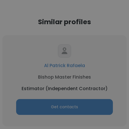
Similar profiles
Al Patrick Rafaela
Bishop Master Finishes
Estimator (Independent Contractor)
Get contacts