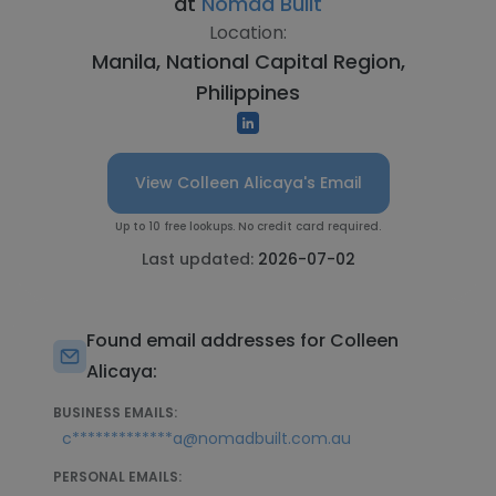
at
Nomad Built
Location:
Manila, National Capital Region,
Philippines
View Colleen Alicaya's Email
Up to 10 free lookups. No credit card required.
Last updated:
2026-07-02
Found email addresses for Colleen
Alicaya:
BUSINESS EMAILS:
c*************a@nomadbuilt.com.au
PERSONAL EMAILS: