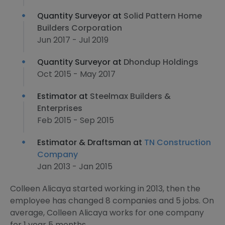
Quantity Surveyor at
Solid Pattern Home
Builders Corporation
Jun 2017 - Jul 2019
Quantity Surveyor at
Dhondup Holdings
Oct 2015 - May 2017
Estimator at
Steelmax Builders &
Enterprises
Feb 2015 - Sep 2015
Estimator & Draftsman at
TN Construction
Company
Jan 2013 - Jan 2015
Colleen Alicaya started working in 2013, then the
employee has changed 8 companies and 5 jobs. On
average, Colleen Alicaya works for one company
for 1 year 5 months.