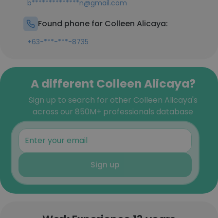
b**************n@gmail.com
Found phone for Colleen Alicaya:
+63-***-***-8735
A different Colleen Alicaya?
Sign up to search for other Colleen Alicaya's
across our 850M+ professionals database
Sign up