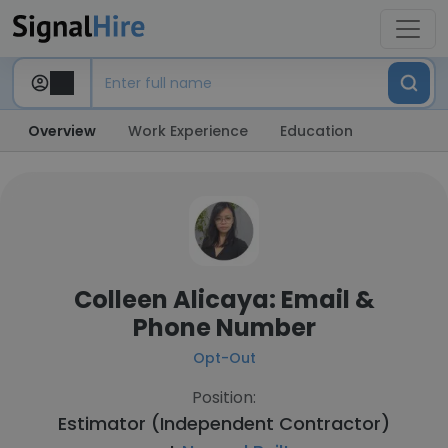
Overview
Work Experience
Education
Colleen Alicaya: Email &
Phone Number
Opt-Out
Position:
Estimator (Independent Contractor)