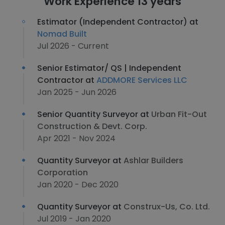
Work Experience 13 years
Estimator (Independent Contractor) at
Nomad Built
Jul 2026 - Current
Senior Estimator/ QS | Independent
Contractor at
ADDMORE Services LLC
Jan 2025 - Jun 2026
Senior Quantity Surveyor at
Urban Fit-Out
Construction & Devt. Corp.
Apr 2021 - Nov 2024
Quantity Surveyor at
Ashlar Builders
Corporation
Jan 2020 - Dec 2020
Quantity Surveyor at
Construx-Us, Co. Ltd.
Jul 2019 - Jan 2020