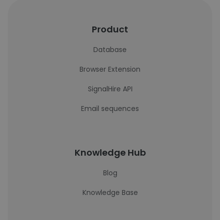
Product
Database
Browser Extension
SignalHire API
Email sequences
Knowledge Hub
Blog
Knowledge Base