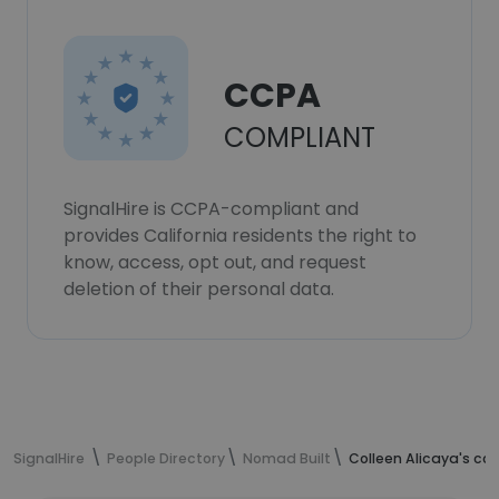
CCPA
COMPLIANT
SignalHire is CCPA-compliant and
provides California residents the right to
know, access, opt out, and request
deletion of their personal data.
SignalHire
People Directory
Nomad Built
Colleen Alicaya's co