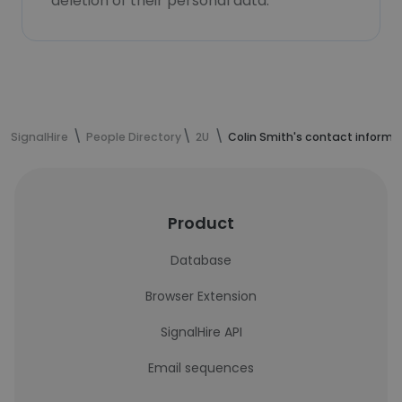
deletion of their personal data.
SignalHire
People Directory
2U
Colin Smith's contact informa
Product
Database
Browser Extension
SignalHire API
Email sequences