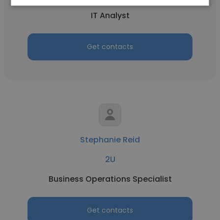
IT Analyst
Get contacts
Stephanie Reid
2U
Business Operations Specialist
Get contacts