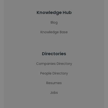
Knowledge Hub
Blog
Knowledge Base
Directories
Companies Directory
People Directory
Resumes
Jobs