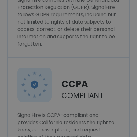
Protection Regulation (GDPR). SignalHire
follows GDPR requirements, including but
not limited to rights of data subjects to
access, correct, or delete their personal
information and supports the right to be
forgotten.
CCPA
COMPLIANT
SignalHire is CCPA-compliant and
provides California residents the right to
know, access, opt out, and request