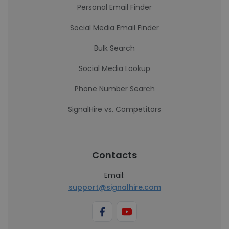
Personal Email Finder
Social Media Email Finder
Bulk Search
Social Media Lookup
Phone Number Search
SignalHire vs. Competitors
Contacts
Email:
support@signalhire.com