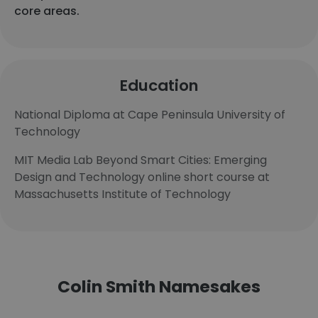
core areas.
Education
National Diploma at Cape Peninsula University of
Technology
MIT Media Lab Beyond Smart Cities: Emerging
Design and Technology online short course at
Massachusetts Institute of Technology
Colin Smith Namesakes