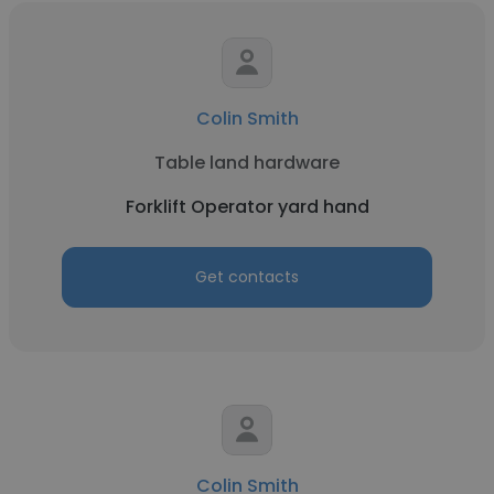
Colin Smith
Table land hardware
Forklift Operator yard hand
Get contacts
Colin Smith