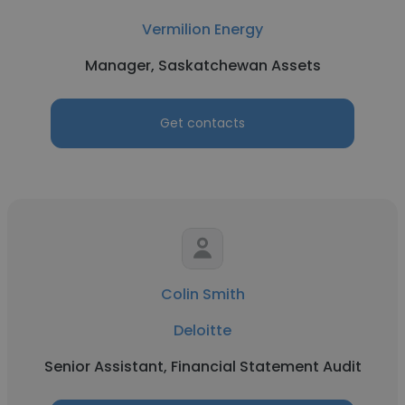
Vermilion Energy
Manager, Saskatchewan Assets
Get contacts
Colin Smith
Deloitte
Senior Assistant, Financial Statement Audit