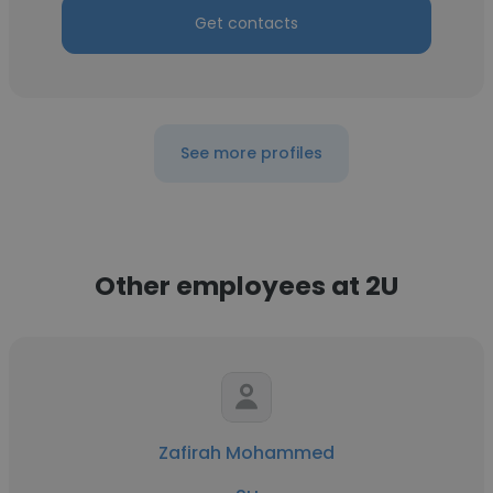
Get contacts
See more profiles
Other employees at 2U
Zafirah Mohammed