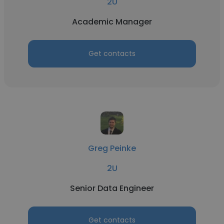
2U
Academic Manager
Get contacts
Greg Peinke
2U
Senior Data Engineer
Get contacts