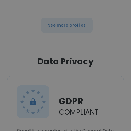
See more profiles
Data Privacy
GDPR
COMPLIANT
SignalHire complies with the General Data