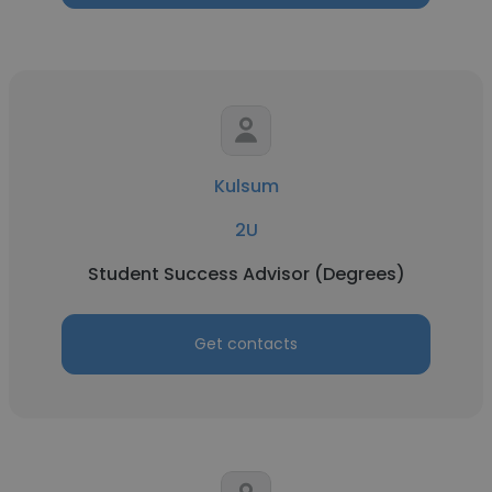
Kulsum
2U
Student Success Advisor (Degrees)
Get contacts