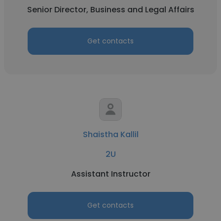
Senior Director, Business and Legal Affairs
Get contacts
Shaistha Kallil
2U
Assistant Instructor
Get contacts