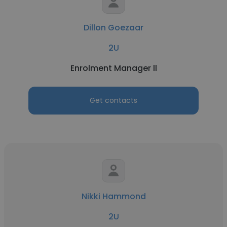
Dillon Goezaar
2U
Enrolment Manager ll
Get contacts
Nikki Hammond
2U