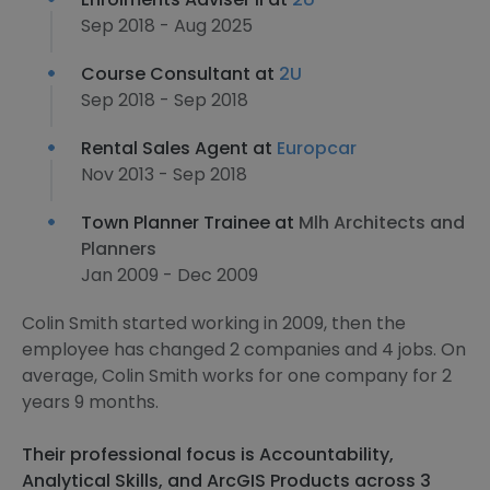
Sep 2018 - Aug 2025
Course Consultant at
2U
Sep 2018 - Sep 2018
Rental Sales Agent at
Europcar
Nov 2013 - Sep 2018
Town Planner Trainee at
Mlh Architects and
Planners
Jan 2009 - Dec 2009
Colin Smith started working in 2009, then the
employee has changed 2 companies and 4 jobs. On
average, Colin Smith works for one company for 2
years 9 months.
Their professional focus is Accountability,
Analytical Skills, and ArcGIS Products across 3