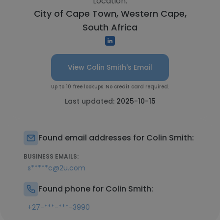
Location:
City of Cape Town, Western Cape,
South Africa
View Colin Smith's Email
Up to 10 free lookups. No credit card required.
Last updated:
2025-10-15
Found email addresses for Colin Smith:
BUSINESS EMAILS:
s*****c@2u.com
Found phone for Colin Smith:
+27-***-***-3990