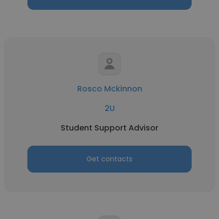
Rosco Mckinnon
2U
Student Support Advisor
Get contacts