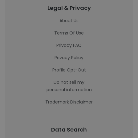
Legal & Privacy
About Us
Terms Of Use
Privacy FAQ
Privacy Policy
Profile Opt-Out
Do not sell my
personal information
Trademark Disclaimer
Data Search