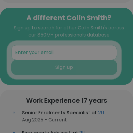
A different Colin Smith?
Sign up to search for other Colin Smith's across
our 850M+ professionals database
Sign up
Work Experience 17 years
Senior Enrolments Specialist at
2U
Aug 2025 - Current
Enrolments Adviser ll at
2U