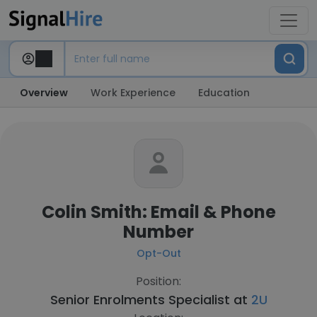
Overview
Work Experience
Education
Colin Smith: Email & Phone
Number
Opt-Out
Position:
Senior Enrolments Specialist at
2U