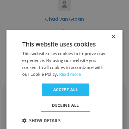
Chad van Graan
2U
×
Senior Paid Media Specialist
This website uses cookies
This website uses cookies to improve user
experience. By using our website you
Get contacts
consent to all cookies in accordance with
our Cookie Policy.
Read more
ACCEPT ALL
DECLINE ALL
Mqhele Magnificent Nxumalo
SHOW DETAILS
2U