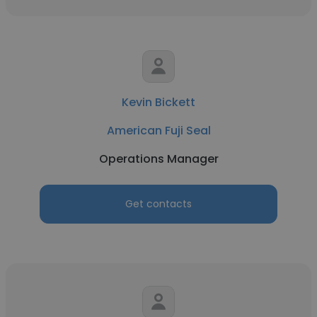
Kevin Bickett
American Fuji Seal
Operations Manager
Get contacts