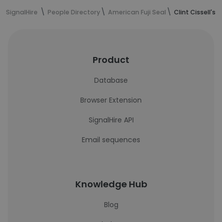
SignalHire
People Directory
American Fuji Seal
Clint Cissell's
Product
Database
Browser Extension
SignalHire API
Email sequences
Knowledge Hub
Blog