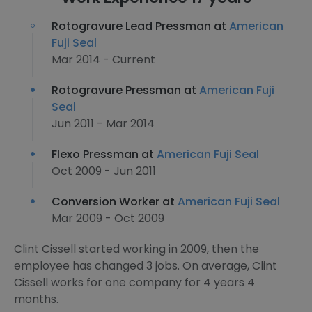
Rotogravure Lead Pressman at
American
Fuji Seal
Mar 2014 - Current
Rotogravure Pressman at
American Fuji
Seal
Jun 2011 - Mar 2014
Flexo Pressman at
American Fuji Seal
Oct 2009 - Jun 2011
Conversion Worker at
American Fuji Seal
Mar 2009 - Oct 2009
Clint Cissell started working in 2009, then the
employee has changed 3 jobs. On average, Clint
Cissell works for one company for 4 years 4
months.