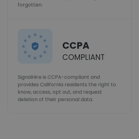
forgotten.
CCPA
COMPLIANT
SignalHire is CCPA-compliant and
provides California residents the right to
know, access, opt out, and request
deletion of their personal data.