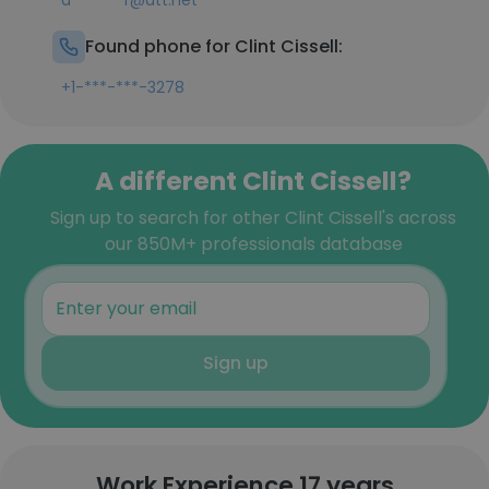
d*******r@att.net
Found phone for Clint Cissell:
+1-***-***-3278
A different Clint Cissell?
Sign up to search for other Clint Cissell's across
our 850M+ professionals database
Sign up
Work Experience 17 years