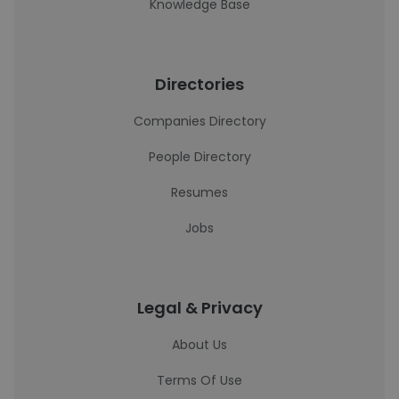
Knowledge Base
Directories
Companies Directory
People Directory
Resumes
Jobs
Legal & Privacy
About Us
Terms Of Use