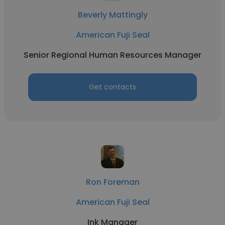
Beverly Mattingly
American Fuji Seal
Senior Regional Human Resources Manager
Get contacts
Ron Foreman
American Fuji Seal
Ink Manager