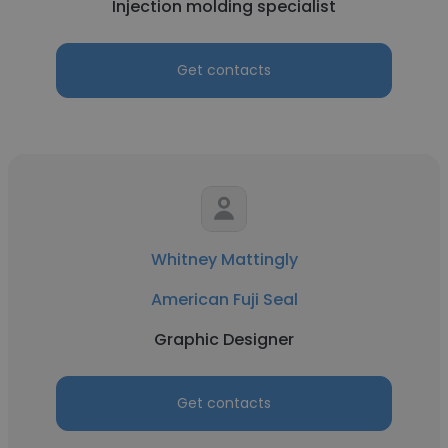
Injection molding specialist
Get contacts
Whitney Mattingly
American Fuji Seal
Graphic Designer
Get contacts