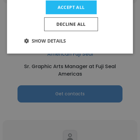
ACCEPT ALL
DECLINE ALL
SHOW DETAILS
Jorge Robledo
American Fuji Seal
Sr. Graphic Arts Manager at Fuji Seal
Americas
Get contacts