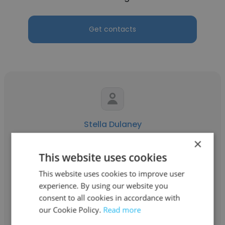
Get contacts
Stella Dulaney
×
American Fuji Seal
This website uses cookies
Quality & Productivity Manager
This website uses cookies to improve user
experience. By using our website you
Get contacts
consent to all cookies in accordance with
our Cookie Policy.
Read more