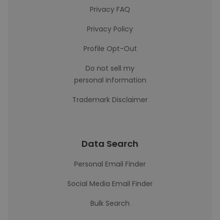
Privacy FAQ
Privacy Policy
Profile Opt-Out
Do not sell my
personal information
Trademark Disclaimer
Data Search
Personal Email Finder
Social Media Email Finder
Bulk Search