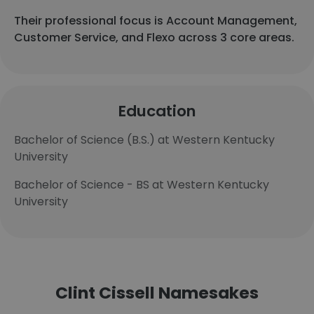
Their professional focus is Account Management,
Customer Service, and Flexo across 3 core areas.
Education
Bachelor of Science (B.S.) at Western Kentucky
University
Bachelor of Science - BS at Western Kentucky
University
Clint Cissell Namesakes