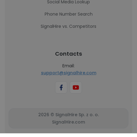
Social Media Lookup
Phone Number Search
SignalHire vs. Competitors
Contacts
Email:
support@signalhire.com
2026 © SignalHire Sp. z o. o.
SignalHire.com