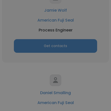
Jamie Wolf
American Fuji Seal
Process Engineer
Get contacts
Daniel Smalling
American Fuji Seal