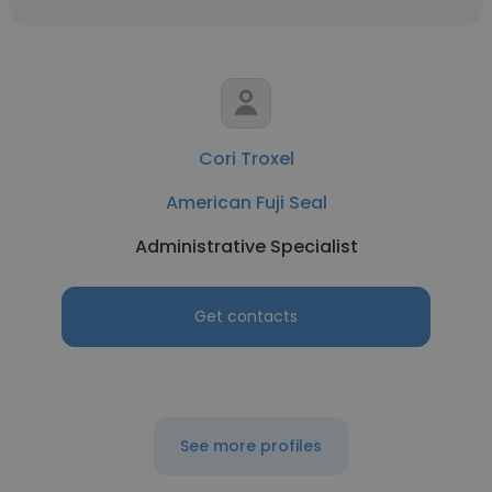
Cori Troxel
American Fuji Seal
Administrative Specialist
Get contacts
See more profiles