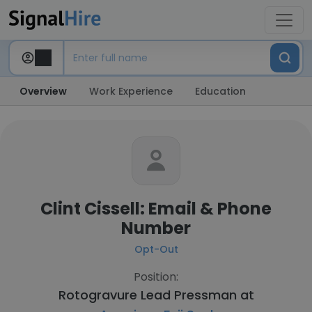
Overview
Work Experience
Education
Clint Cissell: Email & Phone
Number
Opt-Out
Position:
Rotogravure Lead Pressman at