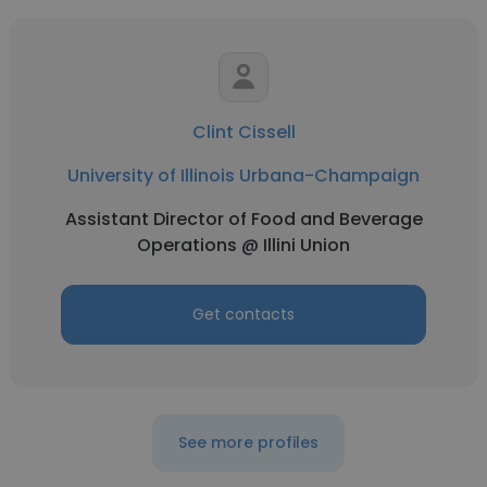
Clint Cissell
University of Illinois Urbana-Champaign
Assistant Director of Food and Beverage
Operations @ Illini Union
Get contacts
See more profiles