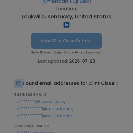
American Fuji Seal
Location:
Louisville, Kentucky, United States
View Clint Cissell's Email
Up to 10 free lookups. No credit card required.
Last updated:
2026-07-23
Found email addresses for Clint Cissell:
BUSINESS EMAILS:
,
c*******l@fujiseal.com
,
c***********l@fujiseal.com
c***********l@fujiseal.com
PERSONAL EMAILS: