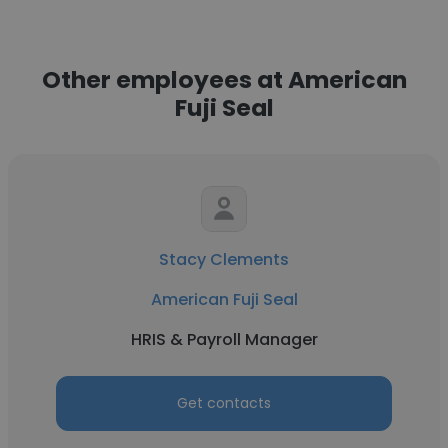
Other employees at American
Fuji Seal
Stacy Clements
American Fuji Seal
HRIS & Payroll Manager
Get contacts