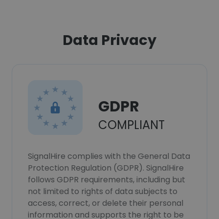
Data Privacy
GDPR
COMPLIANT
SignalHire complies with the General Data
Protection Regulation (GDPR). SignalHire
follows GDPR requirements, including but
not limited to rights of data subjects to
access, correct, or delete their personal
information and supports the right to be