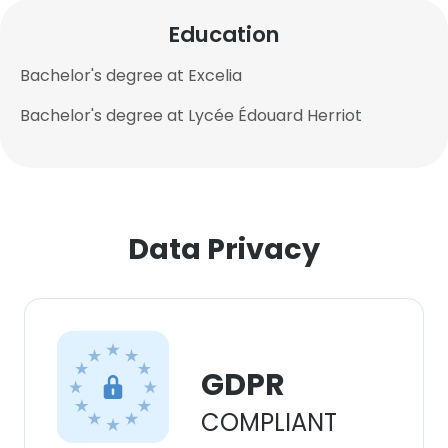
Education
Bachelor's degree at Excelia
Bachelor's degree at Lycée Édouard Herriot
Data Privacy
×
GDPR
This website uses cookies
COMPLIANT
This website uses cookies to improve user