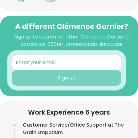
+61-***-***-4824
A different Clémence Garnier?
Sign up to search for other Clémence Garnier's
across our 850M+ professionals database
Sign up
Work Experience 6 years
Customer Service/Office Support at
The
Grain Emporium