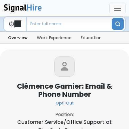
Overview
Work Experience
Education
Clémence Garnier: Email &
Phone Number
Opt-Out
Position:
Customer Service/Office Support at