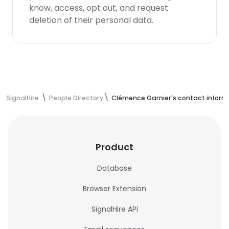
know, access, opt out, and request
deletion of their personal data.
SignalHire
People Directory
Clémence Garnier's contact inform
Product
Database
Browser Extension
SignalHire API