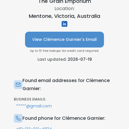
The Grain Emporium
Location:
Mentone, Victoria, Australia
View Clémence Garnier's Email
Up to 10 free lookups. No credit card required.
Last updated:
2026-07-19
Found email addresses for Clémence
Garnier:
BUSINESS EMAILS:
*****@gmail.com
Found phone for Clémence Garnier: