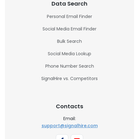
Data Search
Personal Email Finder
Social Media Email Finder
Bulk Search
Social Media Lookup
Phone Number Search
SignalHire vs. Competitors
Contacts
Email:
support@signalhire.com