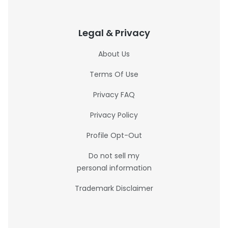
Legal & Privacy
About Us
Terms Of Use
Privacy FAQ
Privacy Policy
Profile Opt-Out
Do not sell my
personal information
Trademark Disclaimer