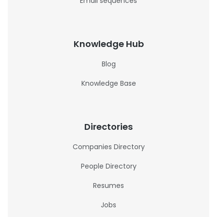
Email sequences
Knowledge Hub
Blog
Knowledge Base
Directories
Companies Directory
People Directory
Resumes
Jobs