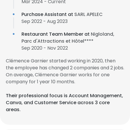
Mar 2024 - Current
Purchase Assistant at
SARL APELEC
Sep 2022 - Aug 2023
Restaurant Team Member at
Nigloland,
Parc d'Attractions et Hôtel****
Sep 2020 - Nov 2022
Clémence Garnier started working in 2020, then
the employee has changed 2 companies and 2 jobs.
On average, Clémence Garnier works for one
company for 1 year 10 months.
Their professional focus is Account Management,
Canva, and Customer Service across 3 core
areas.