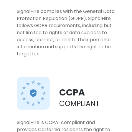
experience. By using our website you
consent to all cookies in accordance with
SignalHire complies with the General Data
our Cookie Policy.
Read more
Protection Regulation (GDPR). SignalHire
follows GDPR requirements, including but
ACCEPT ALL
not limited to rights of data subjects to
access, correct, or delete their personal
information and supports the right to be
DECLINE ALL
forgotten.
SHOW DETAILS
CCPA
COMPLIANT
SignalHire is CCPA-compliant and
provides California residents the right to