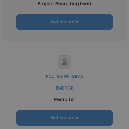
Project Recruiting Lead
Get contacts
Paul McWilliams
EMERGE
Recruiter
Get contacts