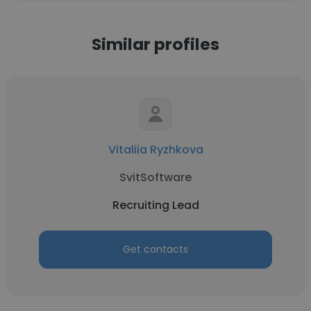
Similar profiles
Vitaliia Ryzhkova
SvitSoftware
Recruiting Lead
Get contacts