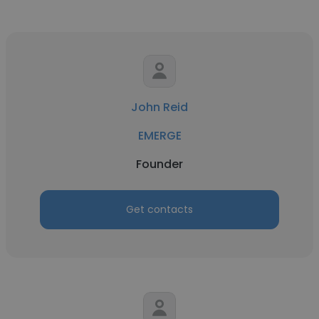
John Reid
EMERGE
Founder
Get contacts