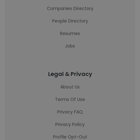
Companies Directory
People Directory
Resumes
Jobs
Legal & Privacy
About Us
Terms Of Use
Privacy FAQ
Privacy Policy
Profile Opt-Out