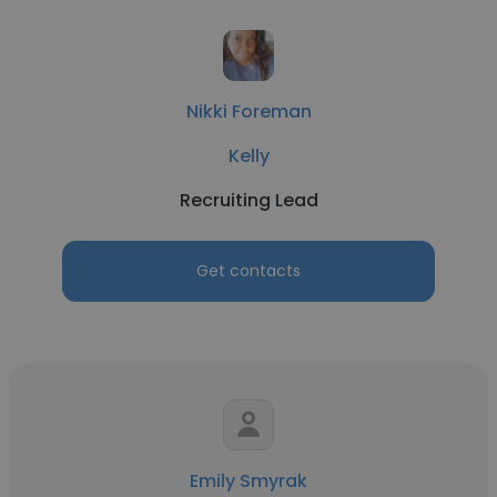
Nikki Foreman
Kelly
Recruiting Lead
Get contacts
Emily Smyrak