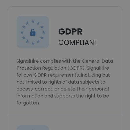
GDPR
COMPLIANT
SignalHire complies with the General Data
Protection Regulation (GDPR). SignalHire
follows GDPR requirements, including but
not limited to rights of data subjects to
access, correct, or delete their personal
information and supports the right to be
forgotten.