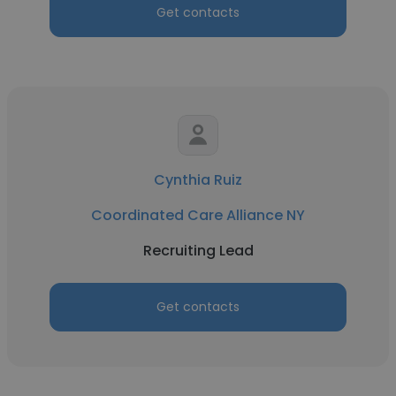
Get contacts
Cynthia Ruiz
Coordinated Care Alliance NY
Recruiting Lead
Get contacts