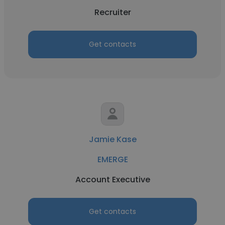
Recruiter
Get contacts
Jamie Kase
EMERGE
Account Executive
Get contacts