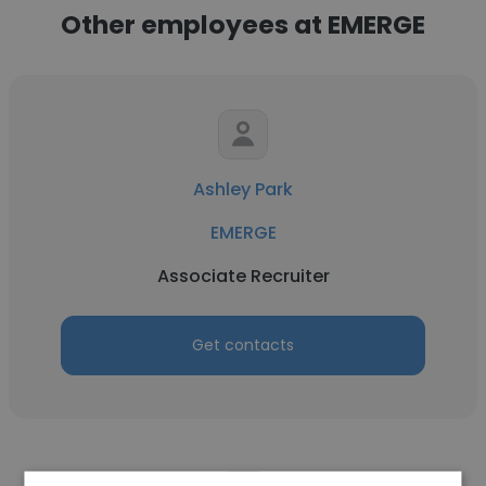
Other employees at EMERGE
Ashley Park
EMERGE
Associate Recruiter
Get contacts