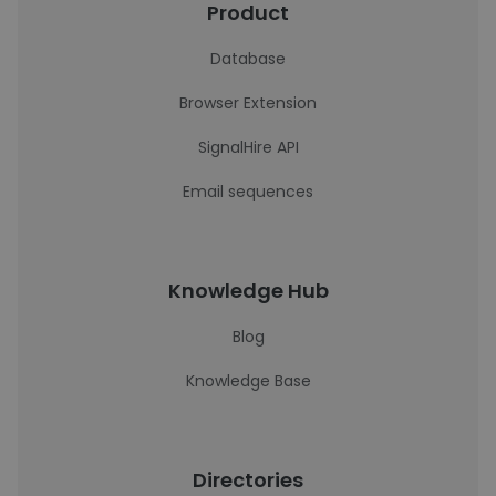
Product
Database
Browser Extension
SignalHire API
Email sequences
Knowledge Hub
Blog
Knowledge Base
Directories