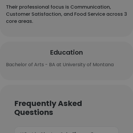
Their professional focus is Communication,
Customer Satisfaction, and Food Service across 3
core areas.
Education
Bachelor of Arts - BA at University of Montana
Frequently Asked
Questions