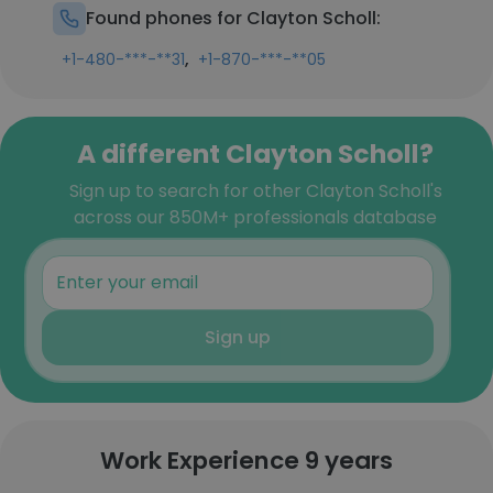
Found phones for Clayton Scholl:
,
+1-480-***-**31
+1-870-***-**05
A different Clayton Scholl?
Sign up to search for other Clayton Scholl's
across our 850M+ professionals database
Sign up
Work Experience 9 years