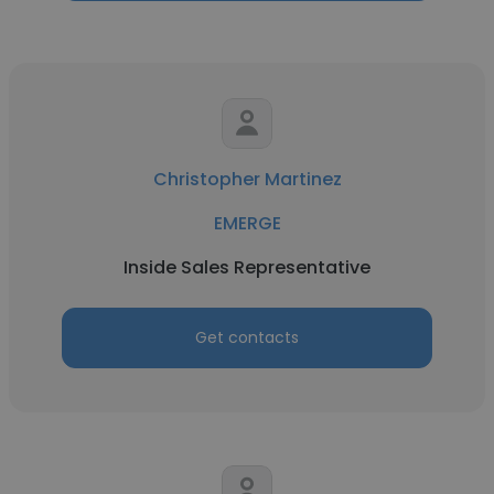
Christopher Martinez
EMERGE
Inside Sales Representative
Get contacts