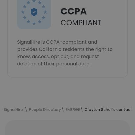
CCPA
COMPLIANT
SignalHire is CCPA-compliant and
provides California residents the right to
know, access, opt out, and request
deletion of their personal data.
SignalHire
People Directory
EMERGE
Clayton Scholl's contact 