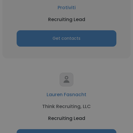
Protiviti
Recruiting Lead
Get contacts
Lauren Fasnacht
Think Recruiting, LLC
Recruiting Lead