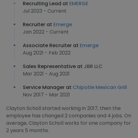
Recruiting Lead at
EMERGE
Jul 2023 - Current
Recruiter at
Emerge
Jan 2022 - Current
Associate Recruiter at
Emerge
Aug 2021 - Feb 2022
Sales Representative at
JBR LLC
Mar 2021 - Aug 2021
Service Manager at
Chipotle Mexican Grill
Nov 2017 - Mar 2021
Clayton Scholl started working in 2017, then the
employee has changed 2 companies and 4 jobs. On
average, Clayton Scholl works for one company for
2 years 5 months.