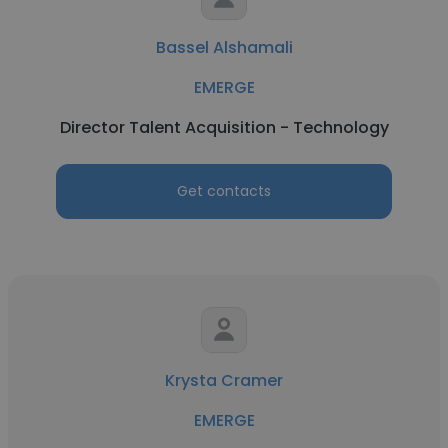
Bassel Alshamali
EMERGE
Director Talent Acquisition - Technology
Get contacts
Krysta Cramer
EMERGE