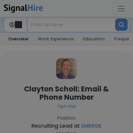
Overview
Work Experience
Education
Frequent
Clayton Scholl: Email &
Phone Number
Opt-Out
Position:
Recruiting Lead at
EMERGE