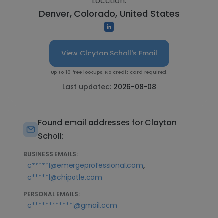
Location:
Denver, Colorado, United States
View Clayton Scholl's Email
Up to 10 free lookups. No credit card required.
Last updated:
2026-08-08
Found email addresses for Clayton
Scholl:
BUSINESS EMAILS:
,
c*****l@emergeprofessional.com
c*****l@chipotle.com
PERSONAL EMAILS:
c************l@gmail.com