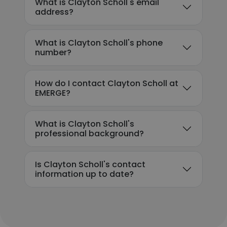
What is Clayton Scholl's email
address?
What is Clayton Scholl's phone
number?
How do I contact Clayton Scholl at
EMERGE?
What is Clayton Scholl's
professional background?
Is Clayton Scholl's contact
information up to date?