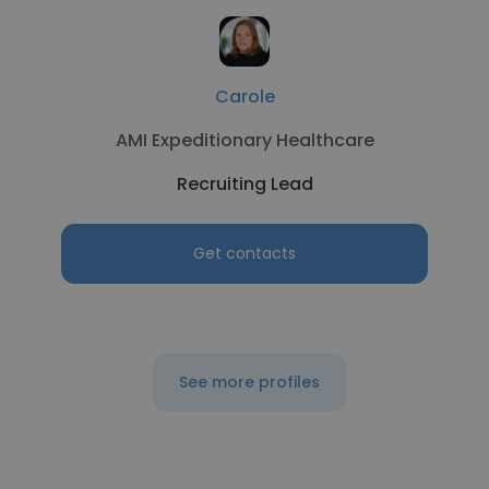
Carole
AMI Expeditionary Healthcare
Recruiting Lead
Get contacts
See more profiles