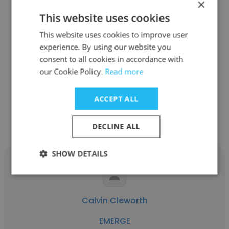
×
This website uses cookies
Gretta Hoeven
This website uses cookies to improve user
experience. By using our website you
EMERGE
consent to all cookies in accordance with
Strategic Recruiter
our Cookie Policy.
Read more
ACCEPT ALL
Get contacts
DECLINE ALL
SHOW DETAILS
Calvin Cleworth
EMERGE