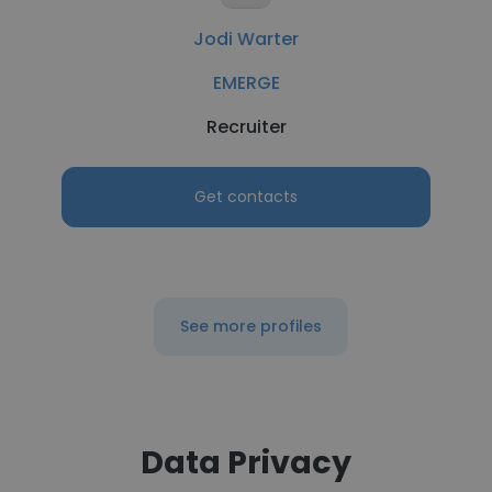
Jodi Warter
EMERGE
Recruiter
Get contacts
See more profiles
Data Privacy