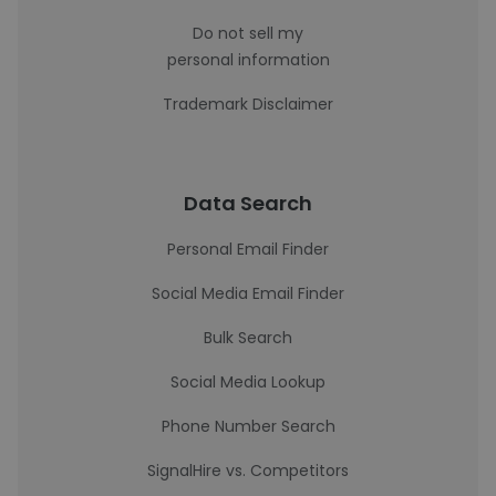
Do not sell my
personal information
Trademark Disclaimer
Data Search
Personal Email Finder
Social Media Email Finder
Bulk Search
Social Media Lookup
Phone Number Search
SignalHire vs. Competitors