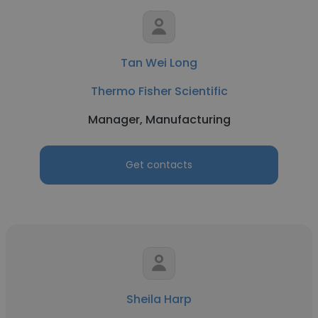
Tan Wei Long
Thermo Fisher Scientific
Manager, Manufacturing
Get contacts
Sheila Harp