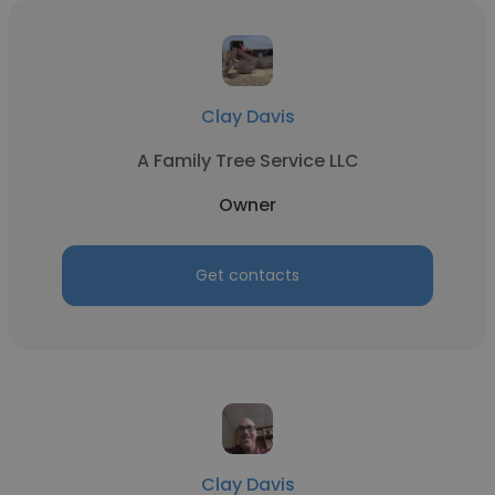
Clay Davis
A Family Tree Service LLC
Owner
Get contacts
Clay Davis