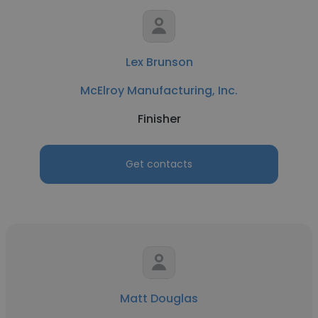
Lex Brunson
McElroy Manufacturing, Inc.
Finisher
Get contacts
Matt Douglas