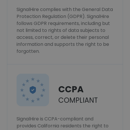
SignalHire complies with the General Data
Protection Regulation (GDPR). SignalHire
follows GDPR requirements, including but
not limited to rights of data subjects to
access, correct, or delete their personal
information and supports the right to be
forgotten.
CCPA
COMPLIANT
SignalHire is CCPA-compliant and
provides California residents the right to