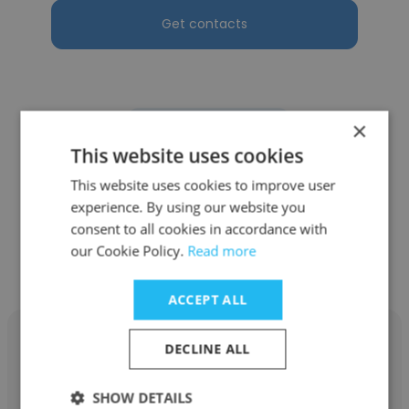
Get contacts
×
See more profiles
This website uses cookies
This website uses cookies to improve user
experience. By using our website you
consent to all cookies in accordance with
Other employees at McElroy
our Cookie Policy.
Read more
Manufacturing, Inc.
ACCEPT ALL
DECLINE ALL
SHOW DETAILS
Zachary Dallen