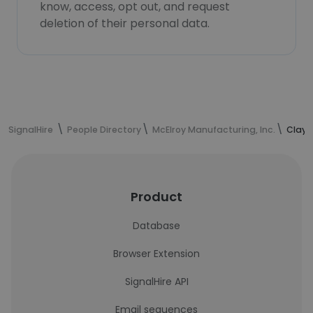
know, access, opt out, and request
deletion of their personal data.
SignalHire
People Directory
McElroy Manufacturing, Inc.
Clay 
Product
Database
Browser Extension
SignalHire API
Email sequences