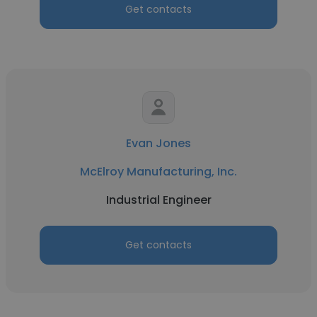
Get contacts
Evan Jones
McElroy Manufacturing, Inc.
Industrial Engineer
Get contacts