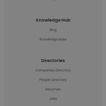
Knowledge Hub
Blog
Knowledge Base
Directories
Companies Directory
People Directory
Resumes
Jobs