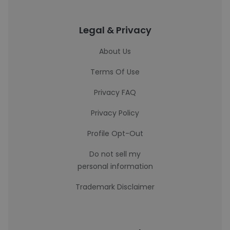
Legal & Privacy
About Us
Terms Of Use
Privacy FAQ
Privacy Policy
Profile Opt-Out
Do not sell my
personal information
Trademark Disclaimer