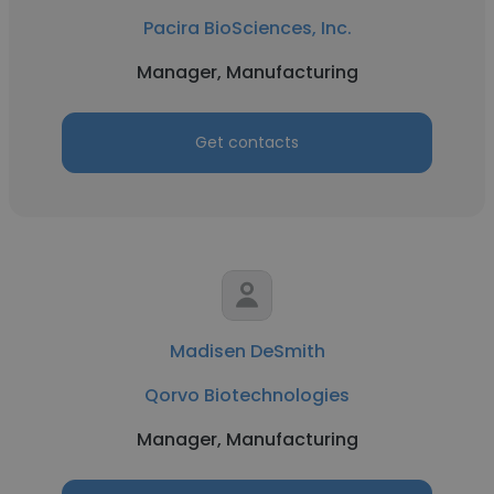
Pacira BioSciences, Inc.
Manager, Manufacturing
Get contacts
Madisen DeSmith
Qorvo Biotechnologies
Manager, Manufacturing