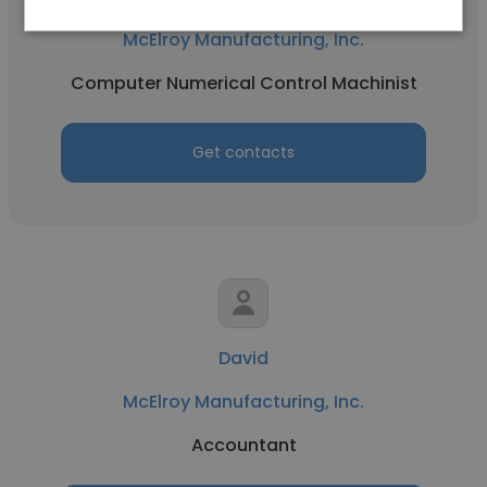
McElroy Manufacturing, Inc.
Computer Numerical Control Machinist
Get contacts
David
McElroy Manufacturing, Inc.
Accountant