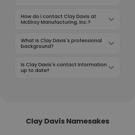
How do I contact Clay Davis at
McElroy Manufacturing, Inc.?
What is Clay Davis's professional
background?
Is Clay Davis's contact information
up to date?
Clay Davis Namesakes