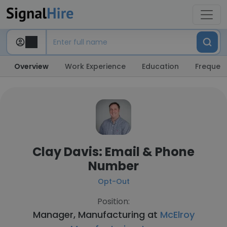
Overview
Work Experience
Education
Frequent
Clay Davis: Email & Phone
Number
Opt-Out
Position:
Manager, Manufacturing at
McElroy