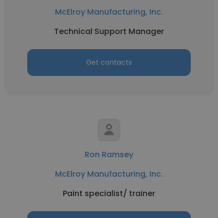
McElroy Manufacturing, Inc.
Technical Support Manager
Get contacts
Ron Ramsey
McElroy Manufacturing, Inc.
Paint specialist/ trainer