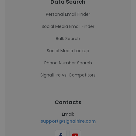
Data Search
Personal Email Finder
Social Media Email Finder
Bulk Search
Social Media Lookup
Phone Number Search
SignalHire vs. Competitors
Contacts
Email:
support@signalhire.com