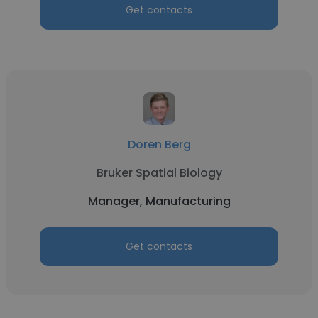
Get contacts
Doren Berg
Bruker Spatial Biology
Manager, Manufacturing
Get contacts