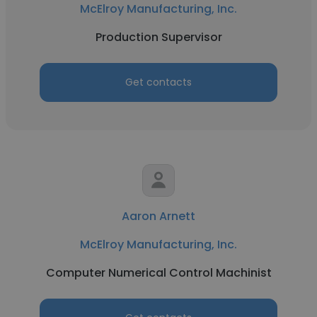
McElroy Manufacturing, Inc.
Production Supervisor
Get contacts
Aaron Arnett
McElroy Manufacturing, Inc.
Computer Numerical Control Machinist