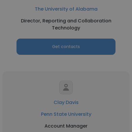
The University of Alabama
Director, Reporting and Collaboration
Technology
Get contacts
Clay Davis
Penn State University
Account Manager