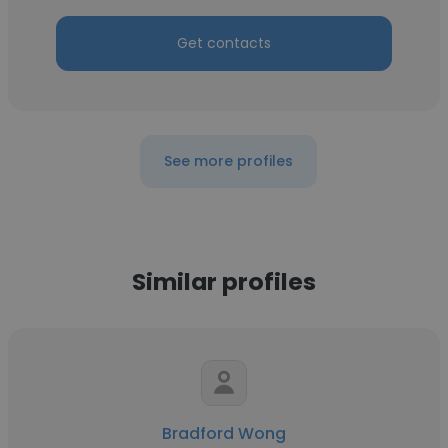
Get contacts
See more profiles
Similar profiles
Bradford Wong