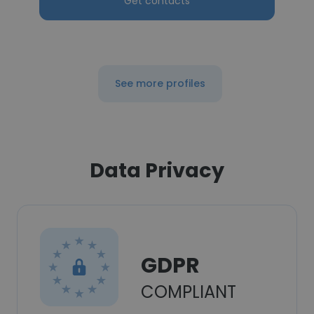
Get contacts
See more profiles
Data Privacy
GDPR
COMPLIANT