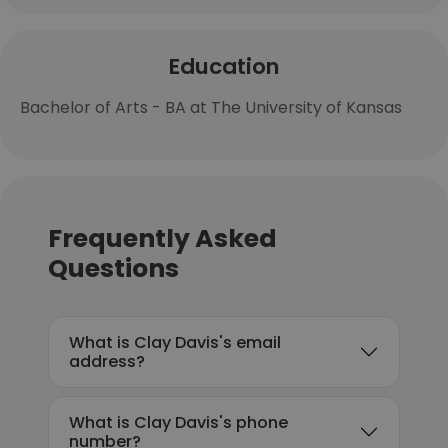
Education
Bachelor of Arts - BA at The University of Kansas
Frequently Asked
Questions
What is Clay Davis's email
address?
What is Clay Davis's phone
number?