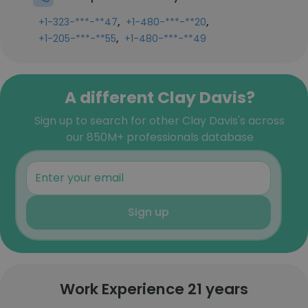
,
,
+1-323-***-**47
+1-480-***-**20
,
+1-205-***-**55
+1-480-***-**49
A different Clay Davis?
Sign up to search for other Clay Davis's across
our 850M+ professionals database
Sign up
Work Experience 21 years