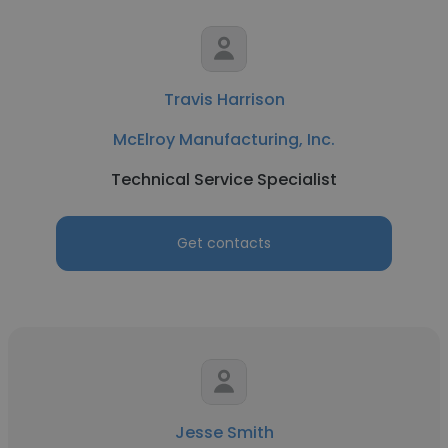
Travis Harrison
McElroy Manufacturing, Inc.
Technical Service Specialist
Get contacts
Jesse Smith