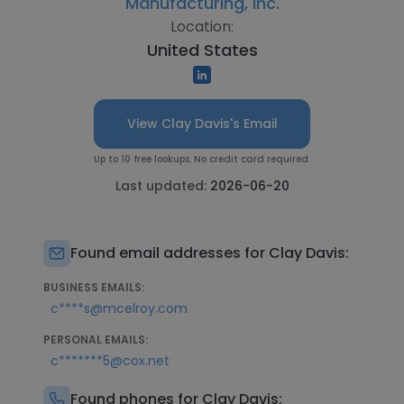
Manufacturing, Inc.
Location:
United States
View Clay Davis's Email
Up to 10 free lookups. No credit card required.
Last updated:
2026-06-20
Found email addresses for Clay Davis:
BUSINESS EMAILS:
c****s@mcelroy.com
PERSONAL EMAILS:
c*******5@cox.net
Found phones for Clay Davis: