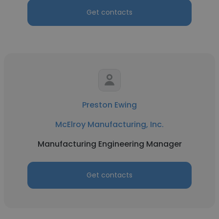
Get contacts
Preston Ewing
McElroy Manufacturing, Inc.
Manufacturing Engineering Manager
Get contacts