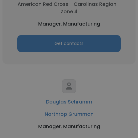
American Red Cross - Carolinas Region -
Zone 4
Manager, Manufacturing
Get contacts
Douglas Schramm
Northrop Grumman
Manager, Manufacturing