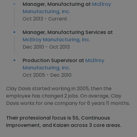
Manager, Manufacturing at
McElroy
Manufacturing, Inc.
Oct 2013 - Current
Manager, Manufacturing Services at
McElroy Manufacturing, Inc.
Dec 2010 - Oct 2013
Production Supervisor at
McElroy
Manufacturing, Inc.
Oct 2005 - Dec 2010
Clay Davis started working in 2005, then the
employee has changed 2 jobs. On average, Clay
Davis works for one company for 6 years 11 months.
Their professional focus is 5S, Continuous
Improvement, and Kaizen across 3 core areas.