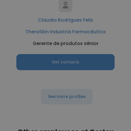
Claudia Rodrigues Felix
TheraSkin Industria Farmacêutica
Gerente de produtos sênior
Get contacts
See more profiles