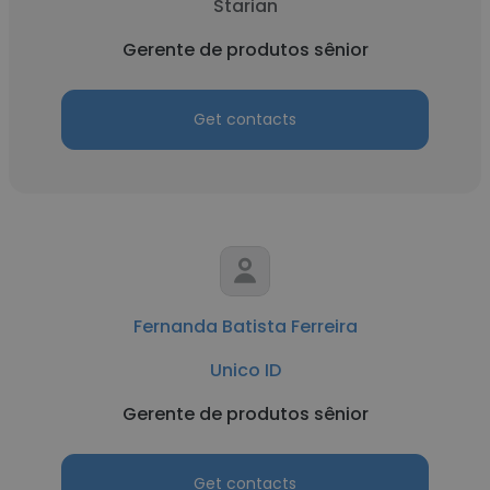
Starian
Gerente de produtos sênior
Get contacts
Fernanda Batista Ferreira
Unico ID
Gerente de produtos sênior
Get contacts