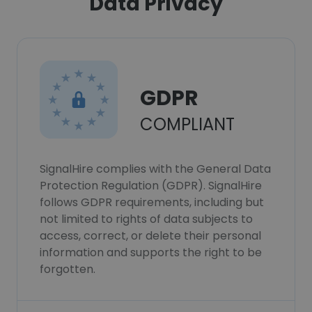
Data Privacy
GDPR
COMPLIANT
SignalHire complies with the General Data
Protection Regulation (GDPR). SignalHire
follows GDPR requirements, including but
not limited to rights of data subjects to
access, correct, or delete their personal
information and supports the right to be
forgotten.