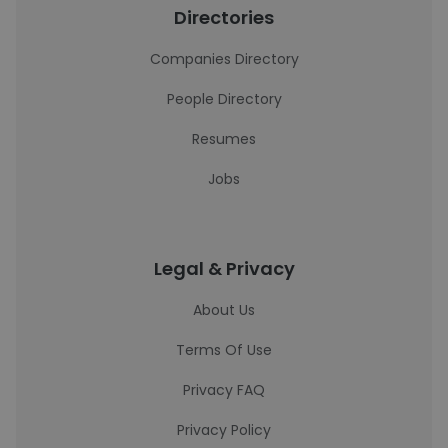
Directories
Companies Directory
People Directory
Resumes
Jobs
Legal & Privacy
About Us
Terms Of Use
Privacy FAQ
Privacy Policy