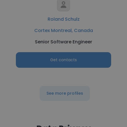
Roland Schulz
Cortex Montreal, Canada
Senior Software Engineer
Get contacts
See more profiles