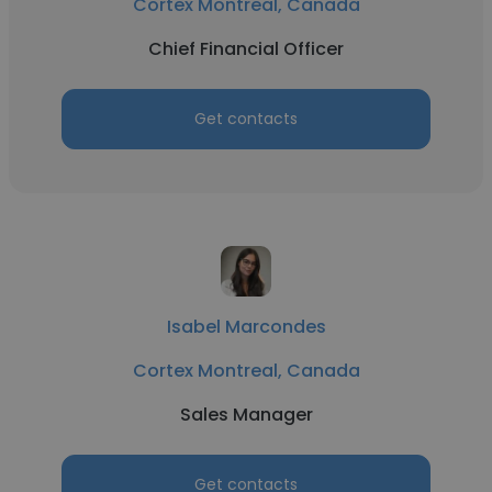
Cortex Montreal, Canada
Chief Financial Officer
Get contacts
Isabel Marcondes
Cortex Montreal, Canada
Sales Manager
Get contacts