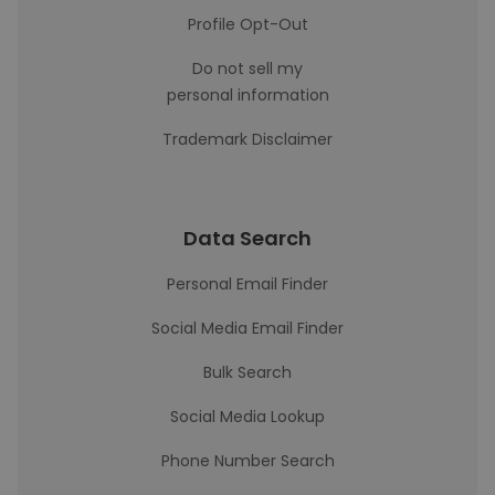
Profile Opt-Out
Do not sell my
personal information
Trademark Disclaimer
Data Search
Personal Email Finder
Social Media Email Finder
Bulk Search
Social Media Lookup
Phone Number Search