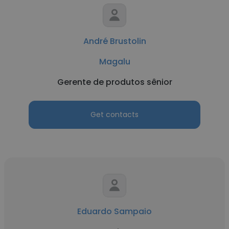
André Brustolin
Magalu
Gerente de produtos sênior
Get contacts
Eduardo Sampaio