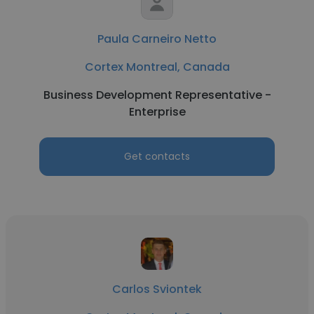
Paula Carneiro Netto
Cortex Montreal, Canada
Business Development Representative -
Enterprise
Get contacts
Carlos Sviontek