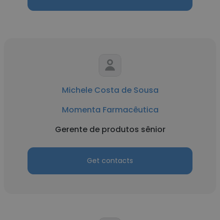
Michele Costa de Sousa
Momenta Farmacêutica
Gerente de produtos sênior
Get contacts