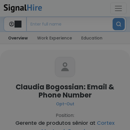
Overview
Work Experience
Education
Claudia Bogossian: Email &
Phone Number
Opt-Out
Position:
Gerente de produtos sênior at
Cortex