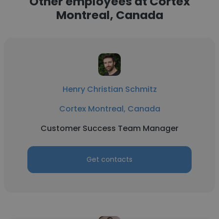
Other employees at Cortex
Montreal, Canada
Henry Christian Schmitz
Cortex Montreal, Canada
Customer Success Team Manager
Get contacts