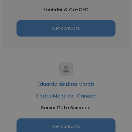
Founder & Co-CEO
Get contacts
Eduardo de Lima Morais
Cortex Montreal, Canada
Senior Data Scientist
Get contacts