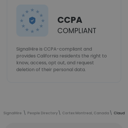
CCPA
COMPLIANT
SignalHire is CCPA-compliant and
provides California residents the right to
know, access, opt out, and request
deletion of their personal data.
SignalHire
People Directory
Cortex Montreal, Canada
Claudia