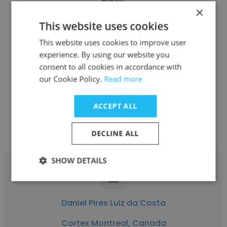
×
This website uses cookies
Leonardo Costa Rangel
This website uses cookies to improve user
Cortex Montreal, Canada
experience. By using our website you
consent to all cookies in accordance with
CEO
our Cookie Policy.
Read more
ACCEPT ALL
Get contacts
DECLINE ALL
SHOW DETAILS
Daniel Pires Luiz da Costa
Cortex Montreal, Canada