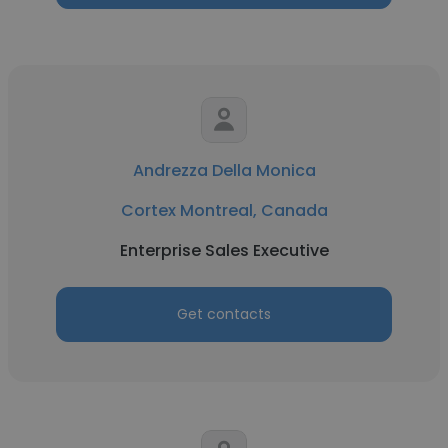
Andrezza Della Monica
Cortex Montreal, Canada
Enterprise Sales Executive
Get contacts