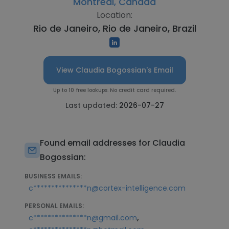
Montreal, Canada
Location:
Rio de Janeiro, Rio de Janeiro, Brazil
View Claudia Bogossian's Email
Up to 10 free lookups. No credit card required.
Last updated:
2026-07-27
Found email addresses for Claudia
Bogossian:
BUSINESS EMAILS:
c***************n@cortex-intelligence.com
PERSONAL EMAILS:
,
c***************n@gmail.com