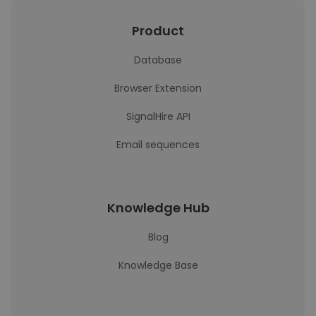
Product
Database
Browser Extension
SignalHire API
Email sequences
Knowledge Hub
Blog
Knowledge Base