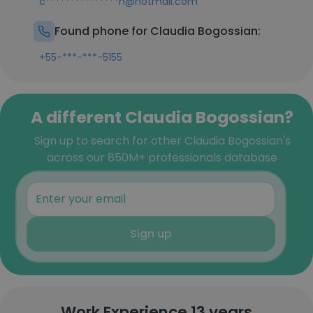
c***************n@hotmail.com
Found phone for Claudia Bogossian:
+55-***-***-5155
A different Claudia Bogossian?
Sign up to search for other Claudia Bogossian's
across our 850M+ professionals database
Sign up
Work Experience 13 years