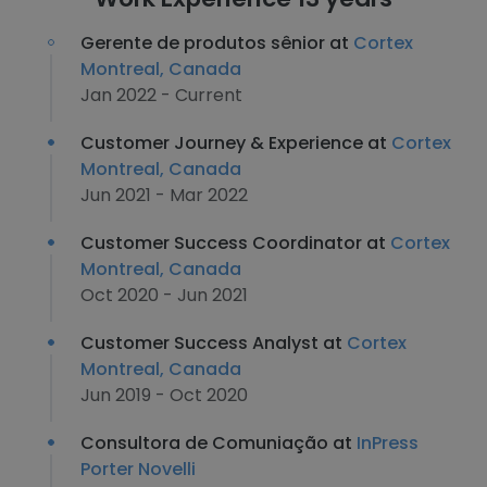
Gerente de produtos sênior at
Cortex
Montreal, Canada
Jan 2022 - Current
Customer Journey & Experience at
Cortex
Montreal, Canada
Jun 2021 - Mar 2022
Customer Success Coordinator at
Cortex
Montreal, Canada
Oct 2020 - Jun 2021
Customer Success Analyst at
Cortex
Montreal, Canada
Jun 2019 - Oct 2020
Consultora de Comuniação at
InPress
Porter Novelli