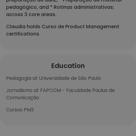
pedagógico, and * Rotinas administrativas;
across 3 core areas.
Claudia holds Curso de Product Management
certifications.
Education
Pedagogia at Universidade de São Paulo
Jornalismo at FAPCOM - Faculdade Paulus de
Comunicação
Cursos PM3