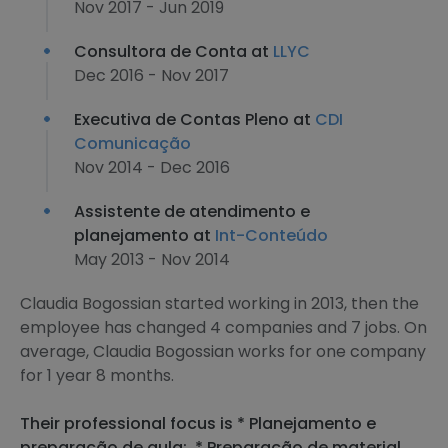
Nov 2017 - Jun 2019
Consultora de Conta at
LLYC
Dec 2016 - Nov 2017
Executiva de Contas Pleno at
CDI
Comunicação
Nov 2014 - Dec 2016
Assistente de atendimento e
planejamento at
Int-Conteúdo
May 2013 - Nov 2014
Claudia Bogossian started working in 2013, then the
employee has changed 4 companies and 7 jobs. On
average, Claudia Bogossian works for one company
for 1 year 8 months.
Their professional focus is * Planejamento e
preparação de aula;, * Preparação de material