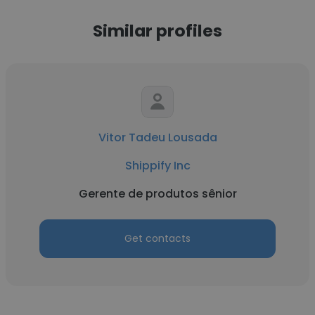
Similar profiles
Vitor Tadeu Lousada
Shippify Inc
Gerente de produtos sênior
Get contacts