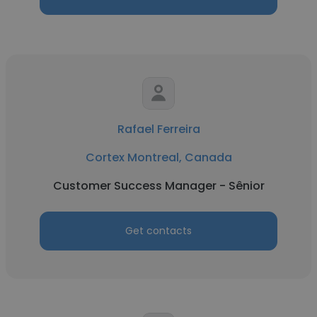
Rafael Ferreira
Cortex Montreal, Canada
Customer Success Manager - Sênior
Get contacts