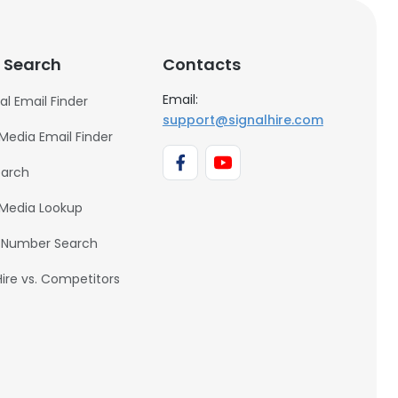
 Search
Contacts
Email:
al Email Finder
support@signalhire.com
 Media Email Finder
earch
 Media Lookup
 Number Search
Hire vs. Competitors