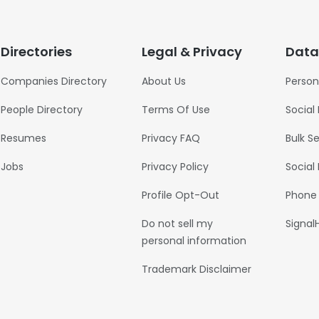
Directories
Legal & Privacy
Data
Companies Directory
About Us
Person
People Directory
Terms Of Use
Social
Resumes
Privacy FAQ
Bulk S
Jobs
Privacy Policy
Social
Profile Opt-Out
Phone
Do not sell my
Signal
personal information
Trademark Disclaimer