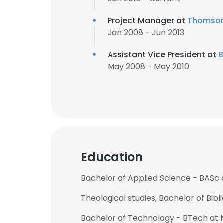
Project Manager at
Thomson
Jan 2008 - Jun 2013
Assistant Vice President at
B
May 2008 - May 2010
Education
Bachelor of Applied Science - BASc a
Theological studies, Bachelor of Bibl
Bachelor of Technology - BTech at N