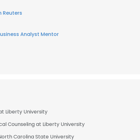
 Reuters
usiness Analyst Mentor
t Liberty University
ical Counseling at Liberty University
orth Carolina State University