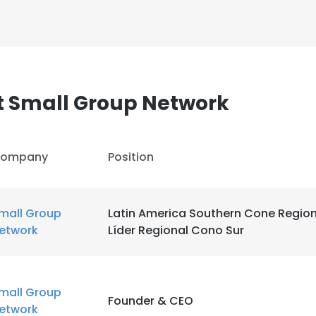
t Small Group Network
e uses cookies
ompany
Position
 cookies to improve user experience. By using our website you co
ance with our Cookie Policy.
Read more
mall Group
Latin America Southern Cone Region
LS
DECLINE ALL
etwork
Líder Regional Cono Sur
mall Group
Founder & CEO
etwork