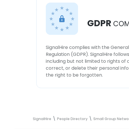
GDPR
COM
SignalHire complies with the Genera
Regulation (GDPR). SignalHire follo
including but not limited to rights of
correct, or delete their personal in
the right to be forgotten.
SignalHire
People Directory
Small Group Netwo