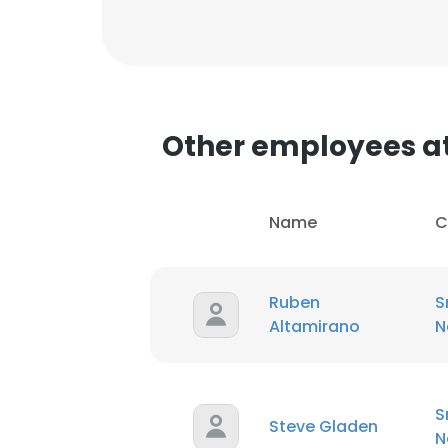
Other employees a
This websit
Name
C
This website uses
cookies in accord
Ruben
S
SHOW DETAI
Altamirano
N
S
Steve Gladen
N