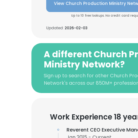
View Church Production Ministry Netw
Up to 10 free lookups. No credit card requ
Updated:
2026-02-03
A different Church P
Ministry Network?
Sign up to search for other Church Pro
Network's across our 850M+ professio
Work Experience 18 yea
Reverent CEO Executive Man
Jan 2015 - Current