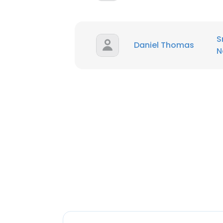
S
Daniel Thomas
N