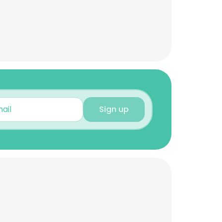
Sign up