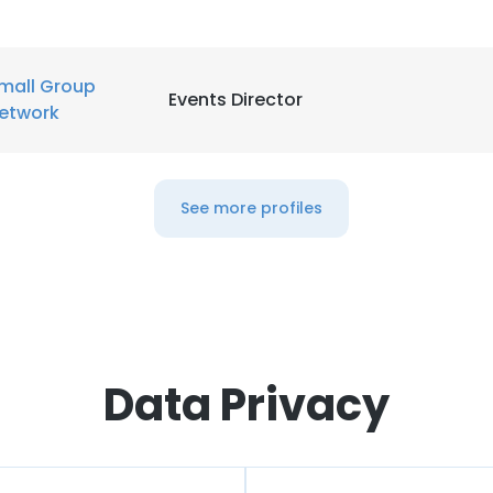
mall Group
Events Director
etwork
See more profiles
Data Privacy