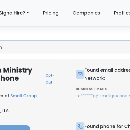
SignalHire?
Pricing
Companies
Profile
n
 Ministry
Found email addres
Opt-
Phone
Network:
Out
BUSINESS EMAILS:
er at
Small Group
c******p@smallgroupnet
 U.S.
Found phone for Ch