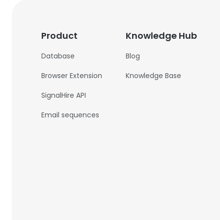
Product
Knowledge Hub
Database
Blog
Browser Extension
Knowledge Base
SignalHire API
Email sequences