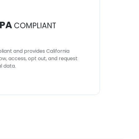
PA
COMPLIANT
iant and provides California
now, access, opt out, and request
l data.