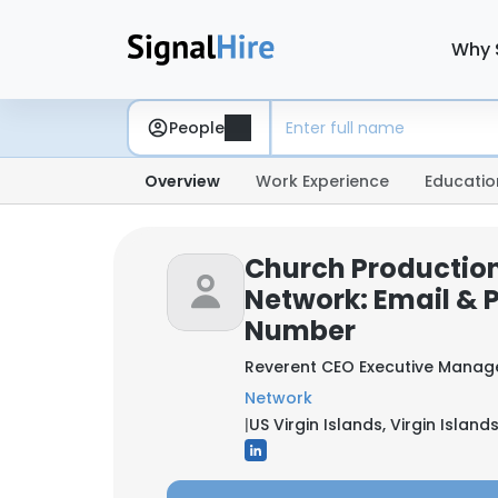
Why 
People
Overview
Work Experience
Educatio
Church Production
Network: Email & 
Number
Reverent CEO Executive Manag
Network
|
US Virgin Islands, Virgin Islands,