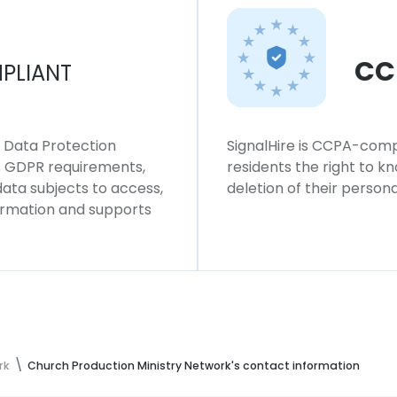
CC
PLIANT
l Data Protection
SignalHire is CCPA-compl
ws GDPR requirements,
residents the right to k
 data subjects to access,
deletion of their persona
formation and supports
rk
Church Production Ministry Network's contact information