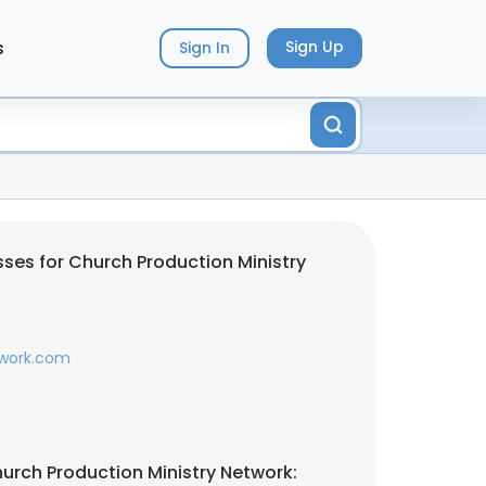
s
Sign Up
Sign In
ses for Church Production Ministry
work.com
urch Production Ministry Network: