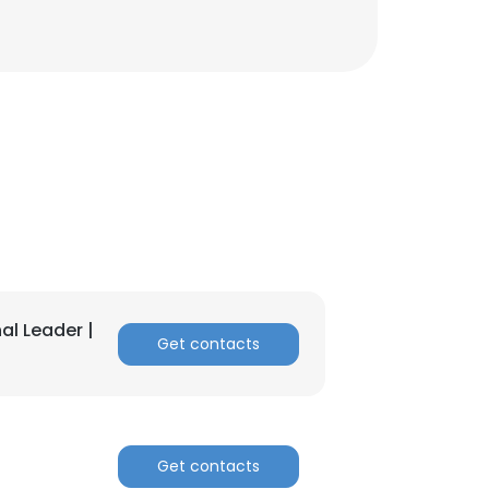
×
nsent to all
al Leader |
Get contacts
ACCEPT ALL
Get contacts