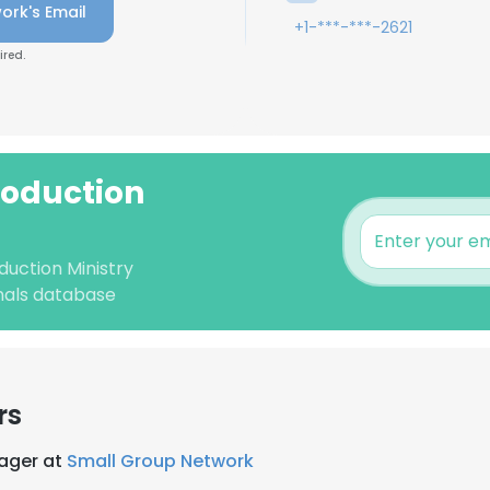
ork's Email
+1-***-***-2621
ired.
roduction
duction Ministry
nals database
rs
ager at
Small Group Network