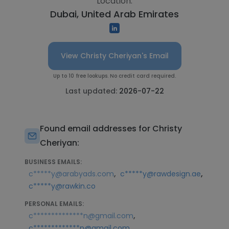
Location:
Dubai, United Arab Emirates
View Christy Cheriyan's Email
Up to 10 free lookups. No credit card required.
Last updated:
2026-07-22
Found email addresses for Christy
Cheriyan:
BUSINESS EMAILS:
,
,
c*****y@arabyads.com
c*****y@rawdesign.ae
c*****y@rawkin.co
PERSONAL EMAILS:
,
c**************n@gmail.com
c*************n@gmail.com