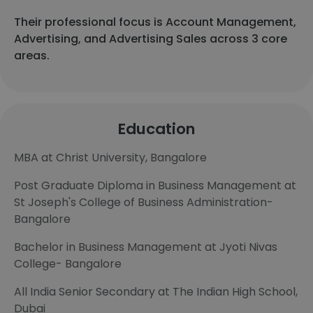
Their professional focus is Account Management,
Advertising, and Advertising Sales across 3 core
areas.
Education
MBA at Christ University, Bangalore
Post Graduate Diploma in Business Management at
St Joseph's College of Business Administration-
Bangalore
Bachelor in Business Management at Jyoti Nivas
College- Bangalore
All India Senior Secondary at The Indian High School,
Dubai