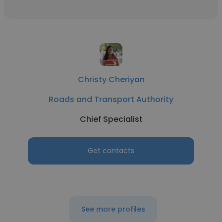
Christy Cheriyan
Roads and Transport Authority
Chief Specialist
Get contacts
See more profiles