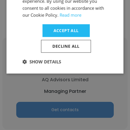
experience. By using our website you
consent to all cookies in accordance with
Get contacts
our Cookie Policy.
Read more
ACCEPT ALL
DECLINE ALL
SHOW DETAILS
Anton Eilers
AQ Advisors Limited
Managing Partner
Get contacts