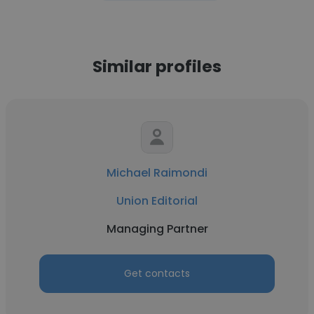
Similar profiles
Michael Raimondi
Union Editorial
Managing Partner
Get contacts