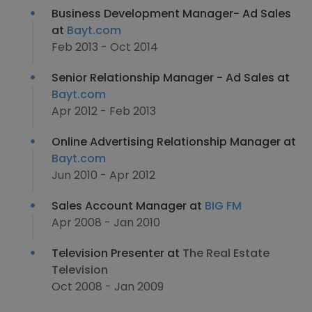
Business Development Manager- Ad Sales
at
Bayt.com
Feb 2013 - Oct 2014
Senior Relationship Manager - Ad Sales at
Bayt.com
Apr 2012 - Feb 2013
Online Advertising Relationship Manager at
Bayt.com
Jun 2010 - Apr 2012
Sales Account Manager at
BIG FM
Apr 2008 - Jan 2010
Television Presenter at
The Real Estate
Television
Oct 2008 - Jan 2009