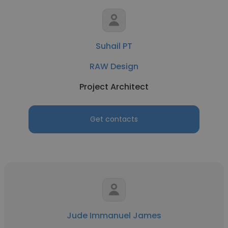
Suhail PT
RAW Design
Project Architect
Get contacts
Jude Immanuel James