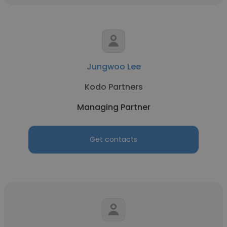
Jungwoo Lee
Kodo Partners
Managing Partner
Get contacts