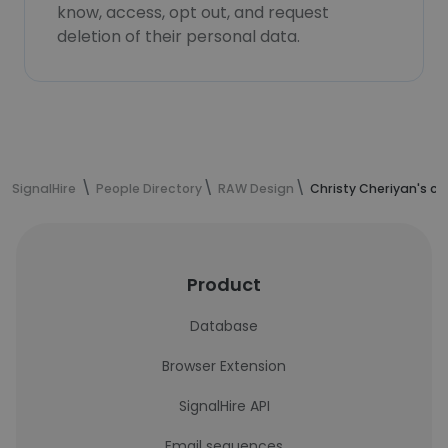
know, access, opt out, and request
deletion of their personal data.
SignalHire
People Directory
RAW Design
Christy Cheriyan's c
Product
Database
Browser Extension
SignalHire API
Email sequences