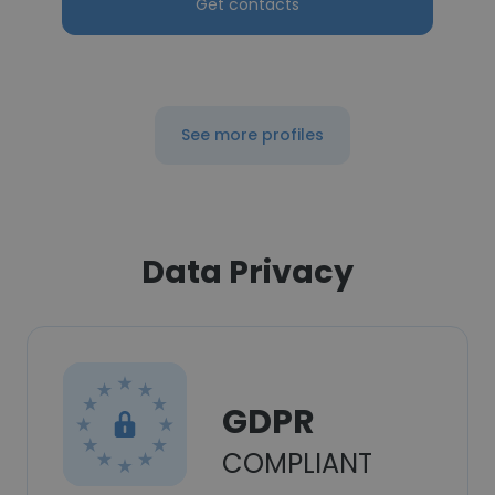
Get contacts
See more profiles
Data Privacy
GDPR
COMPLIANT