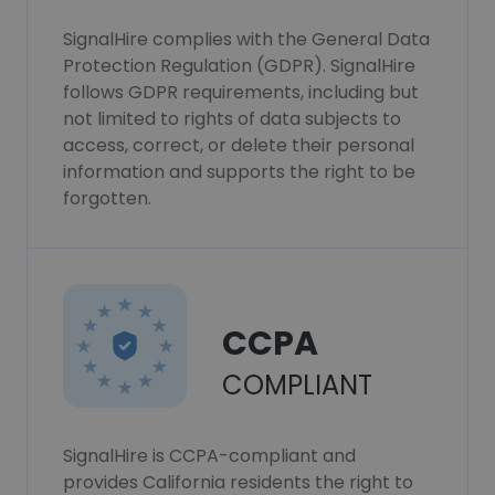
SignalHire complies with the General Data
Protection Regulation (GDPR). SignalHire
follows GDPR requirements, including but
not limited to rights of data subjects to
access, correct, or delete their personal
information and supports the right to be
forgotten.
CCPA
COMPLIANT
SignalHire is CCPA-compliant and
provides California residents the right to