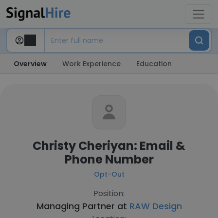
Overview
Work Experience
Education
Christy Cheriyan: Email &
Phone Number
Opt-Out
Position:
Managing Partner at
RAW Design