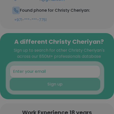
Found phone for Christy Cheriyan:
+971-***-***-7751
A different Christy Cheriyan?
Sign up to search for other Christy Cheriyan's
across our 850M+ professionals database
Sign up
Work Experience 18 years