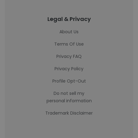
Legal & Privacy
About Us
Terms Of Use
Privacy FAQ
Privacy Policy
Profile Opt-Out
Do not sell my
personal information
Trademark Disclaimer