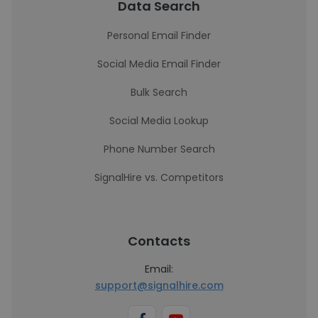
Data Search
Personal Email Finder
Social Media Email Finder
Bulk Search
Social Media Lookup
Phone Number Search
SignalHire vs. Competitors
Contacts
Email:
support@signalhire.com