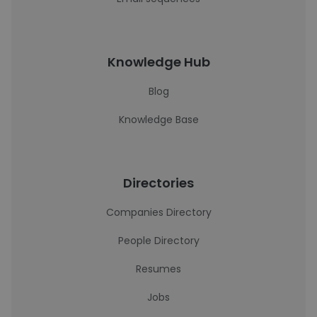
Knowledge Hub
Blog
Knowledge Base
Directories
Companies Directory
People Directory
Resumes
Jobs