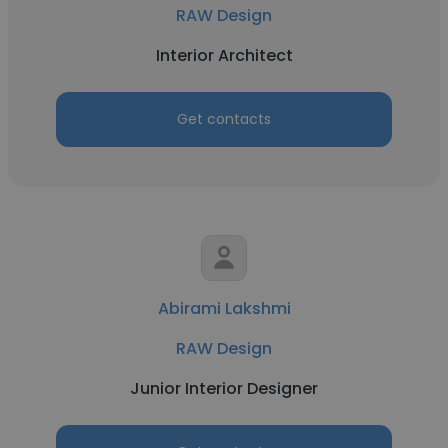
RAW Design
Interior Architect
Get contacts
Abirami Lakshmi
RAW Design
Junior Interior Designer