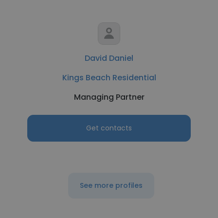
David Daniel
Kings Beach Residential
Managing Partner
Get contacts
See more profiles