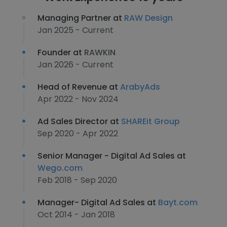
Managing Partner at
RAW Design
Jan 2025 - Current
Founder at
RAWKIN
Jan 2026 - Current
Head of Revenue at
ArabyAds
Apr 2022 - Nov 2024
Ad Sales Director at
SHAREit Group
Sep 2020 - Apr 2022
Senior Manager - Digital Ad Sales at
Wego.com
Feb 2018 - Sep 2020
Manager- Digital Ad Sales at
Bayt.com
Oct 2014 - Jan 2018