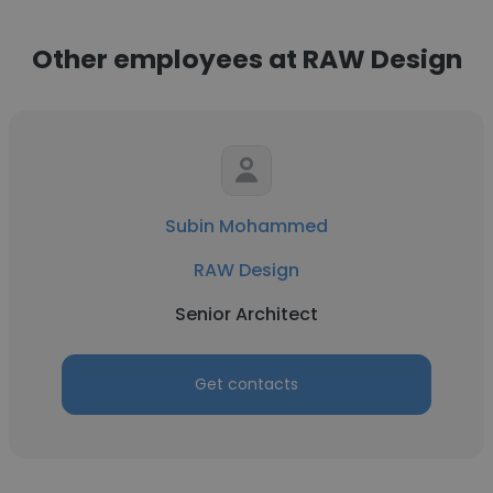
Other employees at RAW Design
Subin Mohammed
RAW Design
Senior Architect
Get contacts