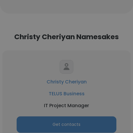
Christy Cheriyan Namesakes
Christy Cheriyan
TELUS Business
IT Project Manager
Get contacts