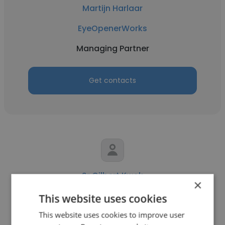
Martijn Harlaar
EyeOpenerWorks
Managing Partner
Get contacts
Sr Gilbert Kwok
×
Gilbert Kwok & Partners
This website uses cookies
This website uses cookies to improve user
Managing Partner