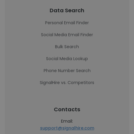
Data Search
Personal Email Finder
Social Media Email Finder
Bulk Search
Social Media Lookup
Phone Number Search
SignalHire vs. Competitors
Contacts
Email:
support@signalhire.com