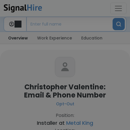
Overview
Work Experience
Education
Christopher Valentine:
Email & Phone Number
Opt-Out
Position:
Installer at
Metal King