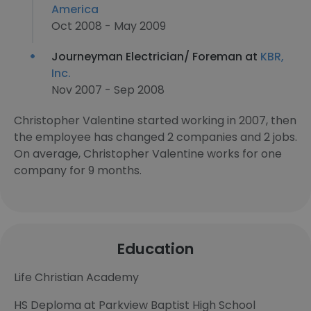
America
Oct 2008 - May 2009
Journeyman Electrician/ Foreman at
KBR,
Inc.
Nov 2007 - Sep 2008
Christopher Valentine started working in 2007, then
the employee has changed 2 companies and 2 jobs.
On average, Christopher Valentine works for one
company for 9 months.
Education
Life Christian Academy
HS Deploma at Parkview Baptist High School