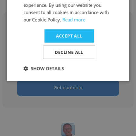
experience. By using our website you
consent to all cookies in accordance with
our Cookie Policy.
Read more
ACCEPT ALL
Randy Blimkie
DECLINE ALL
Eastern Plaster Tape and Drywall
Installer
SHOW DETAILS
Get contacts