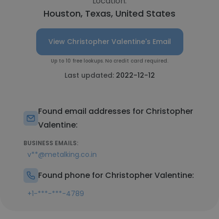
Location:
Houston, Texas, United States
View Christopher Valentine's Email
Up to 10 free lookups. No credit card required.
Last updated:
2022-12-12
Found email addresses for Christopher
Valentine:
BUSINESS EMAILS:
v**@metalking.co.in
Found phone for Christopher Valentine:
+1-***-***-4789