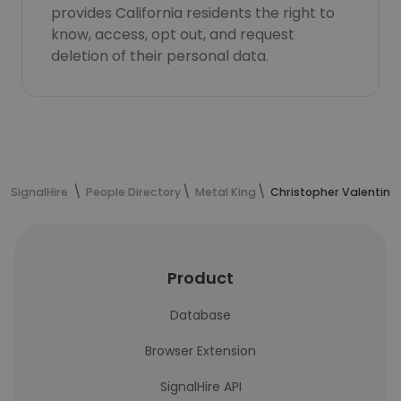
provides California residents the right to
know, access, opt out, and request
deletion of their personal data.
SignalHire
People Directory
Metal King
Christopher Valentine
Product
Database
Browser Extension
SignalHire API