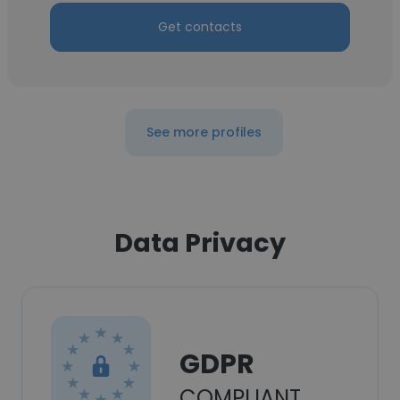
Get contacts
See more profiles
Data Privacy
GDPR
COMPLIANT