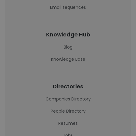
Email sequences
Knowledge Hub
Blog
Knowledge Base
Directories
Companies Directory
People Directory
Resumes
Jobs