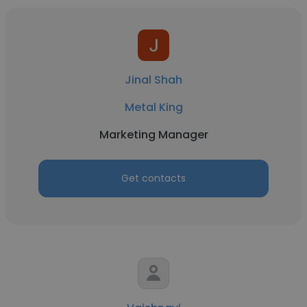
Jinal Shah
Metal King
Marketing Manager
Get contacts