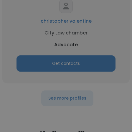
christopher valentine
City Law chamber
Advocate
Get contacts
See more profiles