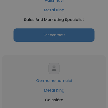
Vaishnavi
Metal King
Sales And Marketing Specialist
Get contacts
Germaine namuisi
Metal King
Caissière