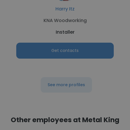
Harry Itz
KNA Woodworking
Installer
Get contacts
See more profiles
Other employees at Metal King