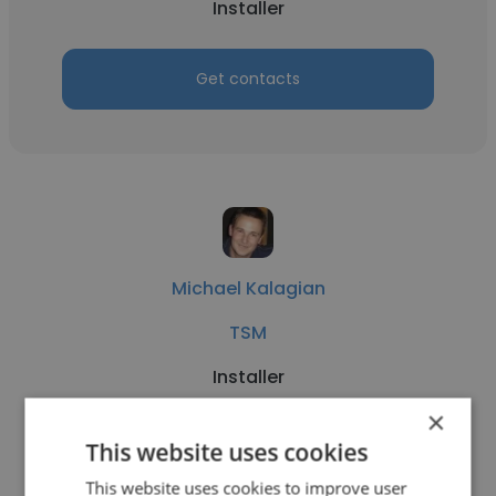
Installer
Get contacts
Michael Kalagian
TSM
Installer
×
Get contacts
This website uses cookies
This website uses cookies to improve user