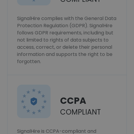
SignalHire complies with the General Data
Protection Regulation (GDPR). SignalHire
follows GDPR requirements, including but
not limited to rights of data subjects to
access, correct, or delete their personal
information and supports the right to be
forgotten.
CCPA
COMPLIANT
SignalHire is CCPA-compliant and