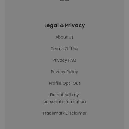
Legal & Privacy
About Us
Terms Of Use
Privacy FAQ
Privacy Policy
Profile Opt-Out
Do not sell my
personal information
Trademark Disclaimer