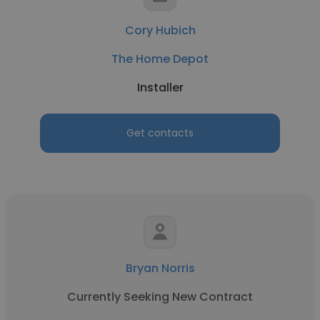
Cory Hubich
The Home Depot
Installer
Get contacts
Bryan Norris
Currently Seeking New Contract