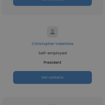
Christopher Valentine
Self-employed
President
Get contacts