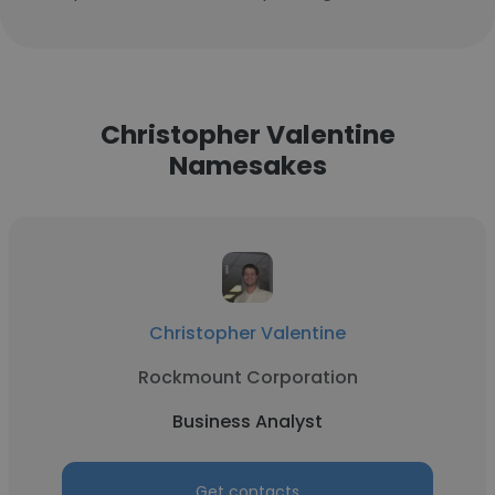
Christopher Valentine
Namesakes
Christopher Valentine
Rockmount Corporation
Business Analyst
Get contacts