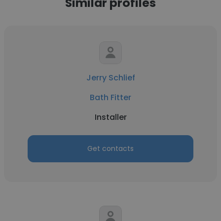
Similar profiles
Jerry Schlief
Bath Fitter
Installer
Get contacts