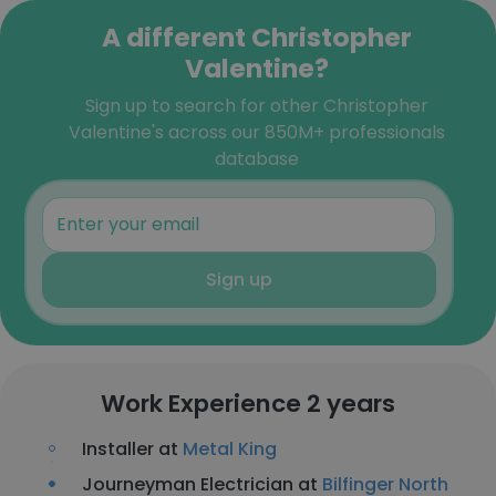
A different Christopher
Valentine?
Sign up to search for other Christopher
Valentine's across our 850M+ professionals
database
Sign up
Work Experience 2 years
Installer at
Metal King
Journeyman Electrician at
Bilfinger North