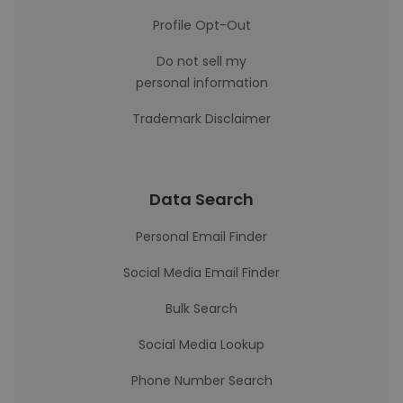
Profile Opt-Out
Do not sell my
personal information
Trademark Disclaimer
Data Search
Personal Email Finder
Social Media Email Finder
Bulk Search
Social Media Lookup
Phone Number Search