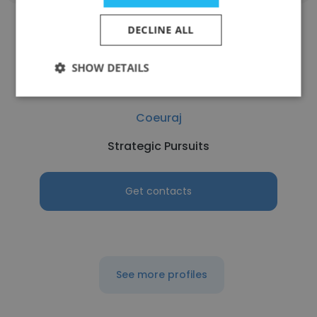
DECLINE ALL
SHOW DETAILS
Tina Comi
Coeuraj
Strategic Pursuits
Get contacts
See more profiles