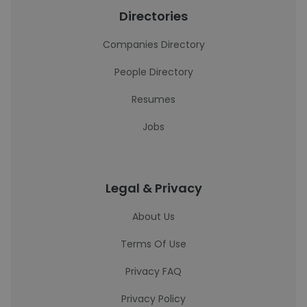
Directories
Companies Directory
People Directory
Resumes
Jobs
Legal & Privacy
About Us
Terms Of Use
Privacy FAQ
Privacy Policy