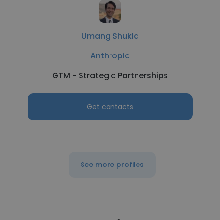
Umang Shukla
Anthropic
GTM - Strategic Partnerships
Get contacts
See more profiles