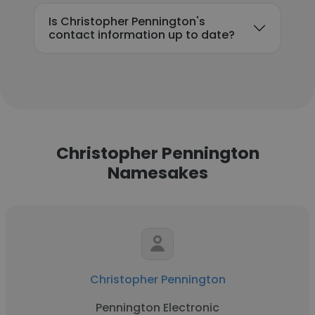
Is Christopher Pennington's
contact information up to date?
Christopher Pennington
Namesakes
Christopher Pennington
Pennington Electronic