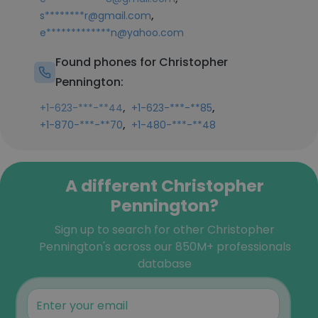
,
s********r@gmail.com
e*************n@yahoo.com
Found phones for Christopher
Pennington:
,
,
+1-623-***-**44
+1-623-***-**85
,
+1-870-***-**70
+1-480-***-**48
A different Christopher
Pennington?
Sign up to search for other Christopher
Pennington's across our 850M+ professionals
database