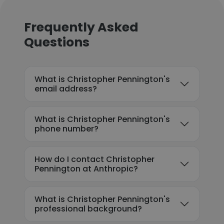
Frequently Asked
Questions
What is Christopher Pennington's
email address?
What is Christopher Pennington's
phone number?
How do I contact Christopher
Pennington at Anthropic?
What is Christopher Pennington's
professional background?