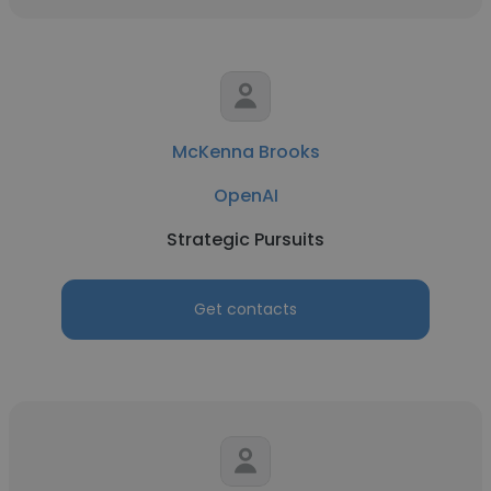
McKenna Brooks
OpenAI
Strategic Pursuits
Get contacts