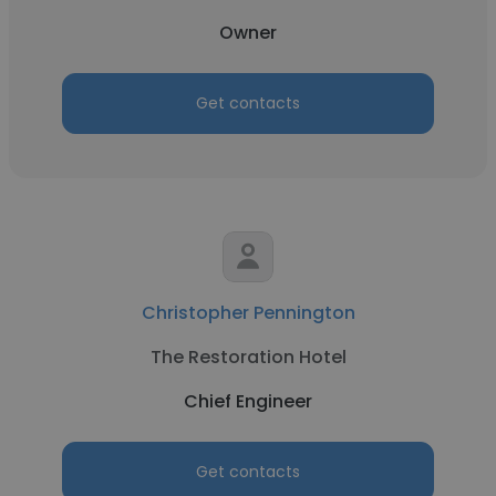
Owner
Get contacts
Christopher Pennington
The Restoration Hotel
Chief Engineer
Get contacts