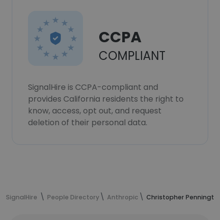
CCPA
COMPLIANT
SignalHire is CCPA-compliant and
provides California residents the right to
know, access, opt out, and request
deletion of their personal data.
SignalHire
People Directory
Anthropic
Christopher Pennington