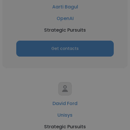
Aarti Bagul
OpenAI
Strategic Pursuits
Get contacts
David Ford
Unisys
Strategic Pursuits