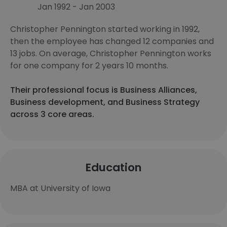
Jan 1992 - Jan 2003
Christopher Pennington started working in 1992,
then the employee has changed 12 companies and
13 jobs. On average, Christopher Pennington works
for one company for 2 years 10 months.
Their professional focus is Business Alliances,
Business development, and Business Strategy
across 3 core areas.
Education
MBA at University of Iowa