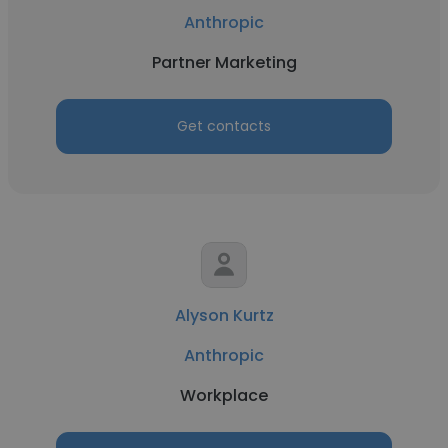
Anthropic
Partner Marketing
Get contacts
Alyson Kurtz
Anthropic
Workplace