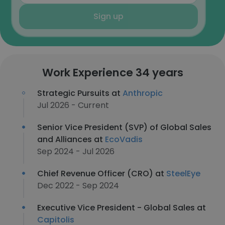
Sign up
Work Experience 34 years
Strategic Pursuits at
Anthropic
Jul 2026 - Current
Senior Vice President (SVP) of Global Sales
and Alliances at
EcoVadis
Sep 2024 - Jul 2026
Chief Revenue Officer (CRO) at
SteelEye
Dec 2022 - Sep 2024
Executive Vice President - Global Sales at
Capitolis