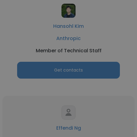
Hansohl Kim
Anthropic
Member of Technical Staff
Get contacts
Effendi Ng