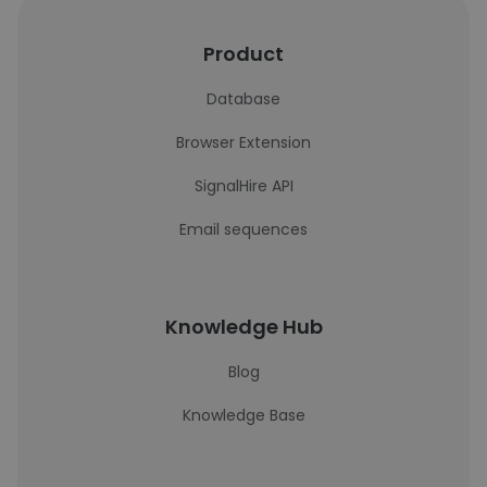
Product
Database
Browser Extension
SignalHire API
Email sequences
Knowledge Hub
Blog
Knowledge Base