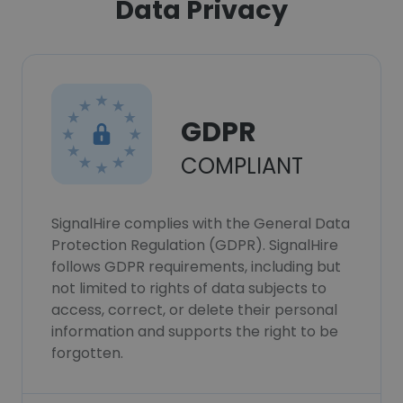
Data Privacy
GDPR
COMPLIANT
SignalHire complies with the General Data
Protection Regulation (GDPR). SignalHire
follows GDPR requirements, including but
not limited to rights of data subjects to
access, correct, or delete their personal
information and supports the right to be
forgotten.