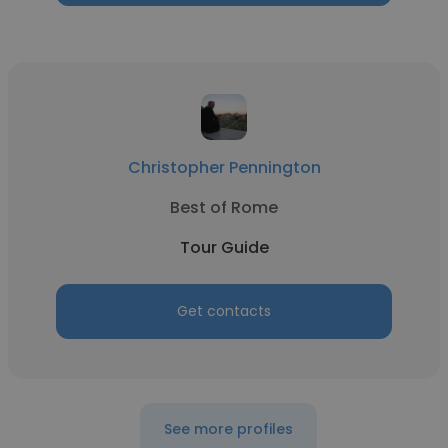
Christopher Pennington
Best of Rome
Tour Guide
Get contacts
See more profiles