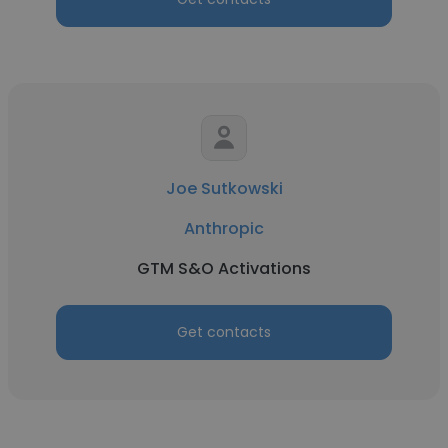
Joe Sutkowski
Anthropic
GTM S&O Activations
Get contacts