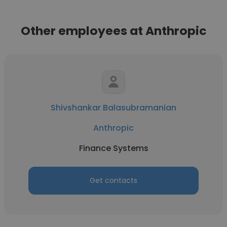
Other employees at Anthropic
Shivshankar Balasubramanian
Anthropic
Finance Systems
Get contacts