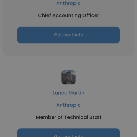
Anthropic
Chief Accounting Officer
Get contacts
Lance Martin
Anthropic
Member of Technical Staff
Get contacts