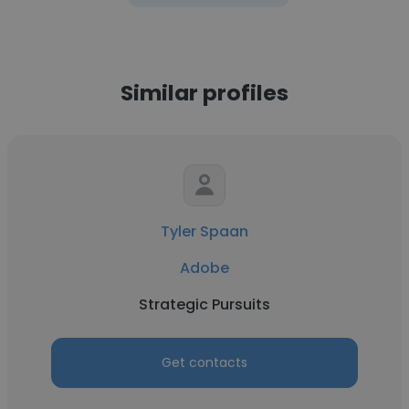
Similar profiles
Tyler Spaan
Adobe
Strategic Pursuits
Get contacts