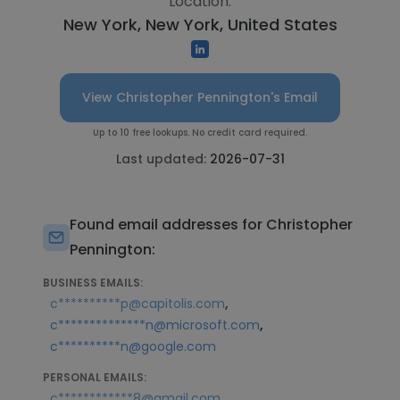
Location:
New York, New York, United States
View Christopher Pennington's Email
Up to 10 free lookups. No credit card required.
Last updated:
2026-07-31
Found email addresses for Christopher
Pennington:
BUSINESS EMAILS:
,
c**********p@capitolis.com
,
c**************n@microsoft.com
c**********n@google.com
PERSONAL EMAILS:
,
c************8@gmail.com