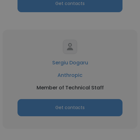
Get contacts
Sergiu Dogaru
Anthropic
Member of Technical Staff
Get contacts