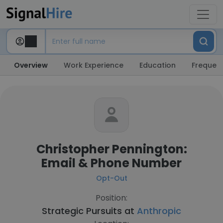
Overview
Work Experience
Education
Frequent
Christopher Pennington:
Email & Phone Number
Opt-Out
Position:
Strategic Pursuits at
Anthropic