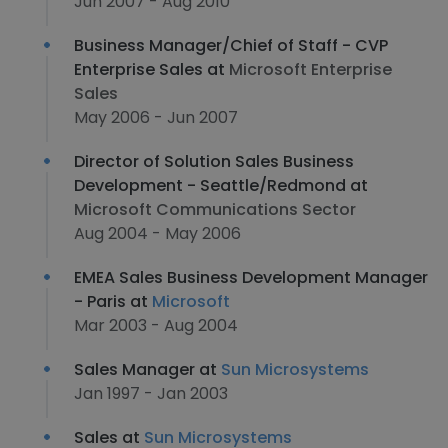
Jun 2007 - Aug 2010
Business Manager/Chief of Staff - CVP
Enterprise Sales at
Microsoft Enterprise
Sales
May 2006 - Jun 2007
Director of Solution Sales Business
Development - Seattle/Redmond at
Microsoft Communications Sector
Aug 2004 - May 2006
EMEA Sales Business Development Manager
- Paris at
Microsoft
Mar 2003 - Aug 2004
Sales Manager at
Sun Microsystems
Jan 1997 - Jan 2003
Sales at
Sun Microsystems