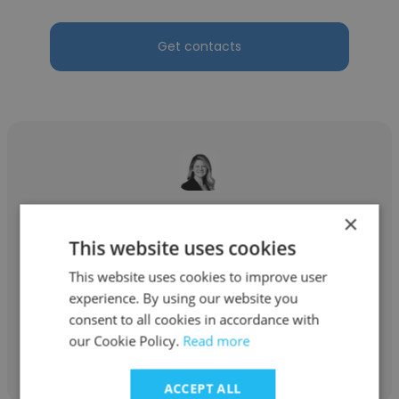
Get contacts
Stephanie Radlick
×
This website uses cookies
Oracle
This website uses cookies to improve user
Strategic Pursuits
experience. By using our website you
consent to all cookies in accordance with
our Cookie Policy.
Read more
Get contacts
ACCEPT ALL