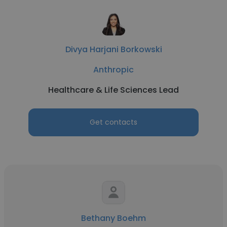
Divya Harjani Borkowski
Anthropic
Healthcare & Life Sciences Lead
Get contacts
Bethany Boehm