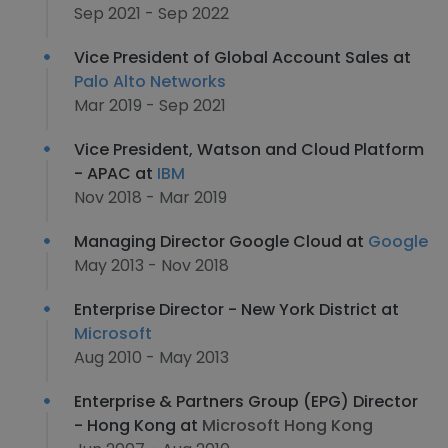
Sep 2021 - Sep 2022
Vice President of Global Account Sales at
Palo Alto Networks
Mar 2019 - Sep 2021
Vice President, Watson and Cloud Platform
- APAC at
IBM
Nov 2018 - Mar 2019
Managing Director Google Cloud at
Google
May 2013 - Nov 2018
Enterprise Director - New York District at
Microsoft
Aug 2010 - May 2013
Enterprise & Partners Group (EPG) Director
- Hong Kong at
Microsoft Hong Kong