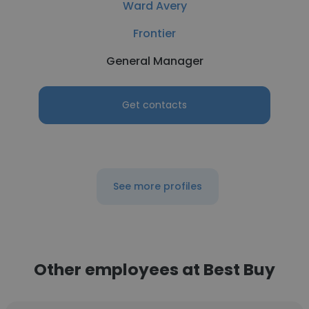
Ward Avery
Frontier
General Manager
Get contacts
See more profiles
Other employees at Best Buy