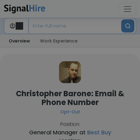
Overview
Work Experience
Christopher Barone: Email &
Phone Number
Opt-Out
Position:
General Manager at
Best Buy