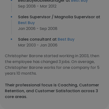
BestBuyMobileManager at
Best Buy
Sep 2008 - Mar 2012
Sales Supervisor / Magnolia Supervisor at
Best Buy
Jan 2006 - Sep 2008
Sales consultant at
Best Buy
Mar 2003 - Jan 2006
Christopher Barone started working in 2003, then
the employee has changed 3 jobs. On average,
Christopher Barone works for one company for 5
years 10 months.
Their professional focus is Coaching, Customer
Retention, and Customer Satisfaction across 3
core areas.