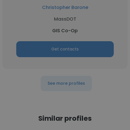
Christopher Barone
MassDOT
GIS Co-Op
Get contacts
See more profiles
Similar profiles