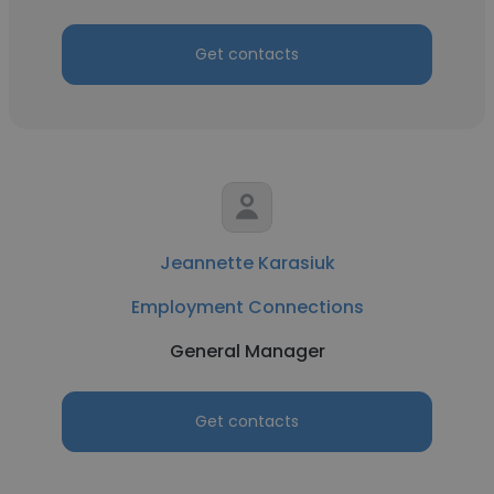
Get contacts
Jeannette Karasiuk
Employment Connections
General Manager
Get contacts