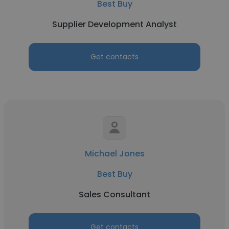
Best Buy
Supplier Development Analyst
Get contacts
Michael Jones
Best Buy
Sales Consultant
Get contacts