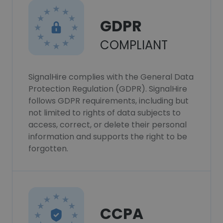
GDPR
COMPLIANT
SignalHire complies with the General Data
Protection Regulation (GDPR). SignalHire
follows GDPR requirements, including but
not limited to rights of data subjects to
access, correct, or delete their personal
information and supports the right to be
forgotten.
CCPA