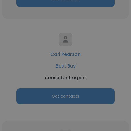
Carl Pearson
Best Buy
consultant agent
Get contacts