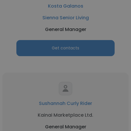
Kosta Galanos
Sienna Senior Living
General Manager
Get contacts
Sushannah Curly Rider
Kainai Marketplace Ltd.
General Manager