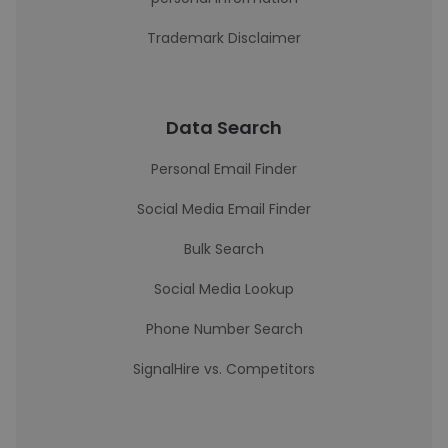
Trademark Disclaimer
Data Search
Personal Email Finder
Social Media Email Finder
Bulk Search
Social Media Lookup
Phone Number Search
SignalHire vs. Competitors