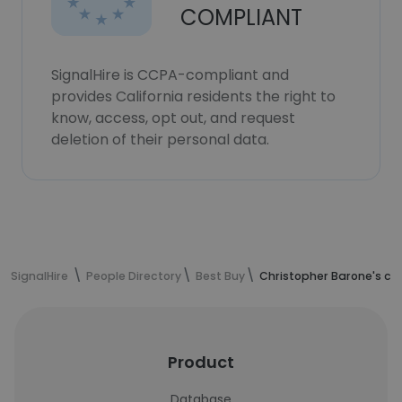
COMPLIANT
SignalHire is CCPA-compliant and
provides California residents the right to
know, access, opt out, and request
deletion of their personal data.
SignalHire
People Directory
Best Buy
Christopher Barone's co
Product
Database