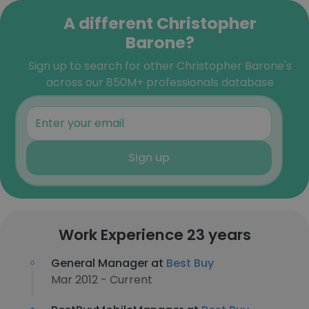
A different Christopher
Barone?
Sign up to search for other Christopher Barone's
across our 850M+ professionals database
Sign up
Work Experience 23 years
General Manager at
Best Buy
Mar 2012 - Current