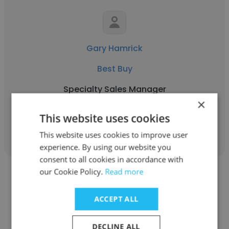
Gary Hamrick
Best Buy
Specialty Sales Manager
×
This website uses cookies
Get contacts
This website uses cookies to improve user
experience. By using our website you
consent to all cookies in accordance with
our Cookie Policy.
Read more
ACCEPT ALL
Samuel Meyers
DECLINE ALL