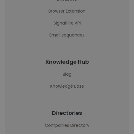
Browser Extension
SignalHire API
Email sequences
Knowledge Hub
Blog
Knowledge Base
Directories
Companies Directory