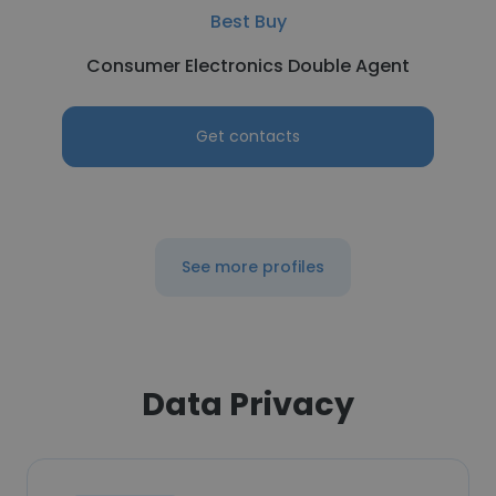
Best Buy
Consumer Electronics Double Agent
Get contacts
See more profiles
Data Privacy