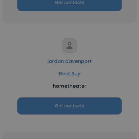
Get contacts
jordan davenport
Best Buy
hometheater
Get contacts