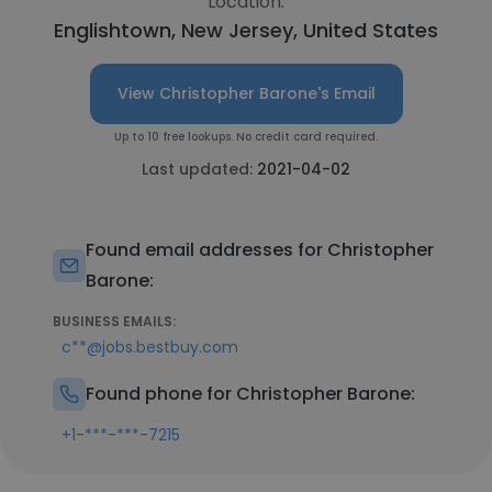
Location:
Englishtown, New Jersey, United States
View Christopher Barone's Email
Up to 10 free lookups. No credit card required.
Last updated:
2021-04-02
Found email addresses for Christopher
Barone:
BUSINESS EMAILS:
c**@jobs.bestbuy.com
Found phone for Christopher Barone:
+1-***-***-7215