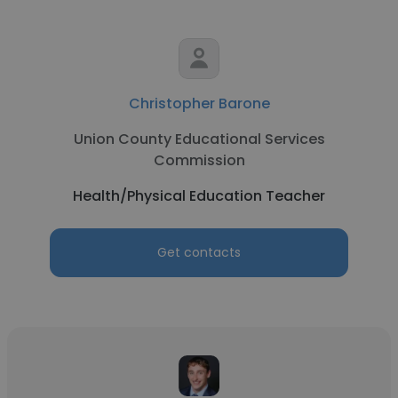
Christopher Barone
Union County Educational Services
Commission
Health/Physical Education Teacher
Get contacts