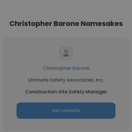
Christopher Barone Namesakes
Christopher Barone
Ultimate Safety Associates, Inc.
Construction Site Safety Manager
Get contacts