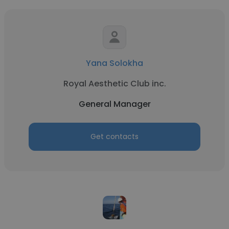
Yana Solokha
Royal Aesthetic Club inc.
General Manager
Get contacts