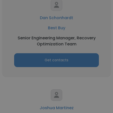
Dan Schonhardt
Best Buy
Senior Engineering Manager, Recovery
Optimization Team
Get contacts
Joshua Martinez