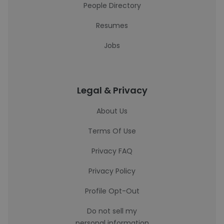
People Directory
Resumes
Jobs
Legal & Privacy
About Us
Terms Of Use
Privacy FAQ
Privacy Policy
Profile Opt-Out
Do not sell my
personal information