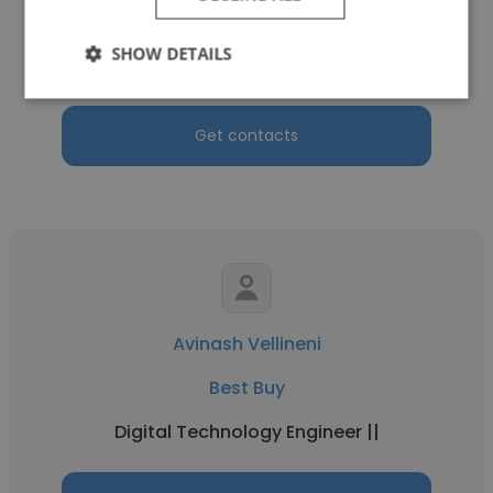
Best Buy
SHOW DETAILS
Web UI Developer
Get contacts
Avinash Vellineni
Best Buy
Digital Technology Engineer ||