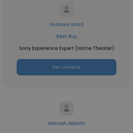
Graham Ward
Best Buy
Sony Experience Expert (Home Theater)
Get contacts
Hannah Abbott