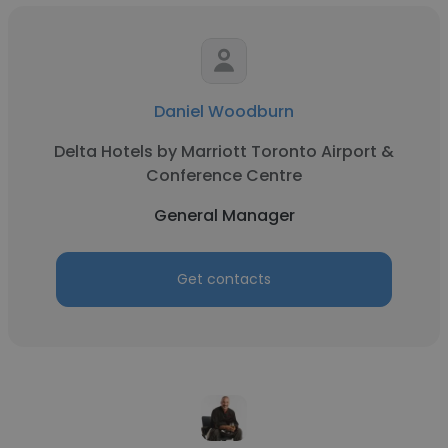
Daniel Woodburn
Delta Hotels by Marriott Toronto Airport &
Conference Centre
General Manager
Get contacts