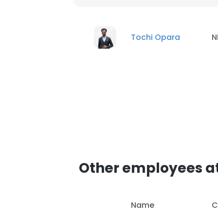
Tochi Opara
N
Other employees at
Name
C