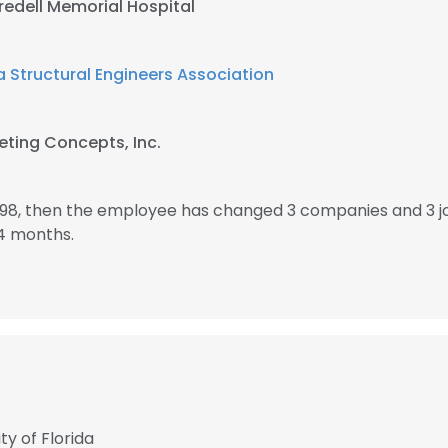
Iredell Memorial Hospital
a Structural Engineers Association
ting Concepts, Inc.
1998, then the employee has changed 3 companies and 3 j
4 months.
ty of Florida