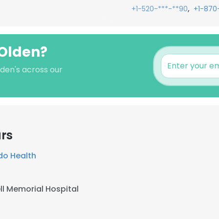
,
+1-520-***-**90
+1-870
 Olden?
lden's across our
rs
do Health
ell Memorial Hospital