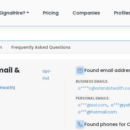
SignalHire?
Pricing
Companies
Profile
n
Frequently Asked Questions
mail &
Found email addres
Opt-
Out
BUSINESS EMAILS:
Health
|
o****c@orlandohealth.c
PERSONAL EMAILS:
,
o***@aol.com
o***@ya
o***@hotmail.com
Found phones for C