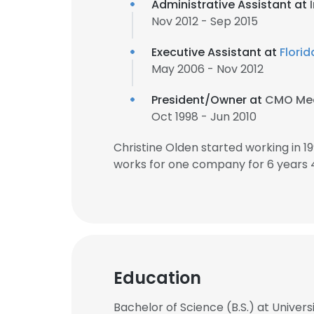
Administrative Assistant at
Nov 2012 - Sep 2015
Executive Assistant at
Florid
May 2006 - Nov 2012
President/Owner at
CMO Mee
Oct 1998 - Jun 2010
Christine Olden started working in 
works for one company for 6 years 
Education
Bachelor of Science (B.S.) at Universi