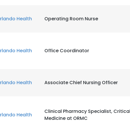
rlando Health
Operating Room Nurse
rlando Health
Office Coordinator
rlando Health
Associate Chief Nursing Officer
Clinical Pharmacy Specialist, Critica
rlando Health
Medicine at ORMC