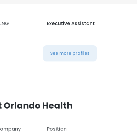
LNG
Executive Assistant
See more profiles
 Orlando Health
ompany
Position