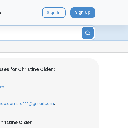
s
Sign Up
Sign In
ses for Christine Olden:
om
,
,
hoo.com
c***@gmail.com
hristine Olden: