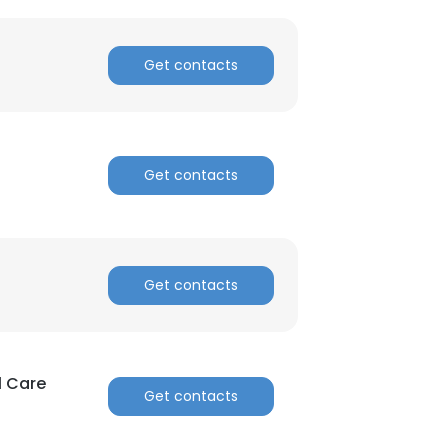
Get contacts
Get contacts
Get contacts
l Care
Get contacts