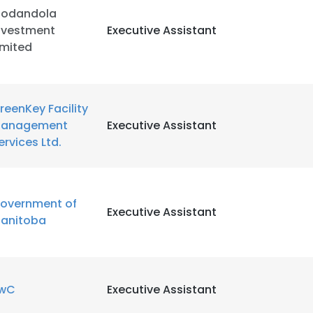
odandola
nvestment
Executive Assistant
LS
DECLINE ALL
imited
reenKey Facility
anagement
Executive Assistant
ervices Ltd.
overnment of
Executive Assistant
anitoba
wC
Executive Assistant