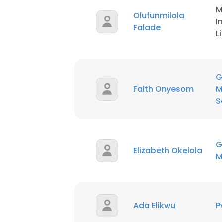
M
Olufunmilola
I
SHOW DETAI
Falade
L
G
Faith Onyesom
M
S
G
Elizabeth Okelola
M
Ada Elikwu
P