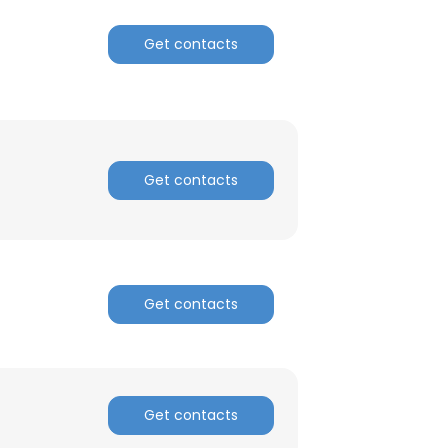
Get contacts
ACCEPT ALL
Get contacts
Get contacts
Get contacts