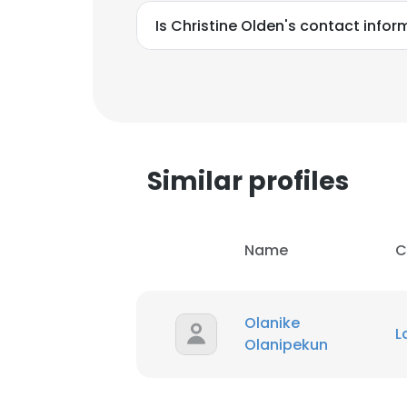
Is Christine Olden's contact info
Similar profiles
Name
C
Olanike
L
Olanipekun
This websit
This website uses
cookies in accord