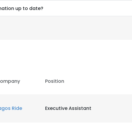
rmation up to date?
ompany
Position
agos Ride
Executive Assistant
e uses cookies
 cookies to improve user experience. By using our website you co
ance with our Cookie Policy.
Read more