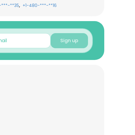
,
-***-**35
+1-480-***-**16
Sign up