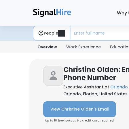
Why 
People
Overview
Work Experience
Educatio
Christine Olden: E
Phone Number
Executive Assistant at
Orlando 
Orlando, Florida, United States
View Christine Olden's Email
Up to 10 free lookups. No credit card required.