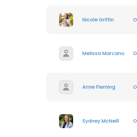
Nicole Griffin
O
Melissa Marcano
O
Amie Fleming
O
Sydney McNeill
O