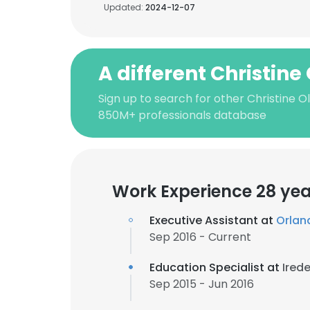
Updated:
2024-12-07
A different Christine
Sign up to search for other Christine O
850M+ professionals database
Work Experience 28 yea
Executive Assistant at
Orlan
Sep 2016 - Current
Education Specialist at
Ired
Sep 2015 - Jun 2016