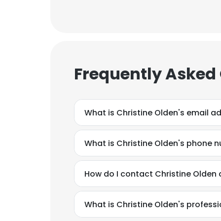
Frequently Asked
What is Christine Olden's email a
What is Christine Olden's phone 
How do I contact Christine Olden 
What is Christine Olden's profes