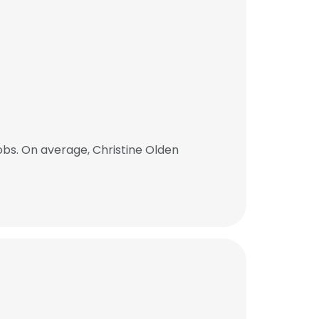
obs. On average, Christine Olden