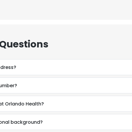
 Questions
ddress?
number?
at Orlando Health?
sional background?