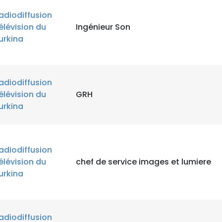
adiodiffusion
élévision du
Ingénieur Son
urkina
adiodiffusion
élévision du
GRH
urkina
adiodiffusion
élévision du
chef de service images et lumiere
urkina
adiodiffusion