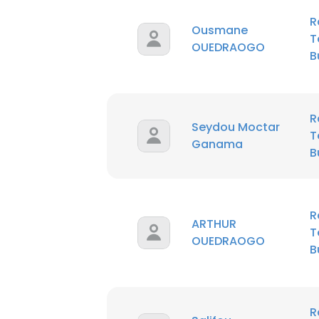
R
Ousmane
T
OUEDRAOGO
B
R
Seydou Moctar
T
Ganama
B
R
ARTHUR
T
OUEDRAOGO
B
R