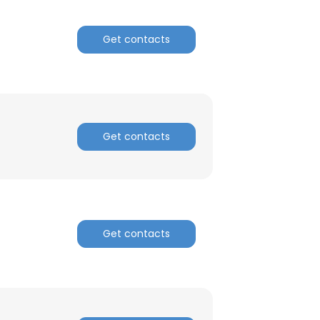
Get contacts
Get contacts
Get contacts