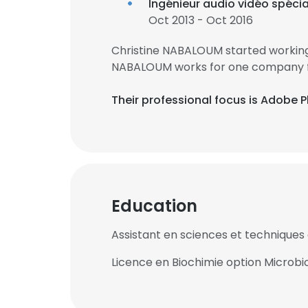
Ingénieur audio vidéo spéci
Oct 2013 - Oct 2016
Christine NABALOUM started working 
NABALOUM works for one company fo
Their professional focus is Adobe P
Education
Assistant en sciences et techniques 
Licence en Biochimie option Microbi