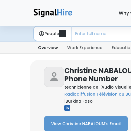
Why 
People
Overview
Work Experience
Educatio
Christine NABALOU
Phone Number
technicienne de l'Audio Visuel
Radiodiffusion Télévision du Bu
|
Burkina Faso
View Christine NABALOUM's Email