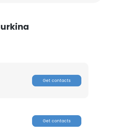
Burkina
Get contacts
Get contacts