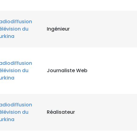
adiodiffusion
élévision du
Ingénieur
urkina
adiodiffusion
élévision du
Journaliste Web
e uses cookies
urkina
 cookies to improve user experience. By using our website you co
ance with our Cookie Policy.
Read more
adiodiffusion
LS
DECLINE ALL
élévision du
Réalisateur
urkina