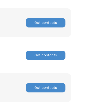
Get contacts
×
Get contacts
nsent to all
ACCEPT ALL
Get contacts