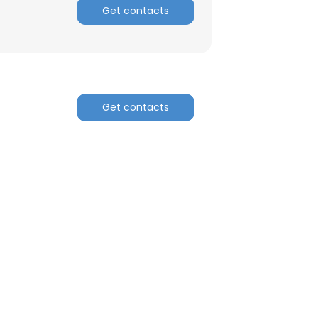
Get contacts
Get contacts