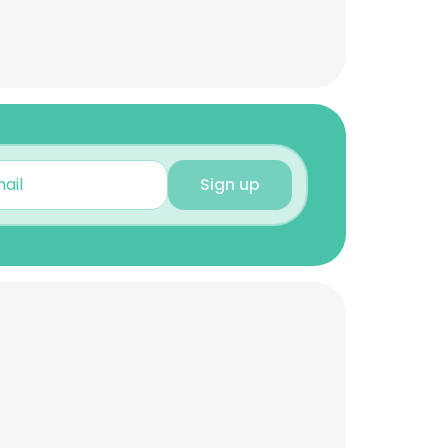
Sign up