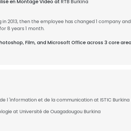
alisé en Montage Video at
RTB Burkina
in 2013, then the employee has changed 1 company and 1
r 8 years 1 month.
hotoshop, Film, and Microsoft Office across 3 core area
de l 'information et de la communication at ISTIC Burkina
ologie at Université de Ouagadougou Burkina