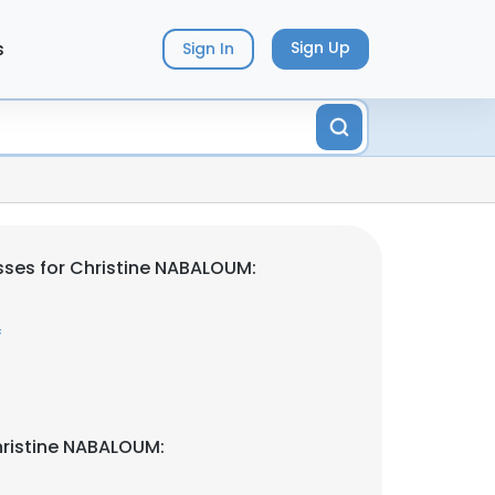
s
Sign Up
Sign In
ses for Christine NABALOUM:
f
hristine NABALOUM: