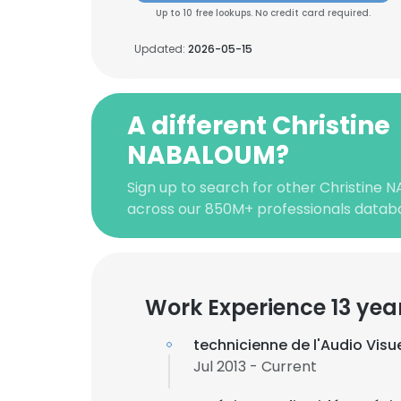
Up to 10 free lookups. No credit card required.
Updated:
2026-05-15
A different Christine
NABALOUM?
Sign up to search for other Christine
across our 850M+ professionals datab
Work Experience 13 yea
technicienne de l'Audio Vis
Jul 2013 - Current