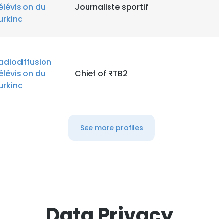
élévision du
Journaliste sportif
urkina
adiodiffusion
élévision du
Chief of RTB2
urkina
See more profiles
Data Privacy