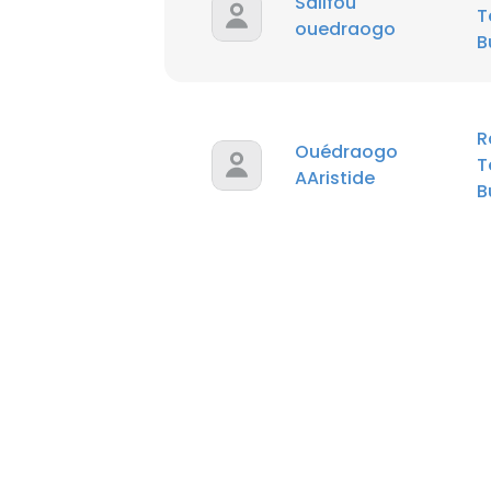
Salifou
T
ouedraogo
B
R
Ouédraogo
T
AAristide
B