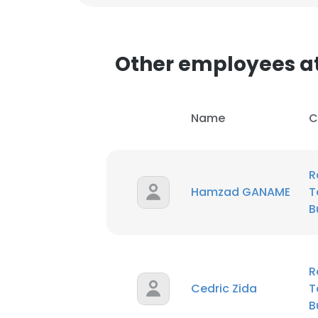
Other employees at
Name
C
R
Hamzad GANAME
T
B
R
Cedric Zida
T
B