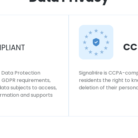
CC
PLIANT
l Data Protection
SignalHire is CCPA-compl
ws GDPR requirements,
residents the right to k
 data subjects to access,
deletion of their persona
formation and supports