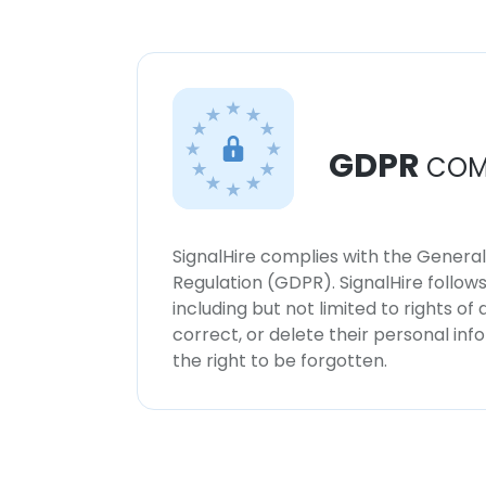
GDPR
COM
SignalHire complies with the Genera
Regulation (GDPR). SignalHire follo
including but not limited to rights of
correct, or delete their personal in
the right to be forgotten.