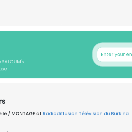
 NABALOUM's
ase
rs
uelle / MONTAGE at
Radiodiffusion Télévision du Burkina