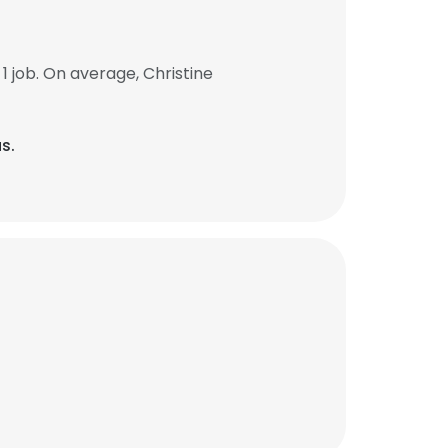
 job. On average, Christine
s.