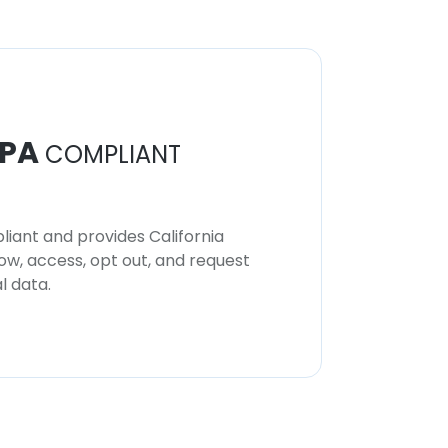
PA
COMPLIANT
iant and provides California
now, access, opt out, and request
l data.