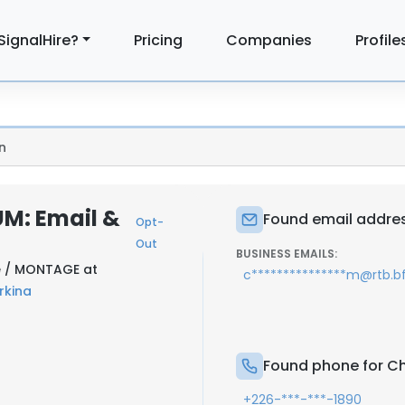
SignalHire?
Pricing
Companies
Profile
n
M: Email &
Found email addres
Opt-
Out
BUSINESS EMAILS:
le / MONTAGE at
c***************m@rtb.b
rkina
Found phone for C
+226-***-***-1890