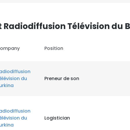
 Radiodiffusion Télévision du 
ompany
Position
adiodiffusion
élévision du
Preneur de son
urkina
adiodiffusion
élévision du
Logistician
urkina