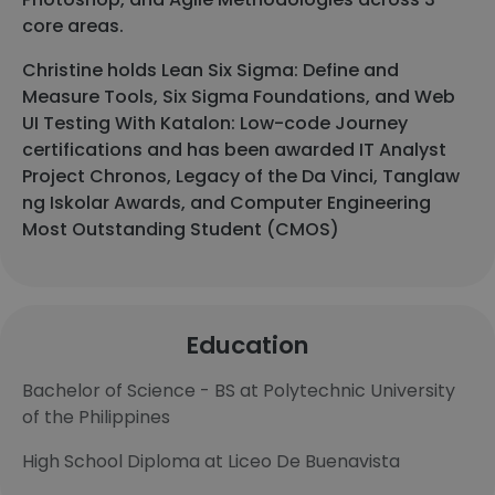
core areas.
Christine holds Lean Six Sigma: Define and
Measure Tools, Six Sigma Foundations, and Web
UI Testing With Katalon: Low-code Journey
certifications and has been awarded IT Analyst
Project Chronos, Legacy of the Da Vinci, Tanglaw
ng Iskolar Awards, and Computer Engineering
Most Outstanding Student (CMOS)
Education
Bachelor of Science - BS at Polytechnic University
of the Philippines
High School Diploma at Liceo De Buenavista