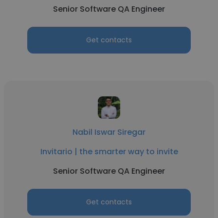
Senior Software QA Engineer
Get contacts
Nabil Iswar Siregar
Invitario | the smarter way to invite
Senior Software QA Engineer
Get contacts