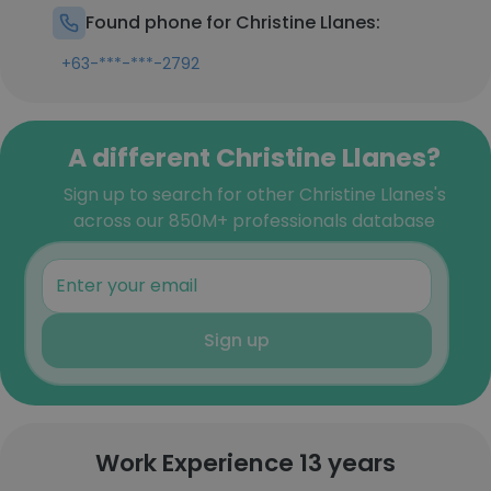
Found phone for Christine Llanes:
+63-***-***-2792
A different Christine Llanes?
Sign up to search for other Christine Llanes's
across our 850M+ professionals database
Sign up
Work Experience 13 years