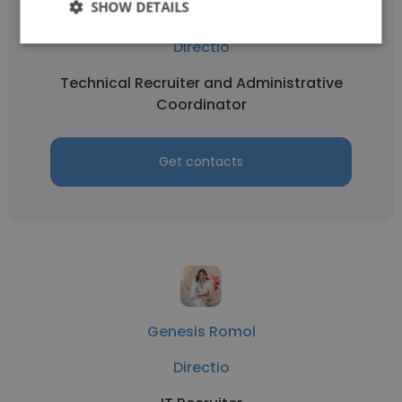
SHOW DETAILS
Soleil Rivera
Directio
Technical Recruiter and Administrative
Coordinator
Get contacts
Genesis Romol
Directio