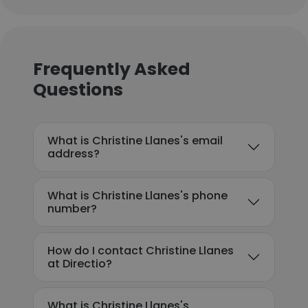
Frequently Asked
Questions
What is Christine Llanes's email
address?
What is Christine Llanes's phone
number?
How do I contact Christine Llanes
at Directio?
What is Christine Llanes's