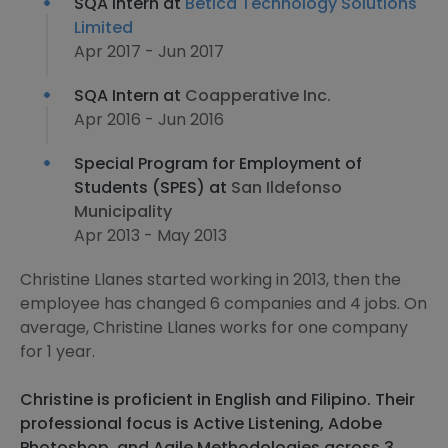
SQA Intern at
Betica Technology Solutions
Limited
Apr 2017 - Jun 2017
SQA Intern at
Coapperative Inc.
Apr 2016 - Jun 2016
Special Program for Employment of
Students (SPES) at
San Ildefonso
Municipality
Apr 2013 - May 2013
Christine Llanes started working in 2013, then the
employee has changed 6 companies and 4 jobs. On
average, Christine Llanes works for one company
for 1 year.
Christine is proficient in English and Filipino. Their
professional focus is Active Listening, Adobe
Photoshop, and Agile Methodologies across 3