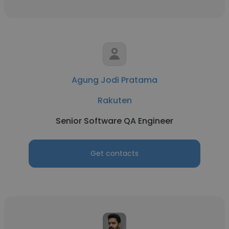
Agung Jodi Pratama
Rakuten
Senior Software QA Engineer
Get contacts