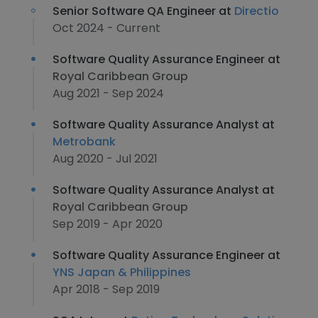
Senior Software QA Engineer at
Directio
Oct 2024 - Current
Software Quality Assurance Engineer at
Royal Caribbean Group
Aug 2021 - Sep 2024
Software Quality Assurance Analyst at
Metrobank
Aug 2020 - Jul 2021
Software Quality Assurance Analyst at
Royal Caribbean Group
Sep 2019 - Apr 2020
Software Quality Assurance Engineer at
YNS Japan & Philippines
Apr 2018 - Sep 2019