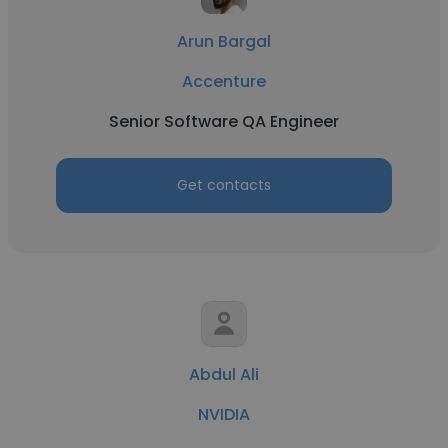
Arun Bargal
Accenture
Senior Software QA Engineer
Get contacts
Abdul Ali
NVIDIA