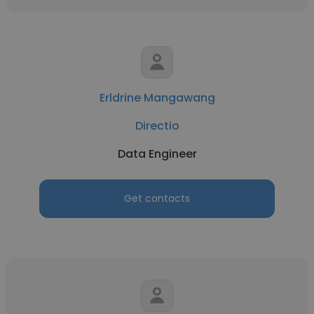
Erldrine Mangawang
Directio
Data Engineer
Get contacts