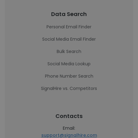
Data Search
Personal Email Finder
Social Media Email Finder
Bulk Search
Social Media Lookup
Phone Number Search
SignalHire vs. Competitors
Contacts
Email:
support@signalhire.com