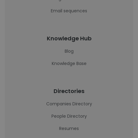
Email sequences
Knowledge Hub
Blog
Knowledge Base
Directories
Companies Directory
People Directory
Resumes