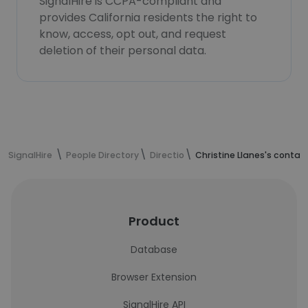
SignalHire is CCPA-compliant and
provides California residents the right to
know, access, opt out, and request
deletion of their personal data.
SignalHire
People Directory
Directio
Christine Llanes's contac
Product
Database
Browser Extension
SignalHire API