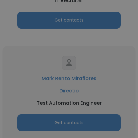
IT Recruiter
Get contacts
Mark Renzo Miraflores
Directio
Test Automation Engineer
Get contacts