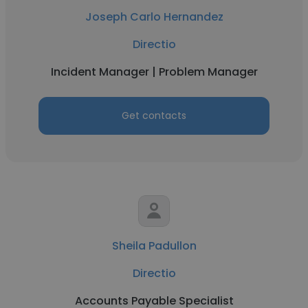
Joseph Carlo Hernandez
Directio
Incident Manager | Problem Manager
Get contacts
Sheila Padullon
Directio
Accounts Payable Specialist