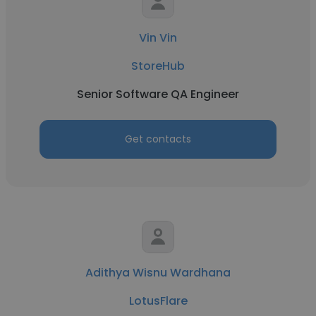
Vin Vin
StoreHub
Senior Software QA Engineer
Get contacts
Adithya Wisnu Wardhana
LotusFlare