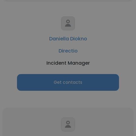
Daniella Diokno
Directio
Incident Manager
Get contacts