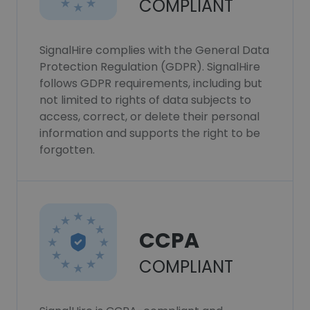
COMPLIANT
SignalHire complies with the General Data
Protection Regulation (GDPR). SignalHire
follows GDPR requirements, including but
not limited to rights of data subjects to
access, correct, or delete their personal
information and supports the right to be
forgotten.
CCPA
COMPLIANT