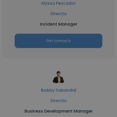
Alyssa Pescador
Directio
Incident Manager
Get contacts
Bobby Sabandal
Directio
Business Development Manager