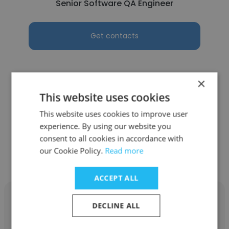
Senior Software QA Engineer
Get contacts
×
This website uses cookies
See more profiles
This website uses cookies to improve user
experience. By using our website you
consent to all cookies in accordance with
our Cookie Policy.
Read more
Other employees at Directio
ACCEPT ALL
DECLINE ALL