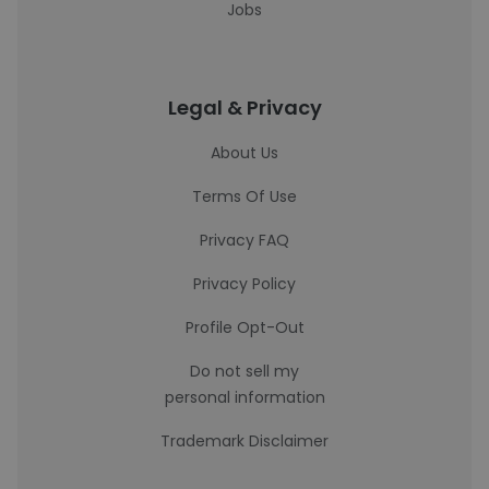
Jobs
Legal & Privacy
About Us
Terms Of Use
Privacy FAQ
Privacy Policy
Profile Opt-Out
Do not sell my
personal information
Trademark Disclaimer