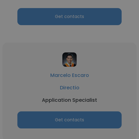
Get contacts
Marcelo Escaro
Directio
Application Specialist
Get contacts