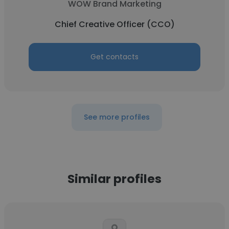
WOW Brand Marketing
Chief Creative Officer (CCO)
Get contacts
See more profiles
Similar profiles