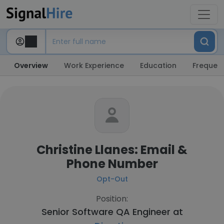
Overview
Work Experience
Education
Frequent
Christine Llanes: Email &
Phone Number
Opt-Out
Position:
Senior Software QA Engineer at