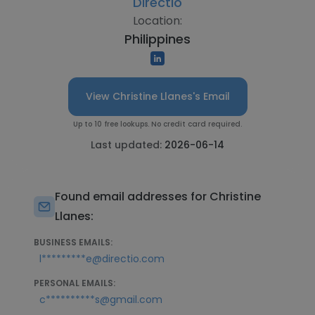
Directio
Location:
Philippines
View Christine Llanes's Email
Up to 10 free lookups. No credit card required.
Last updated:
2026-06-14
Found email addresses for Christine
Llanes:
BUSINESS EMAILS:
l*********e@directio.com
PERSONAL EMAILS:
c**********s@gmail.com