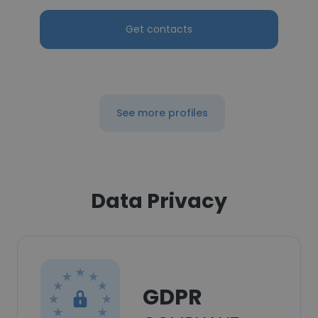
Get contacts
See more profiles
Data Privacy
GDPR