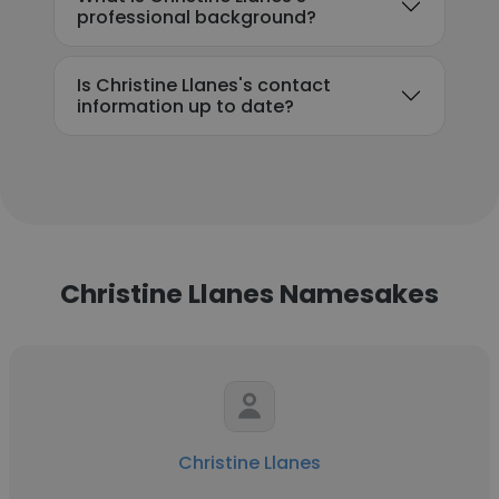
professional background?
Is Christine Llanes's contact
information up to date?
Christine Llanes Namesakes
Christine Llanes