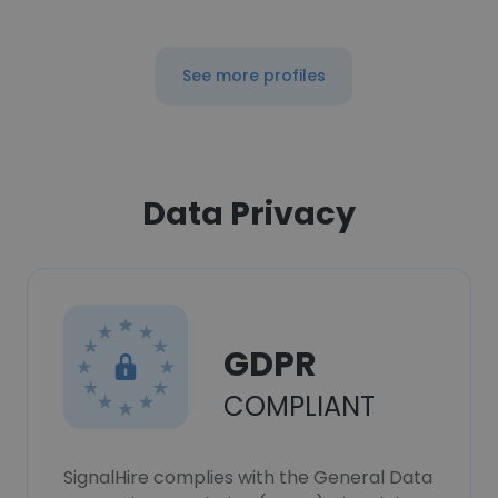
See more profiles
Data Privacy
GDPR
COMPLIANT
SignalHire complies with the General Data