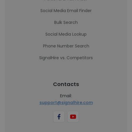
Social Media Email Finder
Bulk Search
Social Media Lookup
Phone Number Search
SignalHire vs. Competitors
Contacts
Email:
support@signalhire.com