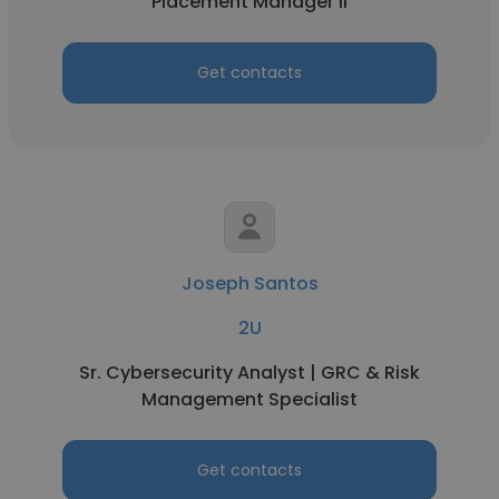
Placement Manager II
Get contacts
Joseph Santos
2U
Sr. Cybersecurity Analyst | GRC & Risk
Management Specialist
Get contacts