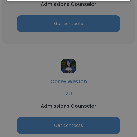
Admissions Counselor
Get contacts
Casey Weston
2U
Admissions Counselor
Get contacts