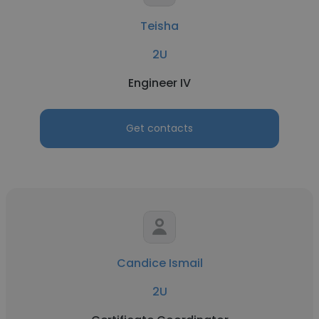
Teisha
2U
Engineer IV
Get contacts
Candice Ismail
2U