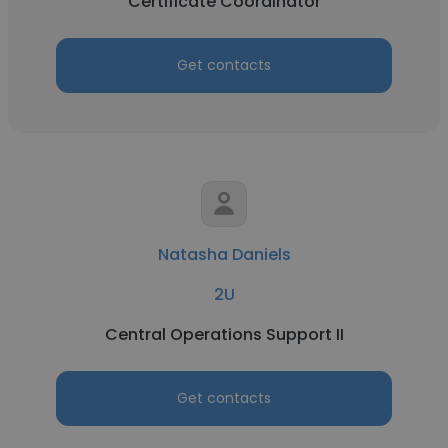
Certificate Coordinator
Get contacts
Natasha Daniels
2U
Central Operations Support II
Get contacts