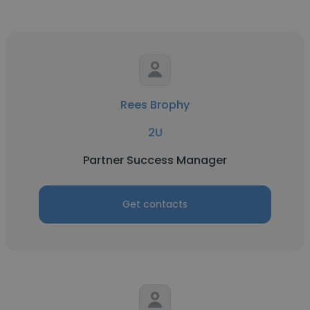
Rees Brophy
2U
Partner Success Manager
Get contacts