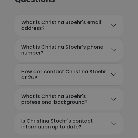
What is Christina Stoehr's email
address?
What is Christina Stoehr's phone
number?
How do I contact Christina Stoehr
at 2U?
What is Christina Stoehr's
professional background?
Is Christina Stoehr's contact
information up to date?