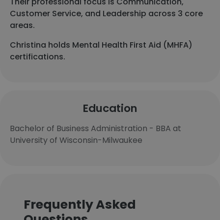
Their professional focus is Communication,
Customer Service, and Leadership across 3 core
areas.
Christina holds Mental Health First Aid (MHFA)
certifications.
Education
Bachelor of Business Administration - BBA at
University of Wisconsin-Milwaukee
Frequently Asked
Questions