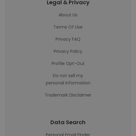
Legal & Privacy
About Us
Terms Of Use
Privacy FAQ
Privacy Policy
Profile Opt-Out
Do not sell my
personal information
Trademark Disclaimer
Data Search
Personal Email Finder