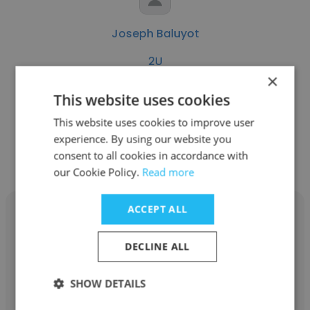
Joseph Baluyot
2U
×
Instructional Specialist
This website uses cookies
This website uses cookies to improve user
Get contacts
experience. By using our website you
consent to all cookies in accordance with
our Cookie Policy.
Read more
ACCEPT ALL
DECLINE ALL
Sandra Ricaurte
SHOW DETAILS
2U