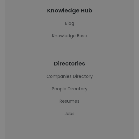
Knowledge Hub
Blog
Knowledge Base
Directories
Companies Directory
People Directory
Resumes
Jobs