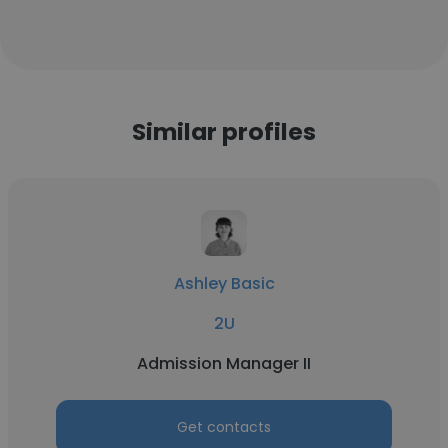
Similar profiles
Ashley Basic
2U
Admission Manager II
Get contacts