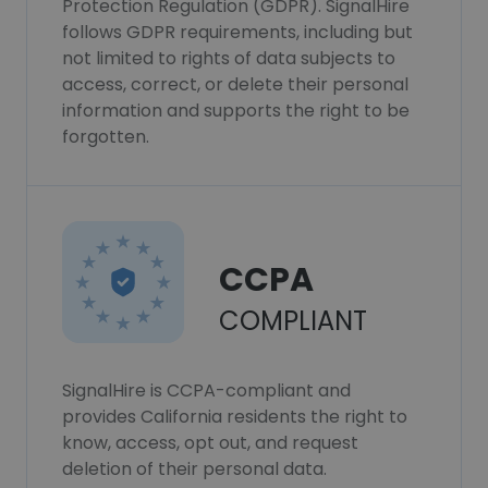
Protection Regulation (GDPR). SignalHire
follows GDPR requirements, including but
not limited to rights of data subjects to
access, correct, or delete their personal
information and supports the right to be
forgotten.
CCPA
COMPLIANT
SignalHire is CCPA-compliant and
provides California residents the right to
know, access, opt out, and request
deletion of their personal data.