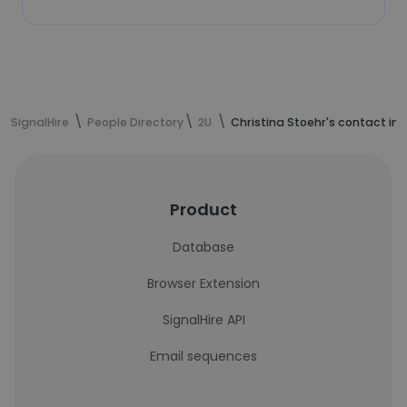
SignalHire
People Directory
2U
Christina Stoehr's contact in
Product
Database
Browser Extension
SignalHire API
Email sequences