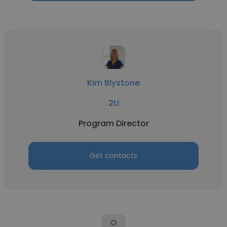
Kim Blystone
2U
Program Director
Get contacts