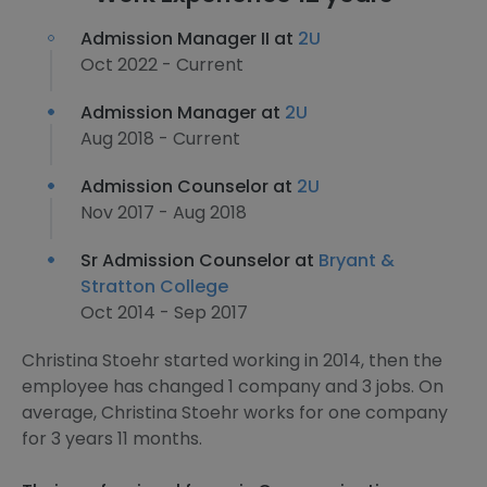
Admission Manager II at
2U
Oct 2022 - Current
Admission Manager at
2U
Aug 2018 - Current
Admission Counselor at
2U
Nov 2017 - Aug 2018
Sr Admission Counselor at
Bryant &
Stratton College
Oct 2014 - Sep 2017
Christina Stoehr started working in 2014, then the
employee has changed 1 company and 3 jobs. On
average, Christina Stoehr works for one company
for 3 years 11 months.