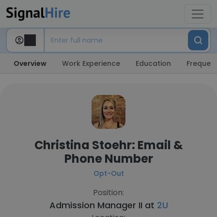
Overview
Work Experience
Education
Frequent
Christina Stoehr: Email &
Phone Number
Opt-Out
Position:
Admission Manager II at
2U