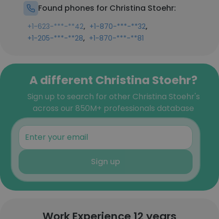
Found phones for Christina Stoehr:
,
,
+1-623-***-**42
+1-870-***-**32
,
+1-205-***-**28
+1-870-***-**81
A different Christina Stoehr?
Sign up to search for other Christina Stoehr's
across our 850M+ professionals database
Sign up
Work Experience 12 years