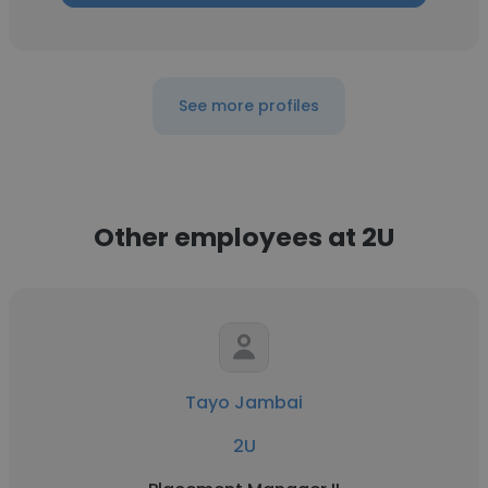
See more profiles
Other employees at 2U
Tayo Jambai
2U