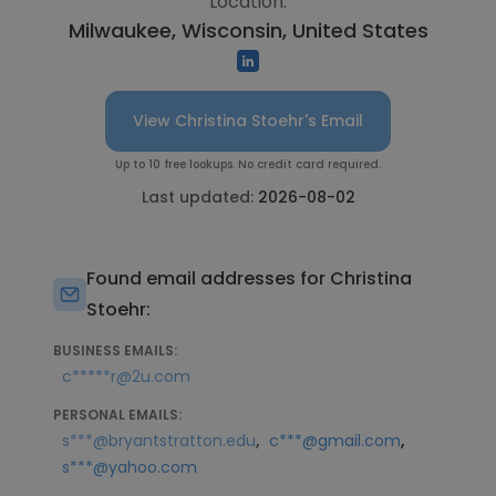
Location:
Milwaukee, Wisconsin, United States
View Christina Stoehr's Email
Up to 10 free lookups. No credit card required.
Last updated:
2026-08-02
Found email addresses for Christina
Stoehr:
BUSINESS EMAILS:
c*****r@2u.com
PERSONAL EMAILS:
,
,
s***@bryantstratton.edu
c***@gmail.com
s***@yahoo.com