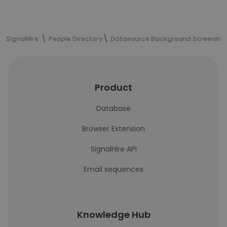
SignalHire
People Directory
Datasource Background Screening
Product
Database
Browser Extension
SignalHire API
Email sequences
Knowledge Hub