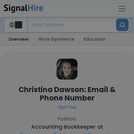
Overview
Work Experience
Education
Christina Dawson: Email &
Phone Number
Opt-Out
Position:
Accounting Bookkeeper at