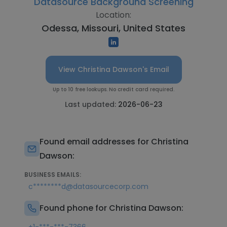
Datasource Background Screening
Location:
Odessa, Missouri, United States
View Christina Dawson's Email
Up to 10 free lookups. No credit card required.
Last updated:
2026-06-23
Found email addresses for Christina
Dawson:
BUSINESS EMAILS:
c********d@datasourcecorp.com
Found phone for Christina Dawson: