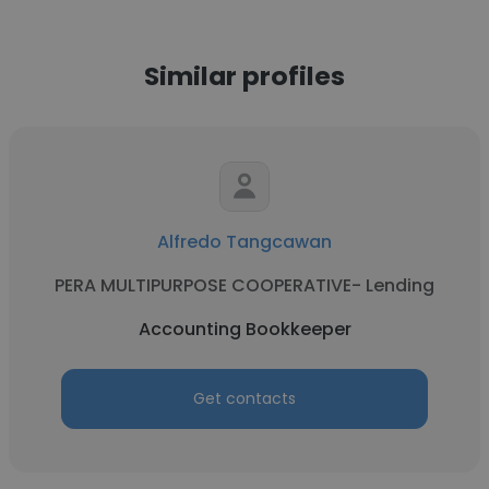
Similar profiles
Alfredo Tangcawan
PERA MULTIPURPOSE COOPERATIVE- Lending
Accounting Bookkeeper
Get contacts