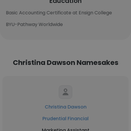
Education
Basic Accounting Certificate at Ensign College
BYU-Pathway Worldwide
Christina Dawson Namesakes
Christina Dawson
Prudential Financial
Marketing Assistant