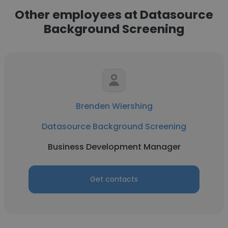
Other employees at Datasource
Background Screening
Brenden Wiershing
Datasource Background Screening
Business Development Manager
Get contacts