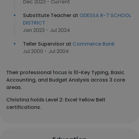
Dec 2023 - Current
Substitute Teacher at
ODESSA R-7 SCHOOL
DISTRICT
Jan 2023 - Jul 2024
Teller Supervisor at
Commerce Bank
Jul 2000 - Jul 2004
Their professional focus is 10-Key Typing, Basic
Accounting, and Budget Analysis across 3 core
areas.
Christina holds Level 2: Excel Yellow Belt
certifications.