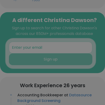
+1-***-***-7366
A different Christina Dawson?
Sign up to search for other Christina Dawson's
across our 850M+ professionals database
Sign up
Work Experience 26 years
Accounting Bookkeeper at
Datasource
Background Screening