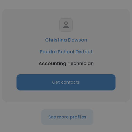
Christina Dawson
Poudre School District
Accounting Technician
Get contacts
See more profiles