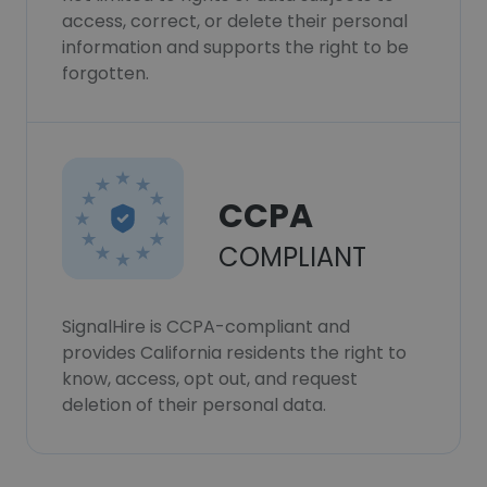
access, correct, or delete their personal
information and supports the right to be
forgotten.
CCPA
COMPLIANT
SignalHire is CCPA-compliant and
provides California residents the right to
know, access, opt out, and request
deletion of their personal data.