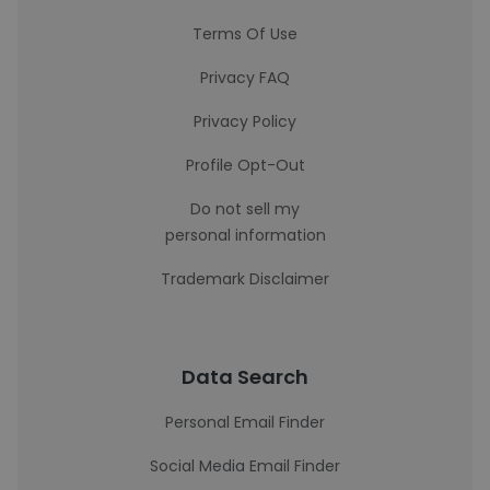
Terms Of Use
Privacy FAQ
Privacy Policy
Profile Opt-Out
Do not sell my
personal information
Trademark Disclaimer
Data Search
Personal Email Finder
Social Media Email Finder