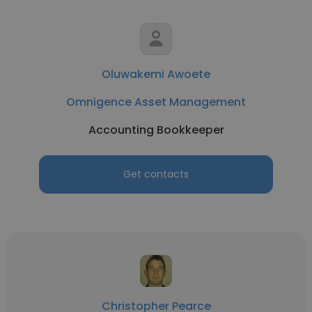
Oluwakemi Awoete
Omnigence Asset Management
Accounting Bookkeeper
Get contacts
Christopher Pearce