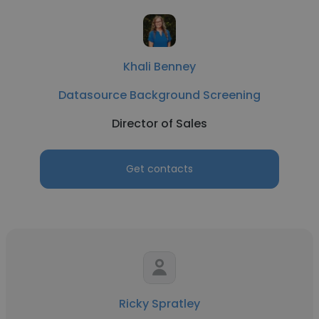
Khali Benney
Datasource Background Screening
Director of Sales
Get contacts
Ricky Spratley