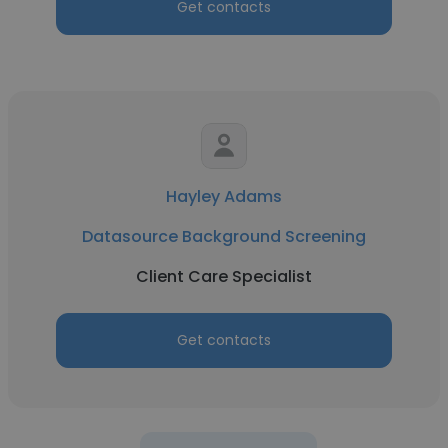
Get contacts
Hayley Adams
Datasource Background Screening
Client Care Specialist
Get contacts