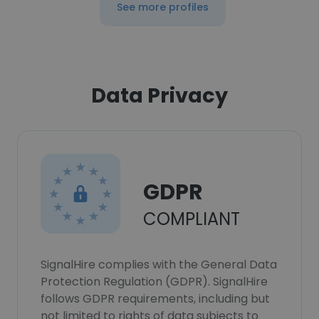
See more profiles
Data Privacy
GDPR
COMPLIANT
SignalHire complies with the General Data
Protection Regulation (GDPR). SignalHire
follows GDPR requirements, including but
not limited to rights of data subjects to