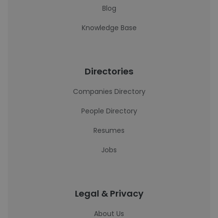
Blog
Knowledge Base
Directories
Companies Directory
People Directory
Resumes
Jobs
Legal & Privacy
About Us