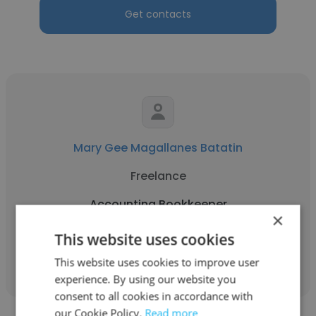
Get contacts
Mary Gee Magallanes Batatin
Freelance
Accounting Bookkeeper
×
This website uses cookies
Get contacts
This website uses cookies to improve user
experience. By using our website you
consent to all cookies in accordance with
our Cookie Policy.
Read more