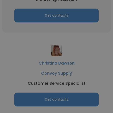
Get contacts
Christina Dawson
Convoy Supply
Customer Service Specialist
Get contacts