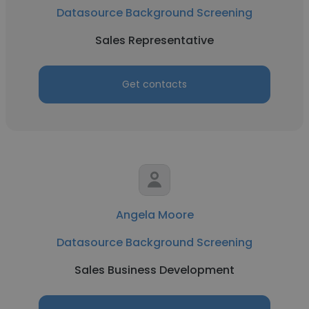
Datasource Background Screening
Sales Representative
Get contacts
Angela Moore
Datasource Background Screening
Sales Business Development