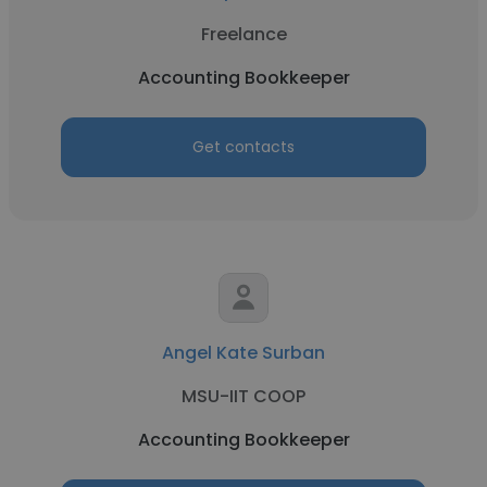
Freelance
Accounting Bookkeeper
Get contacts
Angel Kate Surban
MSU-IIT COOP
Accounting Bookkeeper