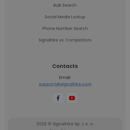
Bulk Search
Social Media Lookup
Phone Number Search
SignalHire vs. Competitors
Contacts
Email:
support@signalhire.com
2026 © SignalHire Sp. z o. o.