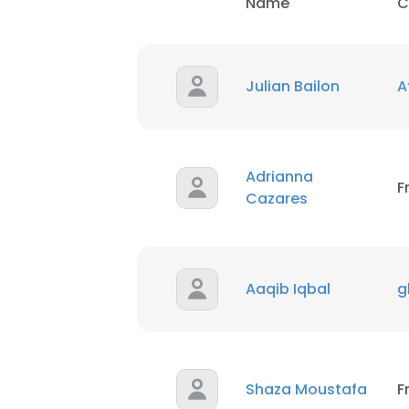
Name
C
Julian Bailon
A
Adrianna
F
Cazares
Aaqib Iqbal
g
Shaza Moustafa
F