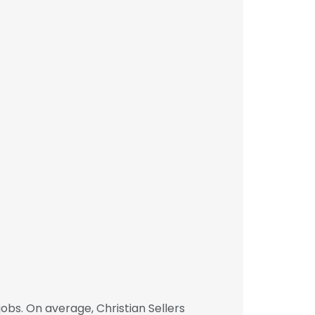
obs. On average, Christian Sellers