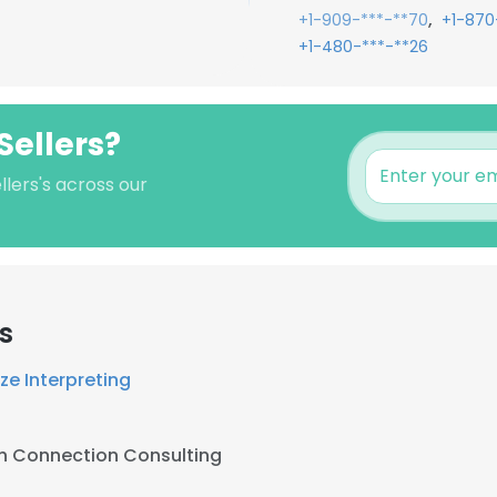
,
+1-909-***-**70
+1-870
+1-480-***-**26
Sellers?
llers's across our
s
ze Interpreting
h Connection Consulting