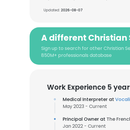
Updated:
2026-08-07
A different Christian 
Sign up to search for other Christian Se
850M+ professionals database
Work Experience 5 year
Medical Interpreter at
Vocali
May 2023 - Current
Principal Owner at
The Frenc
Jan 2022 - Current