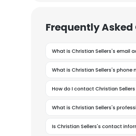
Frequently Asked
What is Christian Sellers's email 
What is Christian Sellers's phone
How do I contact Christian Sellers
What is Christian Sellers's profe
This websit
Is Christian Sellers's contact inf
This website uses
cookies in accord