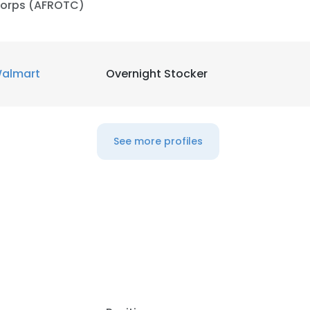
orps (AFROTC)
almart
Overnight Stocker
See more profiles