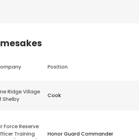
LS
DECLINE ALL
Namesakes
ompany
Position
ine Ridge Village
Cook
f Shelby
ir Force Reserve
fficer Training
Honor Guard Commander