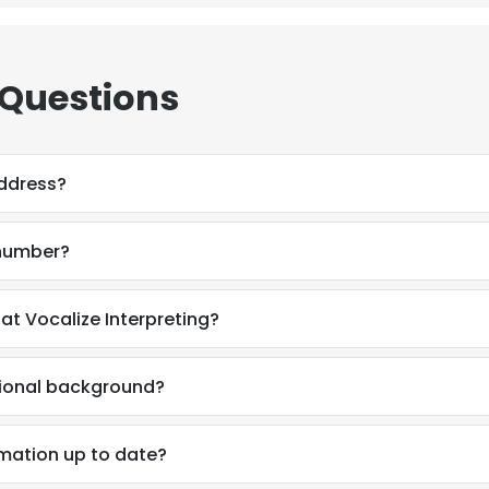
 Questions
address?
 number?
 at Vocalize Interpreting?
ssional background?
e uses cookies
ormation up to date?
 cookies to improve user experience. By using our website you co
ance with our Cookie Policy.
Read more