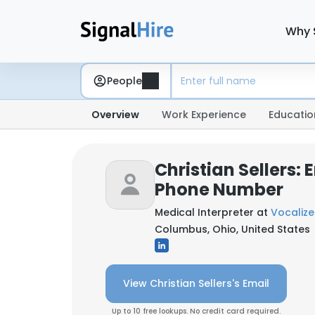
Why 
People
Overview
Work Experience
Educatio
Christian Sellers: 
Phone Number
Medical Interpreter at
Vocalize
Columbus, Ohio, United States
View Christian Sellers's Email
Up to 10 free lookups. No credit card required.