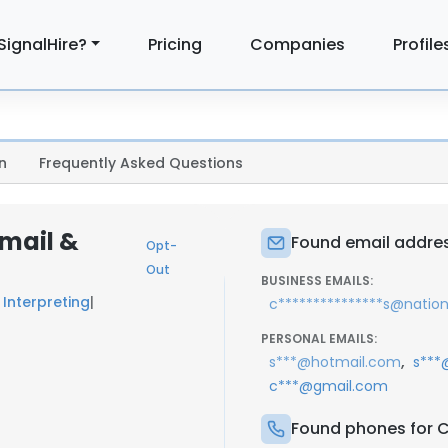
SignalHire?
Pricing
Companies
Profile
n
Frequently Asked Questions
Email &
Found email address
Opt-
Out
BUSINESS EMAILS:
 Interpreting
|
c***************s@nation
PERSONAL EMAILS:
,
s***@hotmail.com
s***
c***@gmail.com
Found phones for Ch