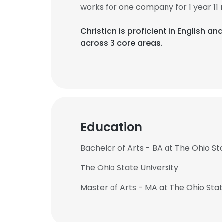
works for one company for 1 year 11
Christian is proficient in English 
across 3 core areas.
Education
Bachelor of Arts - BA at The Ohio St
The Ohio State University
Master of Arts - MA at The Ohio Stat