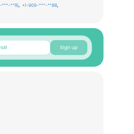
,
,
-***-**16
+1-909-***-**88
Sign up