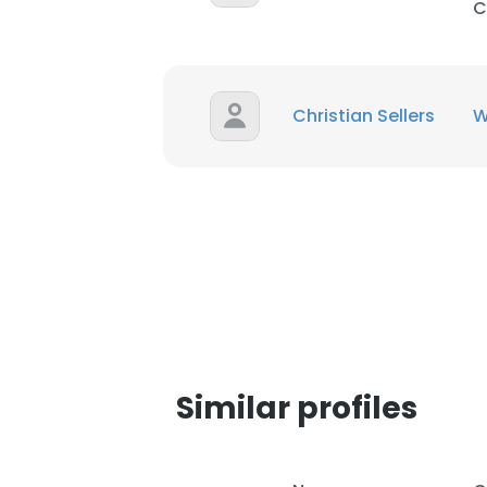
C
Christian Sellers
W
Similar profiles