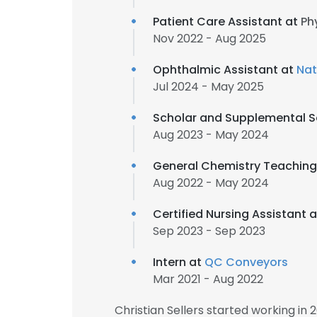
Patient Care Assistant at
Ph
Nov 2022 - Aug 2025
Ophthalmic Assistant at
Nat
Jul 2024 - May 2025
Scholar and Supplemental Se
Aug 2023 - May 2024
General Chemistry Teaching
Aug 2022 - May 2024
Certified Nursing Assistant 
Sep 2023 - Sep 2023
Intern at
QC Conveyors
Mar 2021 - Aug 2022
Christian Sellers started working in