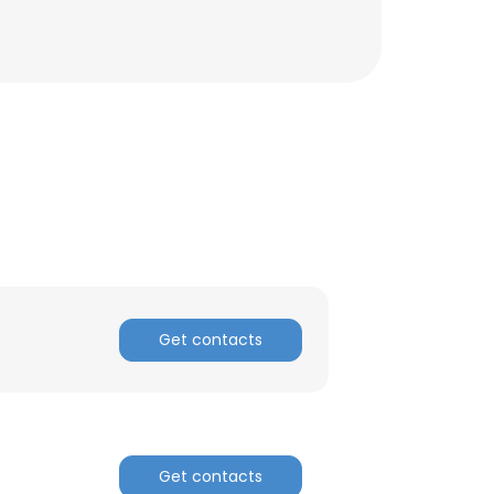
ACCEPT ALL
Get contacts
Get contacts