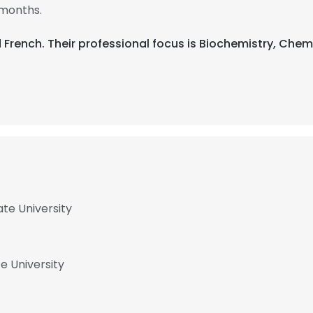
 months.
and French. Their professional focus is Biochemistry, Ch
ate University
e University