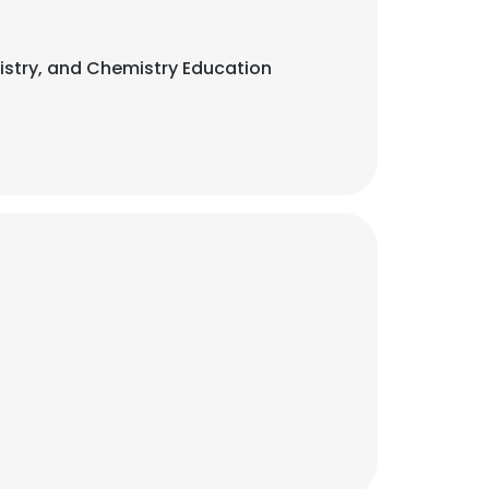
emistry, and Chemistry Education