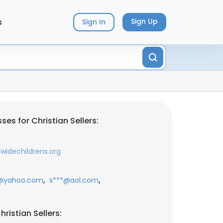
s
Sign Up
Sign In
es for Christian Sellers:
widechildrens.org
,
,
@yahoo.com
s***@aol.com
ristian Sellers: