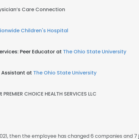
ysician’s Care Connection
ionwide Children's Hospital
rvices: Peer Educator at
The Ohio State University
 Assistant at
The Ohio State University
at
PREMIER CHOICE HEALTH SERVICES LLC
 2021, then the employee has changed 6 companies and 7 j