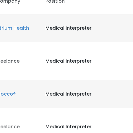
ompany
Position
trium Health
Medical Interpreter
reelance
Medical Interpreter
locco®
Medical Interpreter
reelance
Medical Interpreter