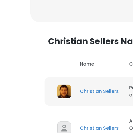
SHOW DETAI
Christian Sellers 
Name
C
P
Christian Sellers
o
A
Christian Sellers
O