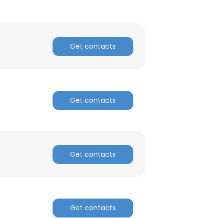
Get contacts
Get contacts
Get contacts
Get contacts