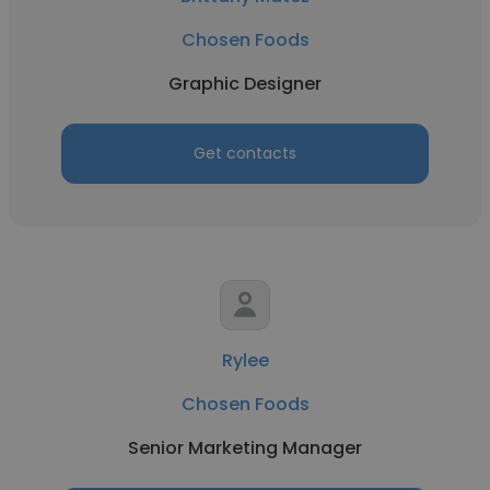
Chosen Foods
Graphic Designer
Get contacts
Rylee
Chosen Foods
Senior Marketing Manager