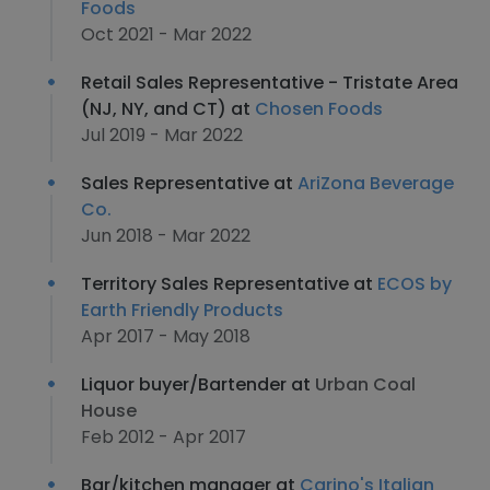
Foods
Oct 2021 - Mar 2022
Retail Sales Representative - Tristate Area
(NJ, NY, and CT) at
Chosen Foods
Jul 2019 - Mar 2022
Sales Representative at
AriZona Beverage
Co.
Jun 2018 - Mar 2022
Territory Sales Representative at
ECOS by
Earth Friendly Products
Apr 2017 - May 2018
Liquor buyer/Bartender at
Urban Coal
House
Feb 2012 - Apr 2017
Bar/kitchen manager at
Carino's Italian