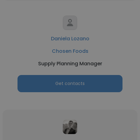
Daniela Lozano
Chosen Foods
Supply Planning Manager
Get contacts