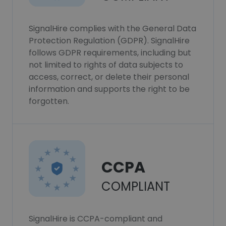
SignalHire complies with the General Data
Protection Regulation (GDPR). SignalHire
follows GDPR requirements, including but
not limited to rights of data subjects to
access, correct, or delete their personal
information and supports the right to be
forgotten.
CCPA
COMPLIANT
SignalHire is CCPA-compliant and