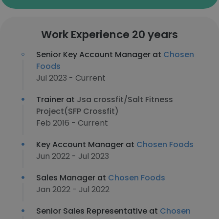
Work Experience 20 years
Senior Key Account Manager at
Chosen
Foods
Jul 2023 - Current
Trainer at
Jsa crossfit/Salt Fitness
Project(SFP Crossfit)
Feb 2016 - Current
Key Account Manager at
Chosen Foods
Jun 2022 - Jul 2023
Sales Manager at
Chosen Foods
Jan 2022 - Jul 2022
Senior Sales Representative at
Chosen