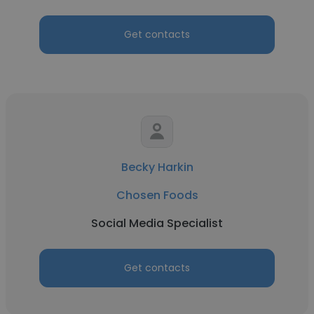
Get contacts
Becky Harkin
Chosen Foods
Social Media Specialist
Get contacts