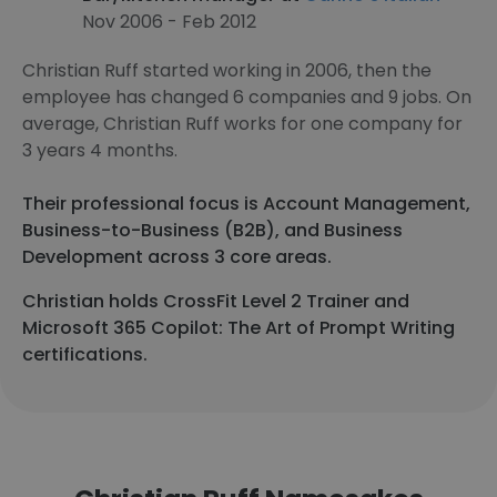
Nov 2006 - Feb 2012
Christian Ruff started working in 2006, then the
employee has changed 6 companies and 9 jobs. On
average, Christian Ruff works for one company for
3 years 4 months.
Their professional focus is Account Management,
Business-to-Business (B2B), and Business
Development across 3 core areas.
Christian holds CrossFit Level 2 Trainer and
Microsoft 365 Copilot: The Art of Prompt Writing
certifications.