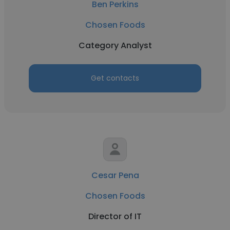
Ben Perkins
Chosen Foods
Category Analyst
Get contacts
Cesar Pena
Chosen Foods
Director of IT