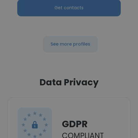
Get contacts
See more profiles
Data Privacy
GDPR
COMPLIANT