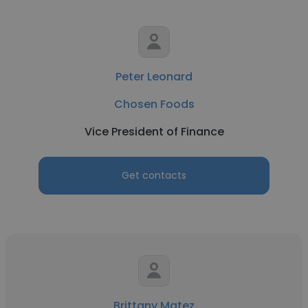
Peter Leonard
Chosen Foods
Vice President of Finance
Get contacts
Brittany Matez