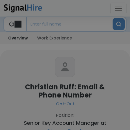
Overview
Work Experience
Christian Ruff: Email &
Phone Number
Opt-Out
Position:
Senior Key Account Manager at