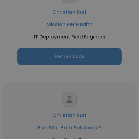
Christian Ruff
Mission Pet Health
IT Deployment Field Engineer
Get contacts
Christian Ruff
Five Star Bath Solutions™