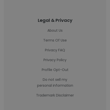
Legal & Privacy
About Us
Terms Of Use
Privacy FAQ
Privacy Policy
Profile Opt-Out
Do not sell my
personal information
Trademark Disclaimer