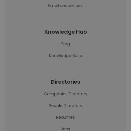
Email sequences
Knowledge Hub
Blog
Knowledge Base
Directories
Companies Directory
People Directory
Resumes
Jobs