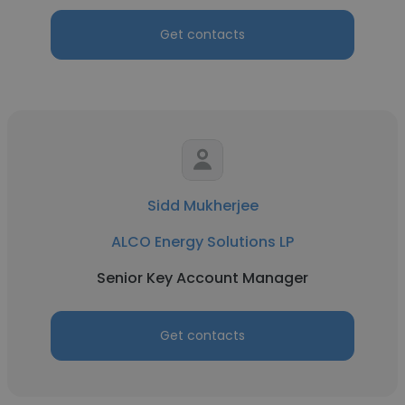
Get contacts
Sidd Mukherjee
ALCO Energy Solutions LP
Senior Key Account Manager
Get contacts