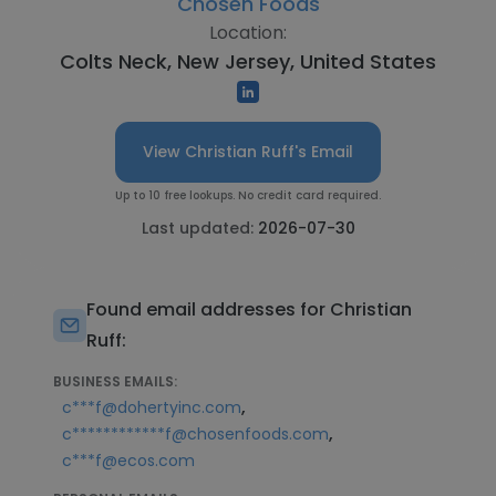
Chosen Foods
Location:
Colts Neck, New Jersey, United States
View Christian Ruff's Email
Up to 10 free lookups. No credit card required.
Last updated:
2026-07-30
Found email addresses for Christian
Ruff:
BUSINESS EMAILS:
,
c***f@dohertyinc.com
,
c************f@chosenfoods.com
c***f@ecos.com