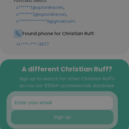
PERSONAL EMAILS:
,
c******f@optonline.net
,
c*******2@optonline.net
c**************9@gmail.com
Found phone for Christian Ruff:
+1-***-***-3977
A different Christian Ruff?
Sign up to search for other Christian Ruff's
across our 850M+ professionals database
Sign up