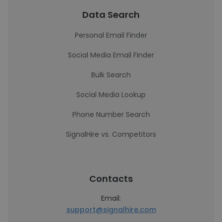
Data Search
Personal Email Finder
Social Media Email Finder
Bulk Search
Social Media Lookup
Phone Number Search
SignalHire vs. Competitors
Contacts
Email:
support@signalhire.com