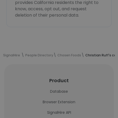
provides California residents the right to
know, access, opt out, and request
deletion of their personal data.
SignalHire
People Directory
Chosen Foods
Christian Ruff's co
Product
Database
Browser Extension
SignalHire API