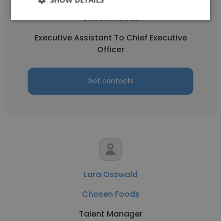
Chosen Foods
Executive Assistant To Chief Executive
Officer
Get contacts
Lara Osswald
Chosen Foods
Talent Manager