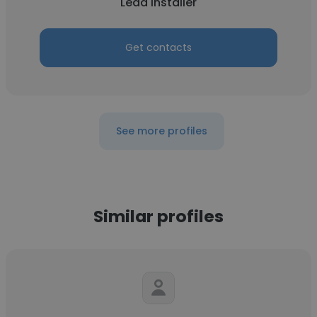
Lead installer
Get contacts
See more profiles
Similar profiles