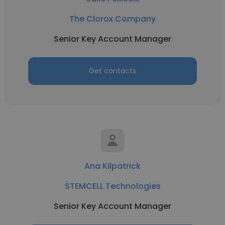
The Clorox Company
Senior Key Account Manager
Get contacts
Ana Kilpatrick
STEMCELL Technologies
Senior Key Account Manager