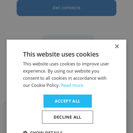
Get contacts
See more profiles
×
This website uses cookies
This website uses cookies to improve user
experience. By using our website you
Other employees at Chosen
consent to all cookies in accordance with
our Cookie Policy.
Foods
Read more
ACCEPT ALL
DECLINE ALL
Ana Sanchez
SHOW DETAILS