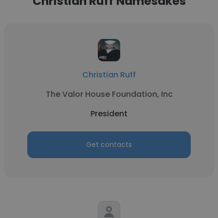
Christian Ruff Namesakes
Christian Ruff
The Valor House Foundation, Inc
President
Get contacts