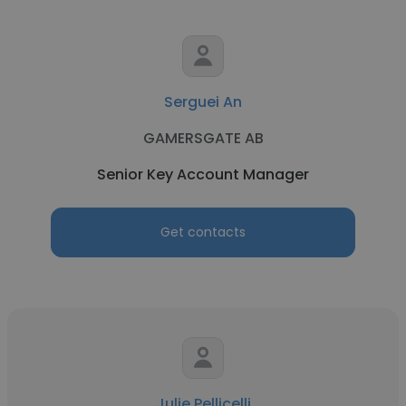
Serguei An
GAMERSGATE AB
Senior Key Account Manager
Get contacts
Julie Pellicelli