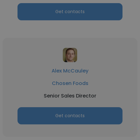
Get contacts
Alex McCauley
Chosen Foods
Senior Sales Director
Get contacts