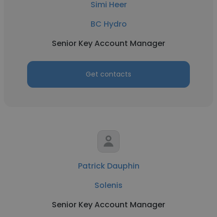
Simi Heer
BC Hydro
Senior Key Account Manager
Get contacts
Patrick Dauphin
Solenis
Senior Key Account Manager