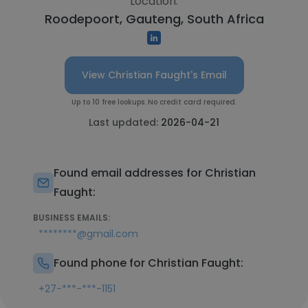
Location:
Roodepoort, Gauteng, South Africa
View Christian Faught's Email
Up to 10 free lookups. No credit card required.
Last updated:
2026-04-21
Found email addresses for Christian
Faught:
BUSINESS EMAILS:
********@gmail.com
Found phone for Christian Faught:
+27-***-***-1151