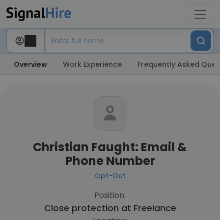
Overview
Work Experience
Frequently Asked Ques
Christian Faught: Email &
Phone Number
Opt-Out
Position:
Close protection at
Freelance