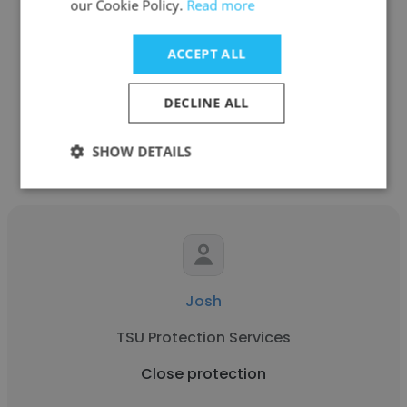
our Cookie Policy.
Read more
Self-employed
ACCEPT ALL
Close protection
DECLINE ALL
Get contacts
SHOW DETAILS
Josh
TSU Protection Services
Close protection