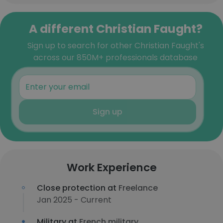
A different Christian Faught?
Sign up to search for other Christian Faught's
across our 850M+ professionals database
Sign up
Work Experience
Close protection at
Freelance
Jan 2025 - Current
Military at
French military