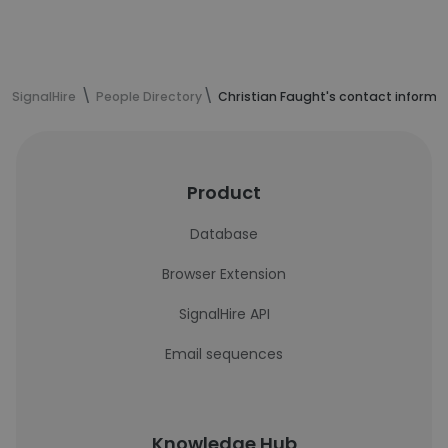
SignalHire
People Directory
Christian Faught's contact informa
Product
Database
Browser Extension
SignalHire API
Email sequences
Knowledge Hub