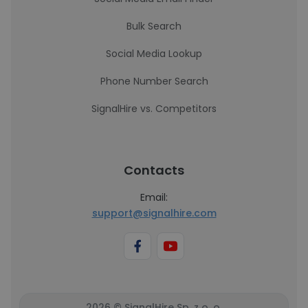
Bulk Search
Social Media Lookup
Phone Number Search
SignalHire vs. Competitors
Contacts
Email:
support@signalhire.com
2026 © SignalHire Sp. z o. o.