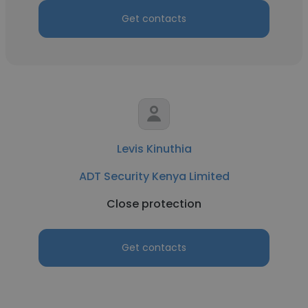
Get contacts
Levis Kinuthia
ADT Security Kenya Limited
Close protection
Get contacts