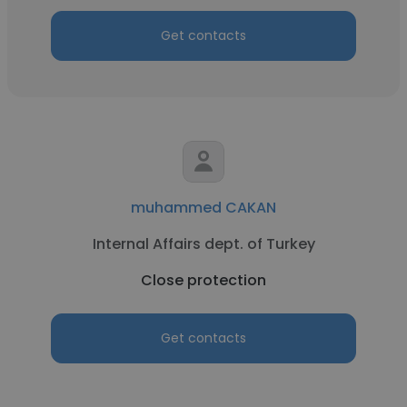
Get contacts
muhammed CAKAN
Internal Affairs dept. of Turkey
Close protection
Get contacts