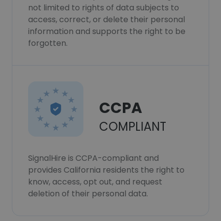
not limited to rights of data subjects to
access, correct, or delete their personal
information and supports the right to be
forgotten.
CCPA
COMPLIANT
SignalHire is CCPA-compliant and
provides California residents the right to
know, access, opt out, and request
deletion of their personal data.