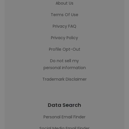
About Us
Terms Of Use
Privacy FAQ
Privacy Policy
Profile Opt-Out
Do not sell my
personal information
Trademark Disclaimer
Data Search
Personal Email Finder
Social Media Email Finder