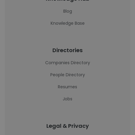
Blog
Knowledge Base
Directories
Companies Directory
People Directory
Resumes
Jobs
Legal & Privacy