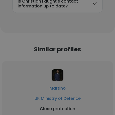
Is Christian Faught's contact
information up to date?
Similar profiles
Martino
UK Ministry of Defence
Close protection