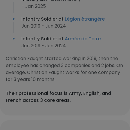
- Jan 2025
Infantry Soldier at
Légion étrangère
Jun 2019 - Jun 2024
Infantry Soldier at
Armée de Terre
Jun 2019 - Jun 2024
Christian Faught started working in 2019, then the
employee has changed 3 companies and 2 jobs. On
average, Christian Faught works for one company
for 3 years 10 months.
Their professional focus is Army, English, and
French across 3 core areas.