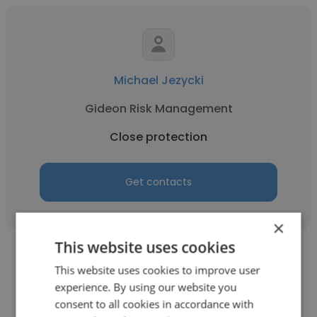
Michael Jezycki
Gideon Risk Management
Close protection
Get contacts
×
This website uses cookies
This website uses cookies to improve user
experience. By using our website you
consent to all cookies in accordance with
Irfan Dogan