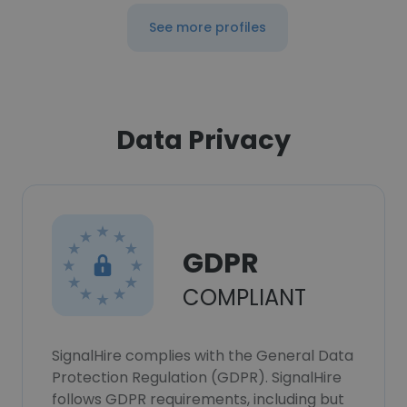
See more profiles
Data Privacy
GDPR
COMPLIANT
SignalHire complies with the General Data
Protection Regulation (GDPR). SignalHire
follows GDPR requirements, including but