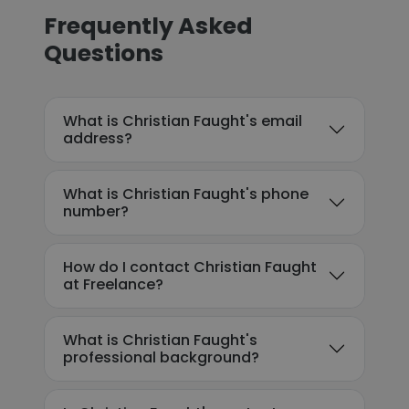
Frequently Asked
Questions
What is Christian Faught's email
address?
What is Christian Faught's phone
number?
How do I contact Christian Faught
at Freelance?
What is Christian Faught's
professional background?