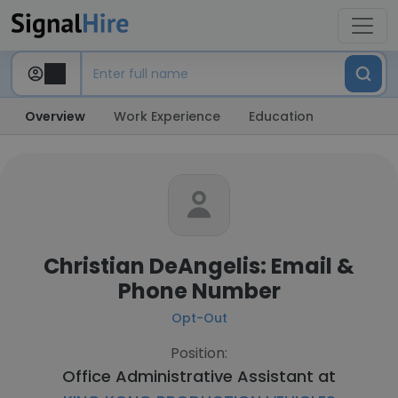
Overview
Work Experience
Education
Christian DeAngelis: Email &
Phone Number
Opt-Out
Position:
Office Administrative Assistant at