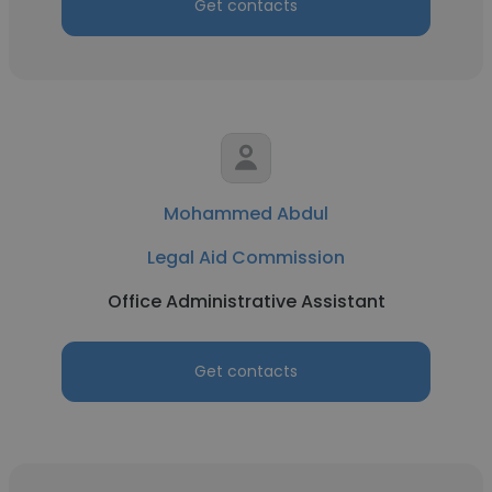
Get contacts
Mohammed Abdul
Legal Aid Commission
Office Administrative Assistant
Get contacts