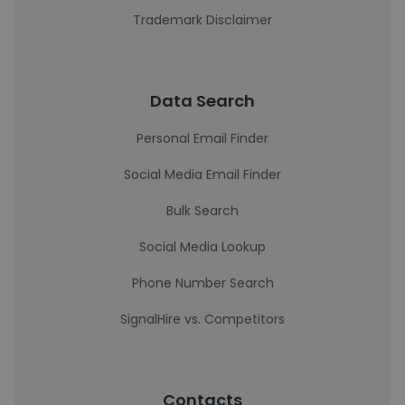
Trademark Disclaimer
Data Search
Personal Email Finder
Social Media Email Finder
Bulk Search
Social Media Lookup
Phone Number Search
SignalHire vs. Competitors
Contacts