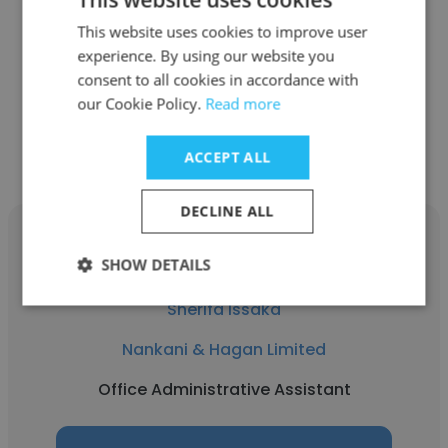
Xanadu Resort Hotel
This website uses cookies to improve user
experience. By using our website you
Office Administrative Assistant
consent to all cookies in accordance with
our Cookie Policy.
Read more
Get contacts
ACCEPT ALL
DECLINE ALL
SHOW DETAILS
Sherifa Issaka
Nankani & Hagan Limited
Office Administrative Assistant