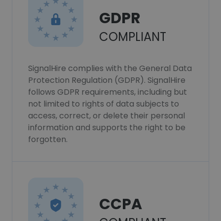
GDPR
COMPLIANT
SignalHire complies with the General Data
Protection Regulation (GDPR). SignalHire
follows GDPR requirements, including but
not limited to rights of data subjects to
access, correct, or delete their personal
information and supports the right to be
forgotten.
CCPA