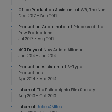
Office Production Assistant at
WB, The Nun
Dec 2017 - Dec 2017
Production Coordinator at
Princess of the
Row Productions
Jul 2017 - Aug 2017
400 Days at
New Artists Alliance
Jun 2014 - Jun 2014
Production Assistant at
S-Type
Productions
Apr 2014 - Apr 2014
Intern at
The Philadelphia Film Society
Aug 2013 - Oct 2013
Intern at
Jokes4Miles