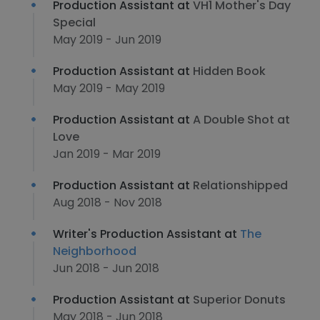
Production Assistant at
VH1 Mother's Day
Special
May 2019 - Jun 2019
Production Assistant at
Hidden Book
May 2019 - May 2019
Production Assistant at
A Double Shot at
Love
Jan 2019 - Mar 2019
Production Assistant at
Relationshipped
Aug 2018 - Nov 2018
Writer's Production Assistant at
The
Neighborhood
Jun 2018 - Jun 2018
Production Assistant at
Superior Donuts
May 2018 - Jun 2018