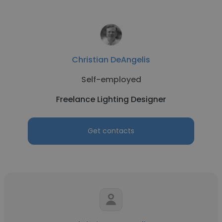
Christian DeAngelis
Self-employed
Freelance Lighting Designer
Get contacts