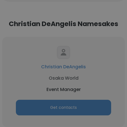
Christian DeAngelis Namesakes
Christian DeAngelis
Osaka World
Event Manager
Get contacts