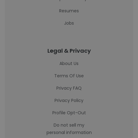
Resumes
Jobs
Legal & Privacy
About Us
Terms Of Use
Privacy FAQ
Privacy Policy
Profile Opt-Out
Do not sell my
personal information