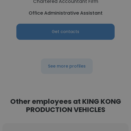
Chartered Accountant Firm
Office Administrative Assistant
Get contacts
See more profiles
Other employees at KING KONG
PRODUCTION VEHICLES