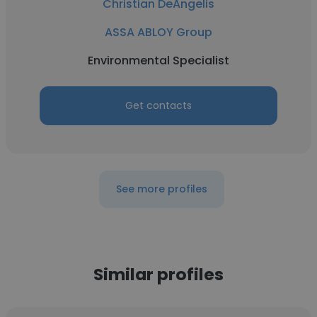
Christian DeAngelis
ASSA ABLOY Group
Environmental Specialist
Get contacts
See more profiles
Similar profiles