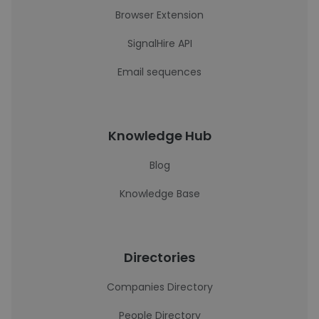
Browser Extension
SignalHire API
Email sequences
Knowledge Hub
Blog
Knowledge Base
Directories
Companies Directory
People Directory