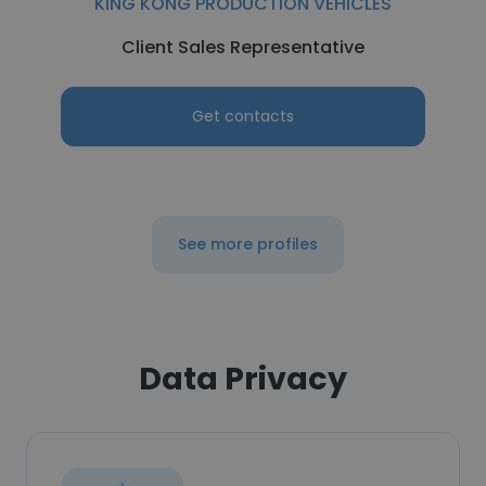
KING KONG PRODUCTION VEHICLES
Client Sales Representative
Get contacts
See more profiles
Data Privacy