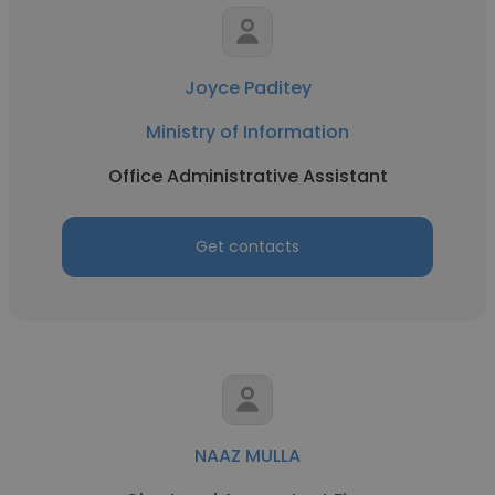
Joyce Paditey
Ministry of Information
Office Administrative Assistant
Get contacts
NAAZ MULLA