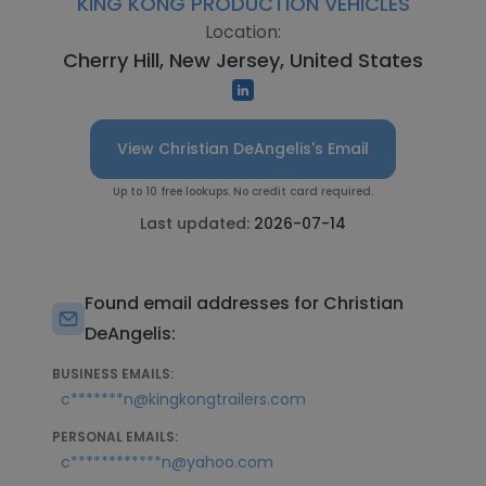
KING KONG PRODUCTION VEHICLES
Location:
Cherry Hill, New Jersey, United States
View Christian DeAngelis's Email
Up to 10 free lookups. No credit card required.
Last updated:
2026-07-14
Found email addresses for Christian
DeAngelis:
BUSINESS EMAILS:
c*******n@kingkongtrailers.com
PERSONAL EMAILS:
c************n@yahoo.com