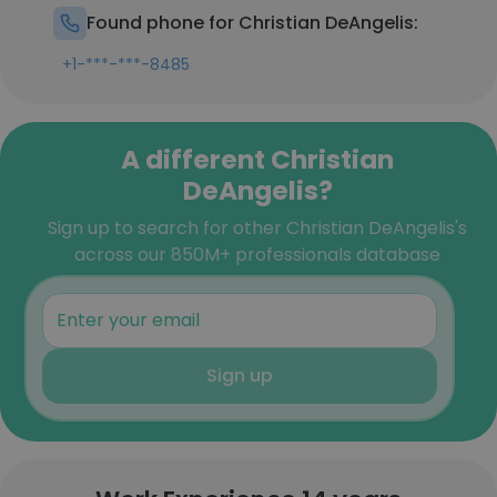
Found phone for Christian DeAngelis:
+1-***-***-8485
A different Christian
DeAngelis?
Sign up to search for other Christian DeAngelis's
across our 850M+ professionals database
Sign up