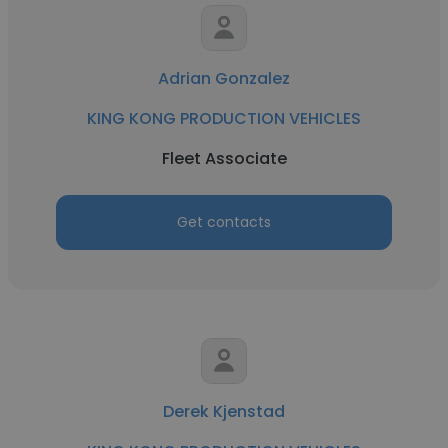
Adrian Gonzalez
KING KONG PRODUCTION VEHICLES
Fleet Associate
Get contacts
Derek Kjenstad