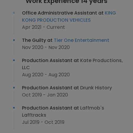
Work Experience 14 years
Office Administrative Assistant at
KING
KONG PRODUCTION VEHICLES
Apr 2021 - Current
The Guilty at
Tier One Entertainment
Nov 2020 - Nov 2020
Production Assistant at
Kate Productions,
LLC
Aug 2020 - Aug 2020
Production Assistant at
Drunk History
Oct 2019 - Jan 2020
Production Assistant at
Laffmob's
Lafftracks
Jul 2019 - Oct 2019