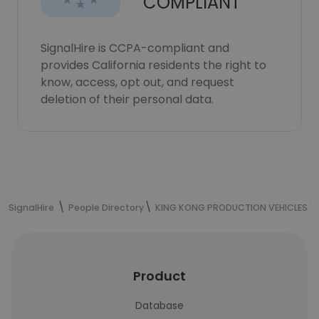
COMPLIANT
SignalHire is CCPA-compliant and
provides California residents the right to
know, access, opt out, and request
deletion of their personal data.
SignalHire
People Directory
KING KONG PRODUCTION VEHICLES
Product
Database