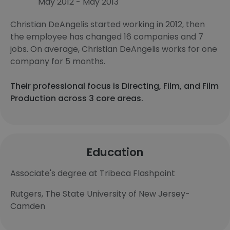
May 2012 - May 2013
Christian DeAngelis started working in 2012, then
the employee has changed 16 companies and 7
jobs. On average, Christian DeAngelis works for one
company for 5 months.
Their professional focus is Directing, Film, and Film
Production across 3 core areas.
Education
Associate's degree at Tribeca Flashpoint
Rutgers, The State University of New Jersey-
Camden