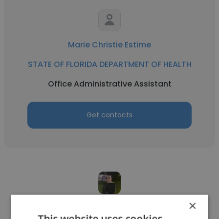
Marie Christie Estime
STATE OF FLORIDA DEPARTMENT OF HEALTH
Office Administrative Assistant
Get contacts
×
Sally Habashe
This website uses cookies