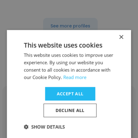
See more profiles
×
This website uses cookies
This website uses cookies to improve user
Other employees at Workscale
experience. By using our website you
consent to all cookies in accordance with
Resources Inc
our Cookie Policy.
Read more
ACCEPT ALL
DECLINE ALL
Maria Bernadette Lopez
SHOW DETAILS
Workscale Resources Inc