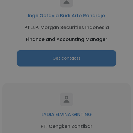
Inge Octavia Budi Arto Rahardjo
PT J.P. Morgan Securities Indonesia
Finance and Accounting Manager
Get contacts
LYDIA ELVINA GINTING
PT. Cengkeh Zanzibar