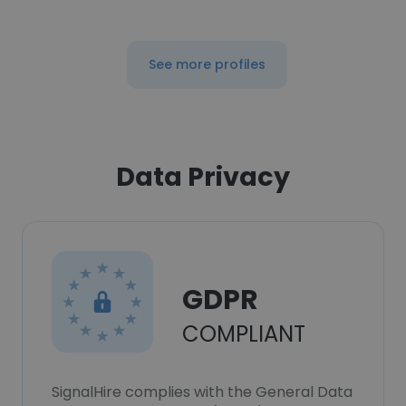
See more profiles
Data Privacy
GDPR
COMPLIANT
SignalHire complies with the General Data