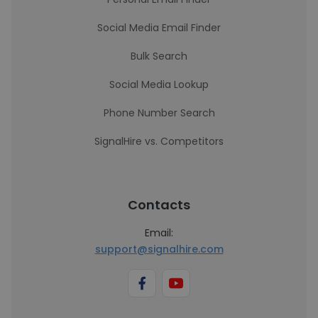
Social Media Email Finder
Bulk Search
Social Media Lookup
Phone Number Search
SignalHire vs. Competitors
Contacts
Email:
support@signalhire.com