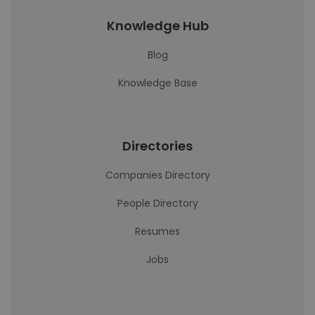
Knowledge Hub
Blog
Knowledge Base
Directories
Companies Directory
People Directory
Resumes
Jobs