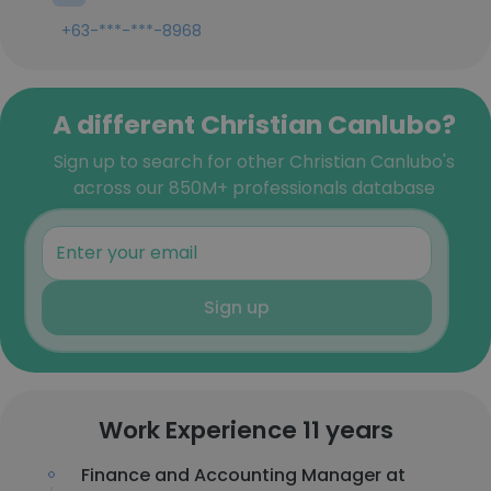
+63-***-***-8968
A different Christian Canlubo?
Sign up to search for other Christian Canlubo's
across our 850M+ professionals database
Sign up
Work Experience 11 years
Finance and Accounting Manager at