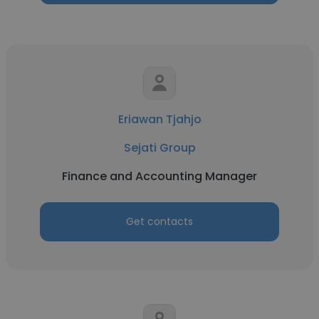
Eriawan Tjahjo
Sejati Group
Finance and Accounting Manager
Get contacts