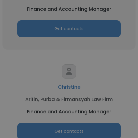
Finance and Accounting Manager
Get contacts
Christine
Arifin, Purba & Firmansyah Law Firm
Finance and Accounting Manager
Get contacts