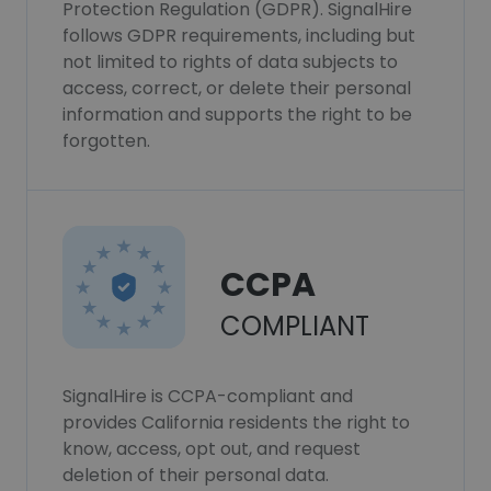
Protection Regulation (GDPR). SignalHire
follows GDPR requirements, including but
not limited to rights of data subjects to
access, correct, or delete their personal
information and supports the right to be
forgotten.
CCPA
COMPLIANT
SignalHire is CCPA-compliant and
provides California residents the right to
know, access, opt out, and request
deletion of their personal data.