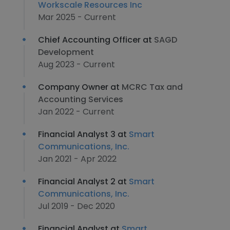
Workscale Resources Inc
Mar 2025 - Current
Chief Accounting Officer at
SAGD
Development
Aug 2023 - Current
Company Owner at
MCRC Tax and
Accounting Services
Jan 2022 - Current
Financial Analyst 3 at
Smart
Communications, Inc.
Jan 2021 - Apr 2022
Financial Analyst 2 at
Smart
Communications, Inc.
Jul 2019 - Dec 2020
Financial Analyst at
Smart