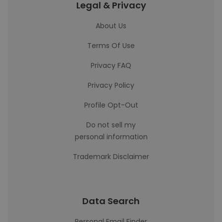
Legal & Privacy
About Us
Terms Of Use
Privacy FAQ
Privacy Policy
Profile Opt-Out
Do not sell my
personal information
Trademark Disclaimer
Data Search
Personal Email Finder