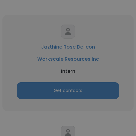
Jazthine Rose De leon
Workscale Resources Inc
Intern
Get contacts