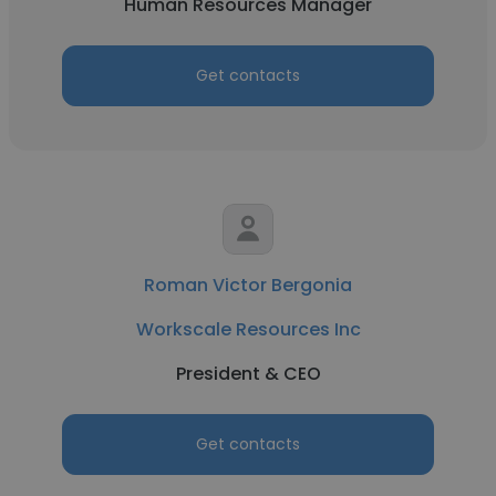
Human Resources Manager
Get contacts
Roman Victor Bergonia
Workscale Resources Inc
President & CEO
Get contacts