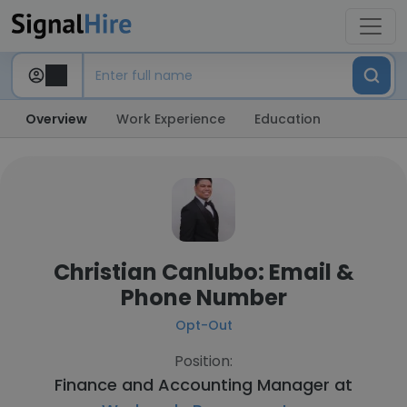
Overview
Work Experience
Education
Christian Canlubo: Email &
Phone Number
Opt-Out
Position:
Finance and Accounting Manager at