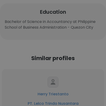
Education
Bachelor of Science in Accountancy at Philippine
School of Business Administration - Quezon City
Similar profiles
Herry Triestanto
PT. Lelco Trindo Nusantara