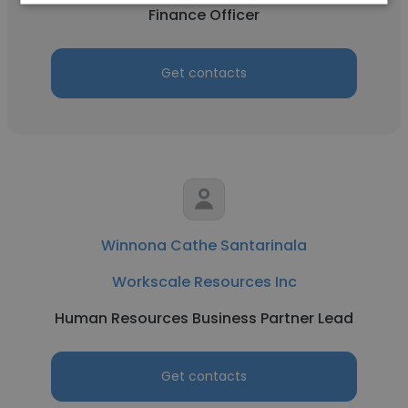
Finance Officer
Get contacts
Winnona Cathe Santarinala
Workscale Resources Inc
Human Resources Business Partner Lead
Get contacts