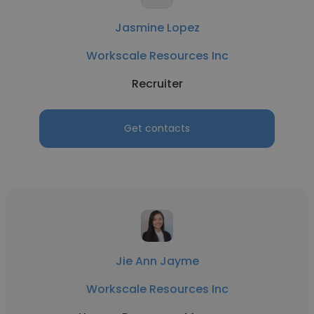
Jasmine Lopez
Workscale Resources Inc
Recruiter
Get contacts
Jie Ann Jayme
Workscale Resources Inc