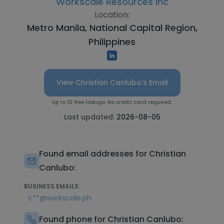
Workscale Resources Inc
Location:
Metro Manila, National Capital Region,
Philippines
View Christian Canlubo's Email
Up to 10 free lookups. No credit card required.
Last updated:
2026-08-05
Found email addresses for Christian
Canlubo:
BUSINESS EMAILS:
c**@workscale.ph
Found phone for Christian Canlubo: