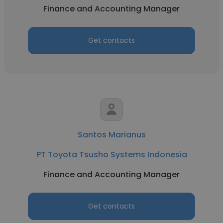
Finance and Accounting Manager
Get contacts
Santos Marianus
PT Toyota Tsusho Systems Indonesia
Finance and Accounting Manager
Get contacts