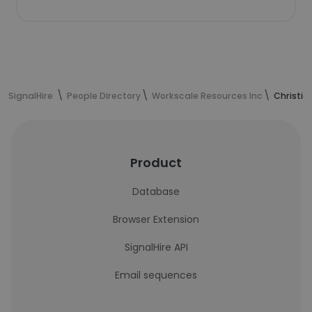
SignalHire
People Directory
Workscale Resources Inc
Christia
Product
Database
Browser Extension
SignalHire API
Email sequences