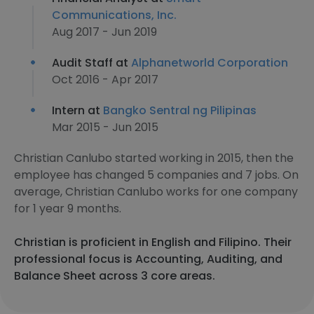
Communications, Inc.
Aug 2017 - Jun 2019
Audit Staff at
Alphanetworld Corporation
Oct 2016 - Apr 2017
Intern at
Bangko Sentral ng Pilipinas
Mar 2015 - Jun 2015
Christian Canlubo started working in 2015, then the
employee has changed 5 companies and 7 jobs. On
average, Christian Canlubo works for one company
for 1 year 9 months.
Christian is proficient in English and Filipino. Their
professional focus is Accounting, Auditing, and
Balance Sheet across 3 core areas.