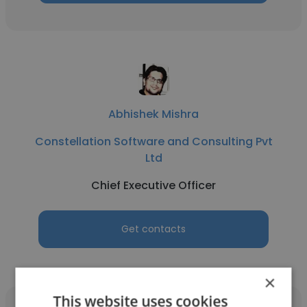
Abhishek Mishra
Constellation Software and Consulting Pvt
Ltd
Chief Executive Officer
Get contacts
×
This website uses cookies