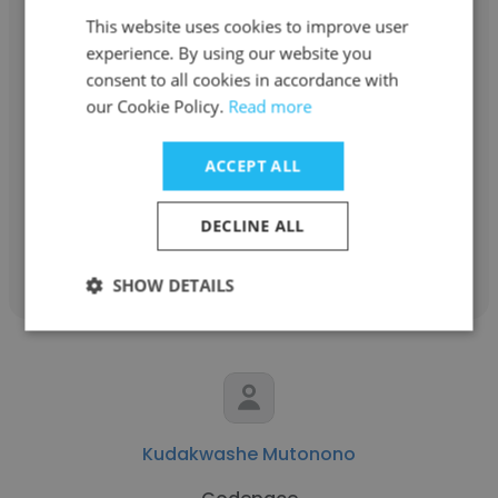
This website uses cookies to improve user
experience. By using our website you
consent to all cookies in accordance with
Joseph Khairat
our Cookie Policy.
Read more
LOGIC smart business solutions
ACCEPT ALL
Chief Executive Officer
DECLINE ALL
Get contacts
SHOW DETAILS
Kudakwashe Mutonono