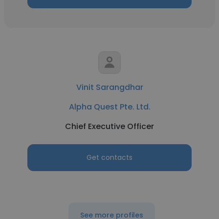
Vinit Sarangdhar
Alpha Quest Pte. Ltd.
Chief Executive Officer
Get contacts
See more profiles