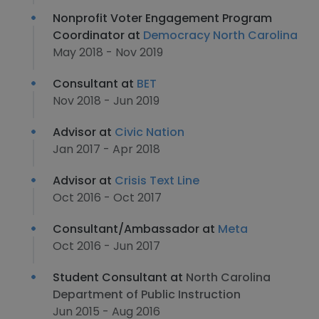
Nonprofit Voter Engagement Program
Coordinator at
Democracy North Carolina
May 2018 - Nov 2019
Consultant at
BET
Nov 2018 - Jun 2019
Advisor at
Civic Nation
Jan 2017 - Apr 2018
Advisor at
Crisis Text Line
Oct 2016 - Oct 2017
Consultant/Ambassador at
Meta
Oct 2016 - Jun 2017
Student Consultant at
North Carolina
Department of Public Instruction
Jun 2015 - Aug 2016