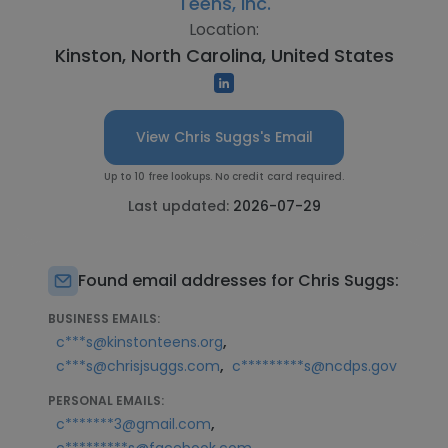
Teens, Inc.
Location:
Kinston, North Carolina, United States
View Chris Suggs's Email
Up to 10 free lookups. No credit card required.
Last updated:
2026-07-29
Found email addresses for Chris Suggs:
BUSINESS EMAILS:
,
c***s@kinstonteens.org
,
c***s@chrisjsuggs.com
c*********s@ncdps.gov
PERSONAL EMAILS:
,
c*******3@gmail.com