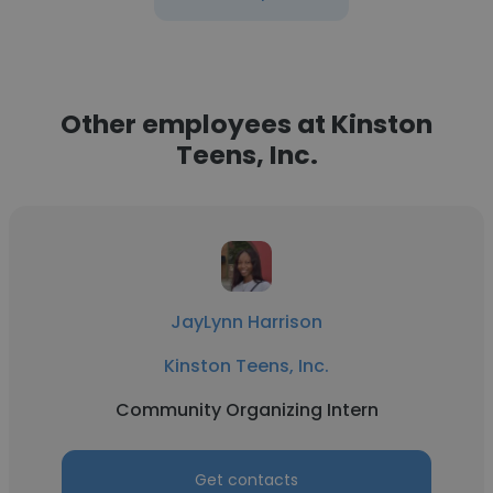
Other employees at Kinston
Teens, Inc.
JayLynn Harrison
Kinston Teens, Inc.
Community Organizing Intern
Get contacts