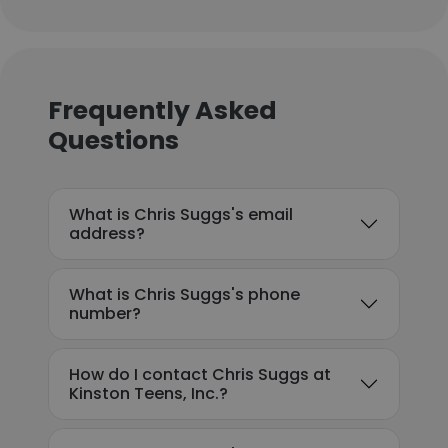
Frequently Asked
Questions
What is Chris Suggs's email
address?
What is Chris Suggs's phone
number?
How do I contact Chris Suggs at
Kinston Teens, Inc.?