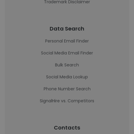
Trademark Disclaimer
Data Search
Personal Email Finder
Social Media Email Finder
Bulk Search
Social Media Lookup
Phone Number Search
SignalHire vs. Competitors
Contacts