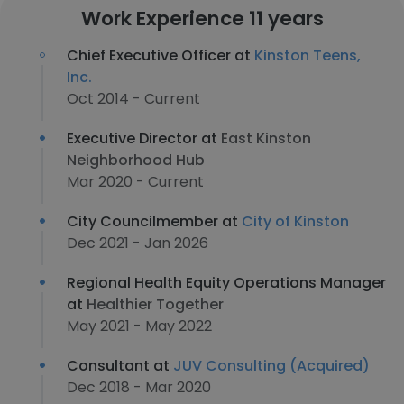
Work Experience 11 years
Chief Executive Officer at
Kinston Teens,
Inc.
Oct 2014 - Current
Executive Director at
East Kinston
Neighborhood Hub
Mar 2020 - Current
City Councilmember at
City of Kinston
Dec 2021 - Jan 2026
Regional Health Equity Operations Manager
at
Healthier Together
May 2021 - May 2022
Consultant at
JUV Consulting (Acquired)
Dec 2018 - Mar 2020