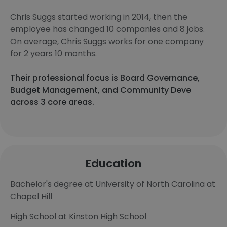
Chris Suggs started working in 2014, then the
employee has changed 10 companies and 8 jobs.
On average, Chris Suggs works for one company
for 2 years 10 months.
Their professional focus is Board Governance,
Budget Management, and Community Deve
across 3 core areas.
Education
Bachelor's degree at University of North Carolina at
Chapel Hill
High School at Kinston High School