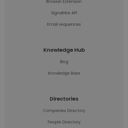
Browser Extension
SignalHire API
Email sequences
Knowledge Hub
Blog
Knowledge Base
Directories
Companies Directory
People Directory