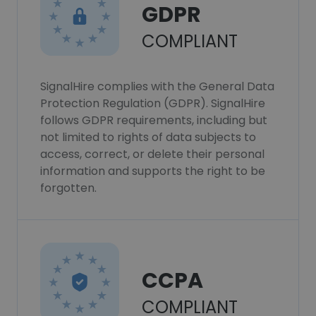
GDPR
COMPLIANT
SignalHire complies with the General Data
Protection Regulation (GDPR). SignalHire
follows GDPR requirements, including but
not limited to rights of data subjects to
access, correct, or delete their personal
information and supports the right to be
forgotten.
CCPA
COMPLIANT