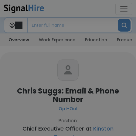
Overview
Work Experience
Education
Frequent
Chris Suggs: Email & Phone
Number
Opt-Out
Position:
Chief Executive Officer at
Kinston