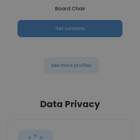
Board Chair
Get contacts
See more profiles
Data Privacy