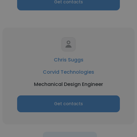
Get contacts
Chris Suggs
Corvid Technologies
Mechanical Design Engineer
Get contacts