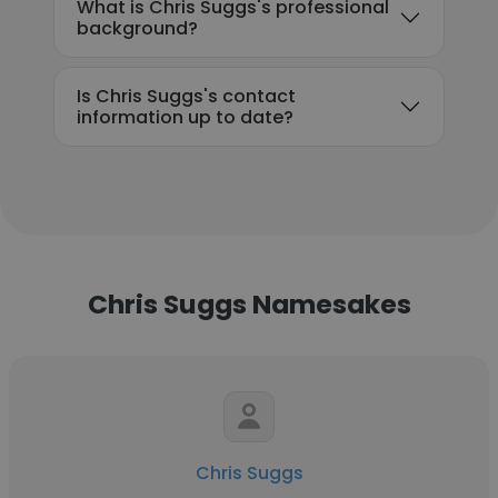
What is Chris Suggs's professional
background?
Is Chris Suggs's contact
information up to date?
Chris Suggs Namesakes
Chris Suggs