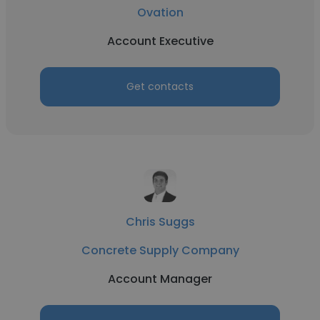
Ovation
Account Executive
Get contacts
Chris Suggs
Concrete Supply Company
Account Manager