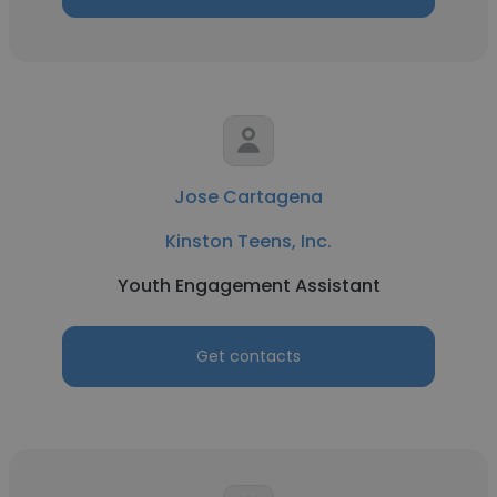
Jose Cartagena
Kinston Teens, Inc.
Youth Engagement Assistant
Get contacts