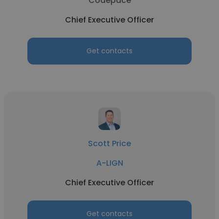
Codepace
Chief Executive Officer
Get contacts
Scott Price
A-LIGN
Chief Executive Officer
Get contacts