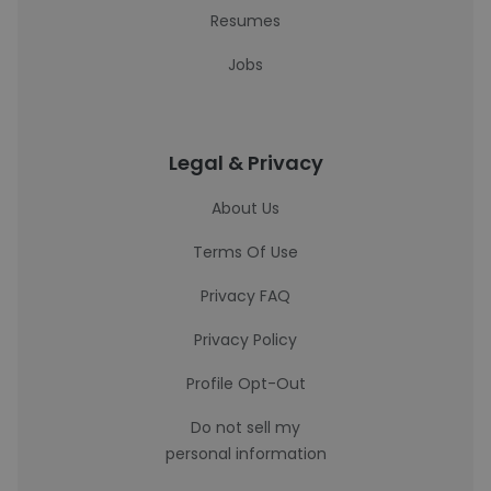
Resumes
Jobs
Legal & Privacy
About Us
Terms Of Use
Privacy FAQ
Privacy Policy
Profile Opt-Out
Do not sell my
personal information