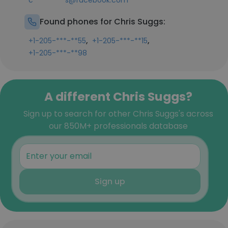
c*********s@facebook.com
Found phones for Chris Suggs:
,
,
+1-205-***-**55
+1-205-***-**15
+1-205-***-**98
A different Chris Suggs?
Sign up to search for other Chris Suggs's across
our 850M+ professionals database
Sign up