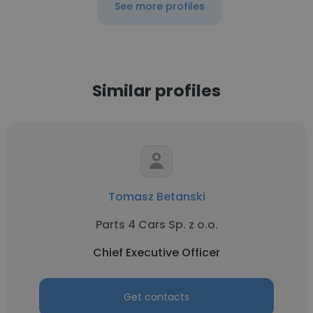
See more profiles
Similar profiles
Tomasz Betanski
Parts 4 Cars Sp. z o.o.
Chief Executive Officer
Get contacts