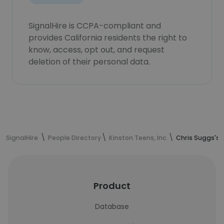
SignalHire is CCPA-compliant and
provides California residents the right to
know, access, opt out, and request
deletion of their personal data.
SignalHire
People Directory
Kinston Teens, Inc.
Chris Suggs's 
Product
Database