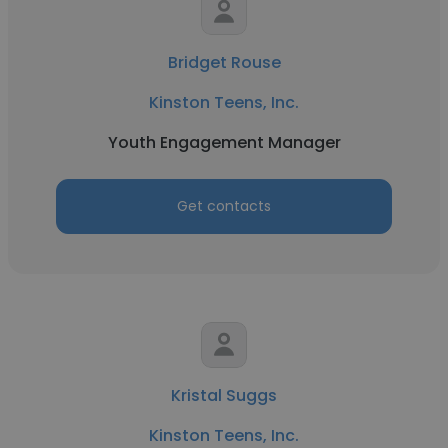
Bridget Rouse
Kinston Teens, Inc.
Youth Engagement Manager
Get contacts
Kristal Suggs
Kinston Teens, Inc.