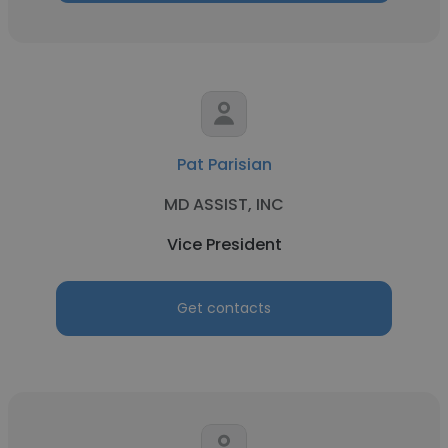
Pat Parisian
MD ASSIST, INC
Vice President
Get contacts