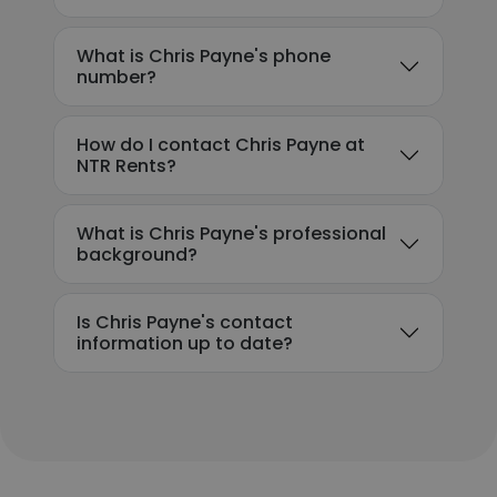
What is Chris Payne's phone
number?
How do I contact Chris Payne at
NTR Rents?
What is Chris Payne's professional
background?
Is Chris Payne's contact
information up to date?