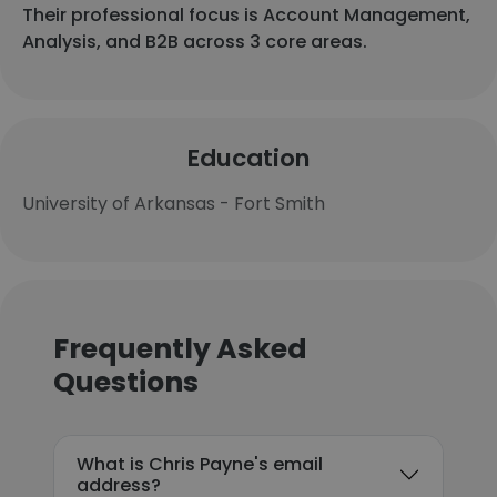
Their professional focus is Account Management,
Analysis, and B2B across 3 core areas.
Education
University of Arkansas - Fort Smith
Frequently Asked
Questions
What is Chris Payne's email
address?