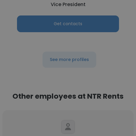
Vice President
Get contacts
See more profiles
Other employees at NTR Rents