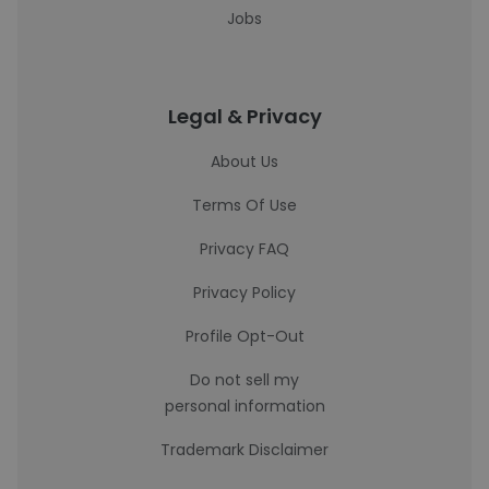
Jobs
Legal & Privacy
About Us
Terms Of Use
Privacy FAQ
Privacy Policy
Profile Opt-Out
Do not sell my
personal information
Trademark Disclaimer