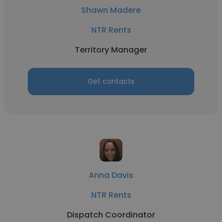
Shawn Madere
NTR Rents
Territory Manager
Get contacts
Anna Davis
NTR Rents
Dispatch Coordinator