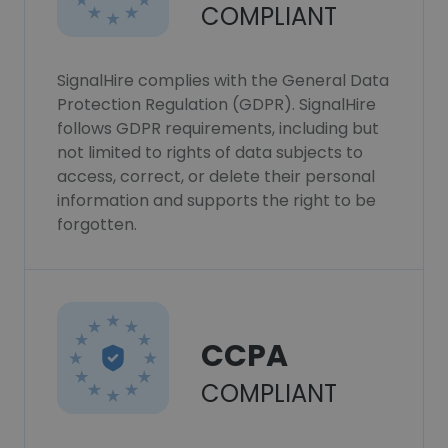
COMPLIANT
SignalHire complies with the General Data
Protection Regulation (GDPR). SignalHire
follows GDPR requirements, including but
not limited to rights of data subjects to
access, correct, or delete their personal
information and supports the right to be
forgotten.
CCPA
COMPLIANT