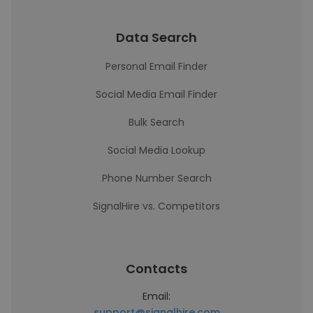
Data Search
Personal Email Finder
Social Media Email Finder
Bulk Search
Social Media Lookup
Phone Number Search
SignalHire vs. Competitors
Contacts
Email:
support@signalhire.com