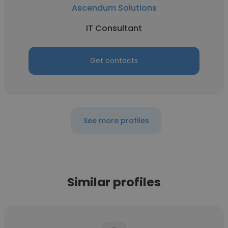
Ascendum Solutions
IT Consultant
Get contacts
See more profiles
Similar profiles