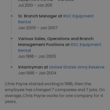
Jul 2010 - Jan 2011
Sr. Branch Manager at
RSC Equipment
Rental
Jan 2005 - Jan 2007
Various Sales, Operations and Branch
Management Positions at
RSC Equipment
Rental
Jun 1998 - Jan 2005
Infantryman at
United States Army Reserve
Jan 1996 - Jan 2004
Chris Payne started working in 1996, then the
employee has changed 7 companies and 7 jobs. On
average, Chris Payne works for one company for 4
years.