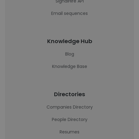
SignalHire API
Email sequences
Knowledge Hub
Blog
Knowledge Base
Directories
Companies Directory
People Directory
Resumes