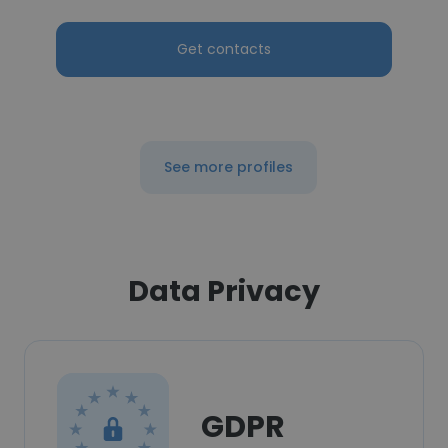
Get contacts
See more profiles
Data Privacy
GDPR