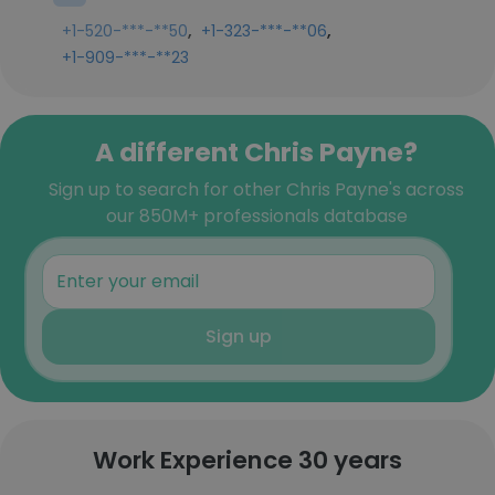
,
,
+1-520-***-**50
+1-323-***-**06
+1-909-***-**23
A different Chris Payne?
Sign up to search for other Chris Payne's across
our 850M+ professionals database
Sign up
Work Experience 30 years