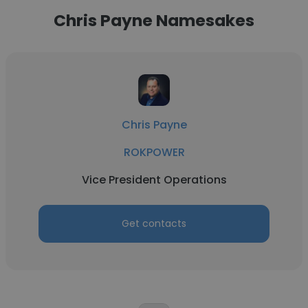
Chris Payne Namesakes
Chris Payne
ROKPOWER
Vice President Operations
Get contacts