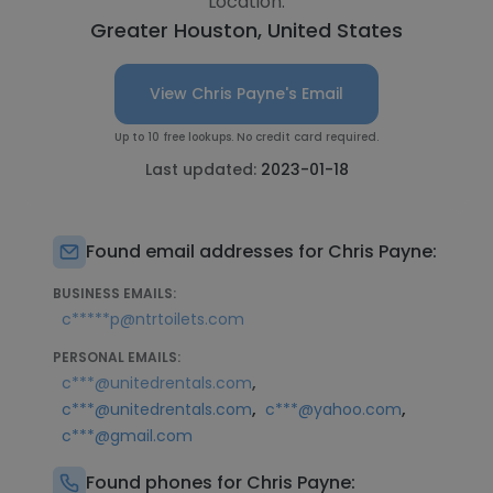
Location:
Greater Houston, United States
View Chris Payne's Email
Up to 10 free lookups. No credit card required.
Last updated:
2023-01-18
Found email addresses for Chris Payne:
BUSINESS EMAILS:
c*****p@ntrtoilets.com
PERSONAL EMAILS:
,
c***@unitedrentals.com
,
,
c***@unitedrentals.com
c***@yahoo.com
c***@gmail.com
Found phones for Chris Payne: