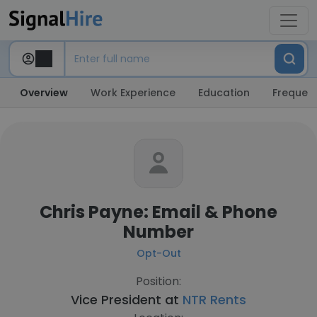
Overview
Work Experience
Education
Frequent
Chris Payne: Email & Phone
Number
Opt-Out
Position:
Vice President at
NTR Rents