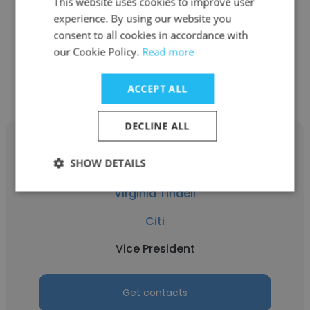
This website uses cookies to improve user
Vice President
experience. By using our website you
consent to all cookies in accordance with
our Cookie Policy.
Read more
Get contacts
ACCEPT ALL
DECLINE ALL
SHOW DETAILS
Virginia Tindell
Citi
Vice President
Get contacts