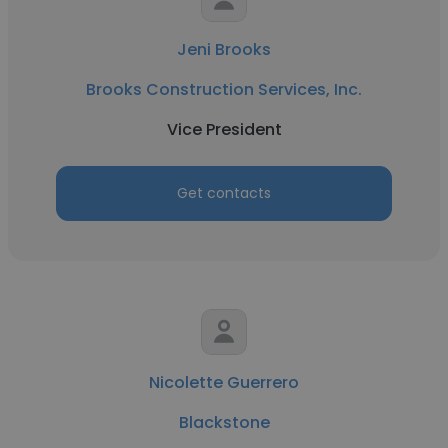
Jeni Brooks
Brooks Construction Services, Inc.
Vice President
Get contacts
Nicolette Guerrero
Blackstone