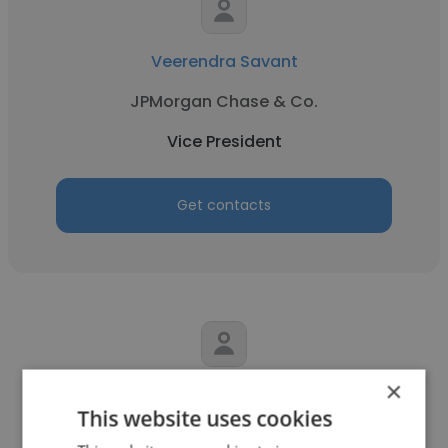
Veerendra Savant
JPMorgan Chase & Co.
Vice President
Get contacts
×
Paul Stodard
This website uses cookies
Savannah Food Company