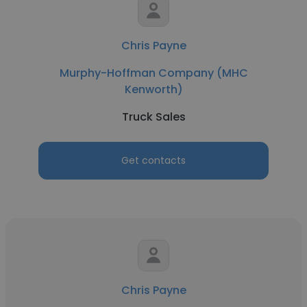
Chris Payne
Murphy-Hoffman Company (MHC
Kenworth)
Truck Sales
Get contacts
Chris Payne