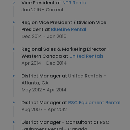
Vice President at
NTR Rents
Jan 2016 - Current
Region Vice President / Division Vice
President at
BlueLine Rental
Dec 2014 - Jan 2016
Regional Sales & Marketing Director -
Western Canada at
United Rentals
Apr 2014 - Dec 2014
District Manager at
United Rentals -
Atlanta, GA
May 2012 - Apr 2014
District Manager at
RSC Equipment Rental
Aug 2007 - Apr 2012
District Manager - Consultant at
RSC
Equipment Rental - Canada