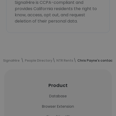
SignalHire is CCPA-compliant and
provides California residents the right to
know, access, opt out, and request
deletion of their personal data.
SignalHire
People Directory
NTR Rents
Chris Payne's contact 
Product
Database
Browser Extension