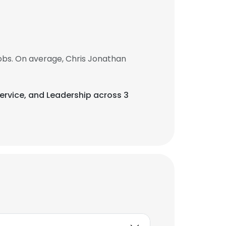
obs. On average, Chris Jonathan
Service, and Leadership across 3