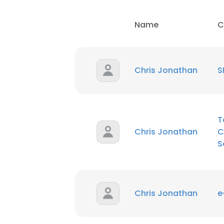
Name
C
Chris Jonathan
S
T
Chris Jonathan
C
S
Chris Jonathan
This websit
e
This website uses
cookies in accord