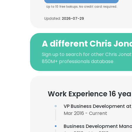
Up to 10 free lookups. No credit card required.
Updated:
2026-07-29
A different Chris Jo
Sign up to search for other Chris Jona
850M+ professionals database
Work Experience 16 yea
VP Business Development a
Mar 2016 - Current
Business Development Mana