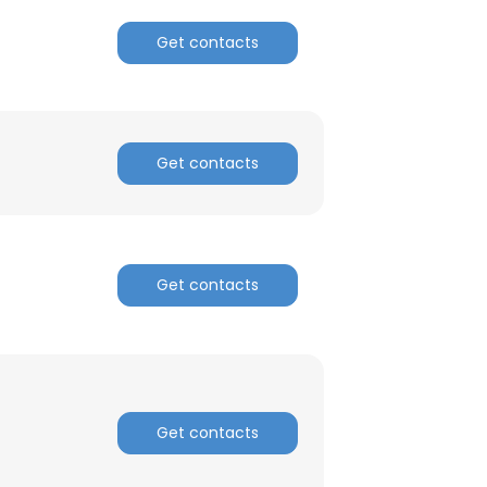
Get contacts
Get contacts
Get contacts
Get contacts