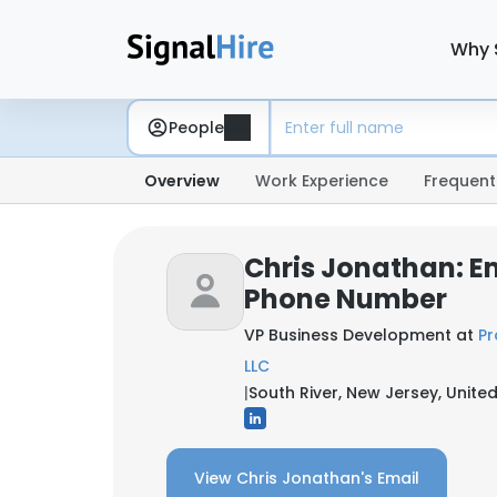
Why 
People
Overview
Work Experience
Frequent
Chris Jonathan: E
Phone Number
VP Business Development at
Pr
LLC
|
South River, New Jersey, Unite
View Chris Jonathan's Email