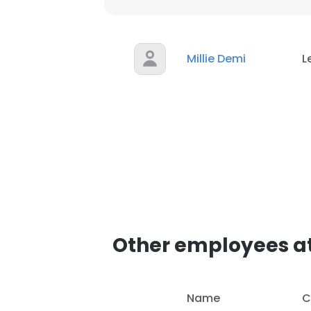
Millie Demi
L
Other employees a
Name
C