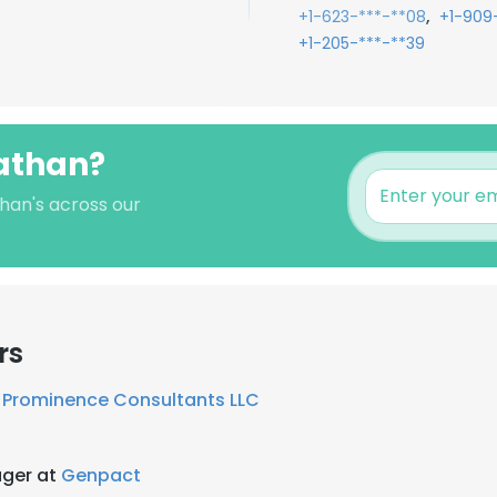
,
+1-623-***-**08
+1-909-
+1-205-***-**39
nathan?
than's across our
rs
t
Prominence Consultants LLC
ger at
Genpact