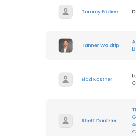
Tommy Eddiee
D
A
Tanner Waldrip
L
L
Elad Kostner
C
T
G
Rhett Dantzler
&
C