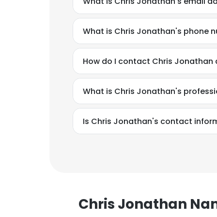
What is Chris Jonathan's email a
What is Chris Jonathan's phone 
How do I contact Chris Jonathan 
What is Chris Jonathan's profess
Is Chris Jonathan's contact infor
Chris Jonathan N