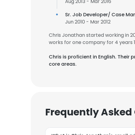
Aug 2013 - Mar 2016
Sr. Job Developer/ Case Ma
Jun 2010 - Mar 2012
Chris Jonathan started working in 
works for one company for 4 years 
Chris is proficient in English. The
core areas.
Frequently Asked