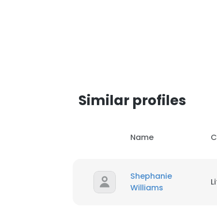
SHOW DETAI
Similar profiles
Name
C
Shephanie
L
Williams