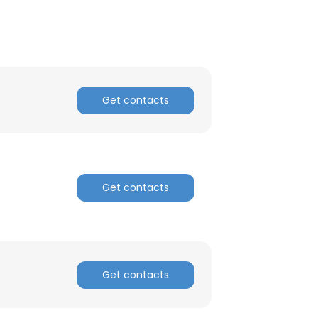
Get contacts
Get contacts
×
Get contacts
nsent to all