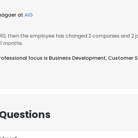
nagaer at
AIG
2010, then the employee has changed 2 companies and 2 j
11 months.
ir professional focus is Business Development, Customer 
 Questions