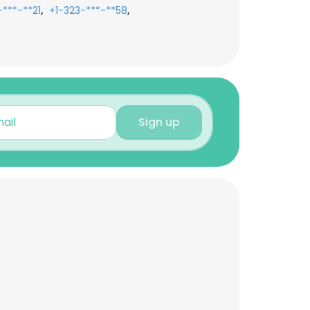
,
,
***-**21
+1-323-***-**58
Sign up