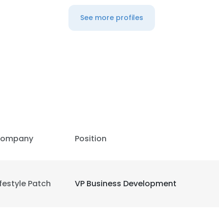
See more profiles
LS
DECLINE ALL
ompany
Position
ifestyle Patch
VP Business Development