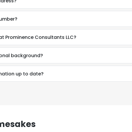
ddress?
number?
at Prominence Consultants LLC?
ional background?
mation up to date?
amesakes