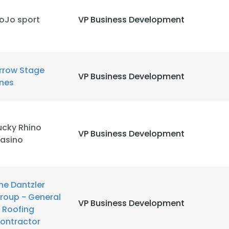
oJo sport
VP Business Development
rrow Stage
VP Business Development
ines
ucky Rhino
VP Business Development
asino
he Dantzler
roup - General
VP Business Development
 Roofing
ontractor