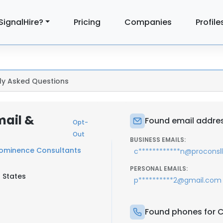
SignalHire?
Pricing
Companies
Profile
ly Asked Questions
mail &
Found email addres
Opt-
Out
BUSINESS EMAILS:
ominence Consultants
c************n@proconsl
PERSONAL EMAILS:
d States
p**********2@gmail.com
Found phones for C