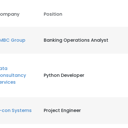
ompany
Position
MBC Group
Banking Operations Analyst
ata
onsultancy
Python Developer
ervices
e uses cookies
-con Systems
Project Engineer
 cookies to improve user experience. By using our website you co
ance with our Cookie Policy.
Read more