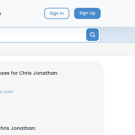
s
Sign Up
Sign In
ses for Chris Jonathan:
lc.com
hris Jonathan: