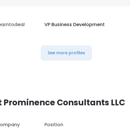
earntodeal
VP Business Development
See more profiles
t Prominence Consultants LLC
ompany
Position