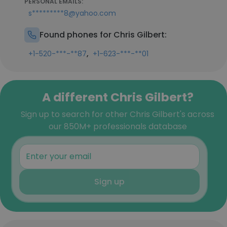
PERSONAL EMAILS:
s*********8@yahoo.com
Found phones for Chris Gilbert:
,
+1-520-***-**87
+1-623-***-**01
A different Chris Gilbert?
Sign up to search for other Chris Gilbert's across
our 850M+ professionals database
Sign up