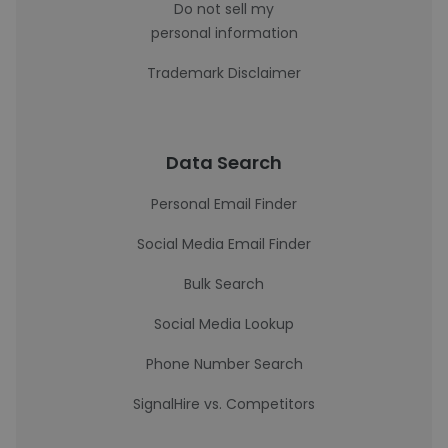
Do not sell my
personal information
Trademark Disclaimer
Data Search
Personal Email Finder
Social Media Email Finder
Bulk Search
Social Media Lookup
Phone Number Search
SignalHire vs. Competitors