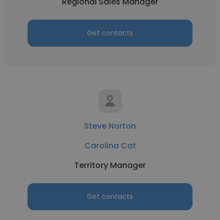
Regional Sales Manager
Get contacts
Steve Norton
Carolina Cat
Territory Manager
Get contacts