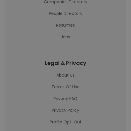
Companies Directory
People Directory
Resumes
Jobs
Legal & Privacy
About Us
Terms Of Use
Privacy FAQ
Privacy Policy
Profile Opt-Out