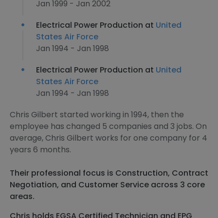
Jan 1999 - Jan 2002
Electrical Power Production at
United
States Air Force
Jan 1994 - Jan 1998
Electrical Power Production at
United
States Air Force
Jan 1994 - Jan 1998
Chris Gilbert started working in 1994, then the
employee has changed 5 companies and 3 jobs. On
average, Chris Gilbert works for one company for 4
years 6 months.
Their professional focus is Construction, Contract
Negotiation, and Customer Service across 3 core
areas.
Chris holds EGSA Certified Technician and EPG