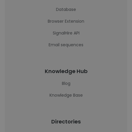
Database
Browser Extension
SignalHire API
Email sequences
Knowledge Hub
Blog
Knowledge Base
Directories