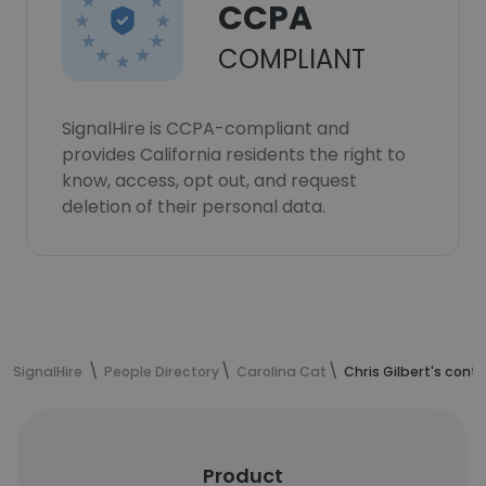
CCPA
COMPLIANT
SignalHire is CCPA-compliant and
provides California residents the right to
know, access, opt out, and request
deletion of their personal data.
SignalHire
People Directory
Carolina Cat
Chris Gilbert's cont
Product