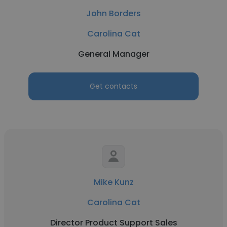
John Borders
Carolina Cat
General Manager
Get contacts
Mike Kunz
Carolina Cat
Director Product Support Sales