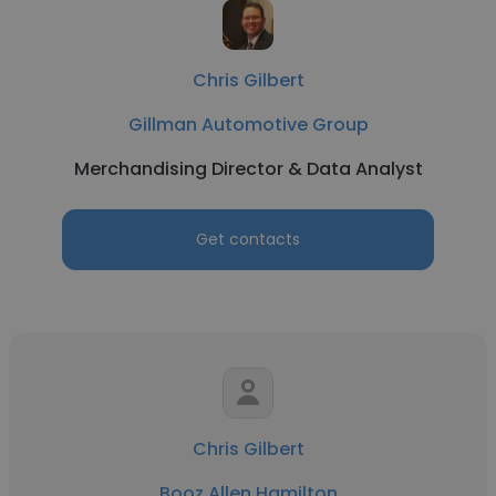
Chris Gilbert
Gillman Automotive Group
Merchandising Director & Data Analyst
Get contacts
Chris Gilbert
Booz Allen Hamilton