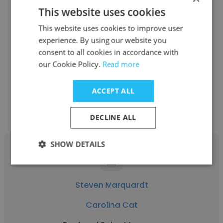
This website uses cookies
John Fisher
This website uses cookies to improve user
Carolina Cat
experience. By using our website you
consent to all cookies in accordance with
Project Manager of CAD Design
our Cookie Policy.
Read more
Get contacts
ACCEPT ALL
DECLINE ALL
SHOW DETAILS
Steven Marquardt
Carolina Cat