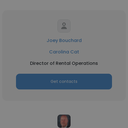
Joey Bouchard
Carolina Cat
Director of Rental Operations
Get contacts