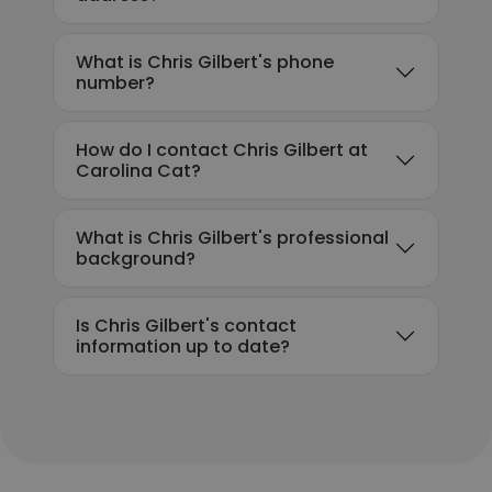
What is Chris Gilbert's phone
number?
How do I contact Chris Gilbert at
Carolina Cat?
What is Chris Gilbert's professional
background?
Is Chris Gilbert's contact
information up to date?