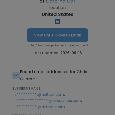
at
Carolina Cat
Location:
United States
View Chris Gilbert's Email
Up to 10 free lookups. No credit card required.
Last updated:
2026-06-16
Found email addresses for Chris
Gilbert:
BUSINESS EMAILS:
,
c***********t@holtcat.com
,
c*****************t@m1services.com
c***********t@airforce.com