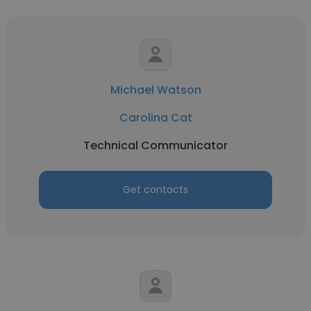
Michael Watson
Carolina Cat
Technical Communicator
Get contacts