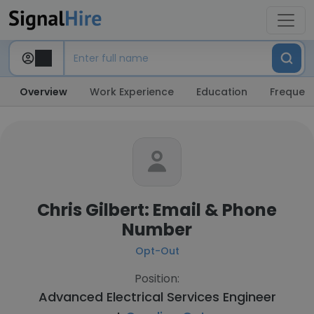
Overview
Work Experience
Education
Frequent
Chris Gilbert: Email & Phone
Number
Opt-Out
Position:
Advanced Electrical Services Engineer