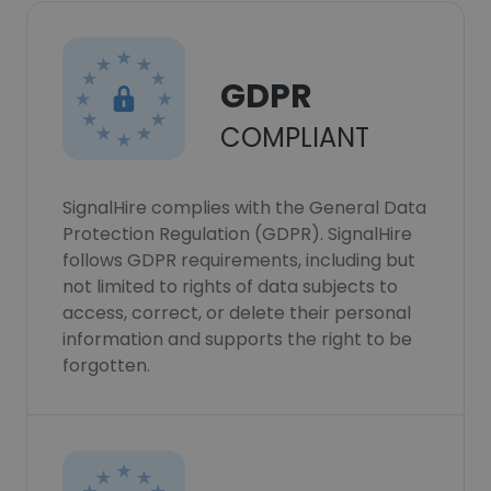
GDPR
COMPLIANT
SignalHire complies with the General Data
Protection Regulation (GDPR). SignalHire
follows GDPR requirements, including but
not limited to rights of data subjects to
access, correct, or delete their personal
information and supports the right to be
forgotten.