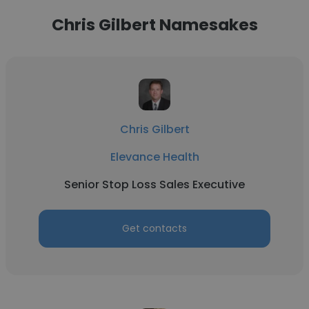
Chris Gilbert Namesakes
Chris Gilbert
Elevance Health
Senior Stop Loss Sales Executive
Get contacts