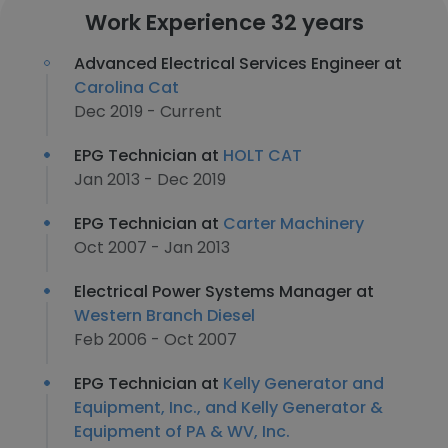
Work Experience 32 years
Advanced Electrical Services Engineer at
Carolina Cat
Dec 2019 - Current
EPG Technician at
HOLT CAT
Jan 2013 - Dec 2019
EPG Technician at
Carter Machinery
Oct 2007 - Jan 2013
Electrical Power Systems Manager at
Western Branch Diesel
Feb 2006 - Oct 2007
EPG Technician at
Kelly Generator and
Equipment, Inc., and Kelly Generator &
Equipment of PA & WV, Inc.