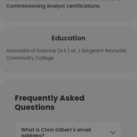
Commissioning Analyst certifications.
Education
Associate of Science (A.S.) at J Sargeant Reynolds
Community College
Frequently Asked
Questions
What is Chris Gilbert's email
address?