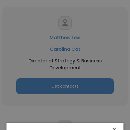
Matthew Levi
Carolina Cat
Director of Strategy & Business
Development
Get contacts
×