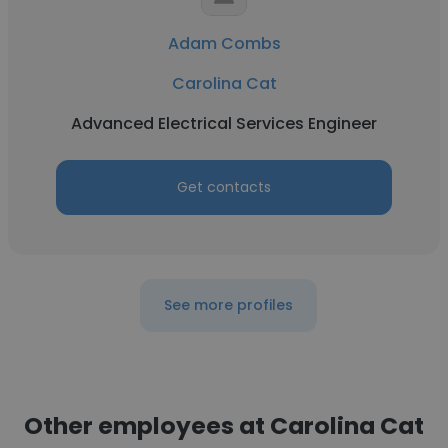
Adam Combs
Carolina Cat
Advanced Electrical Services Engineer
Get contacts
See more profiles
Other employees at Carolina Cat