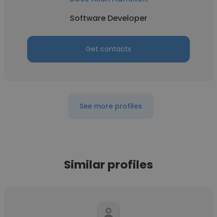
Software Developer
Get contacts
See more profiles
Similar profiles