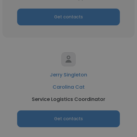
Get contacts
Jerry Singleton
Carolina Cat
Service Logistics Coordinator
Get contacts