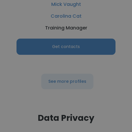
Mick Vaught
Carolina Cat
Training Manager
Get contacts
See more profiles
Data Privacy