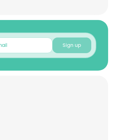
Sign up