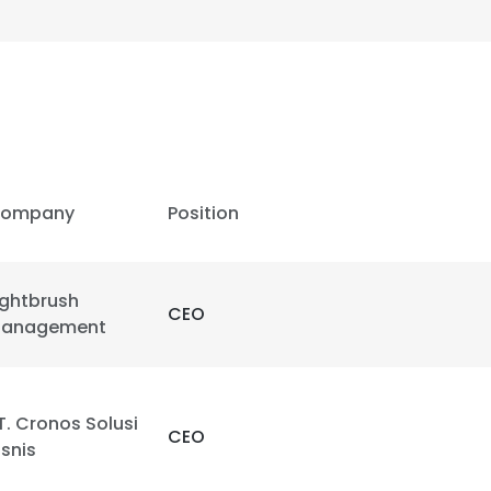
ompany
Position
ightbrush
CEO
anagement
T. Cronos Solusi
CEO
isnis