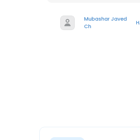
Mubashar Javed
H
Ch