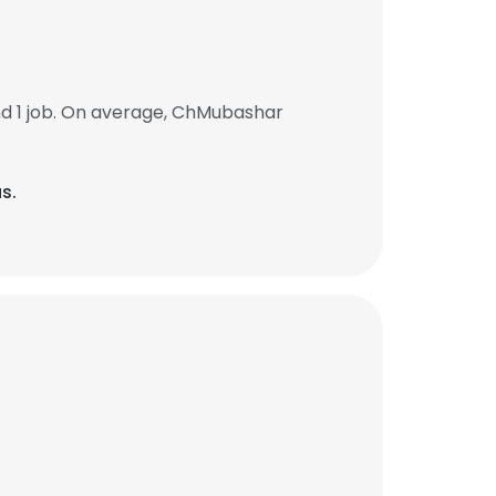
d 1 job. On average, ChMubashar
s.