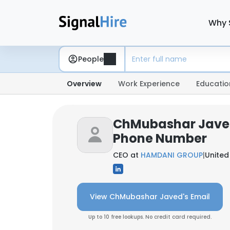
Why 
People
Overview
Work Experience
Educatio
ChMubashar Javed
Phone Number
CEO at
HAMDANI GROUP
|
United
View ChMubashar Javed's Email
Up to 10 free lookups. No credit card required.