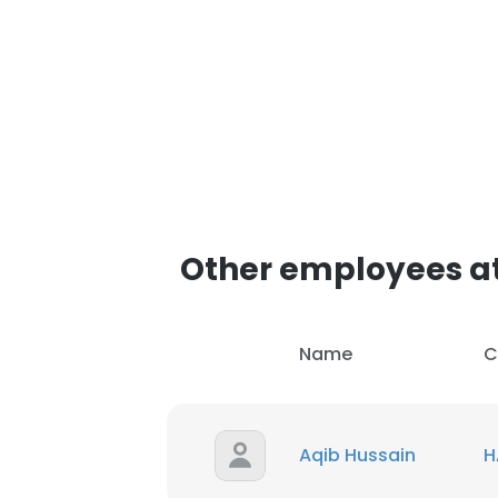
Other employees 
Name
C
Aqib Hussain
H