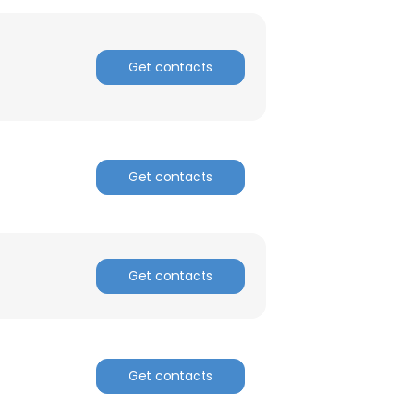
Get contacts
×
Get contacts
nsent to all
Get contacts
ACCEPT ALL
Get contacts