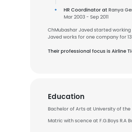
HR Coordinator at
Ranya Gen
Mar 2003 - Sep 2011
ChMubashar Javed started working 
Javed works for one company for 13
Their professional focus is Airline
Education
Bachelor of Arts at University of the
Matric with scence at F.G.Boys R.A 