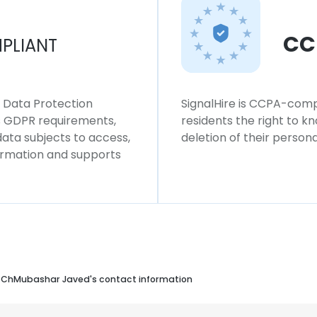
CC
PLIANT
l Data Protection
SignalHire is CCPA-compl
ws GDPR requirements,
residents the right to k
 data subjects to access,
deletion of their persona
formation and supports
ChMubashar Javed's contact information