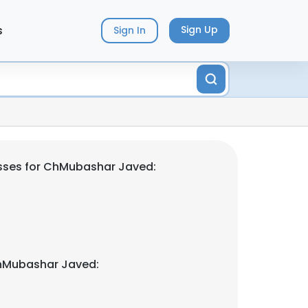
s
Sign Up
Sign In
sses for ChMubashar Javed:
hMubashar Javed: