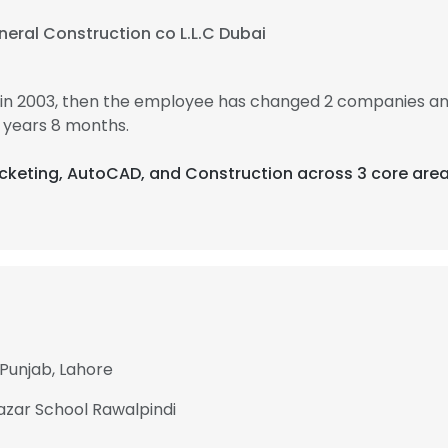
eral Construction co L.L.C Dubai
in 2003, then the employee has changed 2 companies an
 years 8 months.
 Ticketing, AutoCAD, and Construction across 3 core area
 Punjab, Lahore
Bazar School Rawalpindi