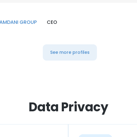
AMDANI GROUP
CEO
See more profiles
Data Privacy