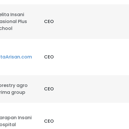
elita Insani
asional Plus
CEO
chool
e uses cookies
itaArisan.com
CEO
 cookies to improve user experience. By using our website you co
ance with our Cookie Policy.
Read more
orestry agro
CEO
LS
DECLINE ALL
rima group
arapan Insani
CEO
ospital