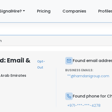
SignalHire?
Pricing
Companies
Profile
n
: Email &
Found email addre
Opt-
Out
BUSINESS EMAILS:
 Arab Emirates
**@hamdanigroup.com
Found phone for C
+971-***-***-4278