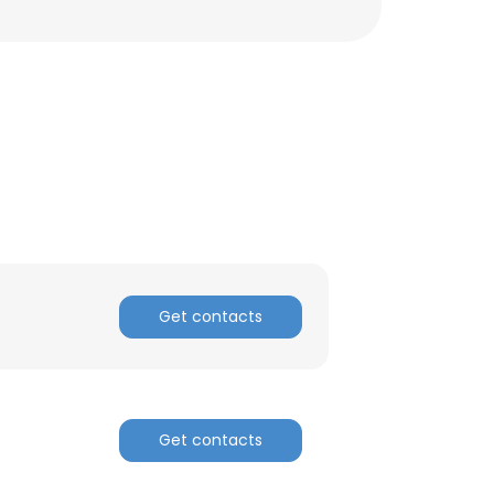
Get contacts
Get contacts