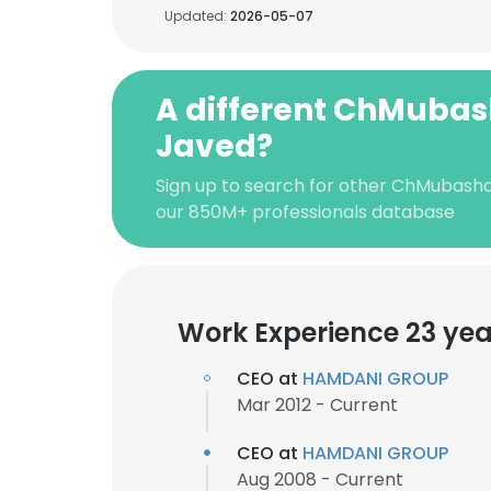
Updated:
2026-05-07
A different ChMubas
Javed?
Sign up to search for other ChMubasha
our 850M+ professionals database
Work Experience 23 yea
CEO at
HAMDANI GROUP
Mar 2012 - Current
CEO at
HAMDANI GROUP
Aug 2008 - Current