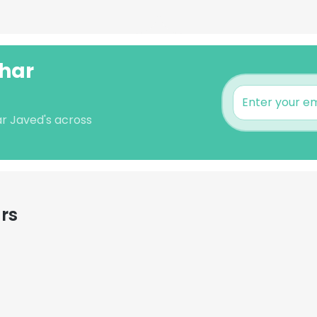
har
r Javed's across
rs