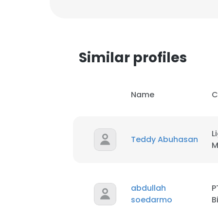
Similar profiles
Name
C
L
Teddy Abuhasan
M
abdullah
P
soedarmo
B