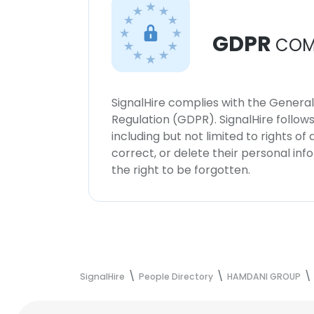
GDPR
COM
SignalHire complies with the Genera
Regulation (GDPR). SignalHire follo
including but not limited to rights of
correct, or delete their personal in
the right to be forgotten.
SignalHire
People Directory
HAMDANI GROUP