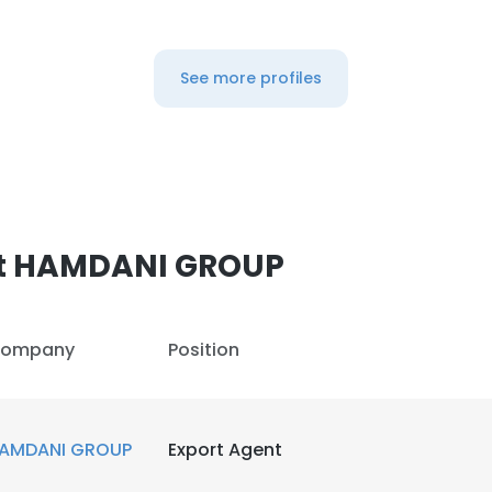
See more profiles
at HAMDANI GROUP
ompany
Position
AMDANI GROUP
Export Agent