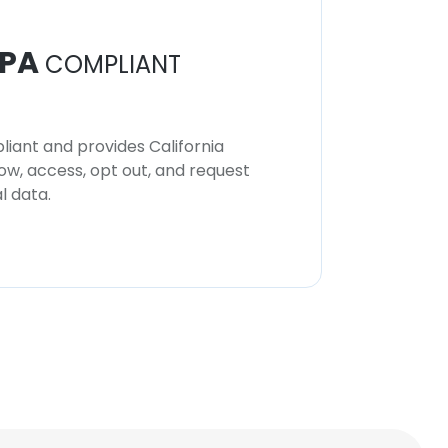
PA
COMPLIANT
iant and provides California
now, access, opt out, and request
l data.