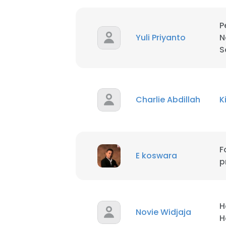
P
Yuli Priyanto
N
S
Charlie Abdillah
This websit
K
This website uses
cookies in accord
F
E koswara
SHOW DETAI
p
H
Novie Widjaja
H