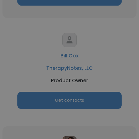
Bill Cox
TherapyNotes, LLC
Product Owner
Get contacts