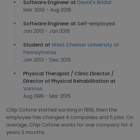
Software Engineer at
David's Bridal
Mar 2016 - Aug 2018
Software Engineer at
Self-employed
Jan 2013 - Jan 2016
Student at
West Chester University of
Pennsylvania
Jan 2013 - Dec 2015
Physical Therapist / Clinic Director /
Director of Physical Rehabilitation at
Various
Aug 1999 - Mar 2015
Chip Cofone started working in 1999, then the
employee has changed 4 companies and 5 jobs. On
average, Chip Cofone works for one company for 4
years 3 months.