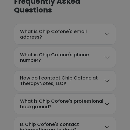
Frequently Asked
Questions
What is Chip Cofone's email
address?
What is Chip Cofone's phone
number?
How do I contact Chip Cofone at
TherapyNotes, LLC?
What is Chip Cofone's professional
background?
Is Chip Cofone's contact
information up to date?