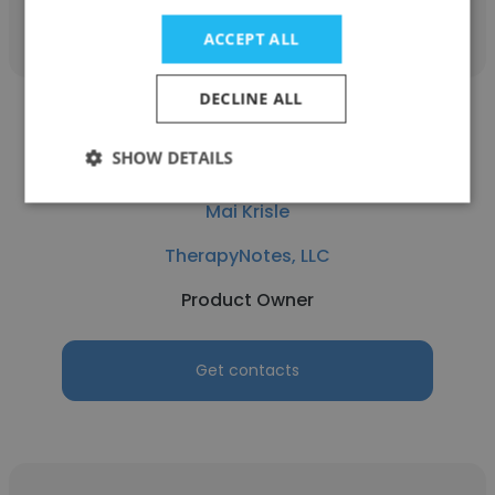
Get contacts
ACCEPT ALL
DECLINE ALL
SHOW DETAILS
Mai Krisle
TherapyNotes, LLC
Product Owner
Get contacts