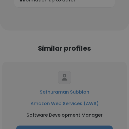
Similar profiles
Sethuraman Subbiah
Amazon Web Services (AWS)
Software Development Manager