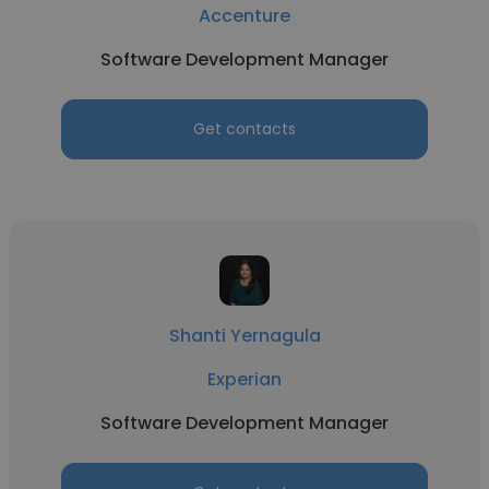
Accenture
Software Development Manager
Get contacts
Shanti Yernagula
Experian
Software Development Manager