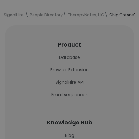
SignalHire
People Directory
TherapyNotes, LLC
Chip Cofone's 
Product
Database
Browser Extension
SignalHire API
Email sequences
Knowledge Hub
Blog