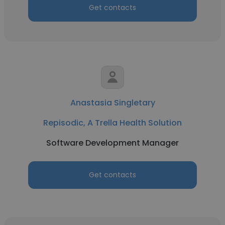
Get contacts
Anastasia Singletary
Repisodic, A Trella Health Solution
Software Development Manager
Get contacts