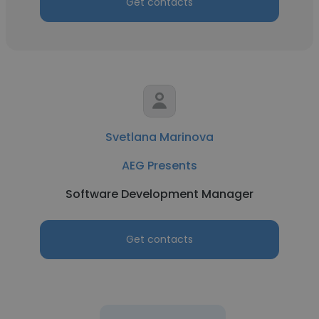
Get contacts
Svetlana Marinova
AEG Presents
Software Development Manager
Get contacts