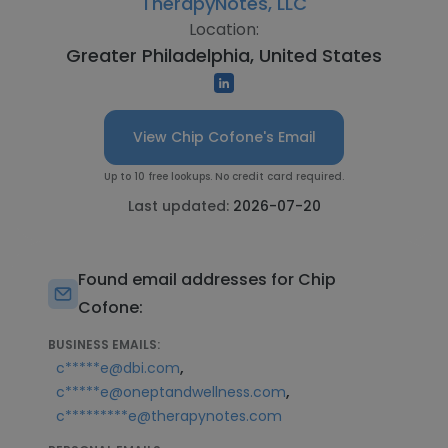
TherapyNotes, LLC
Location:
Greater Philadelphia, United States
View Chip Cofone's Email
Up to 10 free lookups. No credit card required.
Last updated:
2026-07-20
Found email addresses for Chip
Cofone:
BUSINESS EMAILS:
,
c*****e@dbi.com
,
c*****e@oneptandwellness.com
c*********e@therapynotes.com