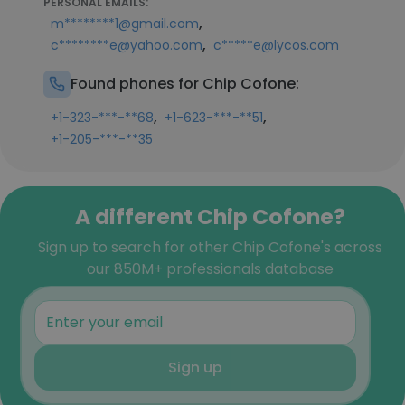
PERSONAL EMAILS:
,
m********1@gmail.com
,
c********e@yahoo.com
c*****e@lycos.com
Found phones for Chip Cofone:
,
,
+1-323-***-**68
+1-623-***-**51
+1-205-***-**35
A different Chip Cofone?
Sign up to search for other Chip Cofone's across
our 850M+ professionals database
Sign up