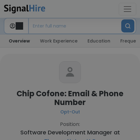
Overview
Work Experience
Education
Frequent
Chip Cofone: Email & Phone
Number
Opt-Out
Position:
Software Development Manager at