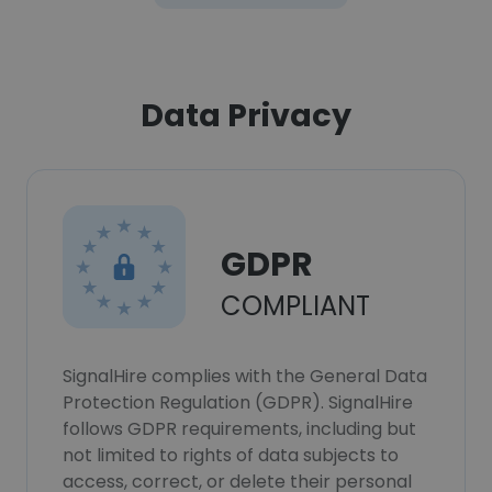
Data Privacy
GDPR
COMPLIANT
SignalHire complies with the General Data
Protection Regulation (GDPR). SignalHire
follows GDPR requirements, including but
not limited to rights of data subjects to
access, correct, or delete their personal