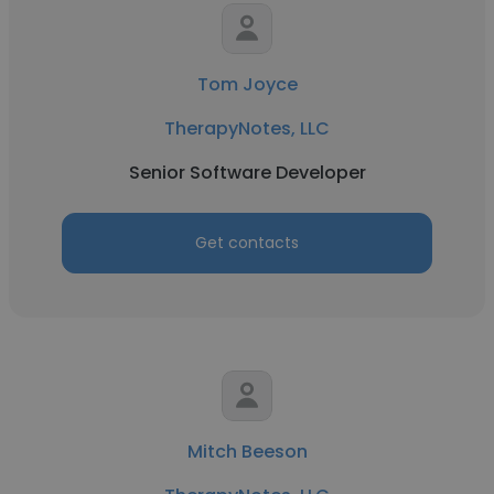
Tom Joyce
TherapyNotes, LLC
Senior Software Developer
Get contacts
Mitch Beeson