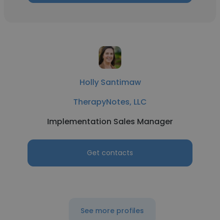
Holly Santimaw
TherapyNotes, LLC
Implementation Sales Manager
Get contacts
See more profiles