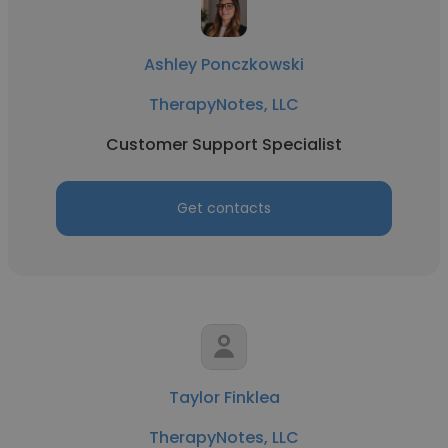
Ashley Ponczkowski
TherapyNotes, LLC
Customer Support Specialist
Get contacts
Taylor Finklea
TherapyNotes, LLC