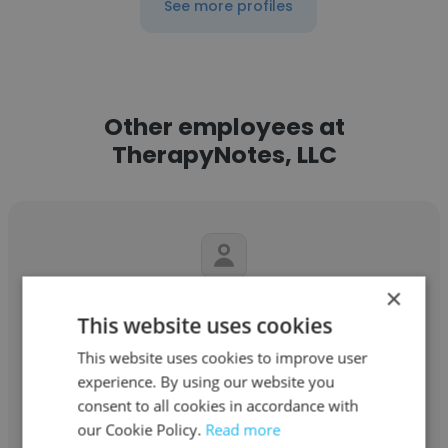
See more profiles
Other employees at
TherapyNotes, LLC
×
Portia Addai
This website uses cookies
TherapyNotes, LLC
This website uses cookies to improve user
experience. By using our website you
Lead QA Engineer
consent to all cookies in accordance with
our Cookie Policy.
Read more