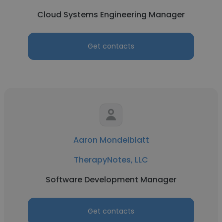
Cloud Systems Engineering Manager
Get contacts
Aaron Mondelblatt
TherapyNotes, LLC
Software Development Manager
Get contacts