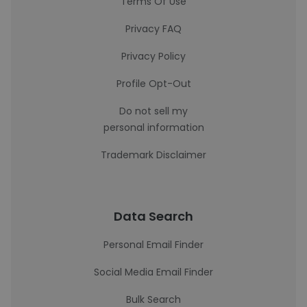
Terms Of Use
Privacy FAQ
Privacy Policy
Profile Opt-Out
Do not sell my
personal information
Trademark Disclaimer
Data Search
Personal Email Finder
Social Media Email Finder
Bulk Search