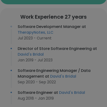
Work Experience 27 years
Software Development Manager at
TherapyNotes, LLC
Jul 2023 - Current
Director of Store Software Engineering at
David's Bridal
Jan 2019 - Jul 2023
Software Engineering Manager / Data
Management at
David's Bridal
Sep 2020 - Sep 2022
Software Engineer at
David's Bridal
Aug 2018 - Jan 2019