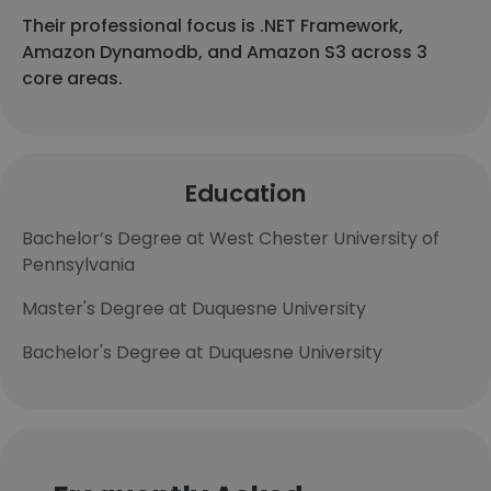
Their professional focus is .NET Framework,
Amazon Dynamodb, and Amazon S3 across 3
core areas.
Education
Bachelor’s Degree at West Chester University of
Pennsylvania
Master's Degree at Duquesne University
Bachelor's Degree at Duquesne University