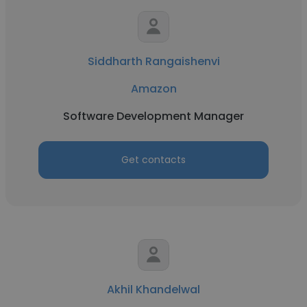
Siddharth Rangaishenvi
Amazon
Software Development Manager
Get contacts
Akhil Khandelwal