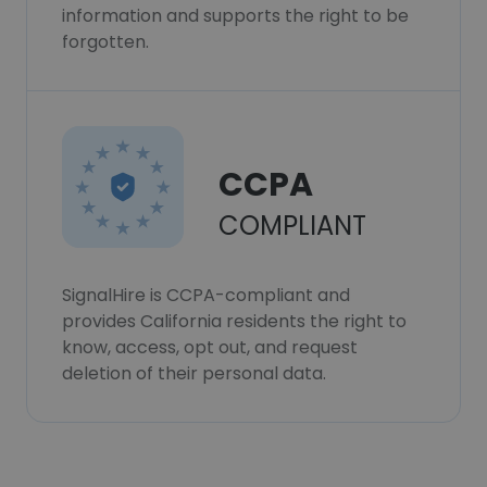
information and supports the right to be
forgotten.
CCPA
COMPLIANT
SignalHire is CCPA-compliant and
provides California residents the right to
know, access, opt out, and request
deletion of their personal data.