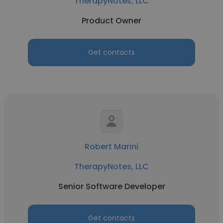
TherapyNotes, LLC
Product Owner
Get contacts
Robert Marini
TherapyNotes, LLC
Senior Software Developer
Get contacts