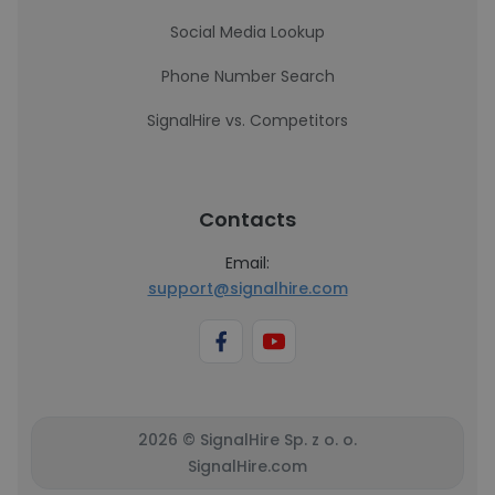
Social Media Lookup
Phone Number Search
SignalHire vs. Competitors
Contacts
Email:
support@signalhire.com
2026 © SignalHire Sp. z o. o.
SignalHire.com