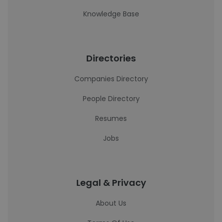
Knowledge Base
Directories
Companies Directory
People Directory
Resumes
Jobs
Legal & Privacy
About Us