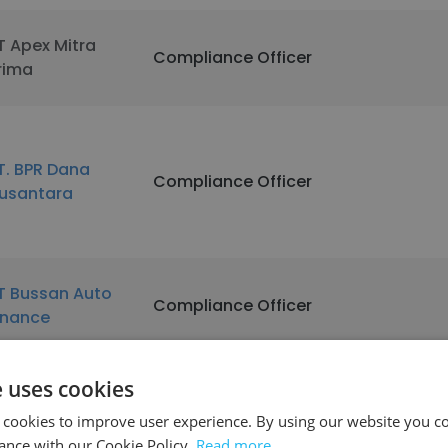
T Apex Mitra
Compliance Officer
rima
T. BPR Dana
Compliance Officer
usantara
T Bussan Auto
Compliance Officer
inance
e uses cookies
ouheir el ariss &
Compliance Officer
 cookies to improve user experience. By using our website you co
ons
ance with our Cookie Policy.
Read more