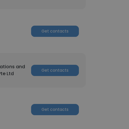
Get contacts
ations and
Get contacts
Pte Ltd
Get contacts