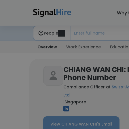
Why 
People
Overview
Work Experience
Educatio
CHIANG WAN CHI: 
Phone Number
Compliance Officer at
Swiss-As
Ltd
|
Singapore
View CHIANG WAN CHI's Email