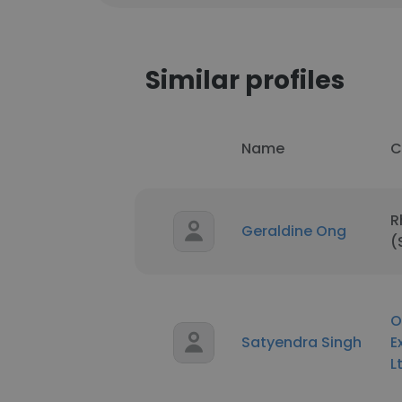
Similar profiles
Name
C
R
Geraldine Ong
(
O
Satyendra Singh
E
L