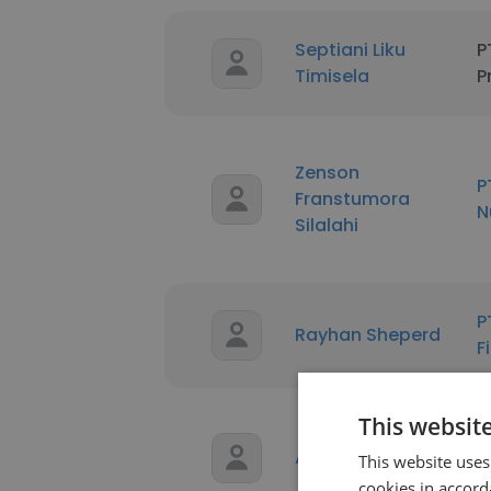
Septiani Liku
P
Timisela
P
Zenson
P
Franstumora
N
Silalahi
P
Rayhan Sheperd
F
This websit
Z
AFIFA EL SAYED
This website uses
s
cookies in accord