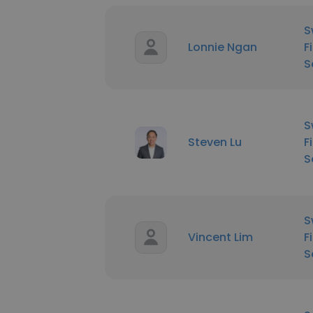
S
Lonnie Ngan
F
S
S
Steven Lu
F
S
S
Vincent Lim
F
S