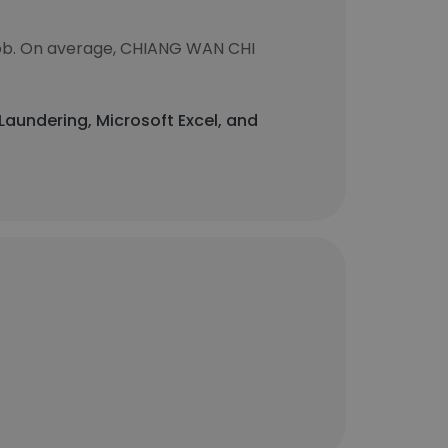
job. On average, CHIANG WAN CHI
 Laundering, Microsoft Excel, and