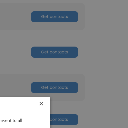
Get contacts
Get contacts
Get contacts
×
Get contacts
nsent to all