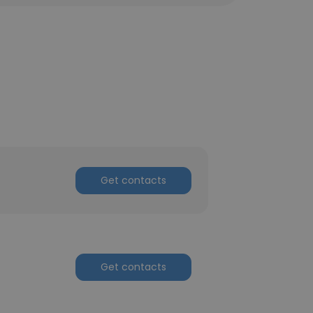
Get contacts
Get contacts