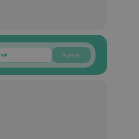
Sign up