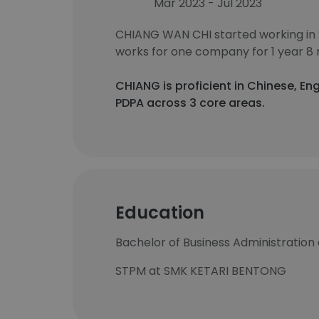
Mar 2023 - Jul 2023
CHIANG WAN CHI started working in
works for one company for 1 year 8
CHIANG is proficient in Chinese, En
PDPA across 3 core areas.
Education
Bachelor of Business Administration 
STPM at SMK KETARI BENTONG