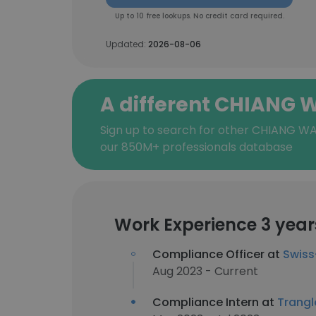
Up to 10 free lookups. No credit card required.
Updated:
2026-08-06
A different CHIANG 
Sign up to search for other CHIANG WA
our 850M+ professionals database
Work Experience 3 year
Compliance Officer at
Swiss
Aug 2023 - Current
Compliance Intern at
Trangl