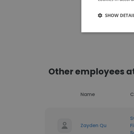
SHOW DETAI
Other employees at 
Name
C
S
Zayden Qu
F
S