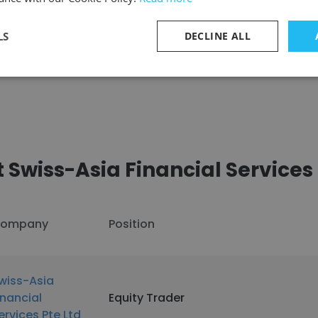
LS
DECLINE ALL
See more profiles
Swiss-Asia Financial Services 
ompany
Position
wiss-Asia
inancial
Equity Trader
ervices Pte Ltd