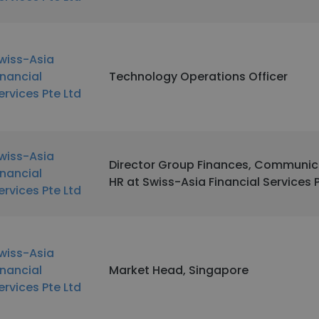
wiss-Asia
inancial
Technology Operations Officer
ervices Pte Ltd
wiss-Asia
Director Group Finances, Communic
inancial
HR at Swiss-Asia Financial Services 
ervices Pte Ltd
wiss-Asia
inancial
Market Head, Singapore
ervices Pte Ltd