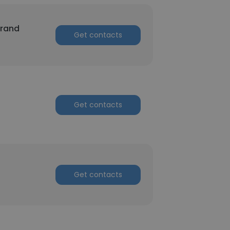
trand
Get contacts
Get contacts
Get contacts