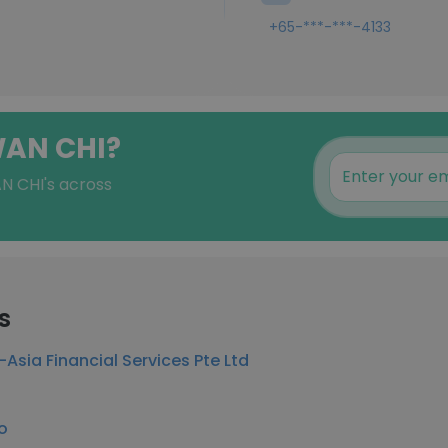
+65-***-***-4133
WAN CHI?
N CHI's across
s
-Asia Financial Services Pte Ltd
o