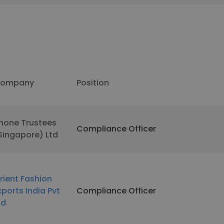
ompany
Position
hone Trustees
Compliance Officer
Singapore) Ltd
rient Fashion
xports India Pvt
Compliance Officer
td