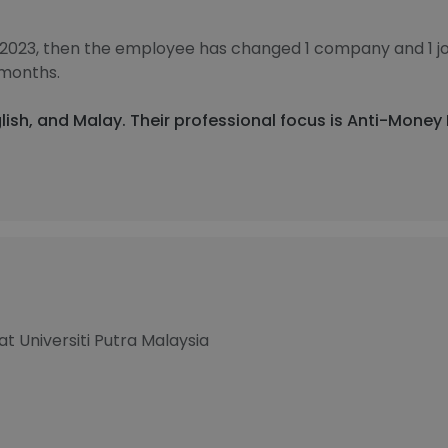
 2023, then the employee has changed 1 company and 1 
 months.
glish, and Malay. Their professional focus is Anti-Money
at Universiti Putra Malaysia