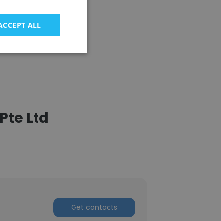
ACCEPT ALL
Pte Ltd
Get contacts