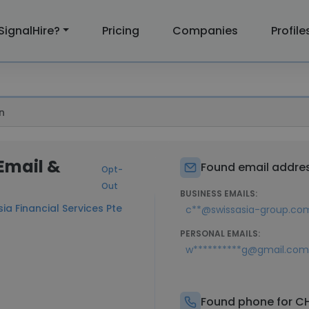
SignalHire?
Pricing
Companies
Profile
n
Email &
Found email addre
Opt-
Out
BUSINESS EMAILS:
ia Financial Services Pte
c**@swissasia-group.co
PERSONAL EMAILS:
w**********g@gmail.com
Found phone for C