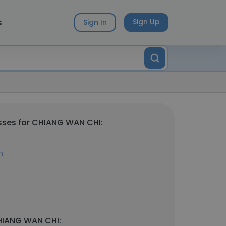
s
Sign Up
Sign In
sses for CHIANG WAN CHI:
m
HIANG WAN CHI: