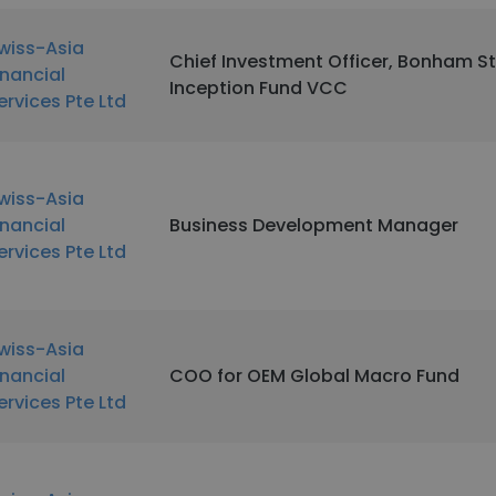
wiss-Asia
Chief Investment Officer, Bonham S
inancial
Inception Fund VCC
ervices Pte Ltd
wiss-Asia
inancial
Business Development Manager
ervices Pte Ltd
wiss-Asia
inancial
COO for OEM Global Macro Fund
ervices Pte Ltd