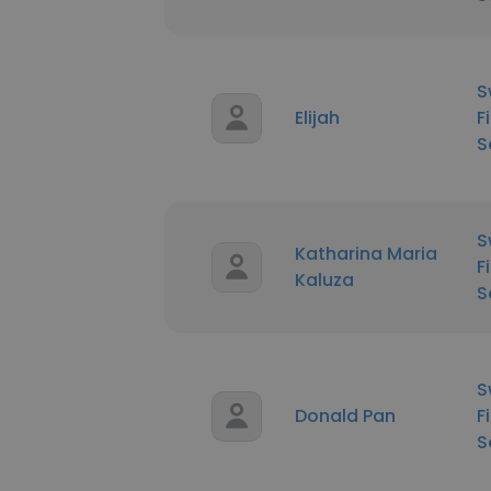
S
Elijah
F
S
S
Katharina Maria
F
Kaluza
S
S
Donald Pan
F
S