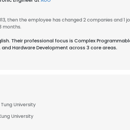
ronic Engineer at
AUO
013, then the employee has changed 2 companies and 1 j
3 months.
glish. Their professional focus is Complex Programmable
 and Hardware Development across 3 core areas.
 Tung University
Kung University