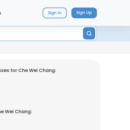
s
Sign Up
Sign In
sses for Che Wei Chang:
he Wei Chang: