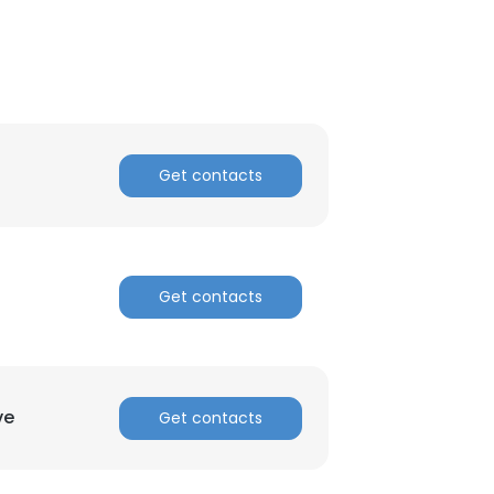
Get contacts
Get contacts
ve
Get contacts