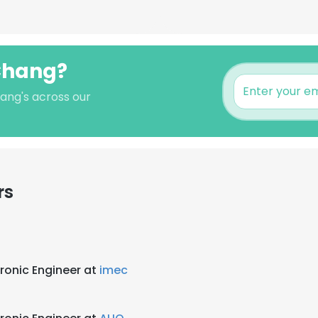
 Chang?
ang's across our
rs
ronic Engineer at
imec