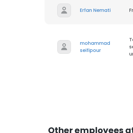
Erfan Nemati
F
T
mohammad
s
seifipour
u
Other employees at