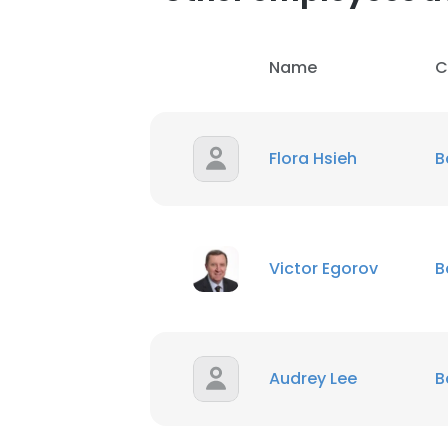
Name
C
Flora Hsieh
B
Victor Egorov
B
Audrey Lee
B