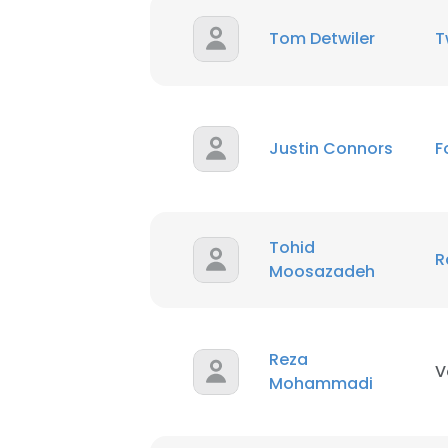
Tom Detwiler
T
SHOW DETAI
Justin Connors
F
Tohid
R
Moosazadeh
Reza
V
Mohammadi