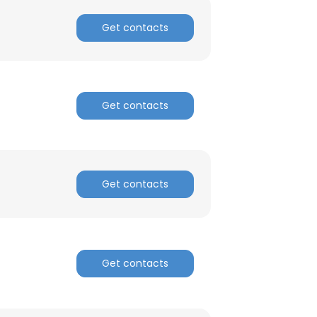
Get contacts
ACCEPT ALL
Get contacts
Get contacts
Get contacts