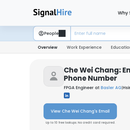
Why 
People
Overview
Work Experience
Educatio
Che Wei Chang: E
Phone Number
FPGA Engineer at
Basler AG
|
Hsi
View Che Wei Chang's Email
Up to 10 free lookups. No credit card required.