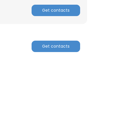
Get contacts
Get contacts