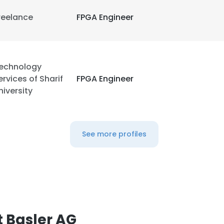
reelance
FPGA Engineer
echnology
ervices of Sharif
FPGA Engineer
niversity
See more profiles
 Basler AG