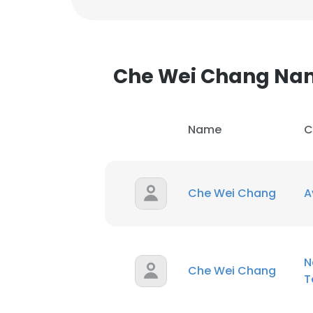
Che Wei Chang Na
Name
C
Che Wei Chang
A
N
Che Wei Chang
T