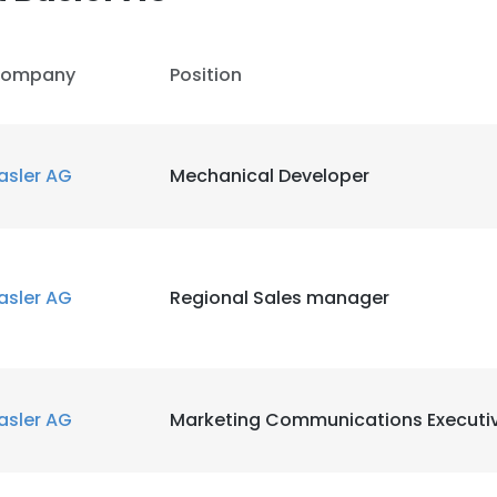
ompany
Position
asler AG
Mechanical Developer
asler AG
Regional Sales manager
asler AG
Marketing Communications Executi