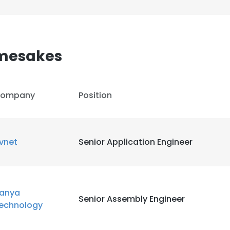
mesakes
ompany
Position
vnet
Senior Application Engineer
anya
Senior Assembly Engineer
echnology