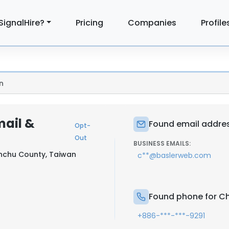
SignalHire?
Pricing
Companies
Profile
n
mail &
Found email addre
Opt-
Out
BUSINESS EMAILS:
nchu County, Taiwan
c**@baslerweb.com
Found phone for C
+886-***-***-9291