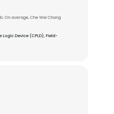
ob. On average, Che Wei Chang
 Logic Device (CPLD), Field-