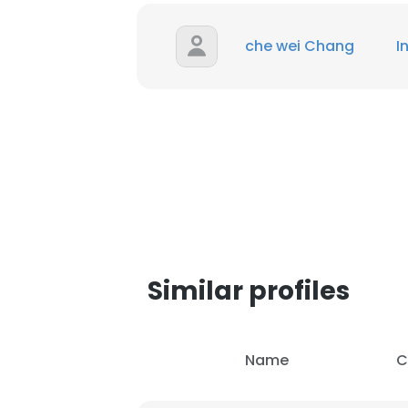
che wei Chang
I
Similar profiles
This websit
Name
C
This website uses
cookies in accord