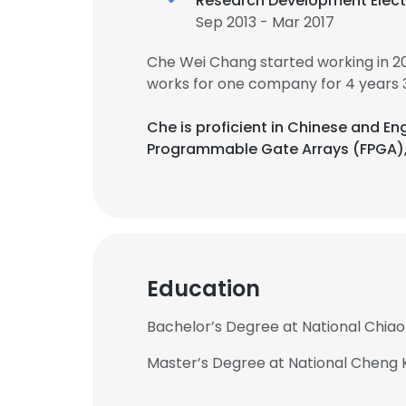
Research Development Elect
Sep 2013 - Mar 2017
Che Wei Chang started working in 2
works for one company for 4 years 
Che is proficient in Chinese and En
Programmable Gate Arrays (FPGA),
Education
Bachelor’s Degree at National Chiao
Master’s Degree at National Cheng 