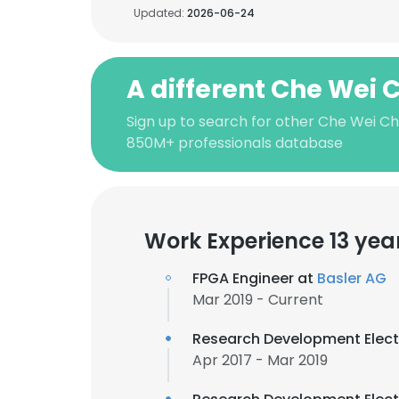
Updated:
2026-06-24
A different Che Wei
Sign up to search for other Che Wei Ch
850M+ professionals database
Work Experience 13 yea
FPGA Engineer at
Basler AG
Mar 2019 - Current
Research Development Elect
Apr 2017 - Mar 2019