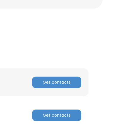
Get contacts
Get contacts