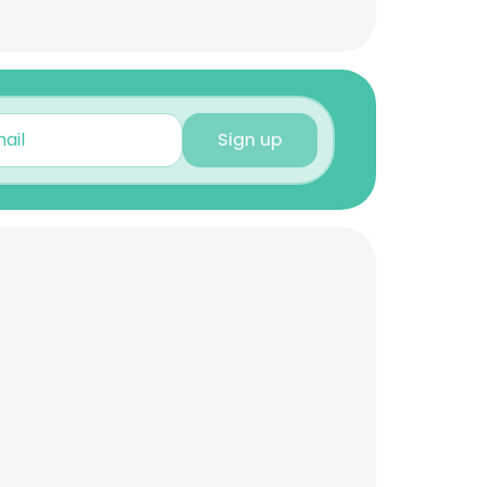
Sign up