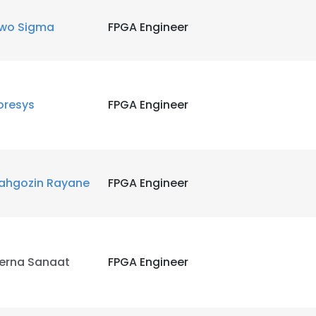
wo Sigma
FPGA Engineer
LS
DECLINE ALL
oresys
FPGA Engineer
ahgozin Rayane
FPGA Engineer
erna Sanaat
FPGA Engineer