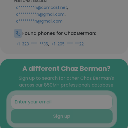
PERSONAL EMAILS:
,
c********n@comcast.net
,
c*********n@gmail.com
c********n@gmail.com
Found phones for Chaz Berman:
,
+1-323-***-**35
+1-205-***-**22
A different Chaz Berman?
Sign up to search for other Chaz Berman's
across our 850M+ professionals database
Sign up