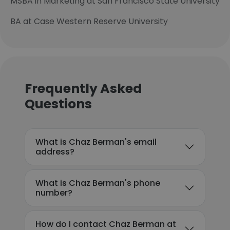
MSBA in Marketing at San Francisco State University
BA at Case Western Reserve University
Frequently Asked
Questions
What is Chaz Berman's email
address?
What is Chaz Berman's phone
number?
How do I contact Chaz Berman at