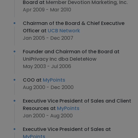
Board at
Member Devotion Marketing, Inc.
Apr 2009 - Mar 2010
Chairman of the Board & Chief Executive
Officer at
UCB Network
Jan 2005 - Dec 2007
Founder and Chairman of the Board at
UniPrivacy Inc dba DeleteNow
May 2003 - Jul 2006
COO at
MyPoints
Aug 2000 - Dec 2000
Executive Vice President of Sales and Client
Resources at
MyPoints
Jan 2000 - Aug 2000
Executive Vice President of Sales at
MyPoints