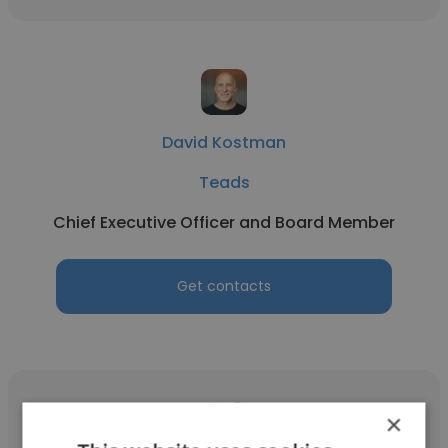
David Kostman
Teads
Chief Executive Officer and Board Member
Get contacts
×