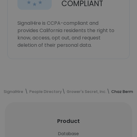
COMPLIANT
SignalHire is CCPA-compliant and
provides California residents the right to
know, access, opt out, and request
deletion of their personal data.
SignalHire
People Directory
Grower's Secret, Inc.
Chaz Berman
Product
Database