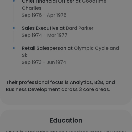
Chief Financial Officer at
Goodtime
Charlies
Sep 1976 - Apr 1978
Sales Executive at
Bard Parker
Sep 1974 - Mar 1977
Retail Salesperson at
Olympic Cycle and
Ski
Sep 1973 - Jun 1974
Their professional focus is Analytics, B2B, and
Business Development across 3 core areas.
Education