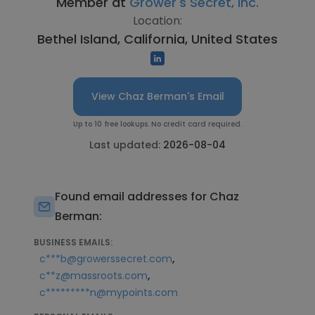
Member at
Grower's Secret, Inc.
Location:
Bethel Island, California, United States
View Chaz Berman's Email
Up to 10 free lookups. No credit card required.
Last updated:
2026-08-04
Found email addresses for Chaz
Berman:
BUSINESS EMAILS:
,
c***b@growerssecret.com
,
c**z@massroots.com
c*********n@mypoints.com