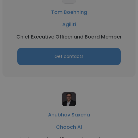
Tom Boehning
Agiliti
Chief Executive Officer and Board Member
Get contacts
Anubhav Saxena
Chooch AI