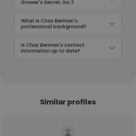
Grower's Secret, Inc.?
What is Chaz Berman's
professional background?
Is Chaz Berman's contact
information up to date?
Similar profiles