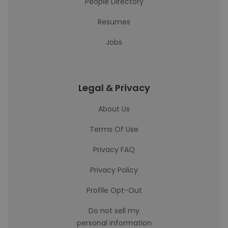
People Directory
Resumes
Jobs
Legal & Privacy
About Us
Terms Of Use
Privacy FAQ
Privacy Policy
Profile Opt-Out
Do not sell my
personal information