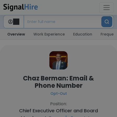
Overview
Work Experience
Education
Frequent
Chaz Berman: Email &
Phone Number
Opt-Out
Position:
Chief Executive Officer and Board