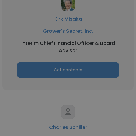
Kirk Misaka
Grower's Secret, Inc.
Interim Chief Financial Officer & Board
Advisor
Get contacts
Charles Schiller