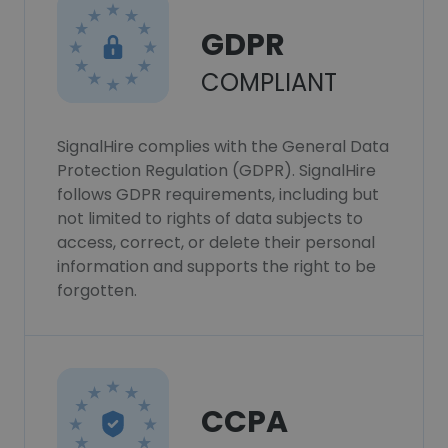
GDPR
COMPLIANT
SignalHire complies with the General Data
Protection Regulation (GDPR). SignalHire
follows GDPR requirements, including but
not limited to rights of data subjects to
access, correct, or delete their personal
information and supports the right to be
forgotten.
CCPA