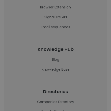
Browser Extension
SignalHire API
Email sequences
Knowledge Hub
Blog
Knowledge Base
Directories
Companies Directory