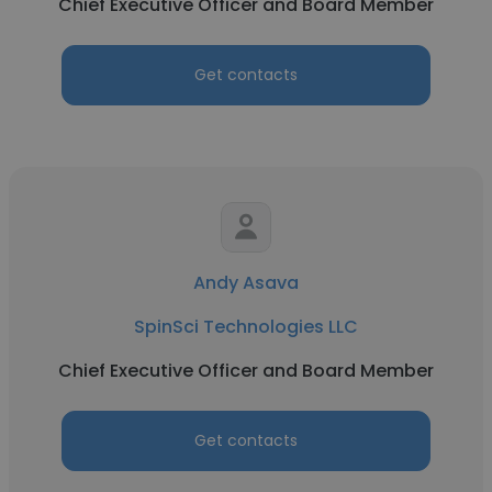
Chief Executive Officer and Board Member
Get contacts
Andy Asava
SpinSci Technologies LLC
Chief Executive Officer and Board Member
Get contacts