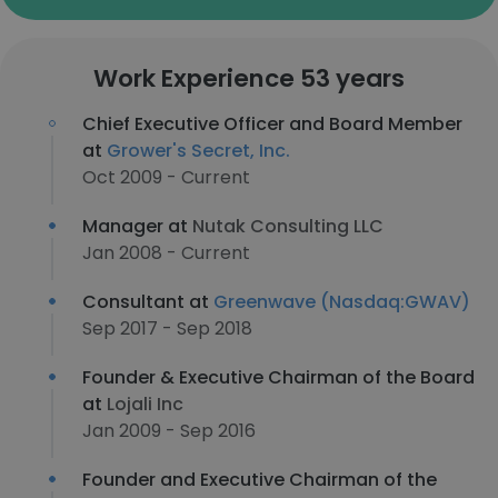
Work Experience 53 years
Chief Executive Officer and Board Member
at
Grower's Secret, Inc.
Oct 2009 - Current
Manager at
Nutak Consulting LLC
Jan 2008 - Current
Consultant at
Greenwave (Nasdaq:GWAV)
Sep 2017 - Sep 2018
Founder & Executive Chairman of the Board
at
Lojali Inc
Jan 2009 - Sep 2016
Founder and Executive Chairman of the