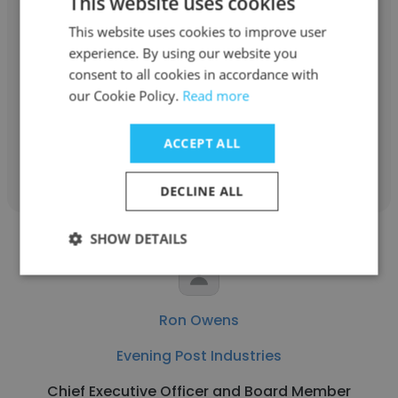
This website uses cookies
Dolf Berle
This website uses cookies to improve user
experience. By using our website you
Nothing Bundt Cakes
consent to all cookies in accordance with
Chief Executive Officer and Board Member
our Cookie Policy.
Read more
ACCEPT ALL
Get contacts
DECLINE ALL
SHOW DETAILS
Ron Owens
Evening Post Industries
Chief Executive Officer and Board Member