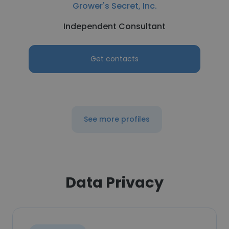
Grower's Secret, Inc.
Independent Consultant
Get contacts
See more profiles
Data Privacy