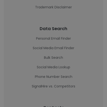
Trademark Disclaimer
Data Search
Personal Email Finder
Social Media Email Finder
Bulk Search
Social Media Lookup
Phone Number Search
SignalHire vs. Competitors