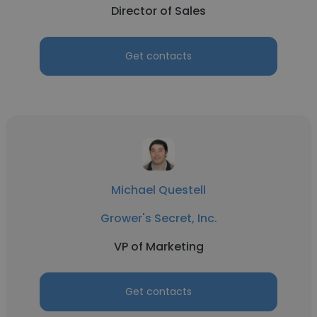
Director of Sales
Get contacts
Michael Questell
Grower's Secret, Inc.
VP of Marketing
Get contacts