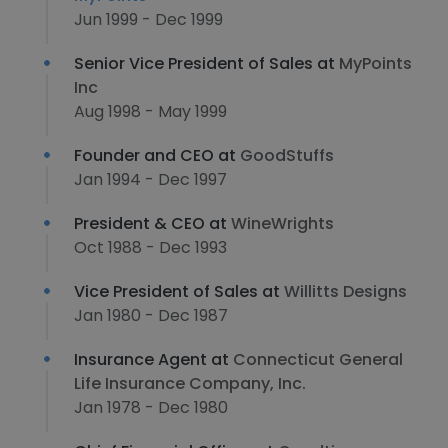
Jun 1999 - Dec 1999
Senior Vice President of Sales at
MyPoints
Inc
Aug 1998 - May 1999
Founder and CEO at
GoodStuffs
Jan 1994 - Dec 1997
President & CEO at
WineWrights
Oct 1988 - Dec 1993
Vice President of Sales at
Willitts Designs
Jan 1980 - Dec 1987
Insurance Agent at
Connecticut General
Life Insurance Company, Inc.
Jan 1978 - Dec 1980