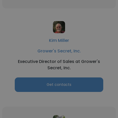
Kim Miller
Grower's Secret, Inc.
Executive Director of Sales at Grower's
Secret, Inc.
Get contacts