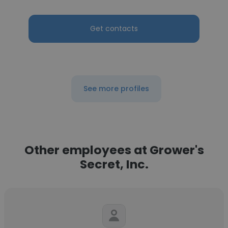
Get contacts
See more profiles
Other employees at Grower's
Secret, Inc.