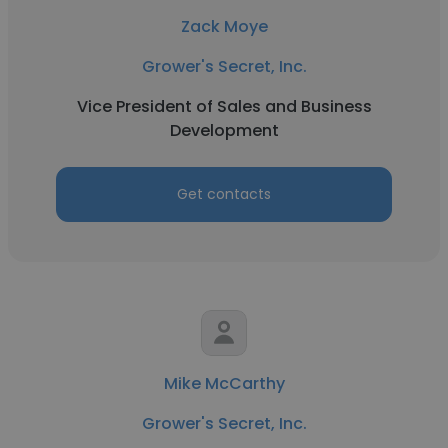
Zack Moye
Grower's Secret, Inc.
Vice President of Sales and Business
Development
Get contacts
Mike McCarthy
Grower's Secret, Inc.