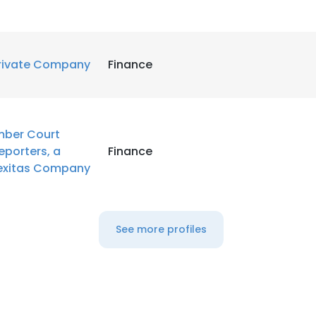
rivate Company
Finance
mber Court
eporters, a
Finance
exitas Company
See more profiles
e uses cookies
 cookies to improve user experience. By using our website you co
ance with our Cookie Policy.
Read more