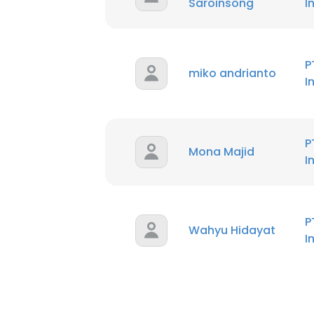
Saroinsong
I
P
miko andrianto
I
P
Mona Majid
I
P
Wahyu Hidayat
I