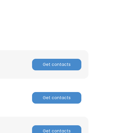
ACCEPT ALL
Get contacts
Get contacts
Get contacts