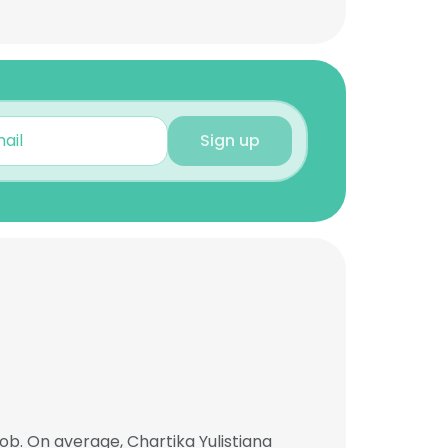
Sign up
ob. On average, Chartika Yulistiana