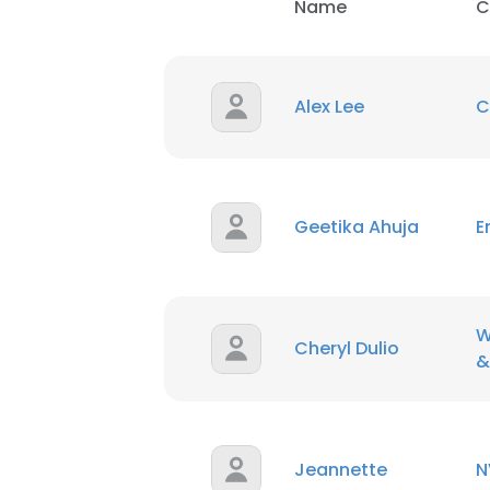
Name
C
Alex Lee
C
Geetika Ahuja
E
W
Cheryl Dulio
&
Jeannette
N