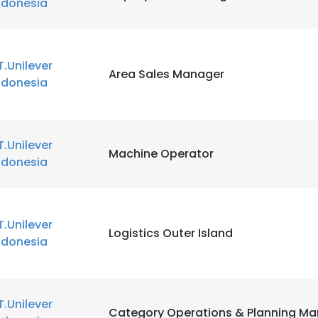
ndonesia
T.Unilever
Area Sales Manager
ndonesia
T.Unilever
Machine Operator
ndonesia
T.Unilever
Logistics Outer Island
ndonesia
T.Unilever
Category Operations & Planning M