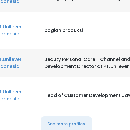
ndonesia
T.Unilever
bagian produksi
ndonesia
T.Unilever
Beauty Personal Care - Channel an
ndonesia
Development Director at PT.Unilever
T.Unilever
Head of Customer Development Ja
ndonesia
See more profiles