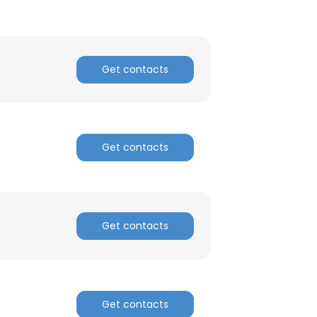
Get contacts
Get contacts
Get contacts
Get contacts