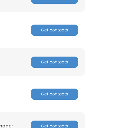
Get contacts
Get contacts
Get contacts
anager
Get contacts