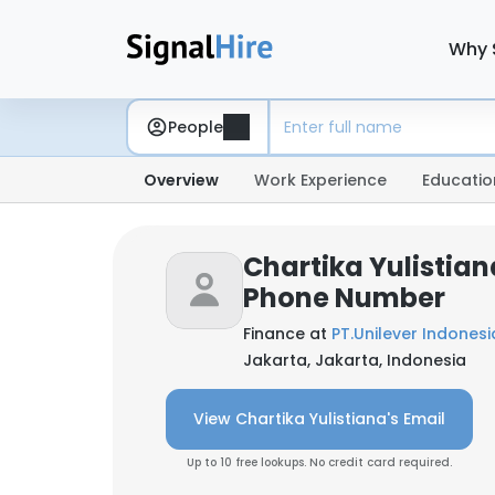
Why 
People
Overview
Work Experience
Educatio
Chartika Yulistian
Phone Number
Finance at
PT.Unilever Indonesi
Jakarta, Jakarta, Indonesia
View Chartika Yulistiana's Email
Up to 10 free lookups. No credit card required.