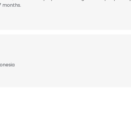
7 months.
donesia