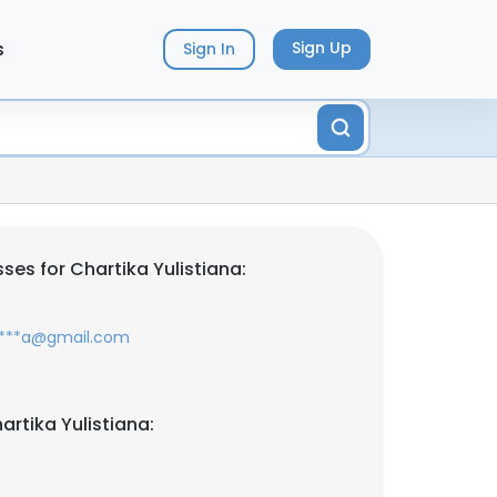
s
Sign Up
Sign In
es for Chartika Yulistiana:
*****a@gmail.com
rtika Yulistiana: