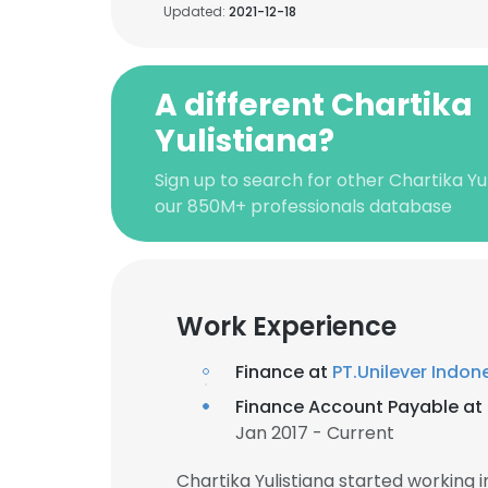
Updated:
2021-12-18
A different Chartika
Yulistiana?
Sign up to search for other Chartika Yul
our 850M+ professionals database
Work Experience
Finance at
PT.Unilever Indon
Finance Account Payable at
Jan 2017 - Current
Chartika Yulistiana started working 