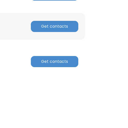
Get contacts
Get contacts
×
nsent to all