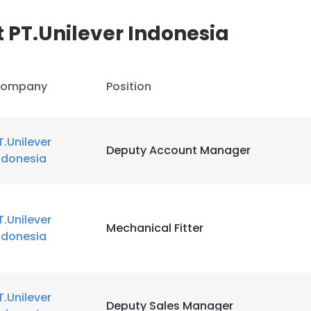
 PT.Unilever Indonesia
LS
DECLINE ALL
ompany
Position
T.Unilever
Deputy Account Manager
ndonesia
T.Unilever
Mechanical Fitter
ndonesia
T.Unilever
Deputy Sales Manager