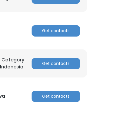
Get contacts
d Category
Get contacts
 Indonesia
wa
Get contacts