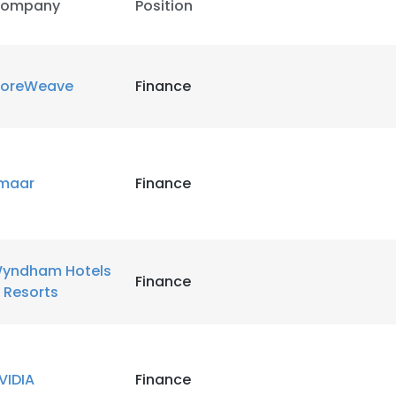
ompany
Position
oreWeave
Finance
maar
Finance
yndham Hotels
Finance
 Resorts
VIDIA
Finance