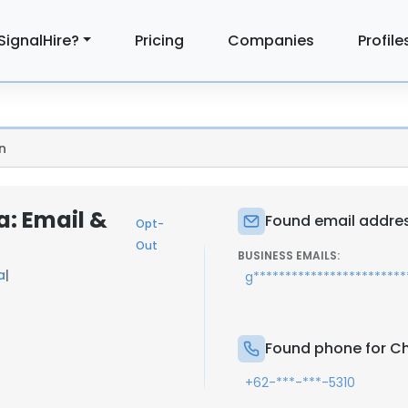
SignalHire?
Pricing
Companies
Profile
n
a: Email &
Found email address
Opt-
Out
BUSINESS EMAILS:
a
|
g**********************
Found phone for Cha
+62-***-***-5310