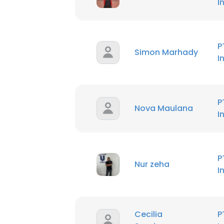
I
P
Simon Marhady
I
P
Nova Maulana
I
P
Nur zeha
I
Cecilia
P