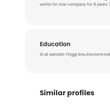
works for one company for 9 years 
Education
S1 at sekolah Tinggi Ilmu Ekonomi in
Similar profiles