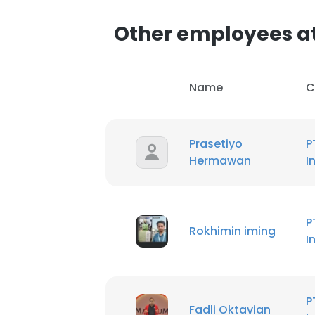
Other employees at
SHOW DETAI
Name
C
Prasetiyo
P
Hermawan
I
P
Rokhimin iming
I
P
Fadli Oktavian