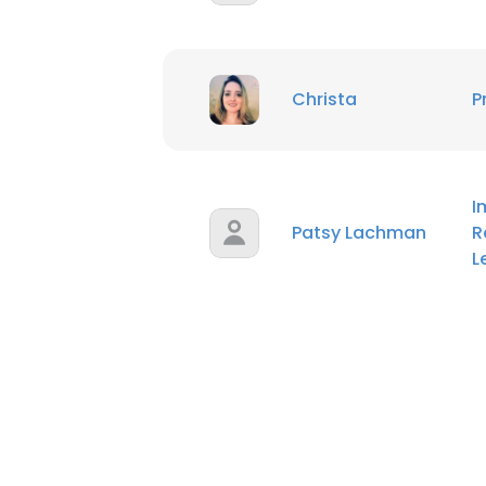
Christa
P
I
Patsy Lachman
R
L
This websit
This website uses
cookies in accord