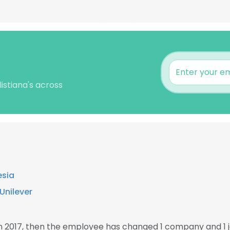
istiana's across
esia
Unilever
in 2017, then the employee has changed 1 company and 1 j