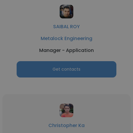
SAIBAL ROY
Metalock Engineering
Manager - Application
Get contacts
Christopher Ka