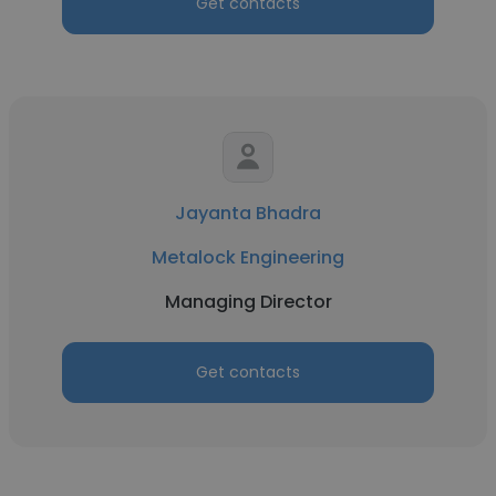
Get contacts
Jayanta Bhadra
Metalock Engineering
Managing Director
Get contacts