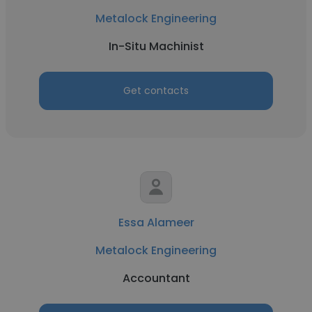
Metalock Engineering
In-Situ Machinist
Get contacts
Essa Alameer
Metalock Engineering
Accountant