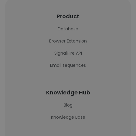
Product
Database
Browser Extension
SignalHire API
Email sequences
Knowledge Hub
Blog
Knowledge Base