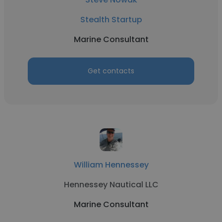
Stealth Startup
Marine Consultant
Get contacts
William Hennessey
Hennessey Nautical LLC
Marine Consultant