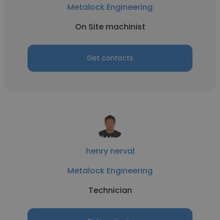
Metalock Engineering
On Site machinist
Get contacts
henry nerval
Metalock Engineering
Technician