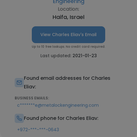
Engineering
Location:
Haifa, Israel
View Charles Eliav's Email
Up to 10 free lookups. No credit card required.
Last updated:
2021-01-23
Found email addresses for Charles
Eliav:
BUSINESS EMAILS:
c*******e@metalockengineering.com
Found phone for Charles Eliav:
+972-***-***-0643