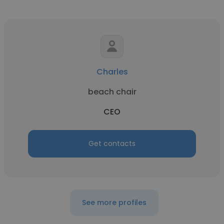
Charles
beach chair
CEO
Get contacts
See more profiles