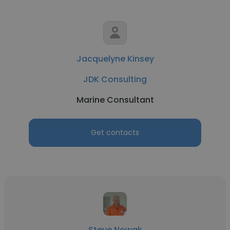
Jacquelyne Kinsey
JDK Consulting
Marine Consultant
Get contacts
Steve Nowak