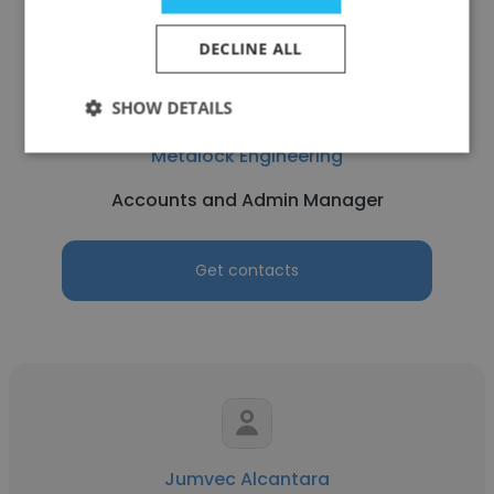
DECLINE ALL
SHOW DETAILS
Imran Ummer
Metalock Engineering
Accounts and Admin Manager
Get contacts
Jumvec Alcantara