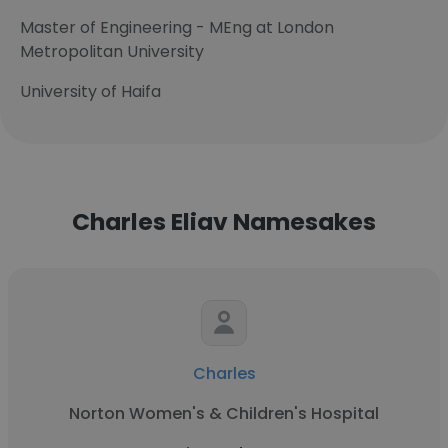
Master of Engineering - MEng at London
Metropolitan University
University of Haifa
Charles Eliav Namesakes
Charles
Norton Women's & Children's Hospital