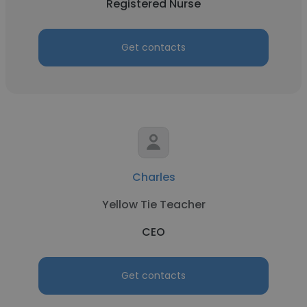
Registered Nurse
Get contacts
Charles
Yellow Tie Teacher
CEO
Get contacts