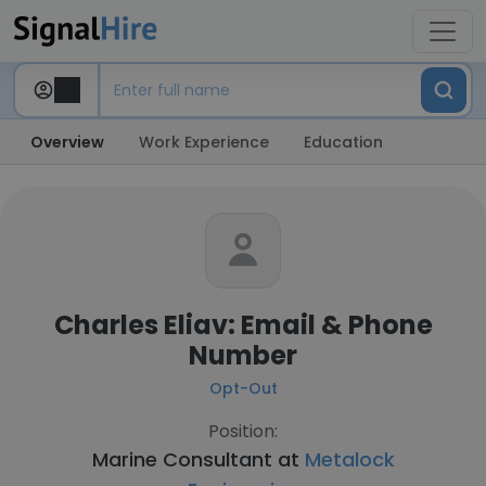
Overview
Work Experience
Education
Charles Eliav: Email & Phone
Number
Opt-Out
Position:
Marine Consultant at
Metalock