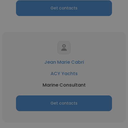
Get contacts
Jean Marie Cabri
ACY Yachts
Marine Consultant
Get contacts