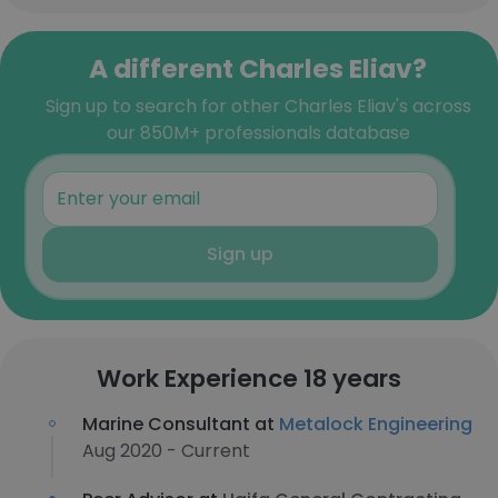
A different Charles Eliav?
Sign up to search for other Charles Eliav's across
our 850M+ professionals database
Sign up
Work Experience 18 years
Marine Consultant at
Metalock Engineering
Aug 2020 - Current