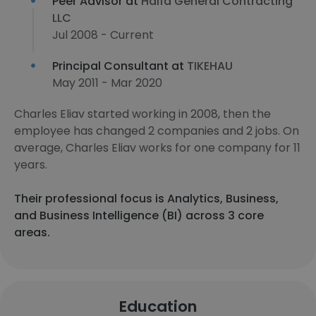
Peer Advisor at
Haifa General Contracting
LLC
Jul 2008 - Current
Principal Consultant at
TIKEHAU
May 2011 - Mar 2020
Charles Eliav started working in 2008, then the
employee has changed 2 companies and 2 jobs. On
average, Charles Eliav works for one company for 11
years.
Their professional focus is Analytics, Business,
and Business Intelligence (BI) across 3 core
areas.
Education