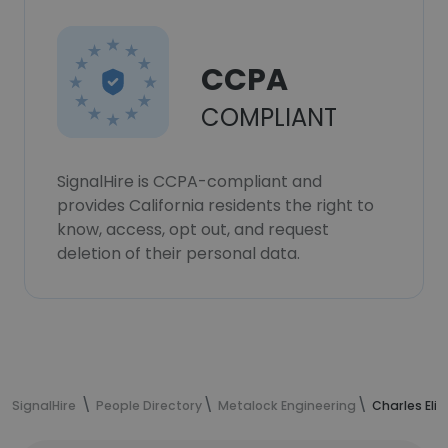
CCPA
COMPLIANT
SignalHire is CCPA-compliant and
provides California residents the right to
know, access, opt out, and request
deletion of their personal data.
SignalHire
People Directory
Metalock Engineering
Charles Eli