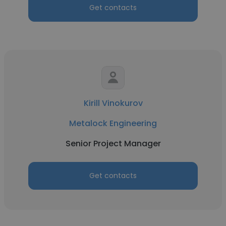
Get contacts
Kirill Vinokurov
Metalock Engineering
Senior Project Manager
Get contacts