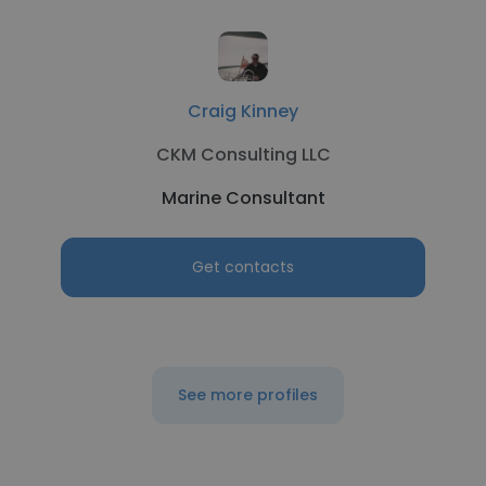
Craig Kinney
CKM Consulting LLC
Marine Consultant
Get contacts
See more profiles