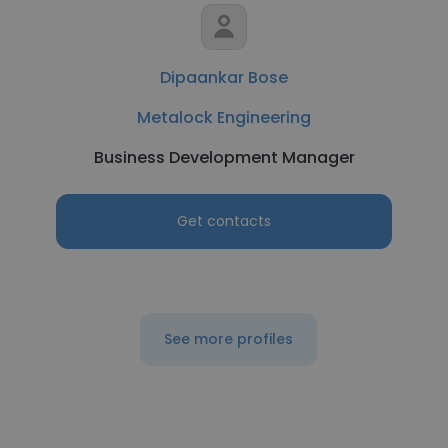
Dipaankar Bose
Metalock Engineering
Business Development Manager
Get contacts
See more profiles