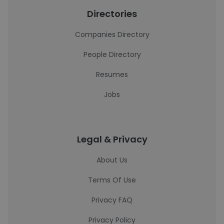
Directories
Companies Directory
People Directory
Resumes
Jobs
Legal & Privacy
About Us
Terms Of Use
Privacy FAQ
Privacy Policy