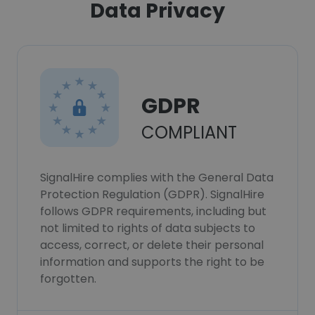
Data Privacy
GDPR
COMPLIANT
SignalHire complies with the General Data
Protection Regulation (GDPR). SignalHire
follows GDPR requirements, including but
not limited to rights of data subjects to
access, correct, or delete their personal
information and supports the right to be
forgotten.