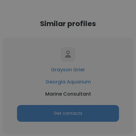
Similar profiles
Grayson Grier
Georgia Aquarium
Marine Consultant
Get contacts