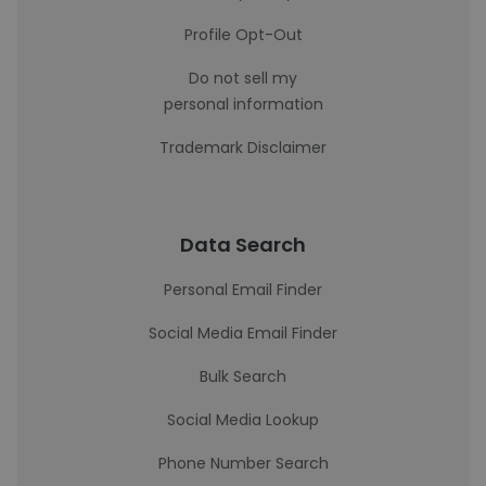
Profile Opt-Out
Do not sell my
personal information
Trademark Disclaimer
Data Search
Personal Email Finder
Social Media Email Finder
Bulk Search
Social Media Lookup
Phone Number Search