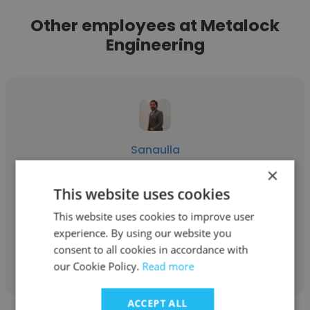
Other employees at Metalock
Engineering
Sanaulla
×
Metalock Engineering
This website uses cookies
Metrology Engineer
This website uses cookies to improve user
experience. By using our website you
consent to all cookies in accordance with
Get contacts
our Cookie Policy.
Read more
ACCEPT ALL