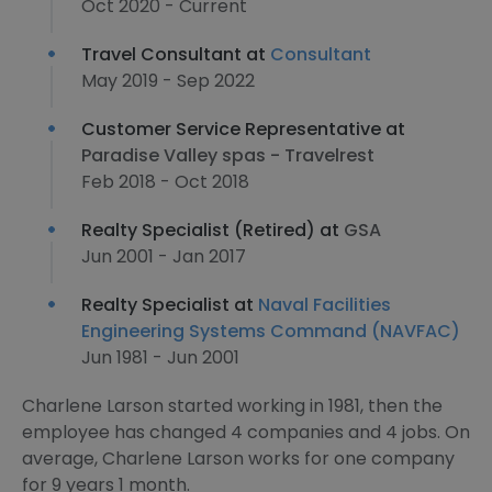
Oct 2020 - Current
Travel Consultant at
Consultant
May 2019 - Sep 2022
Customer Service Representative at
Paradise Valley spas - Travelrest
Feb 2018 - Oct 2018
Realty Specialist (Retired) at
GSA
Jun 2001 - Jan 2017
Realty Specialist at
Naval Facilities
Engineering Systems Command (NAVFAC)
Jun 1981 - Jun 2001
Charlene Larson started working in 1981, then the
employee has changed 4 companies and 4 jobs. On
average, Charlene Larson works for one company
for 9 years 1 month.