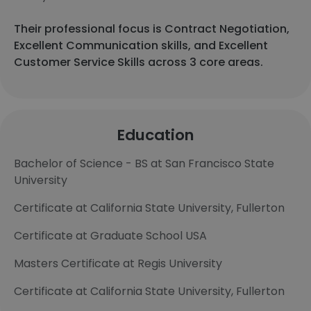
Their professional focus is Contract Negotiation,
Excellent Communication skills, and Excellent
Customer Service Skills across 3 core areas.
Education
Bachelor of Science - BS at San Francisco State
University
Certificate at California State University, Fullerton
Certificate at Graduate School USA
Masters Certificate at Regis University
Certificate at California State University, Fullerton