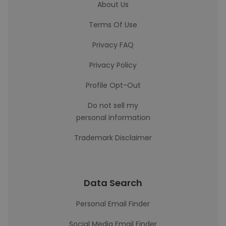
About Us
Terms Of Use
Privacy FAQ
Privacy Policy
Profile Opt-Out
Do not sell my
personal information
Trademark Disclaimer
Data Search
Personal Email Finder
Social Media Email Finder