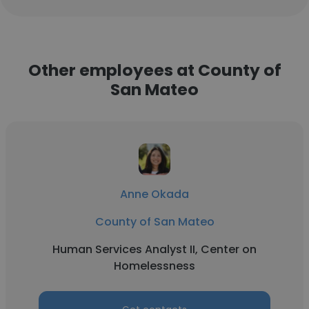
Other employees at County of
San Mateo
Anne Okada
County of San Mateo
Human Services Analyst II, Center on
Homelessness