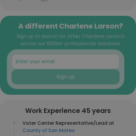
+1-***-***-1187
A different Charlene Larson?
Sign up to search for other Charlene Larson's
across our 850M+ professionals database
Sign up
Work Experience 45 years
Voter Center Representative/Lead at
County of San Mateo