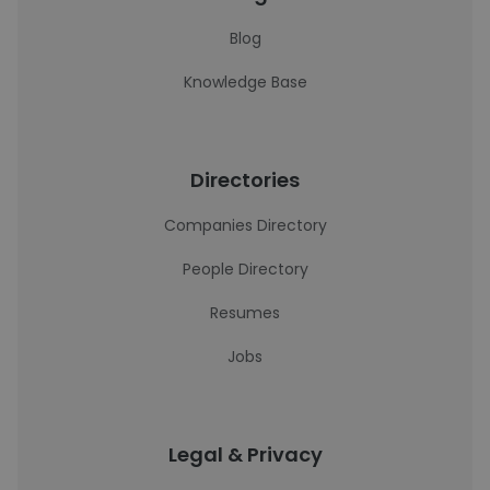
Blog
Knowledge Base
Directories
Companies Directory
People Directory
Resumes
Jobs
Legal & Privacy