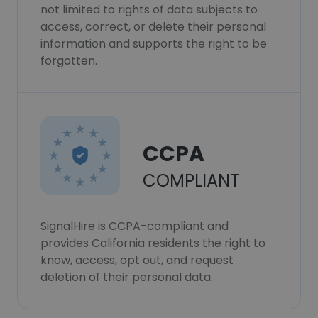
not limited to rights of data subjects to
access, correct, or delete their personal
information and supports the right to be
forgotten.
CCPA
COMPLIANT
SignalHire is CCPA-compliant and
provides California residents the right to
know, access, opt out, and request
deletion of their personal data.