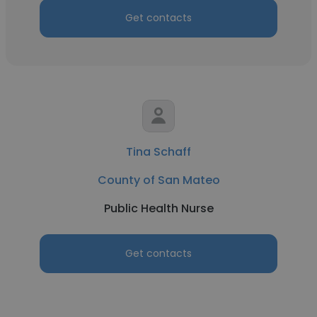
Get contacts
Tina Schaff
County of San Mateo
Public Health Nurse
Get contacts