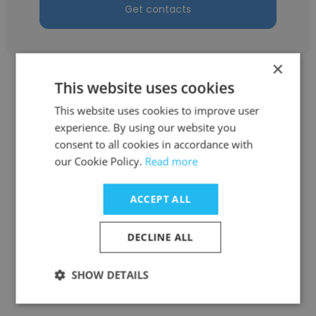
Get contacts
×
This website uses cookies
This website uses cookies to improve user
experience. By using our website you
Stefan
consent to all cookies in accordance with
our Cookie Policy.
Read more
County of San Mateo
Airport Operations & Maintenance
ACCEPT ALL
Supervisor
DECLINE ALL
Get contacts
SHOW DETAILS