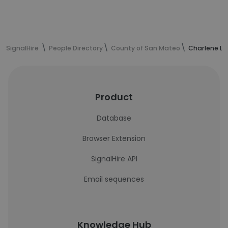
SignalHire
People Directory
County of San Mateo
Charlene La
Product
Database
Browser Extension
SignalHire API
Email sequences
Knowledge Hub