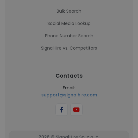
Bulk Search
Social Media Lookup
Phone Number Search
SignalHire vs. Competitors
Contacts
Email:
support@signalhire.com
2026 © SignalHire Sp. z o. o.