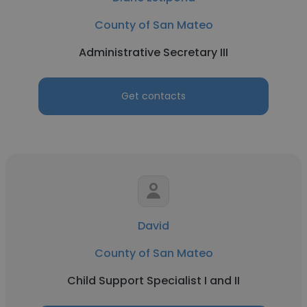
County of San Mateo
Administrative Secretary III
Get contacts
David
County of San Mateo
Child Support Specialist I and II