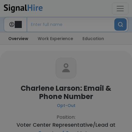
Overview
Work Experience
Education
Charlene Larson: Email &
Phone Number
Opt-Out
Position:
Voter Center Representative/Lead at