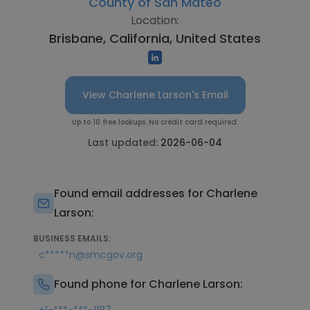
County of San Mateo
Location:
Brisbane, California, United States
View Charlene Larson's Email
Up to 10 free lookups. No credit card required.
Last updated:
2026-06-04
Found email addresses for Charlene
Larson:
BUSINESS EMAILS:
c*****n@smcgov.org
Found phone for Charlene Larson: