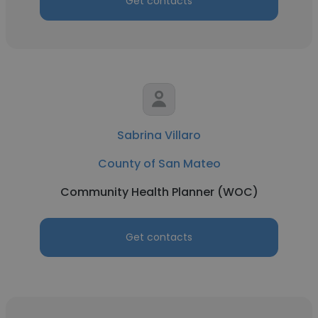
Get contacts
Sabrina Villaro
County of San Mateo
Community Health Planner (WOC)
Get contacts