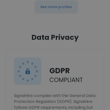
See more profiles
Data Privacy
GDPR
COMPLIANT
SignalHire complies with the General Data
Protection Regulation (GDPR). SignalHire
follows GDPR requirements, including but