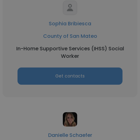
Sophia Bribiesca
County of San Mateo
In-Home Supportive Services (IHSS) Social
Worker
Get contacts
Danielle Schaefer