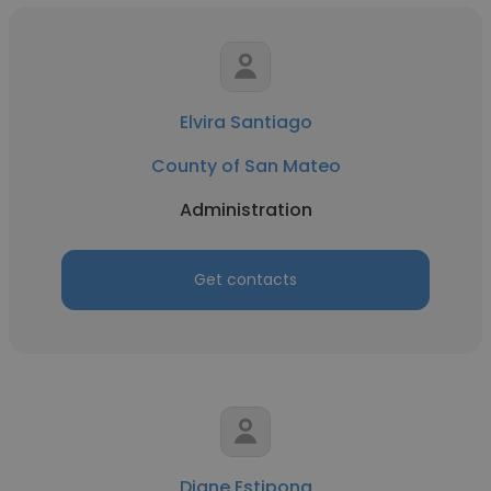
Elvira Santiago
County of San Mateo
Administration
Get contacts
Diane Estipona