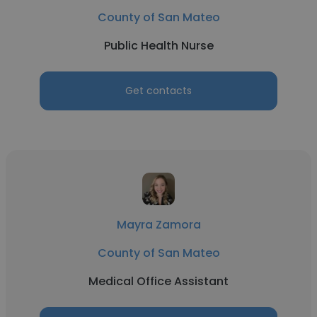
County of San Mateo
Public Health Nurse
Get contacts
Mayra Zamora
County of San Mateo
Medical Office Assistant