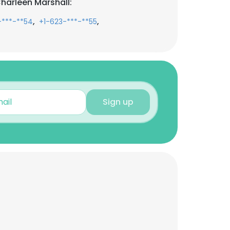
harleen Marshall:
,
,
-***-**54
+1-623-***-**55
Sign up