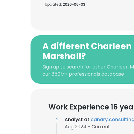
Updated:
2026-06-03
A different Charleen
Marshall?
Sign up to search for other Charleen M
our 850M+ professionals database
Work Experience 16 yea
Analyst at
canary.consultin
Aug 2024 - Current