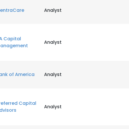
entraCare
Analyst
LS
DECLINE ALL
A Capital
Analyst
anagement
ank of America
Analyst
referred Capital
Analyst
dvisors