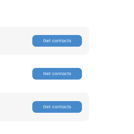
Get contacts
Get contacts
Get contacts