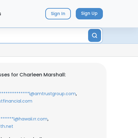
s
Sign Up
Sign In
ses for Charleen Marshall:
,
**************l@amtrustgroup.com
stfinancial.com
,
*******l@hawaii.rr.com
uth.net