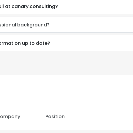
ll at canary.consulting?
essional background?
formation up to date?
e uses cookies
ompany
Position
 cookies to improve user experience. By using our website you co
ance with our Cookie Policy.
Read more