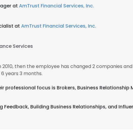
ager at
AmTrust Financial Services, Inc.
ialist at
AmTrust Financial Services, Inc.
ance Services
in 2010, then the employee has changed 2 companies and 
 6 years 3 months.
Their professional focus is Brokers, Business Relations
 Feedback, Building Business Relationships, and Influen