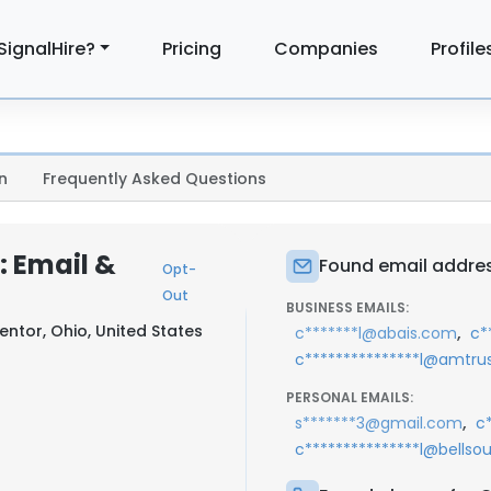
SignalHire?
Pricing
Companies
Profile
n
Frequently Asked Questions
: Email &
Found email addres
Opt-
Out
BUSINESS EMAILS:
entor, Ohio, United States
,
c*******l@abais.com
c*
c***************l@amtru
PERSONAL EMAILS:
,
s*******3@gmail.com
c
c***************l@bellso