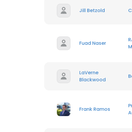
Jill Betzold
C
SHOW DETAI
R
Fuad Naser
M
LaVerne
B
Blackwood
P
Frank Ramos
A