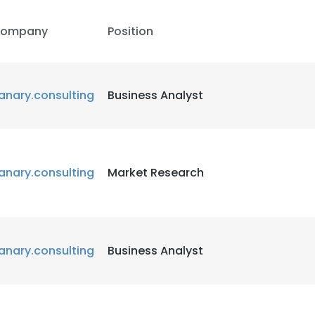
ompany
Position
anary.consulting
Business Analyst
anary.consulting
Market Research
anary.consulting
Business Analyst