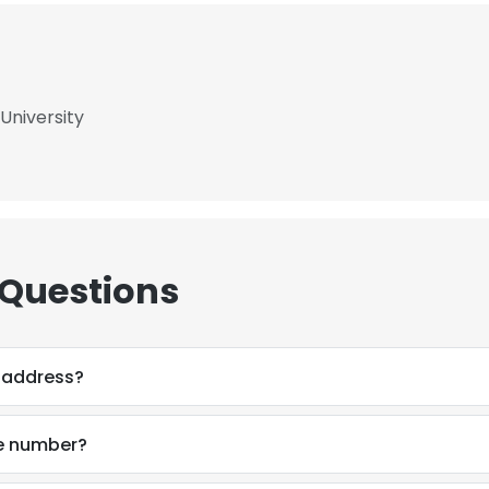
University
 Questions
l address?
ne number?