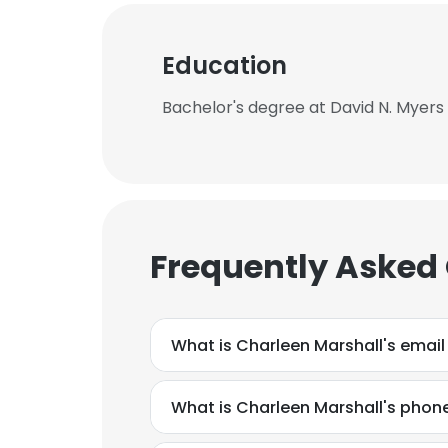
Education
Bachelor's degree at David N. Myers 
Frequently Asked
What is Charleen Marshall's emai
What is Charleen Marshall's pho