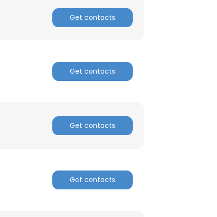
Get contacts
ACCEPT ALL
Get contacts
Get contacts
Get contacts