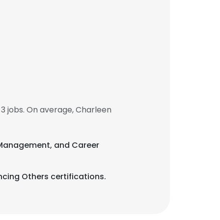
3 jobs. On average, Charleen
hip Management, and Career
cing Others certifications.