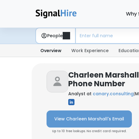
Why 
People
Overview
Work Experience
Educatio
Charleen Marshall
Phone Number
Analyst at
canary.consulting
|
M
View Charleen Marshall's Email
Up to 10 free lookups. No credit card required.