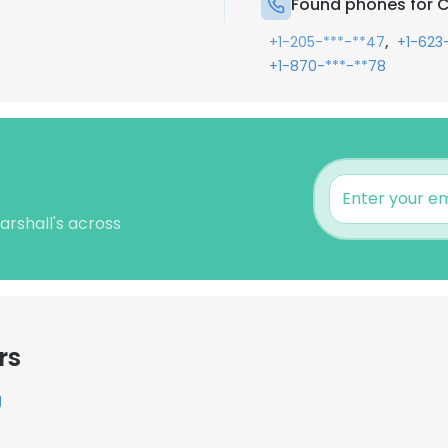
Found phones for C
,
+1-205-***-**47
+1-623
+1-870-***-**78
arshall's across
rs
g