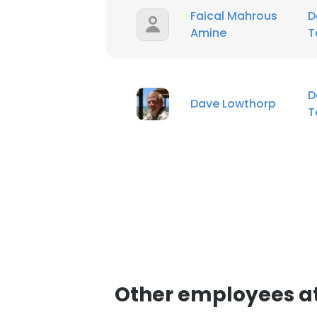
Faical Mahrous
D
Amine
T
D
Dave Lowthorp
T
Other employees at