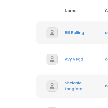
Name
C
Bill Balling
c
Avy Vega
c
Shelanie
c
Langford