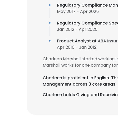
Regulatory Compliance Man
May 2017 - Apr 2025
Regulatory Compliance Spec
Jan 2012 - Apr 2025
Product Analyst at
ABA Insur
Apr 2010 - Jan 2012
Charleen Marshall started working 
Marshall works for one company for
Charleen is proficient in English. 
Management across 3 core areas.
Charleen holds Giving and Receiving