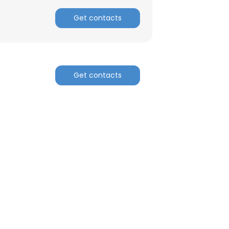
Get contacts
Get contacts