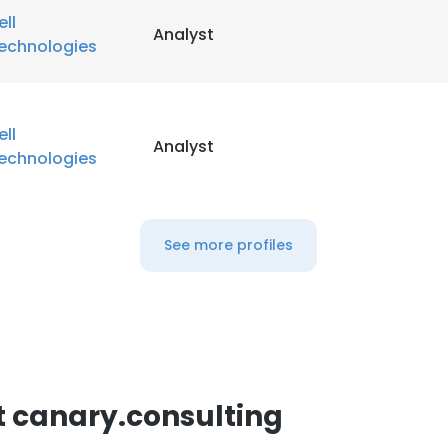
ell
Analyst
echnologies
ell
Analyst
echnologies
See more profiles
 canary.consulting