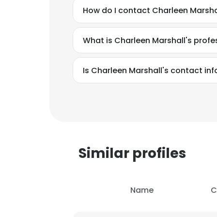
How do I contact Charleen Marsha
What is Charleen Marshall's prof
Is Charleen Marshall's contact in
Similar profiles
This websit
Name
C
This website uses
cookies in accord