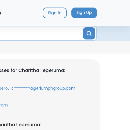
s
Sign Up
Sign In
ses for Charitha Ileperuma:
,
aero
c********a@triumphgroup.com
.com
aritha Ileperuma: