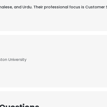
inhalese, and Urdu. Their professional focus is Customer
ston University