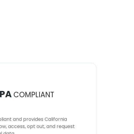
PA
COMPLIANT
iant and provides California
now, access, opt out, and request
l data.