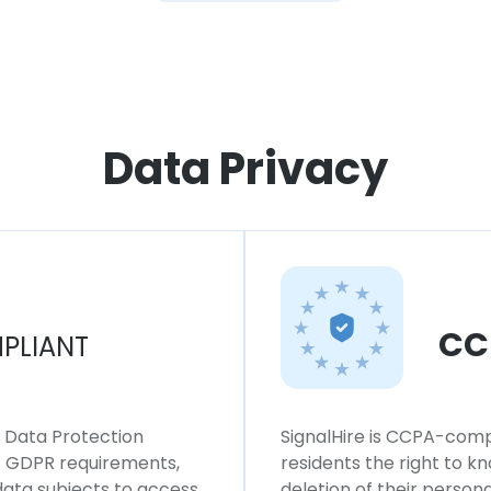
Data Privacy
CC
PLIANT
l Data Protection
SignalHire is CCPA-compl
ws GDPR requirements,
residents the right to k
 data subjects to access,
deletion of their persona