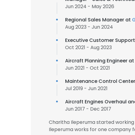
Jun 2024 - May 2026
Regional Sales Manager at
Aug 2023 - Jun 2024
Executive Customer Support
Oct 2021 - Aug 2023
Aircraft Planning Engineer a
Jun 2021 - Oct 2021
Maintenance Control Center
Jul 2019 - Jun 2021
Aircraft Engines Overhaul a
Jun 2017 - Dec 2017
Charitha Ileperuma started working
Ileperuma works for one company fo