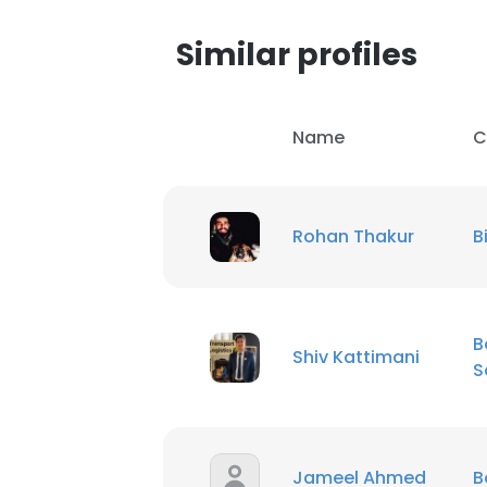
Similar profiles
Name
C
Rohan Thakur
B
B
Shiv Kattimani
S
Jameel Ahmed
B