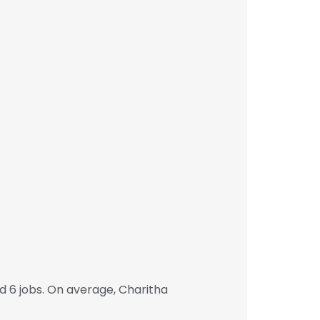
 6 jobs. On average, Charitha