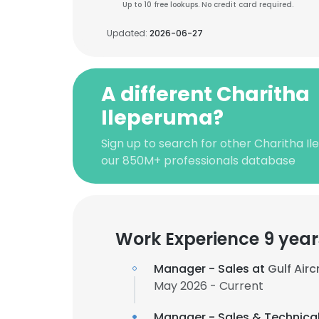
Up to 10 free lookups. No credit card required.
Updated:
2026-06-27
A different Charitha
Ileperuma?
Sign up to search for other Charitha I
our 850M+ professionals database
Work Experience 9 year
Manager - Sales at
Gulf Air
May 2026 - Current
Manager - Sales & Technica