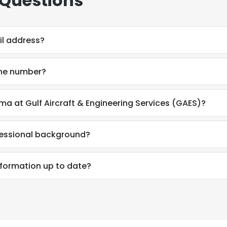
 Questions
il address?
one number?
ma at Gulf Aircraft & Engineering Services (GAES)?
fessional background?
e uses cookies
nformation up to date?
 cookies to improve user experience. By using our website you co
ance with our Cookie Policy.
Read more
LS
DECLINE ALL