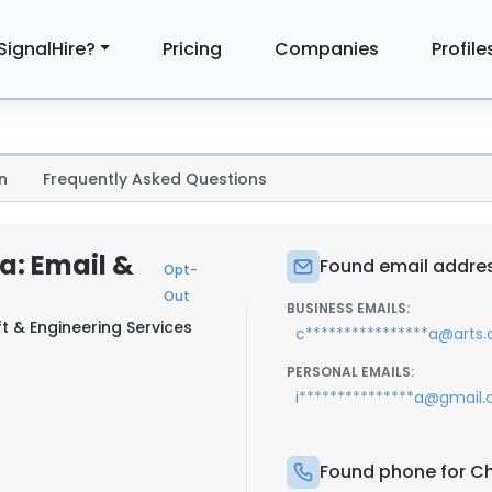
SignalHire?
Pricing
Companies
Profile
n
Frequently Asked Questions
a: Email &
Found email addres
Opt-
Out
BUSINESS EMAILS:
ft & Engineering Services
c****************a@arts.
PERSONAL EMAILS:
i***************a@gmail
Found phone for Ch