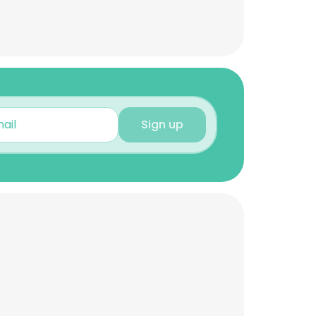
Sign up