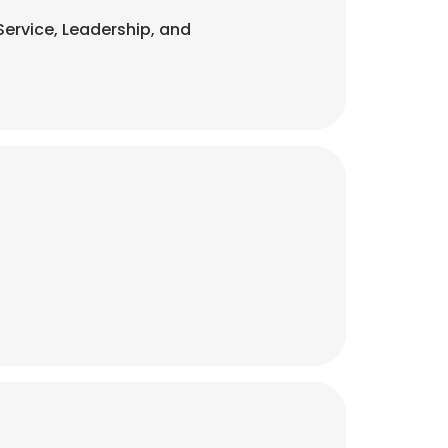
 Service, Leadership, and