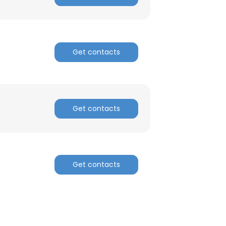
Get contacts
Get contacts
Get contacts