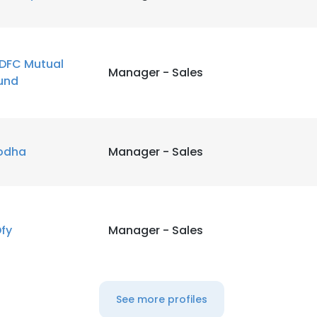
DFC Mutual
Manager - Sales
und
odha
Manager - Sales
Dfy
Manager - Sales
See more profiles