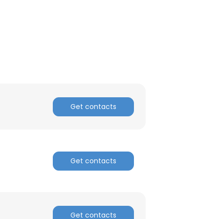
Get contacts
Get contacts
Get contacts