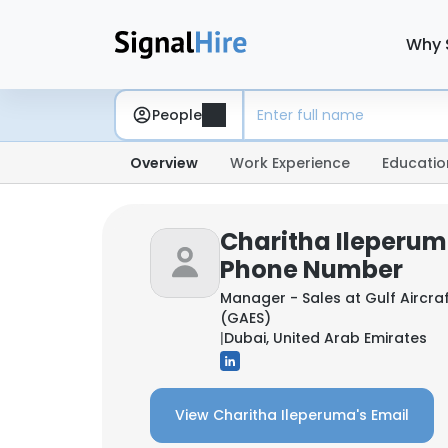
Why 
People
Overview
Work Experience
Educatio
Charitha Ileperum
Phone Number
Manager - Sales at
Gulf Aircra
(GAES)
|
Dubai, United Arab Emirates
View Charitha Ileperuma's Email