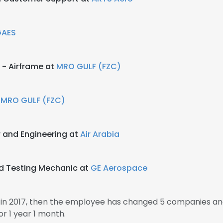
GAES
 - Airframe at
MRO GULF (FZC)
t
MRO GULF (FZC)
 and Engineering at
Air Arabia
nd Testing Mechanic at
GE Aerospace
 in 2017, then the employee has changed 5 companies and
r 1 year 1 month.