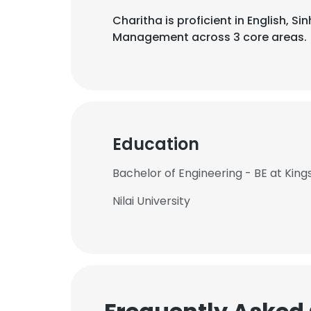
Charitha is proficient in English, S
Management across 3 core areas.
Education
Bachelor of Engineering - BE at King
Nilai University