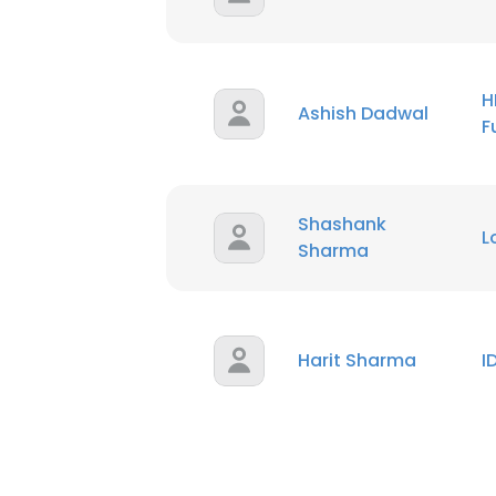
H
Ashish Dadwal
F
Shashank
L
Sharma
Harit Sharma
I