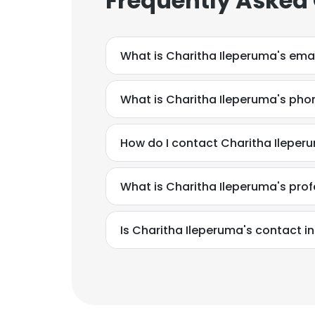
Frequently Asked
What is Charitha Ileperuma's ema
What is Charitha Ileperuma's ph
How do I contact Charitha Ileperu
What is Charitha Ileperuma's pro
This websit
Is Charitha Ileperuma's contact i
This website uses
cookies in accord
SHOW DETAI