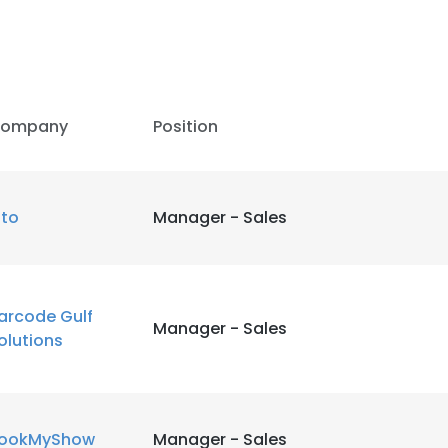
ompany
Position
ito
Manager - Sales
arcode Gulf
Manager - Sales
olutions
ookMyShow
Manager - Sales