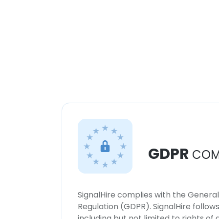
GDPR
COM
SignalHire complies with the Genera
Regulation (GDPR). SignalHire follo
including but not limited to rights of