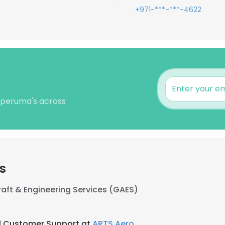
+971-***-***-4622
leperuma's across
s
craft & Engineering Services (GAES)
l Customer Support at
ARTS Aero