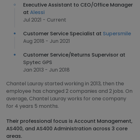
Executive Assistant to CEO/Office Manager
at
Alessi
Jul 2021 - Current
Customer Service Specialist at
Supersmile
Aug 2018 - Jun 2021
Customer Service/Returns Supervisor at
Spytec GPS
Jan 2013 - Jun 2018
Chantel Lauray started working in 2013, then the
employee has changed 2 companies and 2 jobs. On
average, Chantel Lauray works for one company
for 4 years 5 months.
Their professional focus is Account Management,
AS400, and AS400 Administration across 3 core
areas.