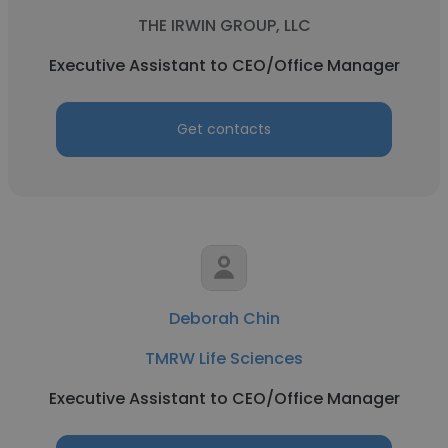
THE IRWIN GROUP, LLC
Executive Assistant to CEO/Office Manager
Get contacts
Deborah Chin
TMRW Life Sciences
Executive Assistant to CEO/Office Manager