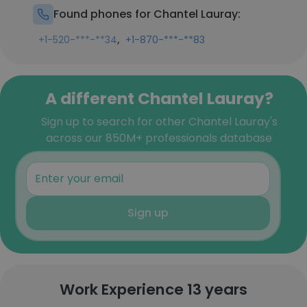
Found phones for Chantel Lauray:
,
+1-520-***-**34
+1-870-***-**83
A different Chantel Lauray?
Sign up to search for other Chantel Lauray's
across our 850M+ professionals database
Sign up
Work Experience 13 years