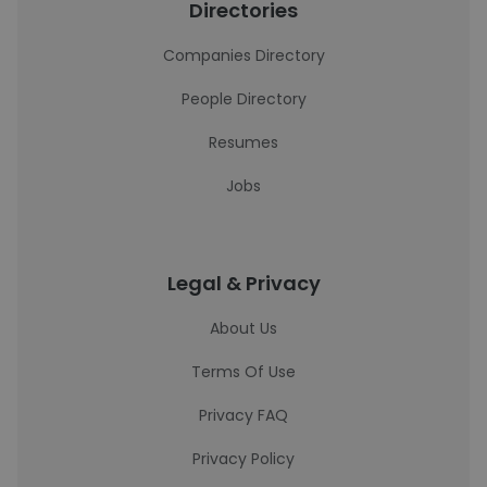
Directories
Companies Directory
People Directory
Resumes
Jobs
Legal & Privacy
About Us
Terms Of Use
Privacy FAQ
Privacy Policy