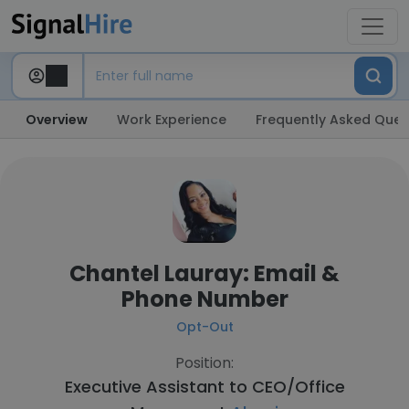
Overview
Work Experience
Frequently Asked Ques
Chantel Lauray: Email &
Phone Number
Opt-Out
Position:
Executive Assistant to CEO/Office