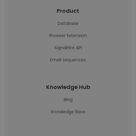
Product
Database
Browser Extension
SignalHire API
Email sequences
Knowledge Hub
Blog
Knowledge Base