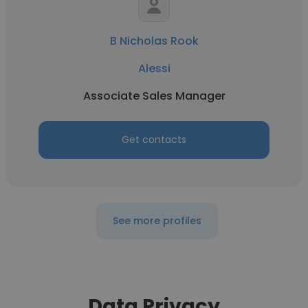
B Nicholas Rook
Alessi
Associate Sales Manager
Get contacts
See more profiles
Data Privacy