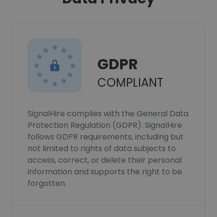
GDPR
COMPLIANT
SignalHire complies with the General Data
Protection Regulation (GDPR). SignalHire
follows GDPR requirements, including but
not limited to rights of data subjects to
access, correct, or delete their personal
information and supports the right to be
forgotten.