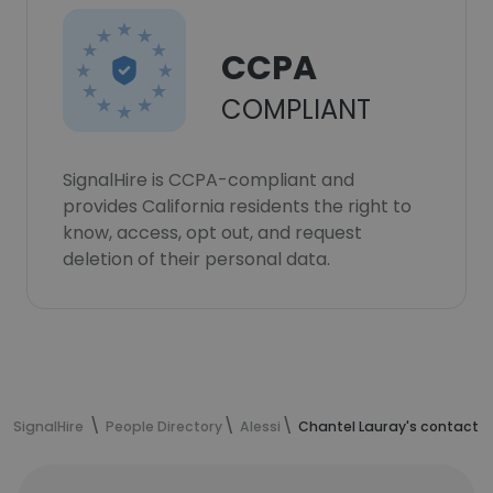
CCPA
COMPLIANT
SignalHire is CCPA-compliant and
provides California residents the right to
know, access, opt out, and request
deletion of their personal data.
SignalHire
People Directory
Alessi
Chantel Lauray's contact i