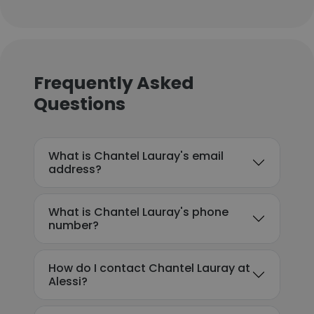
Frequently Asked
Questions
What is Chantel Lauray's email
address?
What is Chantel Lauray's phone
number?
How do I contact Chantel Lauray at
Alessi?