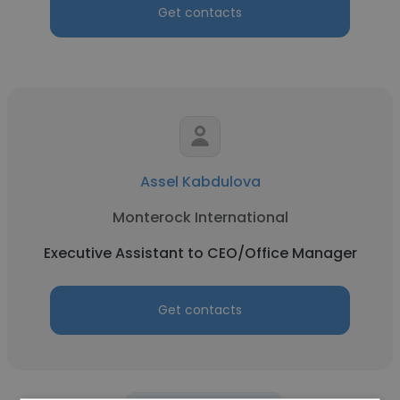
Get contacts
Assel Kabdulova
Monterock International
Executive Assistant to CEO/Office Manager
Get contacts