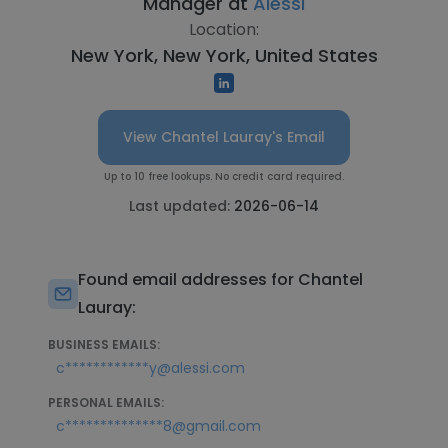
Manager at
Alessi
Location:
New York, New York, United States
View Chantel Lauray's Email
Up to 10 free lookups. No credit card required.
Last updated:
2026-06-14
Found email addresses for Chantel
Lauray:
BUSINESS EMAILS:
c************y@alessi.com
PERSONAL EMAILS:
c**************8@gmail.com