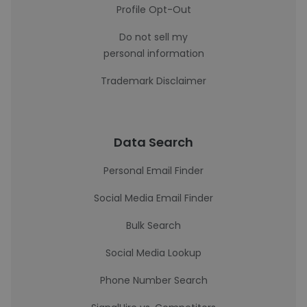
Profile Opt-Out
Do not sell my
personal information
Trademark Disclaimer
Data Search
Personal Email Finder
Social Media Email Finder
Bulk Search
Social Media Lookup
Phone Number Search