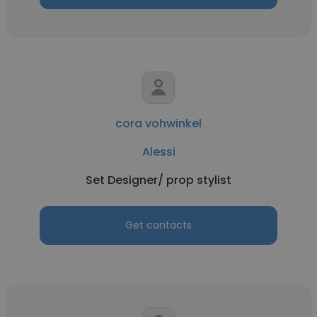
cora vohwinkel
Alessi
Set Designer/ prop stylist
Get contacts