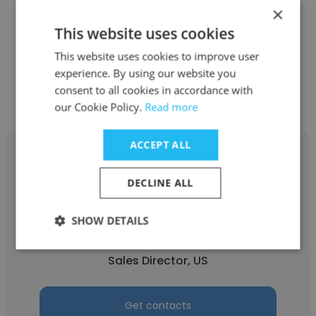
×
See more profiles
This website uses cookies
This website uses cookies to improve user
experience. By using our website you
consent to all cookies in accordance with
Other employees at Alessi
our Cookie Policy.
Read more
ACCEPT ALL
DECLINE ALL
Nicholas Desravines
SHOW DETAILS
Alessi
Sales Director, US
Get contacts