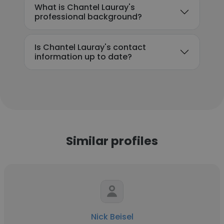
What is Chantel Lauray's
professional background?
Is Chantel Lauray's contact
information up to date?
Similar profiles
Nick Beisel