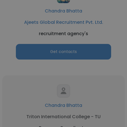
Chandra Bhatta
Ajeets Global Recruitment Pvt. Ltd.
recruitment agency's
Get contacts
Chandra Bhatta
Triton International College - TU