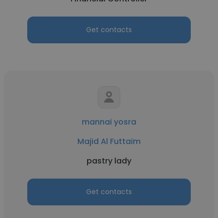
Get contacts
mannai yosra
Majid Al Futtaim
pastry lady
Get contacts