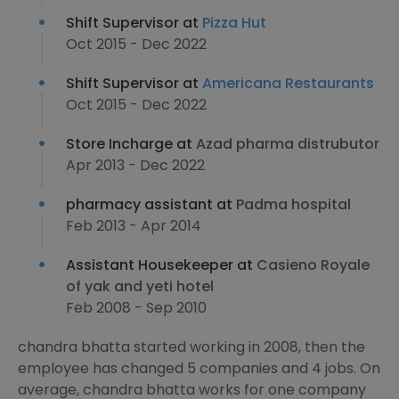
Shift Supervisor at
Pizza Hut
Oct 2015 - Dec 2022
Shift Supervisor at
Americana Restaurants
Oct 2015 - Dec 2022
Store Incharge at
Azad pharma distrubutor
Apr 2013 - Dec 2022
pharmacy assistant at
Padma hospital
Feb 2013 - Apr 2014
Assistant Housekeeper at
Casieno Royale
of yak and yeti hotel
Feb 2008 - Sep 2010
chandra bhatta started working in 2008, then the
employee has changed 5 companies and 4 jobs. On
average, chandra bhatta works for one company