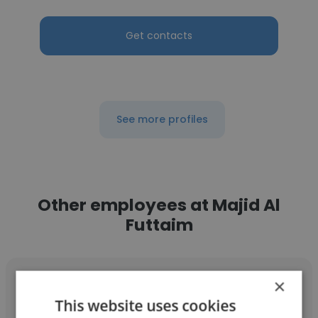
Get contacts
See more profiles
Other employees at Majid Al
Futtaim
×
This website uses cookies