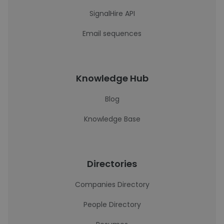
SignalHire API
Email sequences
Knowledge Hub
Blog
Knowledge Base
Directories
Companies Directory
People Directory