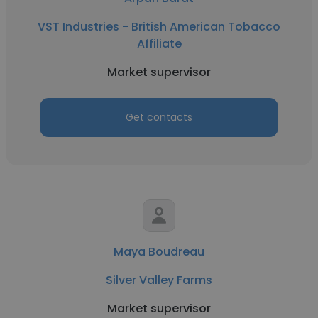
VST Industries - British American Tobacco
Affiliate
Market supervisor
Get contacts
Maya Boudreau
Silver Valley Farms
Market supervisor