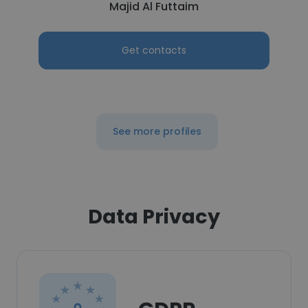
Majid Al Futtaim
Get contacts
See more profiles
Data Privacy