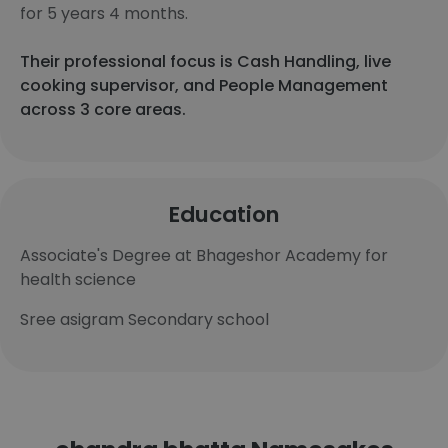
for 5 years 4 months.
Their professional focus is Cash Handling, live
cooking supervisor, and People Management
across 3 core areas.
Education
Associate's Degree at Bhageshor Academy for
health science
Sree asigram Secondary school