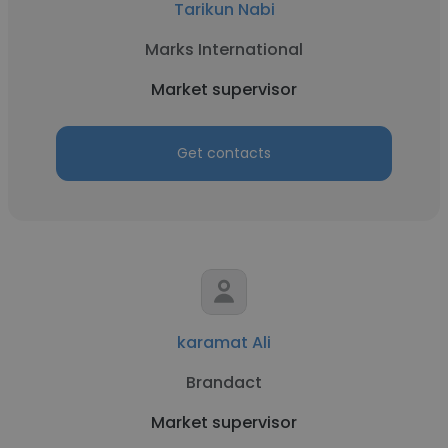
Tarikun Nabi
Marks International
Market supervisor
Get contacts
karamat Ali
Brandact
Market supervisor