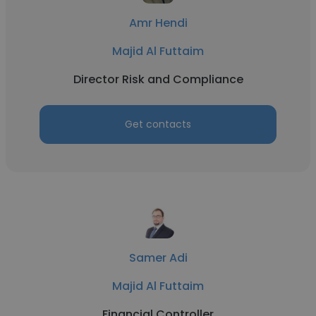
Amr Hendi
Majid Al Futtaim
Director Risk and Compliance
Get contacts
Samer Adi
Majid Al Futtaim
Financial Controller