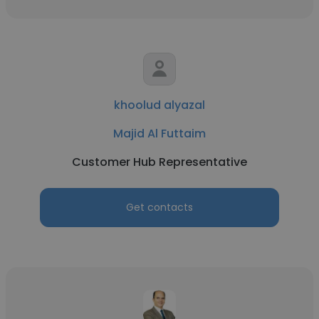
khoolud alyazal
Majid Al Futtaim
Customer Hub Representative
Get contacts