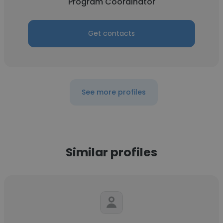
Program Coordinator
Get contacts
See more profiles
Similar profiles