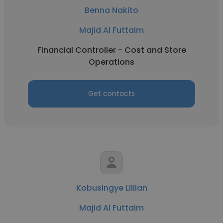
Benna Nakito
Majid Al Futtaim
Financial Controller - Cost and Store
Operations
Get contacts
Kobusingye Lillian
Majid Al Futtaim