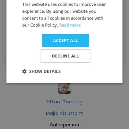
This website uses cookies to improve user
Milan Sunuwar
experience. By using our website you
Majid Al Futtaim
consent to all cookies in accordance with
our Cookie Policy.
Read more
VIP Supervisor
ACCEPT ALL
Get contacts
DECLINE ALL
SHOW DETAILS
Uttam Tamang
Majid Al Futtaim
Salesperson