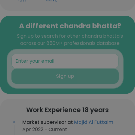
+971-***-***-4470
A different chandra bhatta?
Sign up to search for other chandra bhatta's
across our 850M+ professionals database
Sign up
Work Experience 18 years
Market supervisor at
Majid Al Futtaim
Apr 2022 - Current