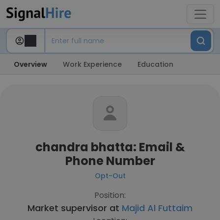
Overview
Work Experience
Education
chandra bhatta: Email &
Phone Number
Opt-Out
Position:
Market supervisor at
Majid Al Futtaim