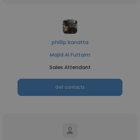
phillip kanatta
Majid Al Futtaim
Sales Attendant
Get contacts