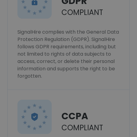
GDPR
COMPLIANT
SignalHire complies with the General Data
Protection Regulation (GDPR). SignalHire
follows GDPR requirements, including but
not limited to rights of data subjects to
access, correct, or delete their personal
information and supports the right to be
forgotten.
CCPA
COMPLIANT