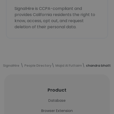
SignalHire is CCPA-compliant and
provides California residents the right to
know, access, opt out, and request
deletion of their personal data.
SignalHire
People Directory
Majid Al Futtaim
chandra bhatta'
Product
Database
Browser Extension