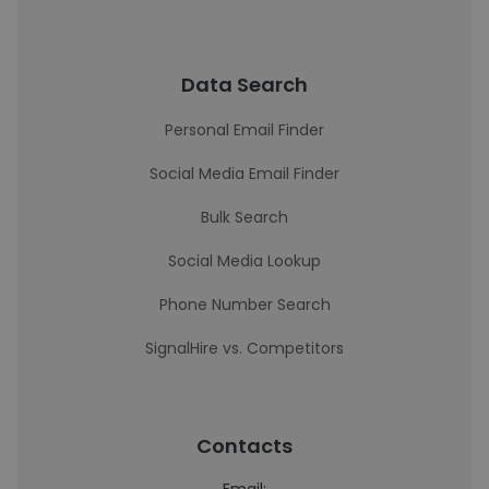
Data Search
Personal Email Finder
Social Media Email Finder
Bulk Search
Social Media Lookup
Phone Number Search
SignalHire vs. Competitors
Contacts