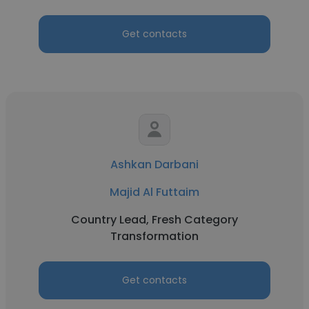
Get contacts
Ashkan Darbani
Majid Al Futtaim
Country Lead, Fresh Category
Transformation
Get contacts