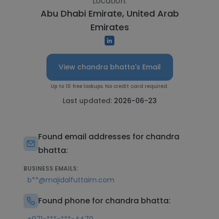
Location:
Abu Dhabi Emirate, United Arab
Emirates
View chandra bhatta's Email
Up to 10 free lookups. No credit card required.
Last updated:
2026-06-23
Found email addresses for chandra
bhatta:
BUSINESS EMAILS:
b**@majidalfuttaim.com
Found phone for chandra bhatta: