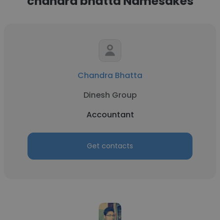
chandra bhatta Namesakes
Chandra Bhatta
Dinesh Group
Accountant
Get contacts