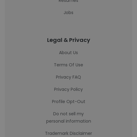
Resumes
Jobs
Legal & Privacy
About Us
Terms Of Use
Privacy FAQ
Privacy Policy
Profile Opt-Out
Do not sell my
personal information
Trademark Disclaimer