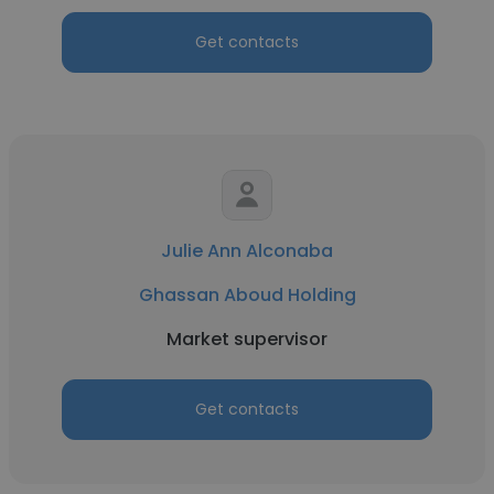
Get contacts
Julie Ann Alconaba
Ghassan Aboud Holding
Market supervisor
Get contacts