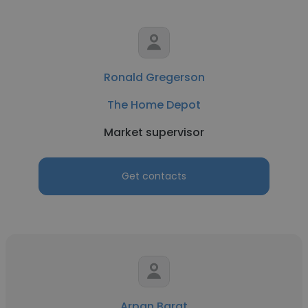
Ronald Gregerson
The Home Depot
Market supervisor
Get contacts
Arpan Barat