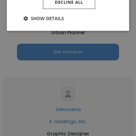
DECLINE ALL
Nilay Vinchhi
SHOW DETAILS
E. Holdings, Inc.
Urban Planner
Get contacts
Genoveva
E. Holdings, Inc.
Graphic Designer