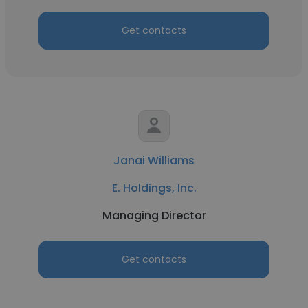
Get contacts
Janai Williams
E. Holdings, Inc.
Managing Director
Get contacts