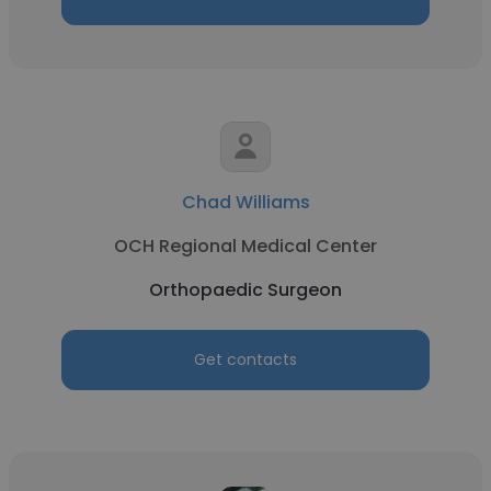
Chad Williams
OCH Regional Medical Center
Orthopaedic Surgeon
Get contacts