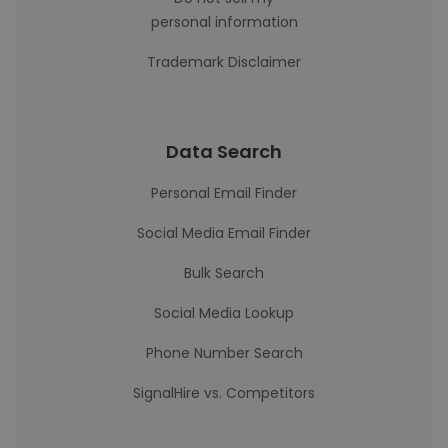
personal information
Trademark Disclaimer
Data Search
Personal Email Finder
Social Media Email Finder
Bulk Search
Social Media Lookup
Phone Number Search
SignalHire vs. Competitors