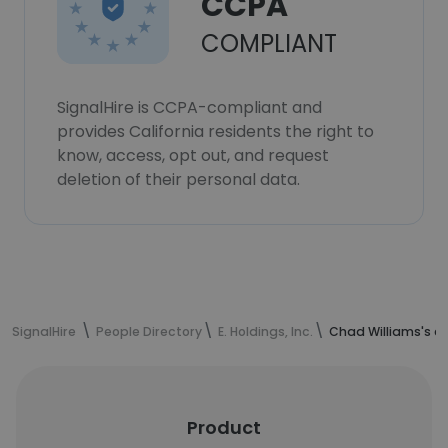
CCPA
COMPLIANT
SignalHire is CCPA-compliant and
provides California residents the right to
know, access, opt out, and request
deletion of their personal data.
SignalHire
People Directory
E. Holdings, Inc.
Chad Williams's c
Product