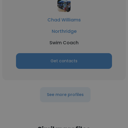
Chad Williams
Northridge
Swim Coach
Get contacts
See more profiles