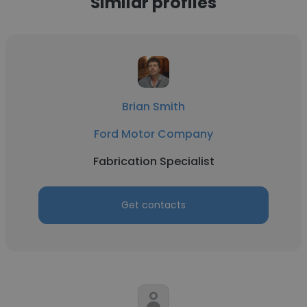
Similar profiles
Brian Smith
Ford Motor Company
Fabrication Specialist
Get contacts