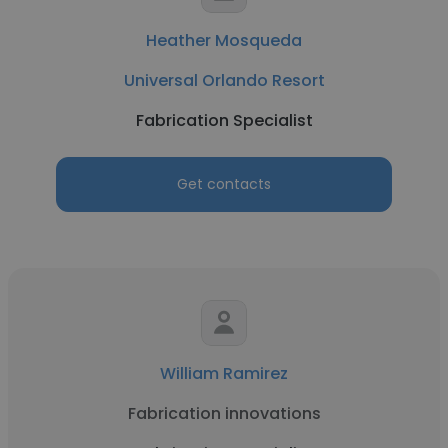
Heather Mosqueda
Universal Orlando Resort
Fabrication Specialist
Get contacts
William Ramirez
Fabrication innovations