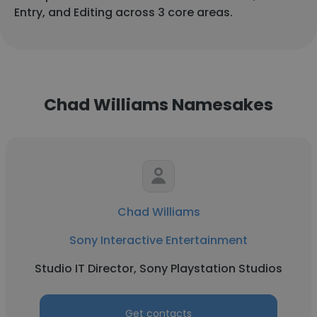
Entry, and Editing across 3 core areas.
Chad Williams Namesakes
Chad Williams
Sony Interactive Entertainment
Studio IT Director, Sony Playstation Studios
Get contacts