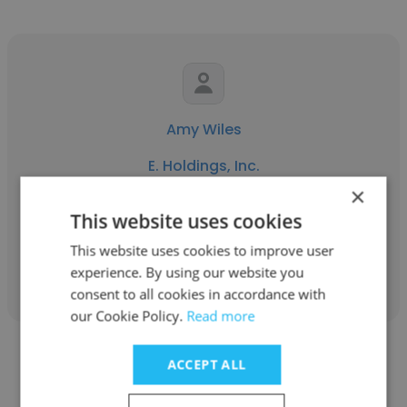
Amy Wiles
E. Holdings, Inc.
×
Manager of Planning & Design
This website uses cookies
This website uses cookies to improve user
Get contacts
experience. By using our website you
consent to all cookies in accordance with
our Cookie Policy.
Read more
ACCEPT ALL