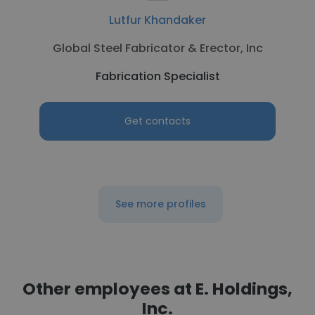
Lutfur Khandaker
Global Steel Fabricator & Erector, Inc
Fabrication Specialist
Get contacts
See more profiles
Other employees at E. Holdings,
Inc.