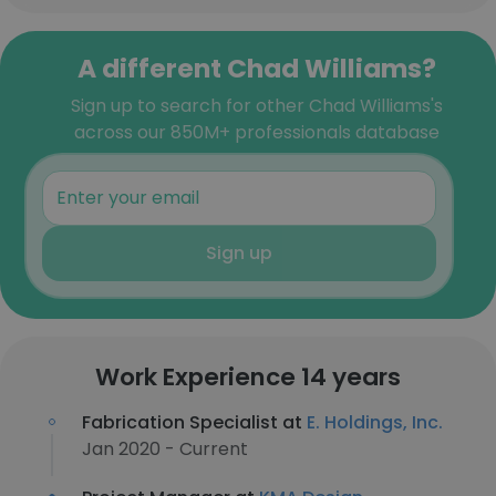
A different Chad Williams?
Sign up to search for other Chad Williams's
across our 850M+ professionals database
Sign up
Work Experience 14 years
Fabrication Specialist at
E. Holdings, Inc.
Jan 2020 - Current