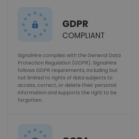
GDPR
COMPLIANT
SignalHire complies with the General Data
Protection Regulation (GDPR). SignalHire
follows GDPR requirements, including but
not limited to rights of data subjects to
access, correct, or delete their personal
information and supports the right to be
forgotten.