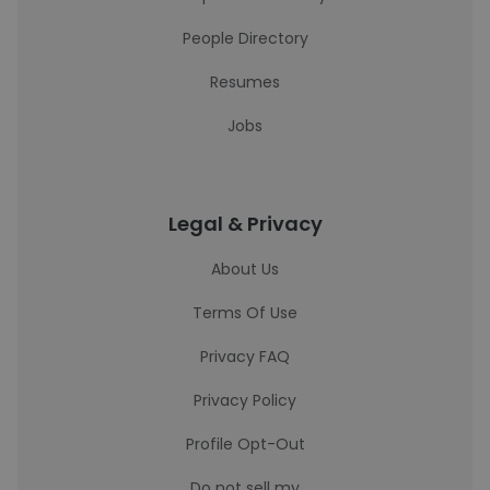
People Directory
Resumes
Jobs
Legal & Privacy
About Us
Terms Of Use
Privacy FAQ
Privacy Policy
Profile Opt-Out
Do not sell my