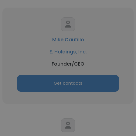
Mike Cautillo
E. Holdings, Inc.
Founder/CEO
Get contacts