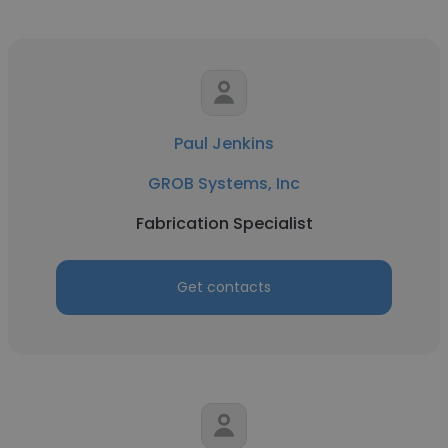
Paul Jenkins
GROB Systems, Inc
Fabrication Specialist
Get contacts