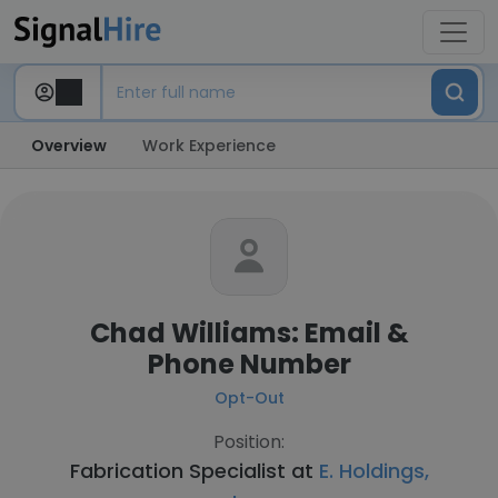
Overview
Work Experience
Chad Williams: Email &
Phone Number
Opt-Out
Position:
Fabrication Specialist at
E. Holdings,