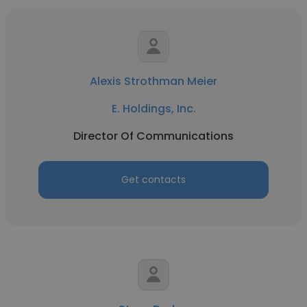
Alexis Strothman Meier
E. Holdings, Inc.
Director Of Communications
Get contacts