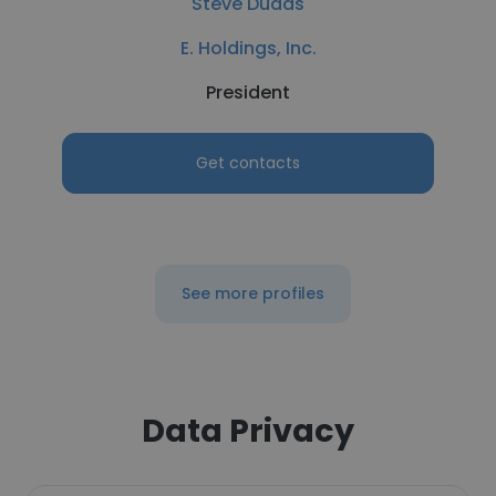
Steve Dudas
E. Holdings, Inc.
President
Get contacts
See more profiles
Data Privacy