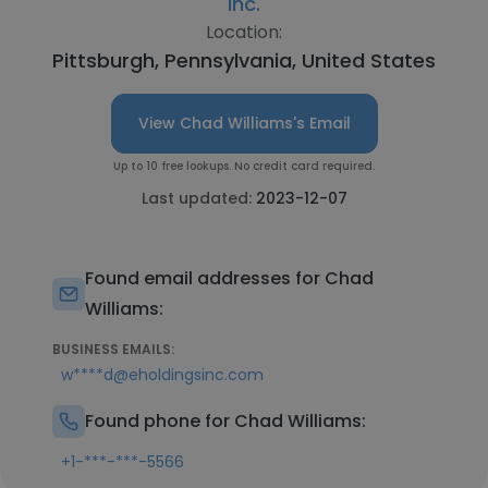
Inc.
Location:
Pittsburgh, Pennsylvania, United States
View Chad Williams's Email
Up to 10 free lookups. No credit card required.
Last updated:
2023-12-07
Found email addresses for Chad
Williams:
BUSINESS EMAILS:
w****d@eholdingsinc.com
Found phone for Chad Williams:
+1-***-***-5566