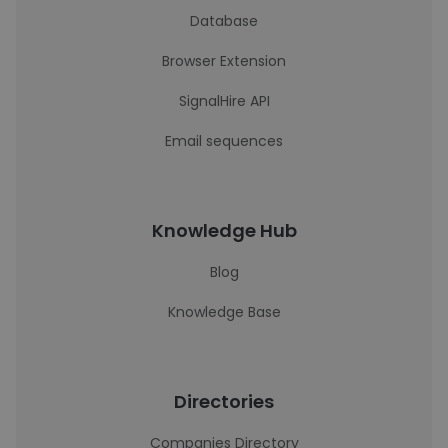
Database
Browser Extension
SignalHire API
Email sequences
Knowledge Hub
Blog
Knowledge Base
Directories
Companies Directory