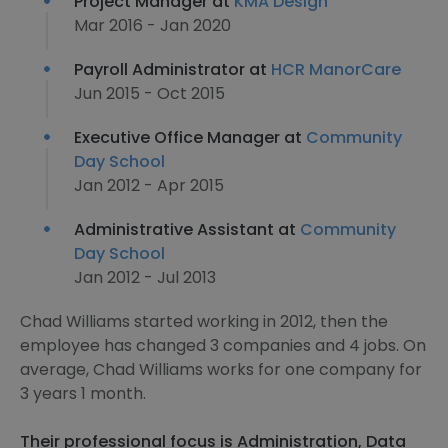
Project Manager at
KMA Design
Mar 2016 - Jan 2020
Payroll Administrator at
HCR ManorCare
Jun 2015 - Oct 2015
Executive Office Manager at
Community
Day School
Jan 2012 - Apr 2015
Administrative Assistant at
Community
Day School
Jan 2012 - Jul 2013
Chad Williams started working in 2012, then the
employee has changed 3 companies and 4 jobs. On
average, Chad Williams works for one company for
3 years 1 month.
Their professional focus is Administration, Data