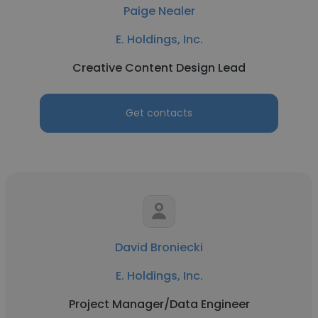
Paige Nealer
E. Holdings, Inc.
Creative Content Design Lead
Get contacts
David Broniecki
E. Holdings, Inc.
Project Manager/Data Engineer