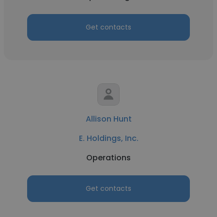
Get contacts
Allison Hunt
E. Holdings, Inc.
Operations
Get contacts