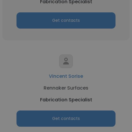
Fabrication Specialist
Get contacts
Vincent Sorise
Rennaker Surfaces
Fabrication Specialist
Get contacts