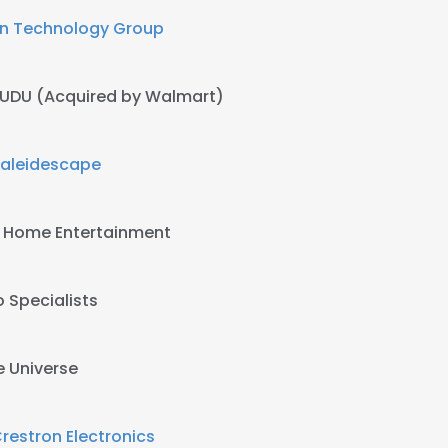
n Technology Group
UDU (Acquired by Walmart)
aleidescape
 Home Entertainment
 Specialists
e Universe
restron Electronics