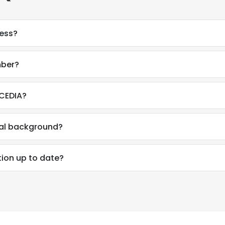
ress?
mber?
 CEDIA?
nal background?
tion up to date?
e uses cookies
 cookies to improve user experience. By using our website you co
ance with our Cookie Policy.
Read more