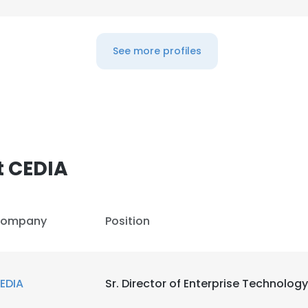
See more profiles
t CEDIA
ompany
Position
EDIA
Sr. Director of Enterprise Technology