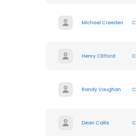
Michael Creeden
C
Henry Clifford
C
Randy Vaughan
C
Dean Callis
C