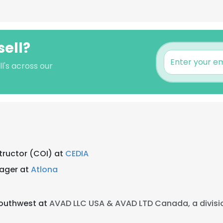
sell?
l's across our
tructor (COI) at
CEDIA
ager at
Atlona
Southwest at
AVAD LLC USA & AVAD LTD Canada, a divisi