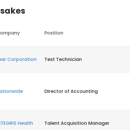
esakes
LS
DECLINE ALL
ompany
Position
ear Corporation
Test Technician
ationwide
Director of Accounting
NTEGRIS Health
Talent Acquisition Manager