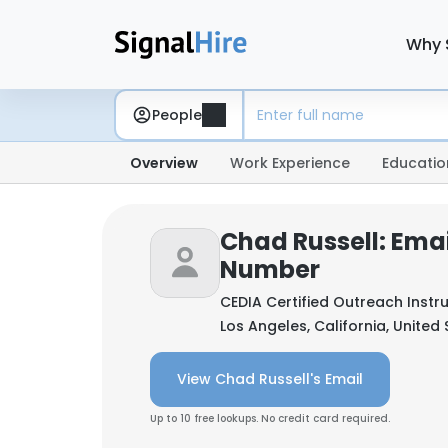
Why 
People
Overview
Work Experience
Educatio
Chad Russell: Ema
Number
CEDIA Certified Outreach Instr
Los Angeles, California, United
View Chad Russell's Email
Up to 10 free lookups. No credit card required.