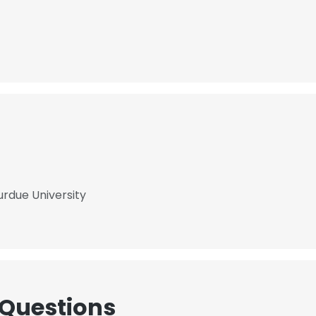
urdue University
 Questions