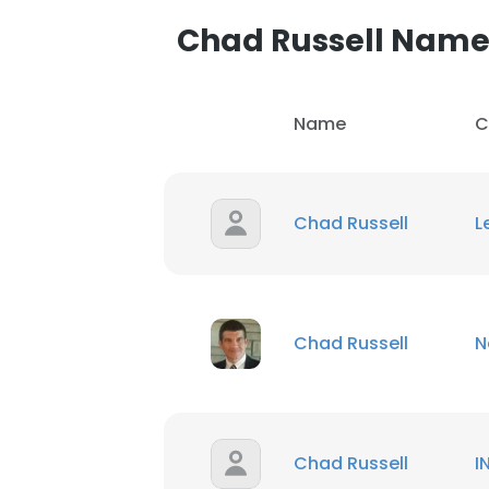
Chad Russell Nam
SHOW DETAI
Name
C
Chad Russell
L
Chad Russell
N
Chad Russell
I