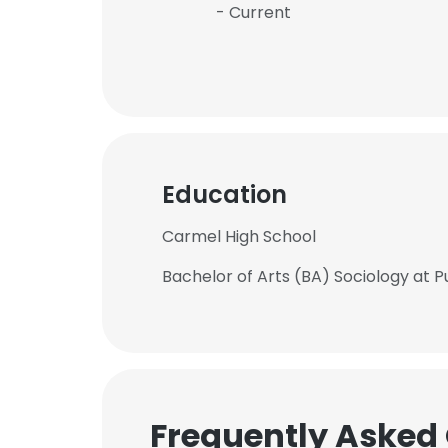
- Current
Education
Carmel High School
Bachelor of Arts (BA) Sociology at P
Frequently Asked