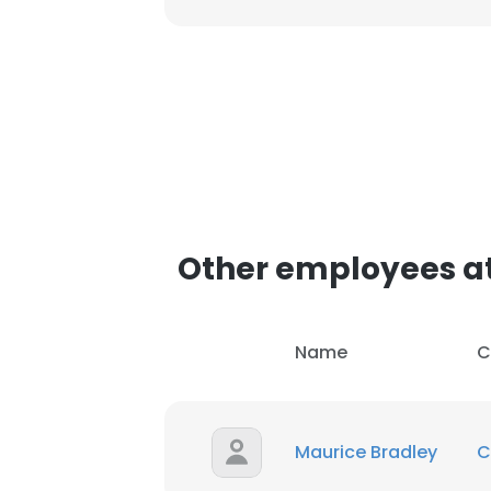
Other employees a
Name
C
Maurice Bradley
C