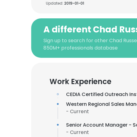
Updated:
2019-01-01
A different Chad Rus
Sign up to search for other Chad Russel
850M+ professionals database
Work Experience
CEDIA Certified Outreach Ins
Western Regional Sales Man
- Current
Senior Account Manager - 
- Current