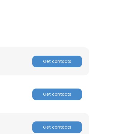
ACCEPT ALL
Get contacts
Get contacts
Get contacts