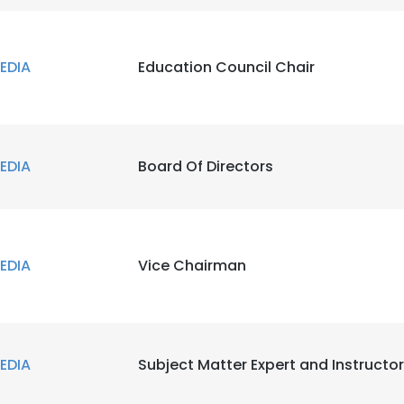
EDIA
Education Council Chair
EDIA
Board Of Directors
EDIA
Vice Chairman
EDIA
Subject Matter Expert and Instructor