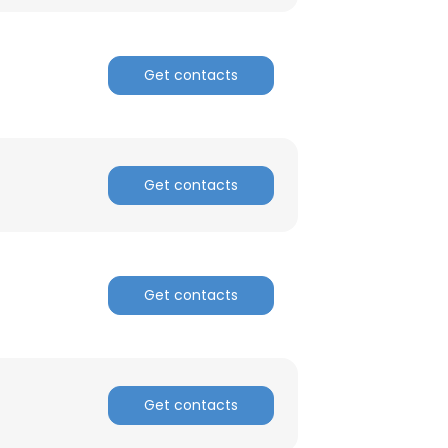
Get contacts
Get contacts
Get contacts
Get contacts