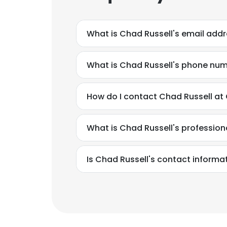
What is Chad Russell's email add
What is Chad Russell's phone nu
How do I contact Chad Russell at
What is Chad Russell's professio
Is Chad Russell's contact informa
This websit
This website uses
cookies in accord