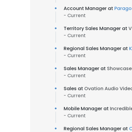
Account Manager at
Parago
- Current
Territory Sales Manager at
V
- Current
Regional Sales Manager at
K
- Current
Sales Manager at
Showcase
- Current
Sales at
Ovation Audio Video
- Current
Mobile Manager at
Incredibl
- Current
Regional Sales Manager at
C