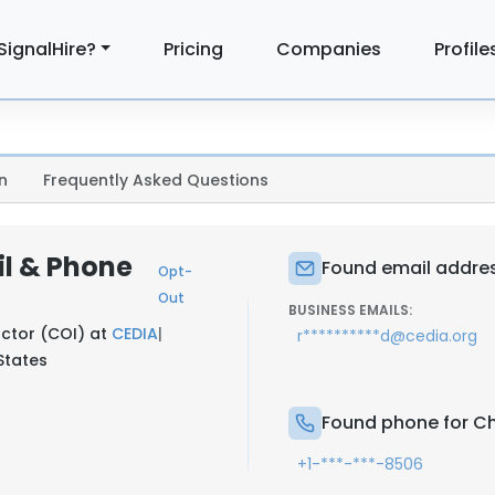
SignalHire?
Pricing
Companies
Profile
n
Frequently Asked Questions
il & Phone
Found email addres
Opt-
Out
BUSINESS EMAILS:
uctor (COI) at
CEDIA
|
r**********d@cedia.org
 States
Found phone for Ch
+1-***-***-8506