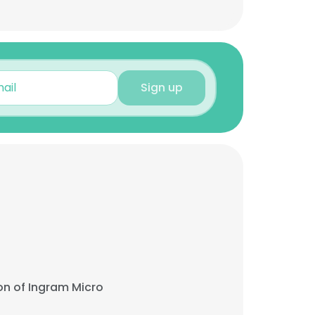
Sign up
on of Ingram Micro