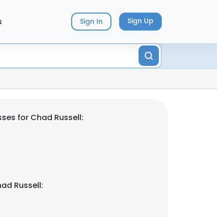
s
Sign Up
Sign In
ses for Chad Russell:
ad Russell: