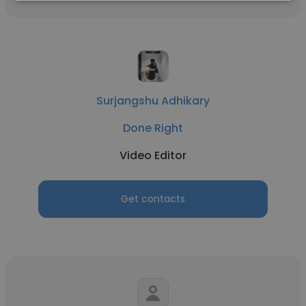
Surjangshu Adhikary
Done Right
Video Editor
Get contacts