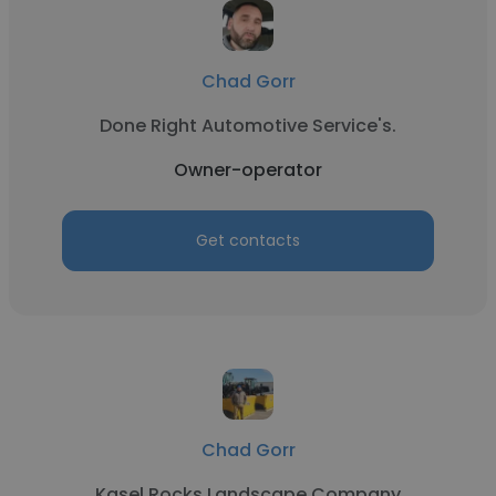
Chad Gorr
Done Right Automotive Service's.
Owner-operator
Get contacts
Chad Gorr
Kasel Rocks Landscape Company