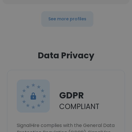
See more profiles
Data Privacy
GDPR
COMPLIANT
SignalHire complies with the General Data