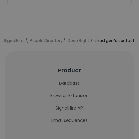
SignalHire
People Directory
Done Right
chad gorr's contact i
Product
Database
Browser Extension
SignalHire API
Email sequences