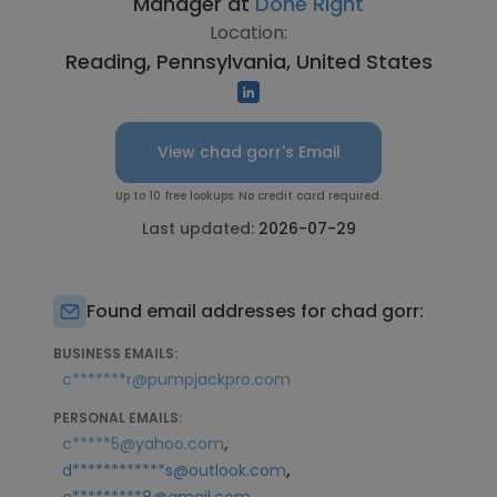
Manager at
Done Right
Location:
Reading, Pennsylvania, United States
View chad gorr's Email
Up to 10 free lookups. No credit card required.
Last updated:
2026-07-29
Found email addresses for chad gorr:
BUSINESS EMAILS:
c*******r@pumpjackpro.com
PERSONAL EMAILS:
,
c*****5@yahoo.com
,
d************s@outlook.com