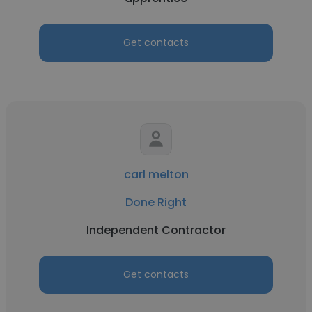
Get contacts
carl melton
Done Right
Independent Contractor
Get contacts