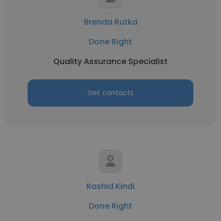
Brenda Rutka
Done Right
Quality Assurance Specialist
Get contacts
Rashid Kindi
Done Right