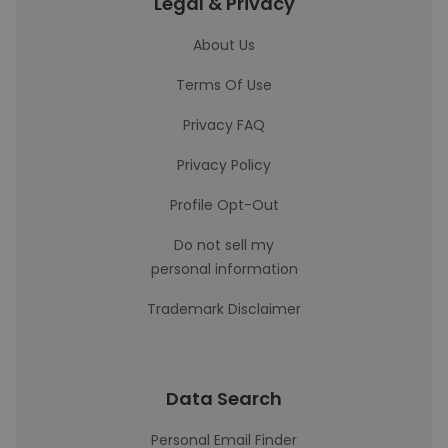
Legal & Privacy
About Us
Terms Of Use
Privacy FAQ
Privacy Policy
Profile Opt-Out
Do not sell my
personal information
Trademark Disclaimer
Data Search
Personal Email Finder