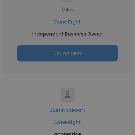
Miles
Done Right
Independent Business Owner
Get contacts
Justin Stewart
Done Right
apprentice