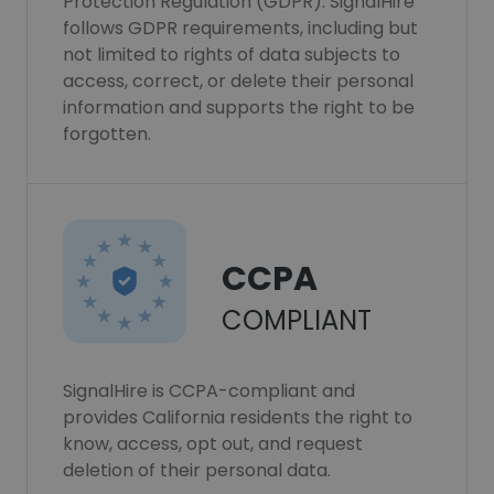
Protection Regulation (GDPR). SignalHire
follows GDPR requirements, including but
not limited to rights of data subjects to
access, correct, or delete their personal
information and supports the right to be
forgotten.
CCPA
COMPLIANT
SignalHire is CCPA-compliant and
provides California residents the right to
know, access, opt out, and request
deletion of their personal data.