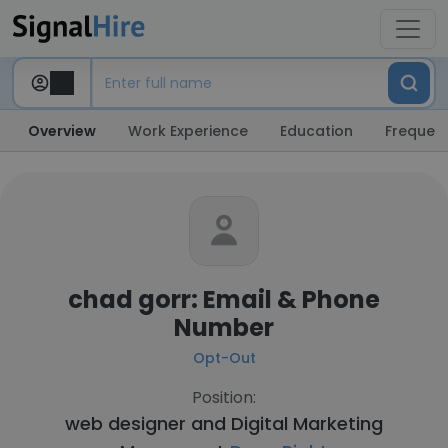
Overview
Work Experience
Education
Frequent
chad gorr: Email & Phone
Number
Opt-Out
Position:
web designer and Digital Marketing