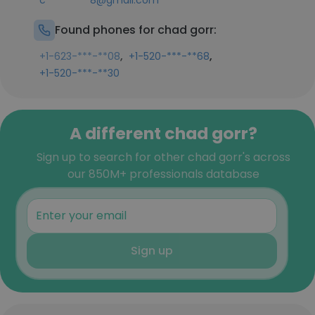
c*********8@gmail.com
Found phones for chad gorr:
,
,
+1-623-***-**08
+1-520-***-**68
+1-520-***-**30
A different chad gorr?
Sign up to search for other chad gorr's across
our 850M+ professionals database
Sign up