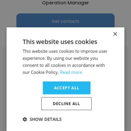
Operation Manager
Get contacts
×
This website uses cookies
This website uses cookies to improve user
experience. By using our website you
consent to all cookies in accordance with
our Cookie Policy.
Read more
Andy Ng
ACCEPT ALL
Done Right
Founder
DECLINE ALL
Get contacts
SHOW DETAILS