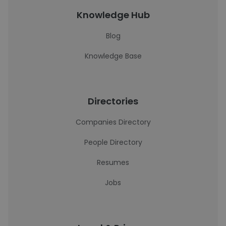
Knowledge Hub
Blog
Knowledge Base
Directories
Companies Directory
People Directory
Resumes
Jobs