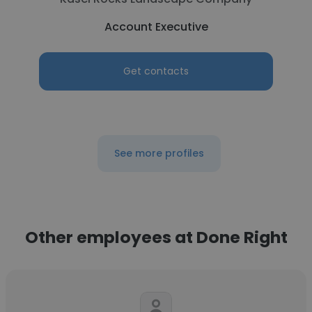
Account Executive
Get contacts
See more profiles
Other employees at Done Right