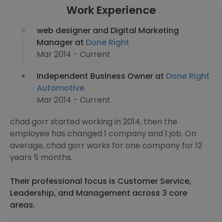
Work Experience
web designer and Digital Marketing
Manager at
Done Right
Mar 2014 - Current
Independent Business Owner at
Done Right
Automotive
Mar 2014 - Current
chad gorr started working in 2014, then the
employee has changed 1 company and 1 job. On
average, chad gorr works for one company for 12
years 5 months.
Their professional focus is Customer Service,
Leadership, and Management across 3 core
areas.