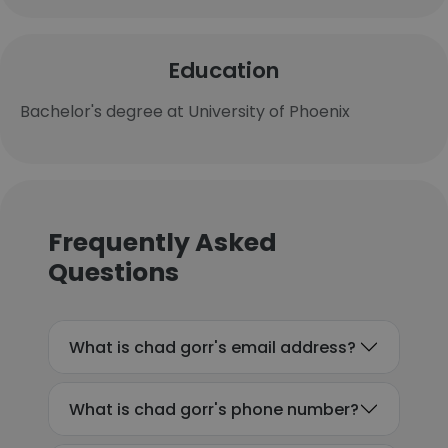
Education
Bachelor's degree at University of Phoenix
Frequently Asked
Questions
What is chad gorr's email address?
What is chad gorr's phone number?