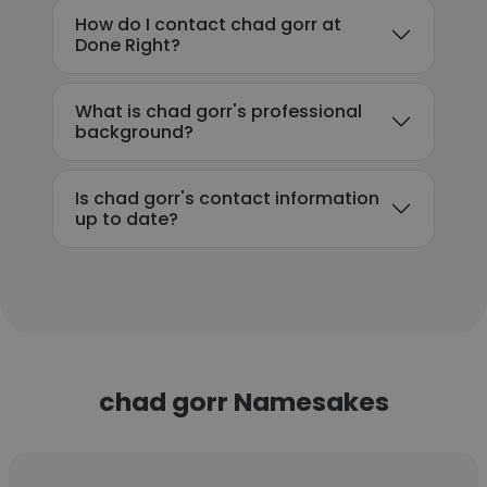
How do I contact chad gorr at
Done Right?
What is chad gorr's professional
background?
Is chad gorr's contact information
up to date?
chad gorr Namesakes