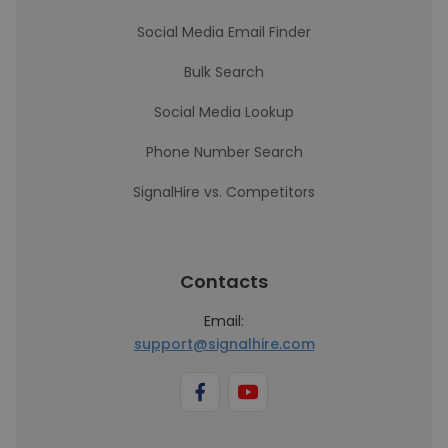
Social Media Email Finder
Bulk Search
Social Media Lookup
Phone Number Search
SignalHire vs. Competitors
Contacts
Email:
support@signalhire.com