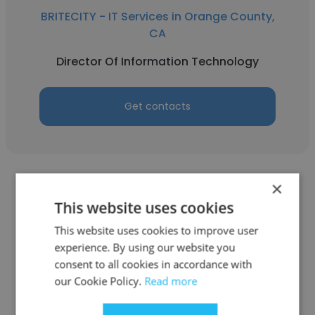
BRITECITY - IT Services in Orange County,
CA
Director Of Information Technology
Get contacts
×
This website uses cookies
This website uses cookies to improve user
Scott Senerchia
experience. By using our website you
consent to all cookies in accordance with
BRITECITY - IT Services in Orange County,
our Cookie Policy.
Read more
CA
Chief Technology Officer