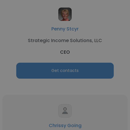
Penny Stcyr
Strategic Income Solutions, LLC
CEO
Get contacts
Chrissy Going