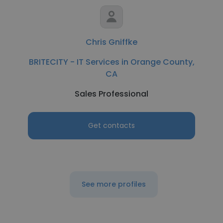
Chris Gniffke
BRITECITY - IT Services in Orange County,
CA
Sales Professional
Get contacts
See more profiles