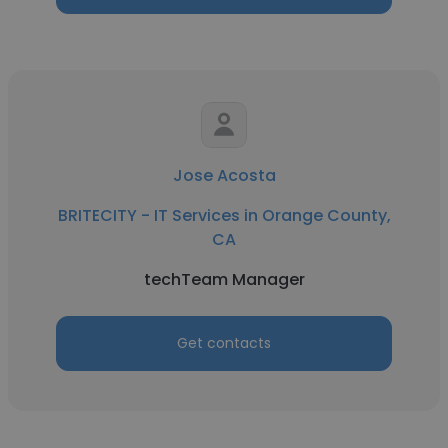
Jose Acosta
BRITECITY - IT Services in Orange County,
CA
techTeam Manager
Get contacts