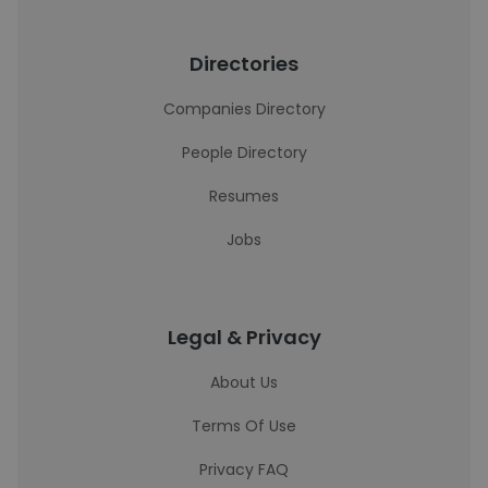
Directories
Companies Directory
People Directory
Resumes
Jobs
Legal & Privacy
About Us
Terms Of Use
Privacy FAQ