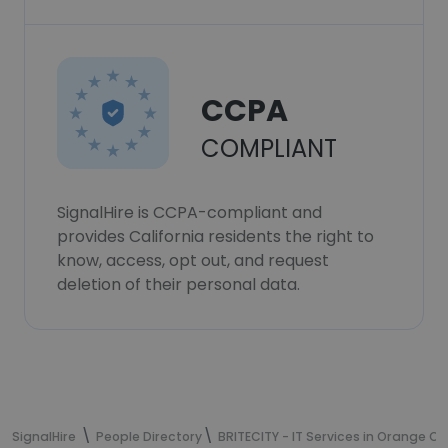
CCPA
COMPLIANT
SignalHire is CCPA-compliant and
provides California residents the right to
know, access, opt out, and request
deletion of their personal data.
SignalHire
People Directory
BRITECITY - IT Services in Orange C