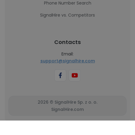
Phone Number Search
SignalHire vs. Competitors
Contacts
Email:
support@signalhire.com
2026 © SignalHire Sp. z o. o.
SignalHire.com