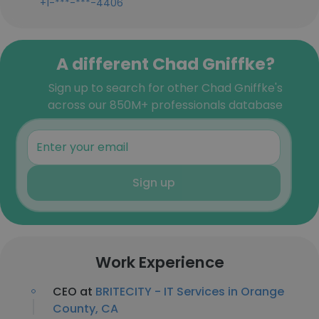
+1-***-***-4406
A different Chad Gniffke?
Sign up to search for other Chad Gniffke's
across our 850M+ professionals database
Sign up
Work Experience
CEO at
BRITECITY - IT Services in Orange
County, CA