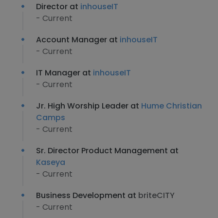
Director at
inhouseIT
- Current
Account Manager at
inhouseIT
- Current
IT Manager at
inhouseIT
- Current
Jr. High Worship Leader at
Hume Christian
Camps
- Current
Sr. Director Product Management at
Kaseya
- Current
Business Development at
briteCITY
- Current