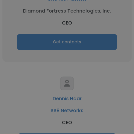
Diamond Fortress Technologies, Inc.
CEO
Get contacts
Dennis Haar
SS8 Networks
CEO