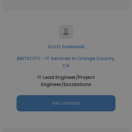
Scott Sadowski
BRITECITY - IT Services in Orange County,
CA
IT Lead Engineer/Project
Engineer/Escalations
Get contacts