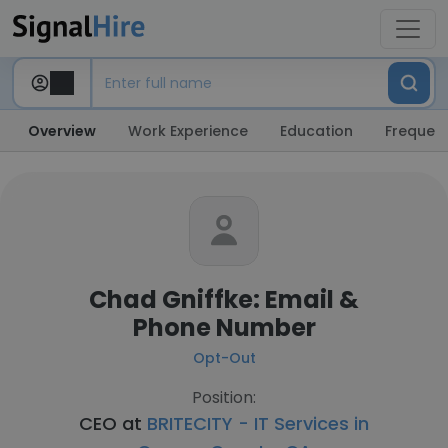
Overview
Work Experience
Education
Frequent
Chad Gniffke: Email &
Phone Number
Opt-Out
Position:
CEO at
BRITECITY - IT Services in