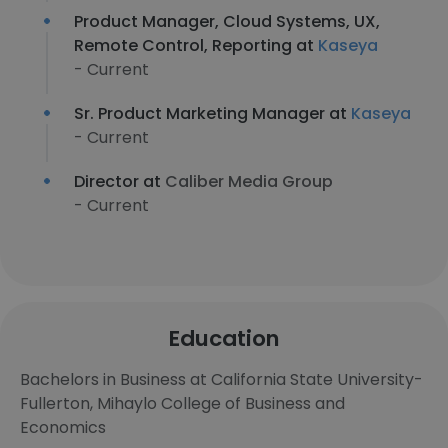
Product Manager, Cloud Systems, UX,
Remote Control, Reporting at
Kaseya
- Current
Sr. Product Marketing Manager at
Kaseya
- Current
Director at
Caliber Media Group
- Current
Education
Bachelors in Business at California State University-
Fullerton, Mihaylo College of Business and
Economics