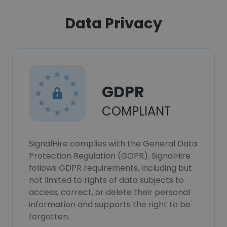
Data Privacy
GDPR
COMPLIANT
SignalHire complies with the General Data
Protection Regulation (GDPR). SignalHire
follows GDPR requirements, including but
not limited to rights of data subjects to
access, correct, or delete their personal
information and supports the right to be
forgotten.