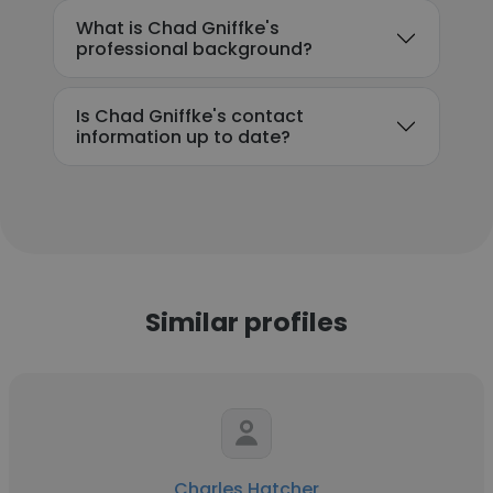
What is Chad Gniffke's
professional background?
Is Chad Gniffke's contact
information up to date?
Similar profiles
Charles Hatcher