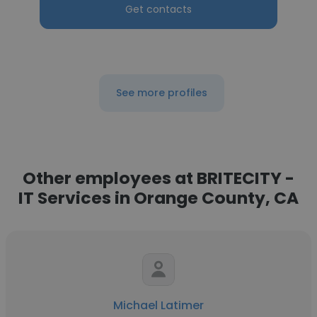
Get contacts
See more profiles
Other employees at BRITECITY -
IT Services in Orange County, CA
Michael Latimer