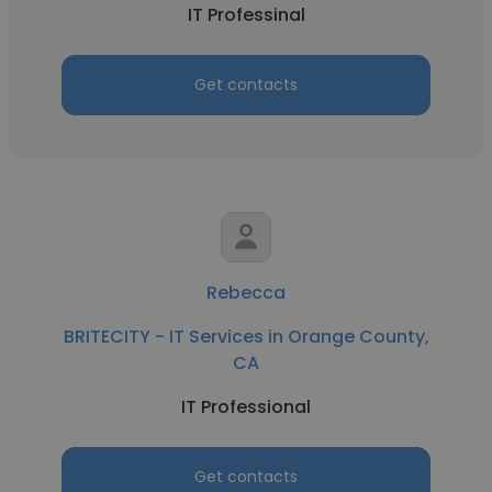
IT Professinal
Get contacts
Rebecca
BRITECITY - IT Services in Orange County,
CA
IT Professional
Get contacts