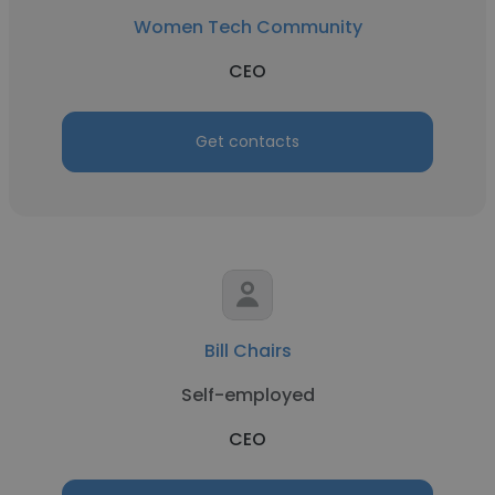
Women Tech Community
CEO
Get contacts
Bill Chairs
Self-employed
CEO