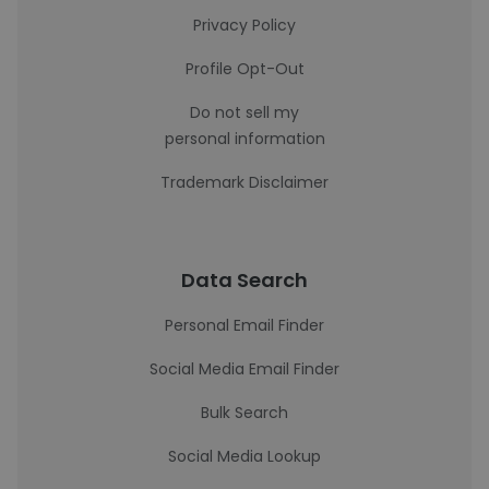
Privacy Policy
Profile Opt-Out
Do not sell my
personal information
Trademark Disclaimer
Data Search
Personal Email Finder
Social Media Email Finder
Bulk Search
Social Media Lookup