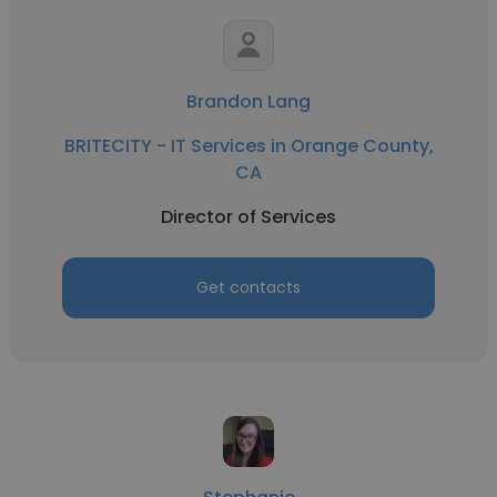
Brandon Lang
BRITECITY - IT Services in Orange County,
CA
Director of Services
Get contacts