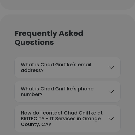
Frequently Asked
Questions
What is Chad Gniffke's email
address?
What is Chad Gniffke's phone
number?
How do I contact Chad Gniffke at
BRITECITY - IT Services in Orange
County, CA?