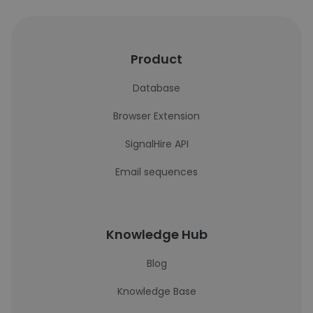
Product
Database
Browser Extension
SignalHire API
Email sequences
Knowledge Hub
Blog
Knowledge Base