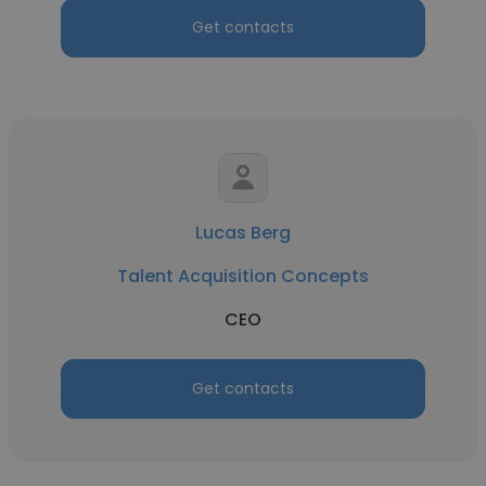
Get contacts
Lucas Berg
Talent Acquisition Concepts
CEO
Get contacts