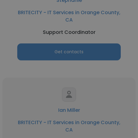
Stephanie
BRITECITY - IT Services in Orange County,
CA
Support Coordinator
Get contacts
Ian Miller
BRITECITY - IT Services in Orange County,
CA