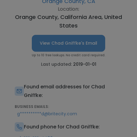
Orange County, CA
Location:
Orange County, California Area, United
States
View Chad Gniffke's Email
Up to 10 free lookups. No credit card required.
Last updated:
2019-01-01
Found email addresses for Chad
Gniffke:
BUSINESS EMAILS:
g**********d@britecity.com
Found phone for Chad Gniffke: