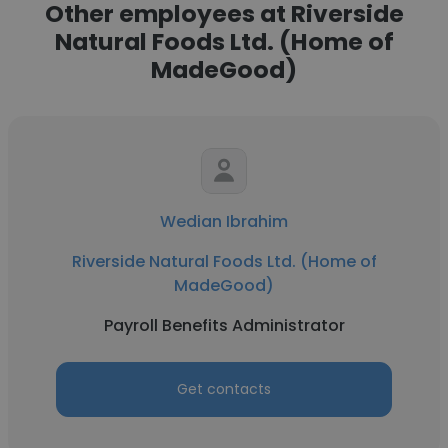
Other employees at Riverside
Natural Foods Ltd. (Home of
MadeGood)
Wedian Ibrahim
Riverside Natural Foods Ltd. (Home of
MadeGood)
Payroll Benefits Administrator
Get contacts