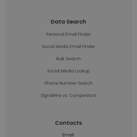
Data Search
Personal Email Finder
Social Media Email Finder
Bulk Search
Social Media Lookup
Phone Number Search
SignalHire vs. Competitors
Contacts
Email: