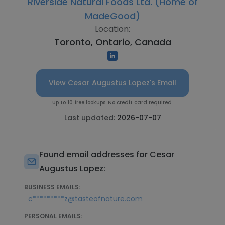
Riverside Natural Foods Ltd. (Home of
MadeGood)
Location:
Toronto, Ontario, Canada
View Cesar Augustus Lopez's Email
Up to 10 free lookups. No credit card required.
Last updated:
2026-07-07
Found email addresses for Cesar
Augustus Lopez:
BUSINESS EMAILS:
c*********z@tasteofnature.com
PERSONAL EMAILS: