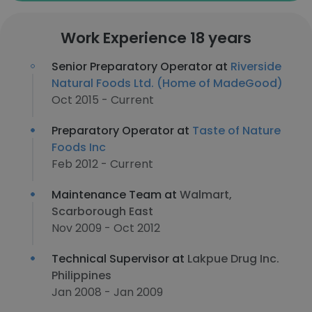
Work Experience 18 years
Senior Preparatory Operator at
Riverside
Natural Foods Ltd. (Home of MadeGood)
Oct 2015 - Current
Preparatory Operator at
Taste of Nature
Foods Inc
Feb 2012 - Current
Maintenance Team at
Walmart,
Scarborough East
Nov 2009 - Oct 2012
Technical Supervisor at
Lakpue Drug Inc.
Philippines
Jan 2008 - Jan 2009