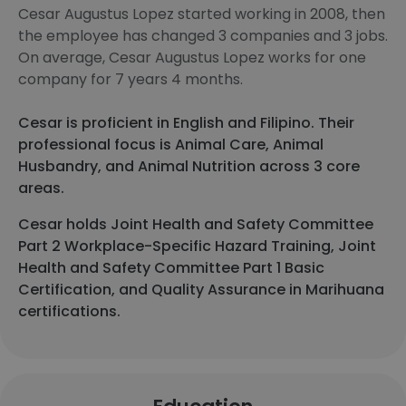
Cesar Augustus Lopez started working in 2008, then
the employee has changed 3 companies and 3 jobs.
On average, Cesar Augustus Lopez works for one
company for 7 years 4 months.
Cesar is proficient in English and Filipino. Their
professional focus is Animal Care, Animal
Husbandry, and Animal Nutrition across 3 core
areas.
Cesar holds Joint Health and Safety Committee
Part 2 Workplace-Specific Hazard Training, Joint
Health and Safety Committee Part 1 Basic
Certification, and Quality Assurance in Marihuana
certifications.