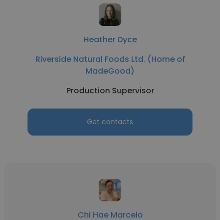
Heather Dyce
Riverside Natural Foods Ltd. (Home of
MadeGood)
Production Supervisor
Get contacts
Chi Hae Marcelo