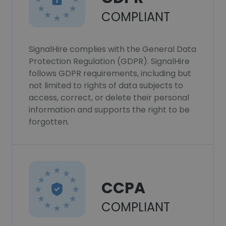
COMPLIANT
SignalHire complies with the General Data
Protection Regulation (GDPR). SignalHire
follows GDPR requirements, including but
not limited to rights of data subjects to
access, correct, or delete their personal
information and supports the right to be
forgotten.
CCPA
COMPLIANT