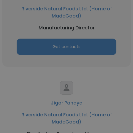
Riverside Natural Foods Ltd. (Home of
MadeGood)
Manufacturing Director
Get contacts
Jigar Pandya
Riverside Natural Foods Ltd. (Home of
MadeGood)