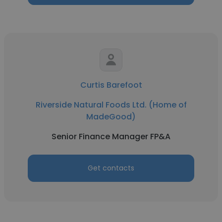
Curtis Barefoot
Riverside Natural Foods Ltd. (Home of
MadeGood)
Senior Finance Manager FP&A
Get contacts