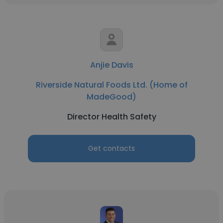
Anjie Davis
Riverside Natural Foods Ltd. (Home of
MadeGood)
Director Health Safety
Get contacts