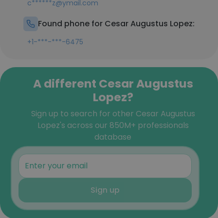
c******z@ymail.com
Found phone for Cesar Augustus Lopez:
+1-***-***-6475
A different Cesar Augustus
Lopez?
Sign up to search for other Cesar Augustus
Lopez's across our 850M+ professionals
database
Sign up