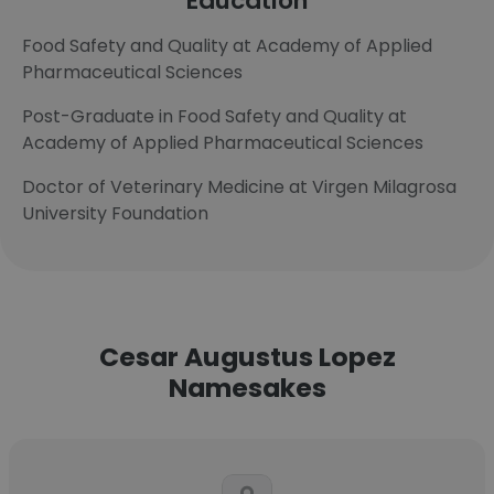
Education
Food Safety and Quality at Academy of Applied
Pharmaceutical Sciences
Post-Graduate in Food Safety and Quality at
Academy of Applied Pharmaceutical Sciences
Doctor of Veterinary Medicine at Virgen Milagrosa
University Foundation
Cesar Augustus Lopez
Namesakes