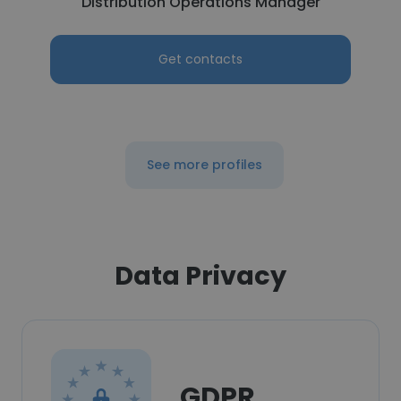
Distribution Operations Manager
Get contacts
See more profiles
Data Privacy
GDPR