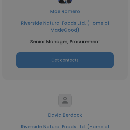
Moe Romero
Riverside Natural Foods Ltd. (Home of
MadeGood)
Senior Manager, Procurement
Get contacts
David Berdock
Riverside Natural Foods Ltd. (Home of