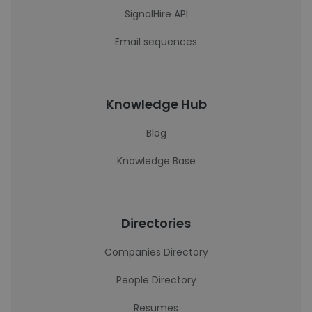
SignalHire API
Email sequences
Knowledge Hub
Blog
Knowledge Base
Directories
Companies Directory
People Directory
Resumes