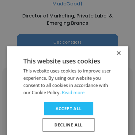
MadeGood)
Director of Marketing, Private Label &
Emerging Brands
Get contacts
×
This website uses cookies
This website uses cookies to improve user
experience. By using our website you
consent to all cookies in accordance with
our Cookie Policy.
Read more
Michael Terk
ACCEPT ALL
Riverside Natural Foods Ltd. (Home of
MadeGood)
DECLINE ALL
Sr. Director Quality and Regulatory