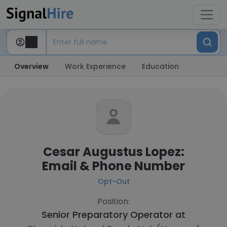
Overview
Work Experience
Education
Cesar Augustus Lopez:
Email & Phone Number
Opt-Out
Position:
Senior Preparatory Operator at