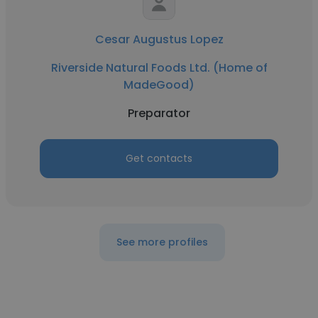
Cesar Augustus Lopez
Riverside Natural Foods Ltd. (Home of
MadeGood)
Preparator
Get contacts
See more profiles