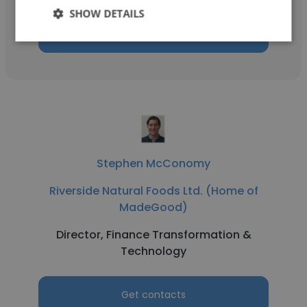
SHOW DETAILS
Get contacts
Stephen McConomy
Riverside Natural Foods Ltd. (Home of
MadeGood)
Director, Finance Transformation &
Technology
Get contacts