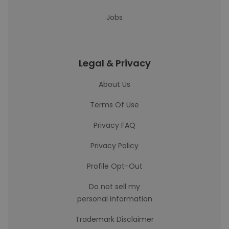
Jobs
Legal & Privacy
About Us
Terms Of Use
Privacy FAQ
Privacy Policy
Profile Opt-Out
Do not sell my
personal information
Trademark Disclaimer