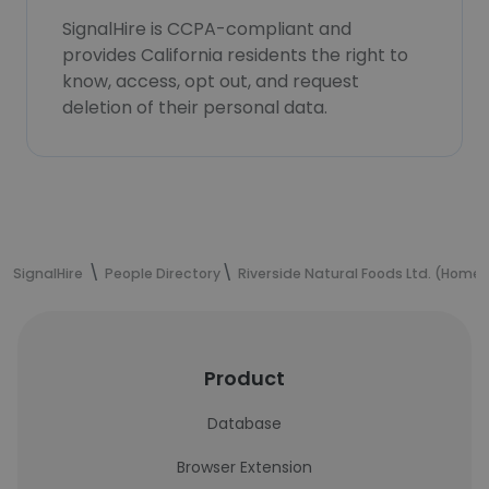
SignalHire is CCPA-compliant and
provides California residents the right to
know, access, opt out, and request
deletion of their personal data.
SignalHire
People Directory
Riverside Natural Foods Ltd. (Hom
Product
Database
Browser Extension