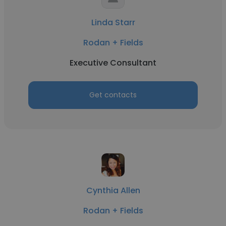
Linda Starr
Rodan + Fields
Executive Consultant
Get contacts
Cynthia Allen
Rodan + Fields