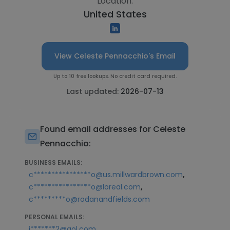
Location:
United States
View Celeste Pennacchio's Email
Up to 10 free lookups. No credit card required.
Last updated:
2026-07-13
Found email addresses for Celeste
Pennacchio:
BUSINESS EMAILS:
,
c****************o@us.millwardbrown.com
,
c****************o@loreal.com
c*********o@rodanandfields.com
PERSONAL EMAILS:
,
j*******2@aol.com