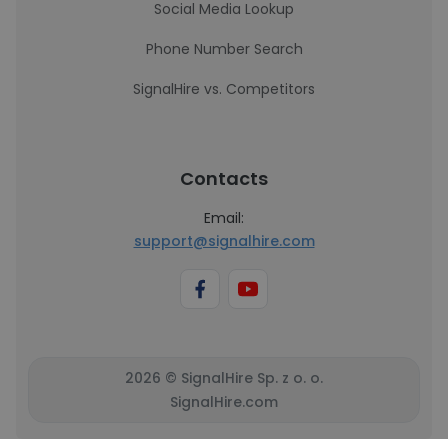
Social Media Lookup
Phone Number Search
SignalHire vs. Competitors
Contacts
Email:
support@signalhire.com
2026 © SignalHire Sp. z o. o.
SignalHire.com