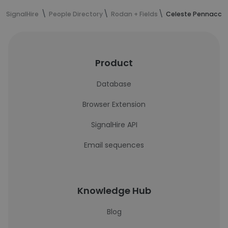
SignalHire
People Directory
Rodan + Fields
Celeste Pennacchi
Product
Database
Browser Extension
SignalHire API
Email sequences
Knowledge Hub
Blog