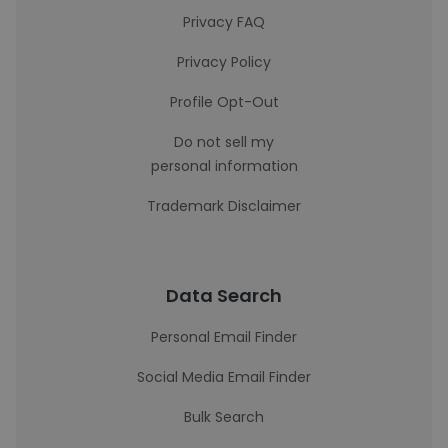
Privacy FAQ
Privacy Policy
Profile Opt-Out
Do not sell my
personal information
Trademark Disclaimer
Data Search
Personal Email Finder
Social Media Email Finder
Bulk Search