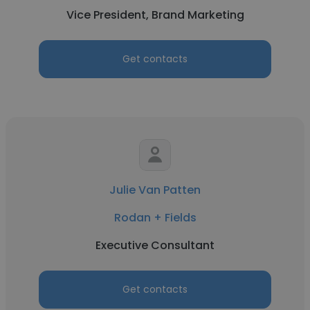
Vice President, Brand Marketing
Get contacts
Julie Van Patten
Rodan + Fields
Executive Consultant
Get contacts