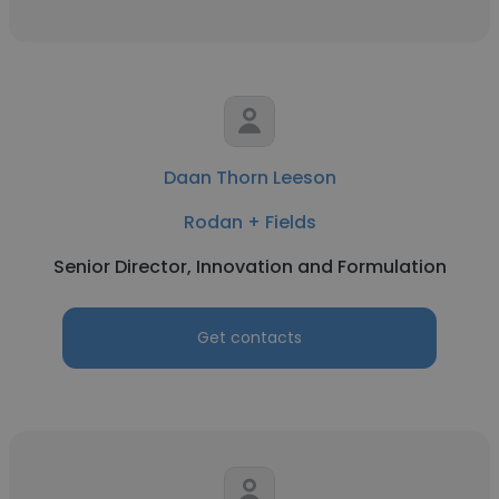
Daan Thorn Leeson
Rodan + Fields
Senior Director, Innovation and Formulation
Get contacts