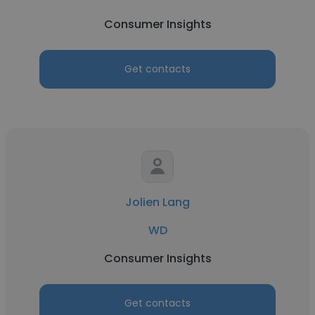
Consumer Insights
Get contacts
Jolien Lang
WD
Consumer Insights
Get contacts