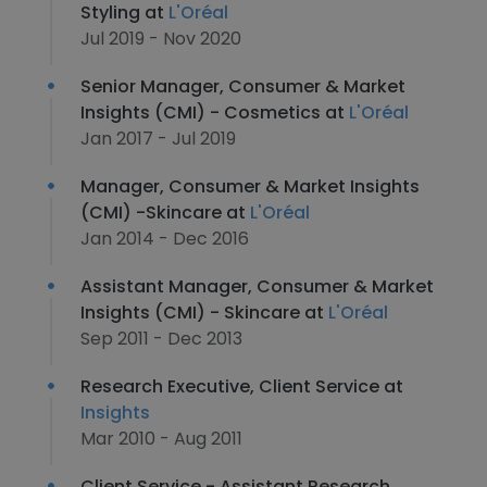
Styling at
L'Oréal
Jul 2019 - Nov 2020
Senior Manager, Consumer & Market
Insights (CMI) - Cosmetics at
L'Oréal
Jan 2017 - Jul 2019
Manager, Consumer & Market Insights
(CMI) -Skincare at
L'Oréal
Jan 2014 - Dec 2016
Assistant Manager, Consumer & Market
Insights (CMI) - Skincare at
L'Oréal
Sep 2011 - Dec 2013
Research Executive, Client Service at
Insights
Mar 2010 - Aug 2011
Client Service - Assistant Research