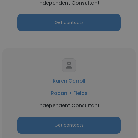
Independent Consultant
Get contacts
Karen Carroll
Rodan + Fields
Independent Consultant
Get contacts