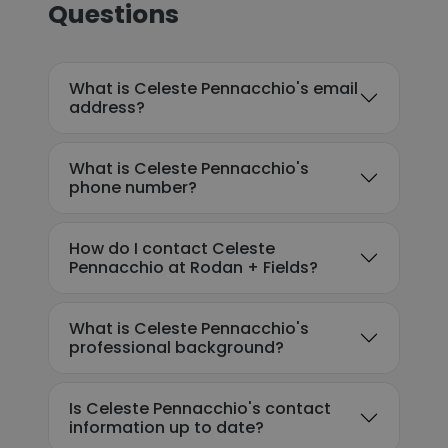
Questions
What is Celeste Pennacchio's email
address?
What is Celeste Pennacchio's
phone number?
How do I contact Celeste
Pennacchio at Rodan + Fields?
What is Celeste Pennacchio's
professional background?
Is Celeste Pennacchio's contact
information up to date?