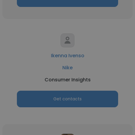
Ikenna Ivenso
Nike
Consumer Insights
Get contacts