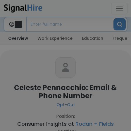
Overview
Work Experience
Education
Frequent
Celeste Pennacchio: Email &
Phone Number
Opt-Out
Position:
Consumer Insights at
Rodan + Fields