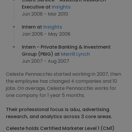
Executive at
Insights
Jun 2008 - Mar 2010
Intern at
Insights
Jan 2008 - May 2008
Intern - Private Banking & Investment
Group (PBIG) at
Merrill Lynch
Jun 2007 - Aug 2007
Celeste Pennacchio started working in 2007, then
the employee has changed 4 companies and 10
jobs. On average, Celeste Pennacchio works for
one company for 1 year 5 months.
Their professional focus is a&u, advertising
research, and analytics across 3 core areas.
Celeste holds Certified Marketer Level 1 (CM1)