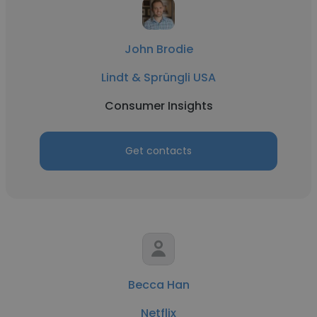
John Brodie
Lindt & Sprüngli USA
Consumer Insights
Get contacts
Becca Han
Netflix