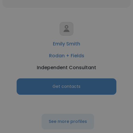
Emily Smith
Rodan + Fields
Independent Consultant
Get contacts
See more profiles