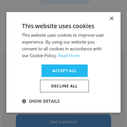
×
This website uses cookies
Other employees at Rodan +
This website uses cookies to improve user
Fields
experience. By using our website you
consent to all cookies in accordance with
our Cookie Policy.
Read more
ACCEPT ALL
Jolene Maxwell
DECLINE ALL
Rodan + Fields
SHOW DETAILS
Executive Consultant
Get contacts