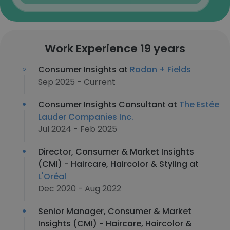
Work Experience 19 years
Consumer Insights at
Rodan + Fields
Sep 2025 - Current
Consumer Insights Consultant at
The Estée
Lauder Companies Inc.
Jul 2024 - Feb 2025
Director, Consumer & Market Insights
(CMI) - Haircare, Haircolor & Styling at
L'Oréal
Dec 2020 - Aug 2022
Senior Manager, Consumer & Market
Insights (CMI) - Haircare, Haircolor &