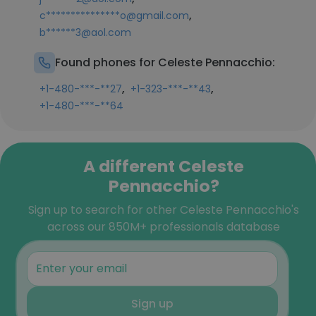
,
c***************o@gmail.com
b******3@aol.com
Found phones for Celeste Pennacchio:
,
,
+1-480-***-**27
+1-323-***-**43
+1-480-***-**64
A different Celeste
Pennacchio?
Sign up to search for other Celeste Pennacchio's
across our 850M+ professionals database
Sign up