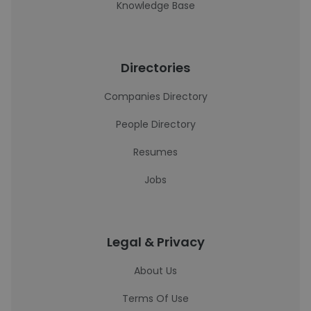
Knowledge Base
Directories
Companies Directory
People Directory
Resumes
Jobs
Legal & Privacy
About Us
Terms Of Use