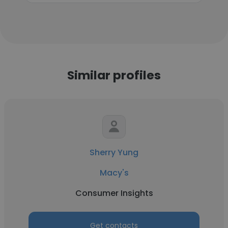
Similar profiles
Sherry Yung
Macy's
Consumer Insights
Get contacts