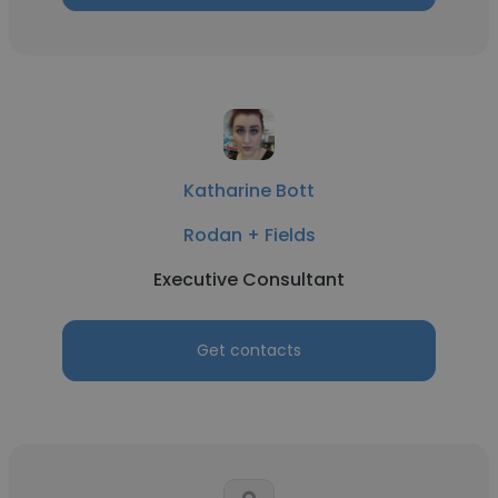
Katharine Bott
Rodan + Fields
Executive Consultant
Get contacts