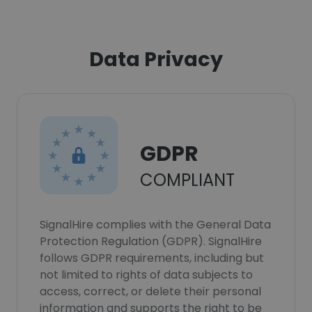
Data Privacy
GDPR
COMPLIANT
SignalHire complies with the General Data
Protection Regulation (GDPR). SignalHire
follows GDPR requirements, including but
not limited to rights of data subjects to
access, correct, or delete their personal
information and supports the right to be