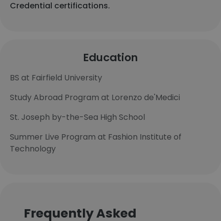
Credential certifications.
Education
BS at Fairfield University
Study Abroad Program at Lorenzo de'Medici
St. Joseph by-the-Sea High School
Summer Live Program at Fashion Institute of
Technology
Frequently Asked