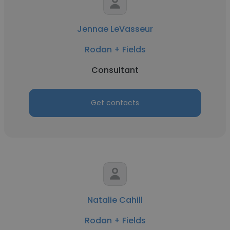
Jennae LeVasseur
Rodan + Fields
Consultant
Get contacts
Natalie Cahill
Rodan + Fields