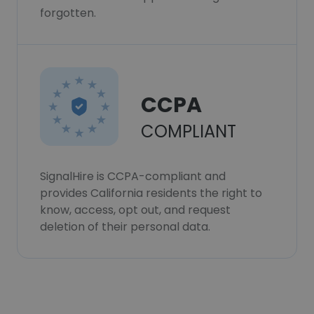
forgotten.
CCPA
COMPLIANT
SignalHire is CCPA-compliant and
provides California residents the right to
know, access, opt out, and request
deletion of their personal data.