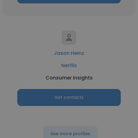
Jason Heinz
Netflix
Consumer Insights
Get contacts
See more profiles