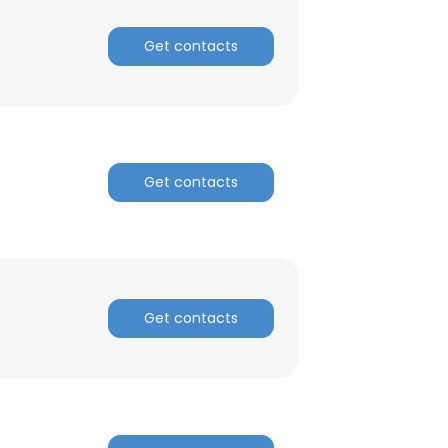
Get contacts
Get contacts
Get contacts