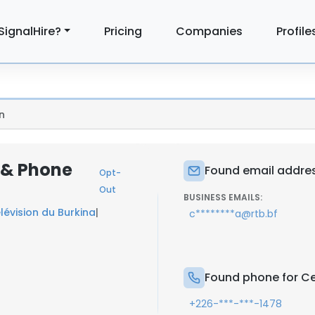
SignalHire?
Pricing
Companies
Profile
n
l & Phone
Found email addres
Opt-
Out
BUSINESS EMAILS:
lévision du Burkina
|
c********a@rtb.bf
Found phone for Ce
+226-***-***-1478