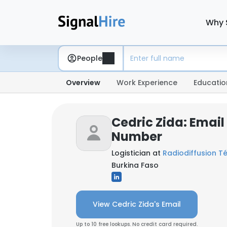
Why 
People
Overview
Work Experience
Educatio
Cedric Zida: Emai
Number
Logistician at
Radiodiffusion Té
Burkina Faso
View Cedric Zida's Email
Up to 10 free lookups. No credit card required.