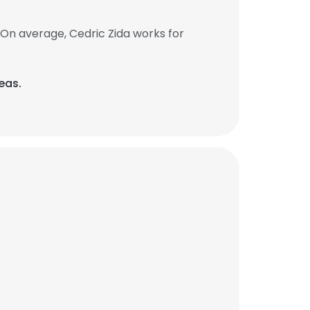
On average, Cedric Zida works for
eas.