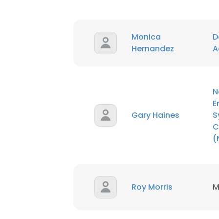
SHOW DETAI
Monica
D
Hernandez
A
N
E
Gary Haines
S
C
(
Roy Morris
M