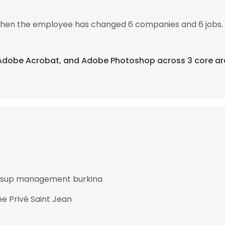
, then the employee has changed 6 companies and 6 jobs. 
, Adobe Acrobat, and Adobe Photoshop across 3 core ar
at sup management burkina
e Privé Saint Jean