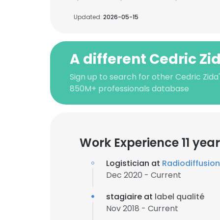
Updated:
2026-05-15
A different Cedric Zi
Sign up to search for other Cedric Zida
850M+ professionals database
Work Experience 11 yea
Logistician at
Radiodiffusion
Dec 2020 - Current
stagiaire at
label qualité
Nov 2018 - Current