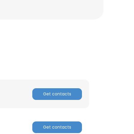
Get contacts
×
nsent to all
Get contacts