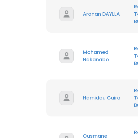
R
Aronan DAYLLA
T
B
R
Mohamed
T
Nakanabo
B
R
Hamidou Guira
T
B
R
Ousmane